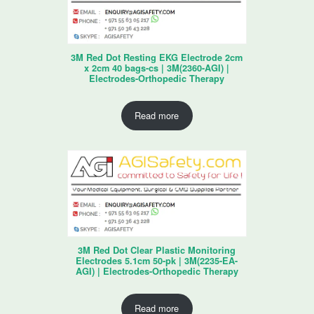
3M Red Dot Resting EKG Electrode 2cm
x 2cm 40 bags-cs | 3M(2360-AGI) |
Electrodes-Orthopedic Therapy
Read more
3M Red Dot Clear Plastic Monitoring
Electrodes 5.1cm 50-pk | 3M(2235-EA-
AGI) | Electrodes-Orthopedic Therapy
Read more