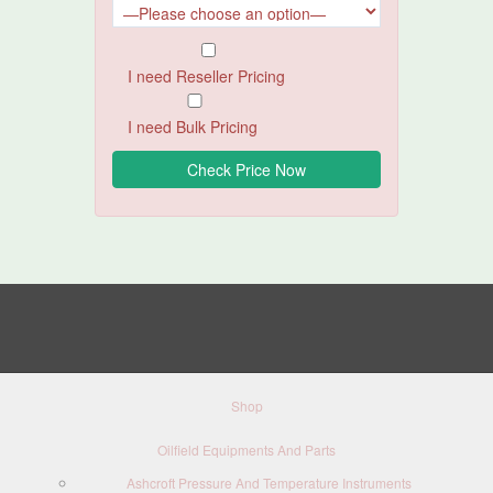
I need Reseller Pricing
I need Bulk Pricing
Shop
Oilfield Equipments And Parts
Ashcroft Pressure And Temperature Instruments