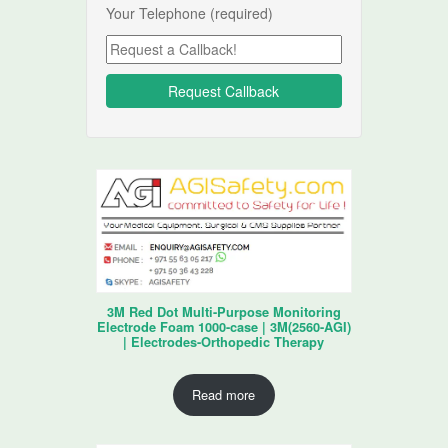
Your Telephone (required)
3M Red Dot Multi-Purpose Monitoring
Electrode Foam 1000-case | 3M(2560-AGI)
| Electrodes-Orthopedic Therapy
Read more