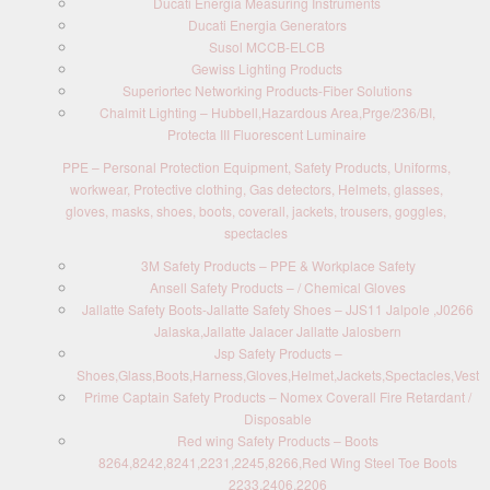
Ducati Energia Measuring Instruments
Ducati Energia Generators
Susol MCCB-ELCB
Gewiss Lighting Products
Superiortec Networking Products-Fiber Solutions
Chalmit Lighting – Hubbell,Hazardous Area,Prge/236/BI,
Protecta III Fluorescent Luminaire
PPE – Personal Protection Equipment, Safety Products, Uniforms,
workwear, Protective clothing, Gas detectors, Helmets, glasses,
gloves, masks, shoes, boots, coverall, jackets, trousers, goggles,
spectacles
3M Safety Products – PPE & Workplace Safety
Ansell Safety Products – / Chemical Gloves
Jallatte Safety Boots-Jallatte Safety Shoes – JJS11 Jalpole ,J0266
Jalaska,Jallatte Jalacer Jallatte Jalosbern
Jsp Safety Products –
Shoes,Glass,Boots,Harness,Gloves,Helmet,Jackets,Spectacles,Vest
Prime Captain Safety Products – Nomex Coverall Fire Retardant /
Disposable
Red wing Safety Products – Boots
8264,8242,8241,2231,2245,8266,Red Wing Steel Toe Boots
2233,2406,2206