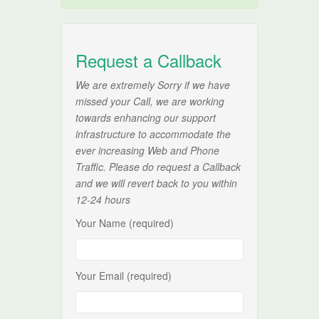
Request a Callback
We are extremely Sorry if we have
missed your Call, we are working
towards enhancing our support
infrastructure to accommodate the
ever increasing Web and Phone
Traffic. Please do request a Callback
and we will revert back to you within
12-24 hours
Your Name (required)
Your Email (required)