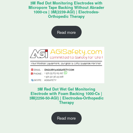
3M Red Dot Monitoring Electrodes with
Micropore Tape Backing Without Abrader
1000-cs | 3M(2239-AGI) | Electrodes-
Orthopedic Therapy
Read more
3M Red Dot Wet Gel Monitoring
Electrode with Foam Backing 1000-Cs |
3M(2256-50-AGI) | Electrodes-Orthopedic
Therapy
Read more