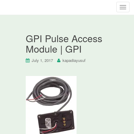
T
o
g
g
GPI Pulse Access
l
e
Module | GPI
n
a
July 1, 2017
kapadiayusuf
v
i
g
a
t
i
o
n