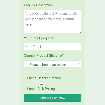
Enquiry Description:
Your Email (required)
Country Product Ships To?
I need Reseller Pricing
I need Bulk Pricing