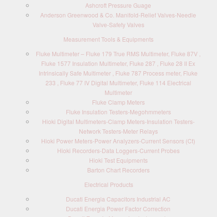
Ashcroft Pressure Guage
Anderson Greenwood & Co. Manifold-Relief Valves-Needle
Valve-Safety Valves
Measurement Tools & Equipments
Fluke Multimeter – Fluke 179 True RMS Multimeter, Fluke 87V ,
Fluke 1577 Insulation Multimeter, Fluke 287 , Fluke 28 II Ex
Intrinsically Safe Multimeter , Fluke 787 Process meter, Fluke
233 , Fluke 77 IV Digital Multimeter, Fluke 114 Electrical
Multimeter
Fluke Clamp Meters
Fluke Insulation Testers-Megohmmeters
Hioki Digital Multimeters-Clamp Meters-Insulation Testers-
Network Testers-Meter Relays
Hioki Power Meters-Power Analyzers-Current Sensors (Ct)
Hioki Recorders-Data Loggers-Current Probes
Hioki Test Equipments
Barton Chart Recorders
Electrical Products
Ducati Energia Capacitors Industrial AC
Ducati Energia Power Factor Correction