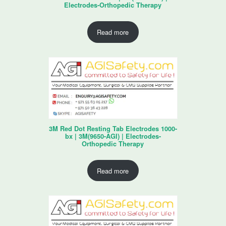
Electrodes-Orthopedic Therapy
Read more
3M Red Dot Resting Tab Electrodes 1000-
bx | 3M(9650-AGI) | Electrodes-
Orthopedic Therapy
Read more