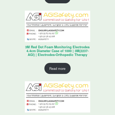
3M Red Dot Foam Monitoring Electrodes
4.4cm Diameter Case of 1000 | 3M(2237-
AGI) | Electrodes-Orthopedic Therapy
Read more