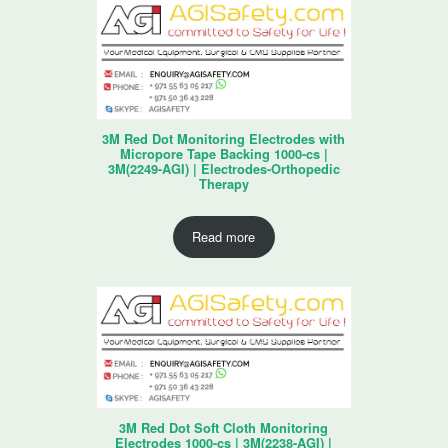
3M Red Dot Monitoring Electrodes with
Micropore Tape Backing 1000-cs |
3M(2249-AGI) | Electrodes-Orthopedic
Therapy
Read more
3M Red Dot Soft Cloth Monitoring
Electrodes 1000-cs | 3M(2238-AGI) |