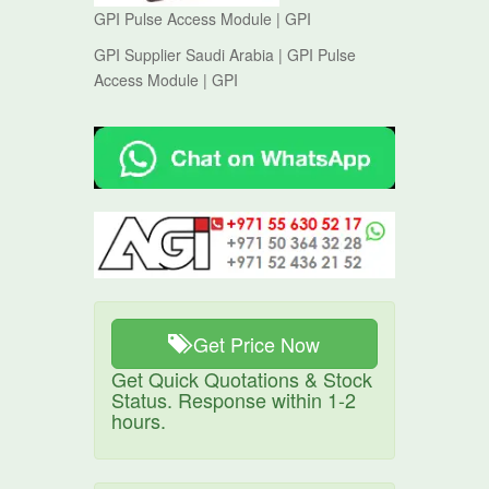
GPI Pulse Access Module | GPI
GPI Supplier Saudi Arabia | GPI Pulse
Access Module | GPI
Get Price Now
Get Quick Quotations & Stock
Status. Response within 1-2
hours.