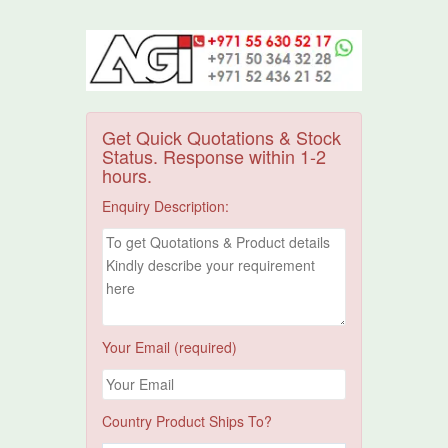
Get Quick Quotations & Stock
Status. Response within 1-2
hours.
Enquiry Description:
Your Email (required)
Country Product Ships To?