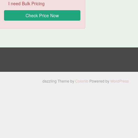
I need Bulk Pricing
dazzling Theme by
Colorlib
Powered by
WordPress