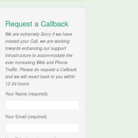
Request a Callback
We are extremely Sorry if we have
missed your Call, we are working
towards enhancing our support
infrastructure to accommodate the
ever increasing Web and Phone
Traffic. Please do request a Callback
and we will revert back to you within
12-24 hours
Your Name (required)
Your Email (required)