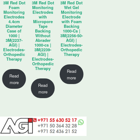
3M Red Dot
3M Red Dot
3M Red Dot
Foam
Monitoring
Wet Gel
Monitoring
Electrodes
Monitoring
Electrodes
with
Electrode
4.4cm
Micropore
with Foam
Diameter
Tape
Backing
Case of
Backing
1000-Cs |
1000 |
Without
3M(2256-50-
3M(2237-
Abrader
AGI) |
AGI) |
1000-cs |
Electrodes-
Electrodes-
3M(2239-
Orthopedic
Orthopedic
AGI) |
Therapy
Therapy
Electrodes-
Orthopedic
Therapy
Read
Read
more
more
Read
more