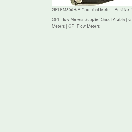
GPI FM300H/R Chemical Meter | Positive 
GPI-Flow Meters Supplier Saudi Arabia | 
Meters | GPI-Flow Meters