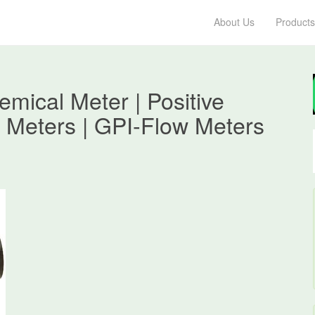
About Us
Products
ical Meter | Positive
 Meters | GPI-Flow Meters