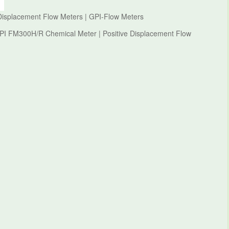
Displacement Flow Meters | GPI-Flow Meters
GPI FM300H/R Chemical Meter | Positive Displacement Flow