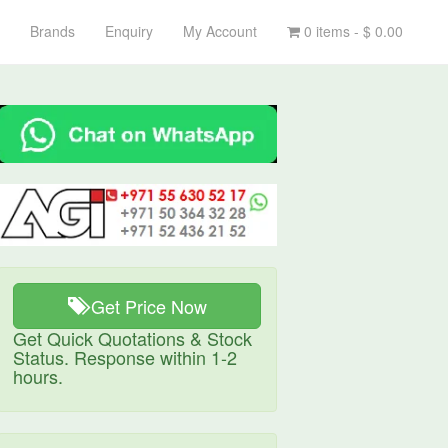
Brands
Enquiry
My Account
0 items -
$
0.00
Get Price Now
Get Quick Quotations & Stock
Status. Response within 1-2
hours.