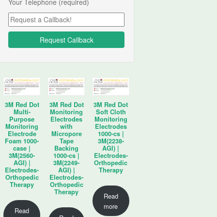
Your Telephone (required)
3M Red Dot
3M Red Dot
3M Red Dot
Multi-
Monitoring
Soft Cloth
Purpose
Electrodes
Monitoring
Monitoring
with
Electrodes
Electrode
Micropore
1000-cs |
Foam 1000-
Tape
3M(2238-
case |
Backing
AGI) |
3M(2560-
1000-cs |
Electrodes-
AGI) |
3M(2249-
Orthopedic
Electrodes-
AGI) |
Therapy
Orthopedic
Electrodes-
Therapy
Orthopedic
Therapy
Read
more
Read