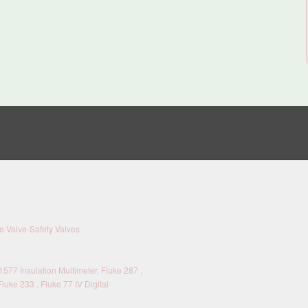
 Valve-Safety Valves
577 Insulation Multimeter, Fluke 287 ,
Fluke 233 , Fluke 77 IV Digital