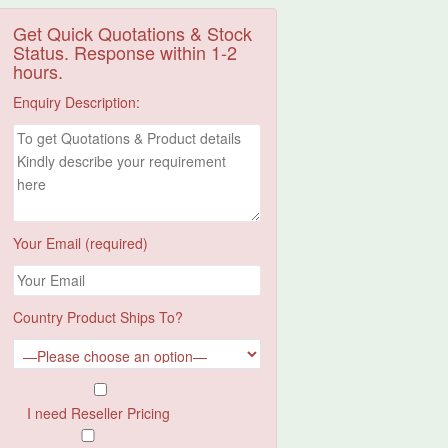
Get Quick Quotations & Stock
Status. Response within 1-2
hours.
Enquiry Description:
Your Email (required)
Country Product Ships To?
I need Reseller Pricing