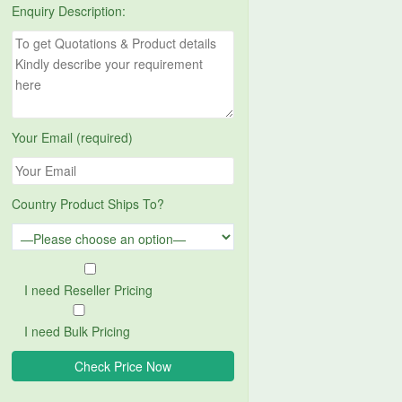
Enquiry Description:
Your Email (required)
Country Product Ships To?
I need Reseller Pricing
I need Bulk Pricing