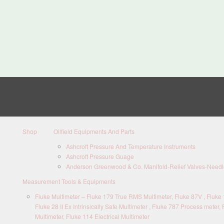
Shop
Oilfield Equipments And Parts
Ashcroft Pressure And Temperature Instruments
Ashcroft Pressure Guage
Anderson Greenwood & Co. Manifold-Relief Valves-Needle
Measurement Tools & Equipments
Fluke Multimeter – Fluke 179 True RMS Multimeter, Fluke 87V , Fluke 1
Fluke 28 II Ex Intrinsically Safe Multimeter , Fluke 787 Process meter, 
Multimeter, Fluke 114 Electrical Multimeter