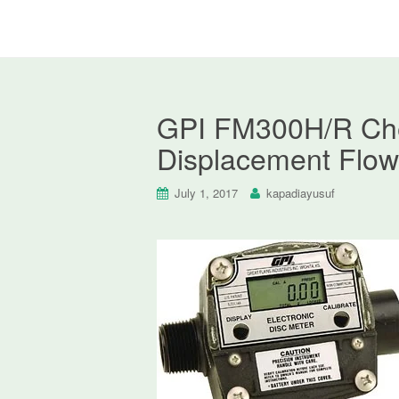
GPI FM300H/R Chem
Displacement Flow
July 1, 2017
kapadiayusuf