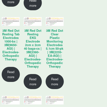
Read
more
more
3M Red Dot
3M Red Dot
3M Red Dot
Resting Tab
Resting
Clear
Electrodes
EKG
Plastic
1000-bx |
Electrode
Monitoring
3M(9650-
2cm x 2cm
Electrodes
AGI) |
40 bags-cs |
5.1cm 50-pk
Electrodes-
3M(2360-
| 3M(2235-
Orthopedic
AGI) |
EA-AGI) |
Therapy
Electrodes-
Electrodes-
Orthopedic
Orthopedic
Therapy
Therapy
Read
more
Read
Read
more
more