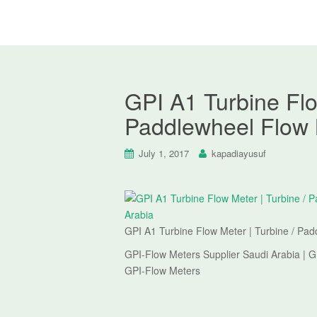
GPI A1 Turbine Flo
Paddlewheel Flow 
July 1, 2017
kapadiayusuf
GPI A1 Turbine Flow Meter | Turbine / Pa
GPI-Flow Meters Supplier Saudi Arabia | G
GPI-Flow Meters