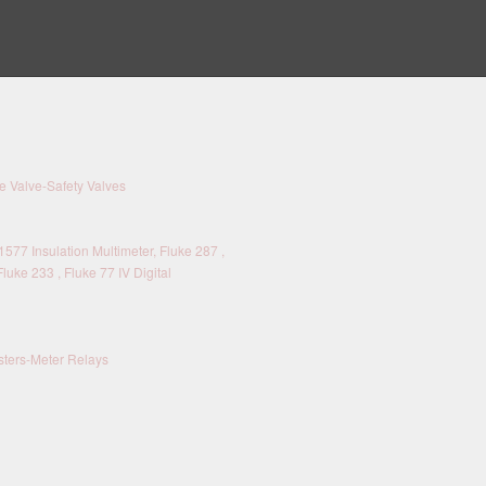
 Valve-Safety Valves
577 Insulation Multimeter, Fluke 287 ,
Fluke 233 , Fluke 77 IV Digital
sters-Meter Relays