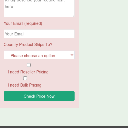
Your Email (required)
Country Product Ships To?
I need Reseller Pricing
I need Bulk Pricing