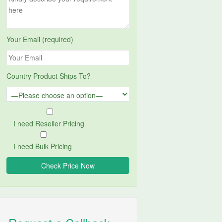
Your Email (required)
Country Product Ships To?
I need Reseller Pricing
I need Bulk Pricing