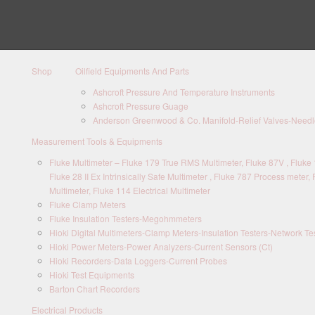
Shop
Oilfield Equipments And Parts
Ashcroft Pressure And Temperature Instruments
Ashcroft Pressure Guage
Anderson Greenwood & Co. Manifold-Relief Valves-Needle
Measurement Tools & Equipments
Fluke Multimeter – Fluke 179 True RMS Multimeter, Fluke 87V , Fluke 1
Fluke 28 II Ex Intrinsically Safe Multimeter , Fluke 787 Process meter, 
Multimeter, Fluke 114 Electrical Multimeter
Fluke Clamp Meters
Fluke Insulation Testers-Megohmmeters
Hioki Digital Multimeters-Clamp Meters-Insulation Testers-Network Te
Hioki Power Meters-Power Analyzers-Current Sensors (Ct)
Hioki Recorders-Data Loggers-Current Probes
Hioki Test Equipments
Barton Chart Recorders
Electrical Products