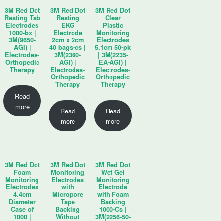
3M Red Dot
3M Red Dot
3M Red Dot
Resting Tab
Resting
Clear
Electrodes
EKG
Plastic
1000-bx |
Electrode
Monitoring
3M(9650-
2cm x 2cm
Electrodes
AGI) |
40 bags-cs |
5.1cm 50-pk
Electrodes-
3M(2360-
| 3M(2235-
Orthopedic
AGI) |
EA-AGI) |
Therapy
Electrodes-
Electrodes-
Orthopedic
Orthopedic
Therapy
Therapy
Read
more
Read
Read
more
more
3M Red Dot
3M Red Dot
3M Red Dot
Foam
Monitoring
Wet Gel
Monitoring
Electrodes
Monitoring
Electrodes
with
Electrode
4.4cm
Micropore
with Foam
Diameter
Tape
Backing
Case of
Backing
1000-Cs |
1000 |
Without
3M(2256-50-