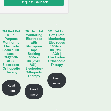
3M Red Dot
3M Red Dot
3M Red Dot
Multi-
Monitoring
Soft Cloth
Purpose
Electrodes
Monitoring
Monitoring
with
Electrodes
Electrode
Micropore
1000-cs |
Foam 1000-
Tape
3M(2238-
case |
Backing
AGI) |
3M(2560-
1000-cs |
Electrodes-
AGI) |
3M(2249-
Orthopedic
Electrodes-
AGI) |
Therapy
Orthopedic
Electrodes-
Therapy
Orthopedic
Therapy
Read
more
Read
Read
more
more