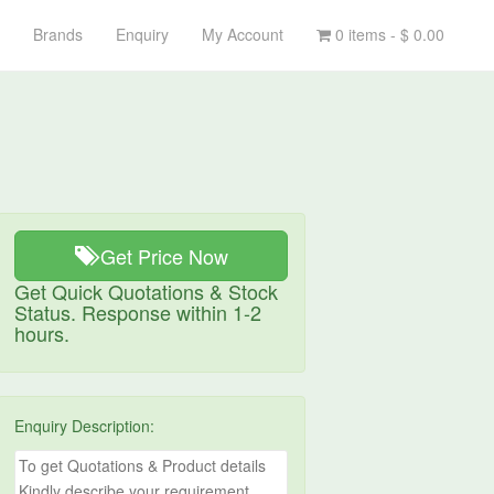
Brands
Enquiry
My Account
0 items -
$
0.00
Get Price Now
Get Quick Quotations & Stock
Status. Response within 1-2
hours.
Enquiry Description: