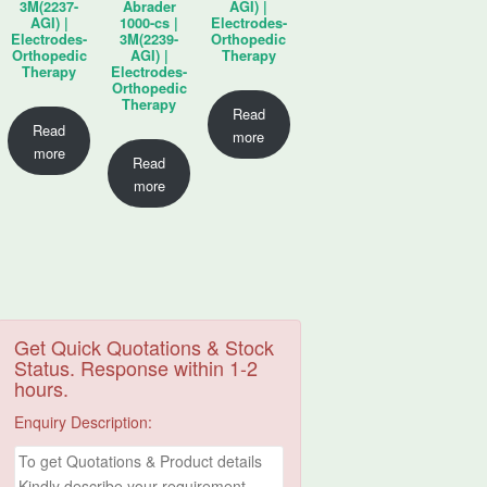
3M(2237-
Abrader
AGI) |
AGI) |
1000-cs |
Electrodes-
Electrodes-
3M(2239-
Orthopedic
Orthopedic
AGI) |
Therapy
Therapy
Electrodes-
Orthopedic
Therapy
Read
Read
more
more
Read
more
Get Quick Quotations & Stock
Status. Response within 1-2
hours.
Enquiry Description: