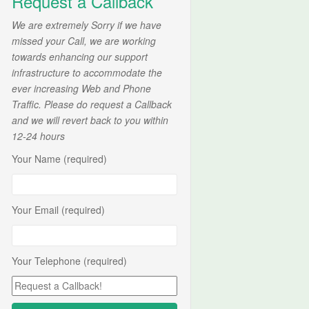
Request a Callback
We are extremely Sorry if we have
missed your Call, we are working
towards enhancing our support
infrastructure to accommodate the
ever increasing Web and Phone
Traffic. Please do request a Callback
and we will revert back to you within
12-24 hours
Your Name (required)
Your Email (required)
Your Telephone (required)