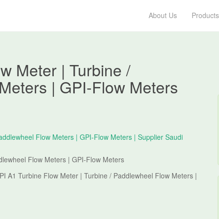
About Us
Products
w Meter | Turbine /
Meters | GPI-Flow Meters
ddlewheel Flow Meters | GPI-Flow Meters
PI A1 Turbine Flow Meter | Turbine / Paddlewheel Flow Meters |