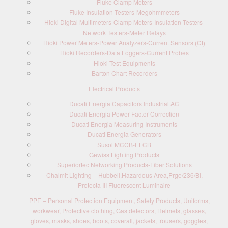
Fluke Clamp Meters
Fluke Insulation Testers-Megohmmeters
Hioki Digital Multimeters-Clamp Meters-Insulation Testers-
Network Testers-Meter Relays
Hioki Power Meters-Power Analyzers-Current Sensors (Ct)
Hioki Recorders-Data Loggers-Current Probes
Hioki Test Equipments
Barton Chart Recorders
Electrical Products
Ducati Energia Capacitors Industrial AC
Ducati Energia Power Factor Correction
Ducati Energia Measuring Instruments
Ducati Energia Generators
Susol MCCB-ELCB
Gewiss Lighting Products
Superiortec Networking Products-Fiber Solutions
Chalmit Lighting – Hubbell,Hazardous Area,Prge/236/BI,
Protecta III Fluorescent Luminaire
PPE – Personal Protection Equipment, Safety Products, Uniforms,
workwear, Protective clothing, Gas detectors, Helmets, glasses,
gloves, masks, shoes, boots, coverall, jackets, trousers, goggles,