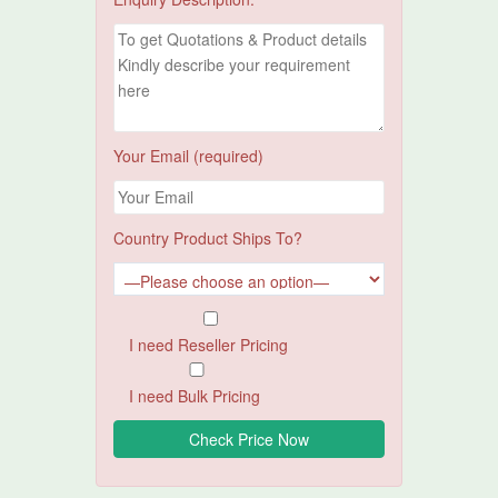
Your Email (required)
Country Product Ships To?
I need Reseller Pricing
I need Bulk Pricing