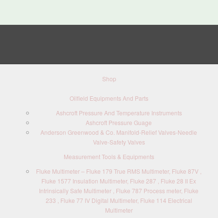
Shop
Oilfield Equipments And Parts
Ashcroft Pressure And Temperature Instruments
Ashcroft Pressure Guage
Anderson Greenwood & Co. Manifold-Relief Valves-Needle
Valve-Safety Valves
Measurement Tools & Equipments
Fluke Multimeter – Fluke 179 True RMS Multimeter, Fluke 87V ,
Fluke 1577 Insulation Multimeter, Fluke 287 , Fluke 28 II Ex
Intrinsically Safe Multimeter , Fluke 787 Process meter, Fluke
233 , Fluke 77 IV Digital Multimeter, Fluke 114 Electrical
Multimeter