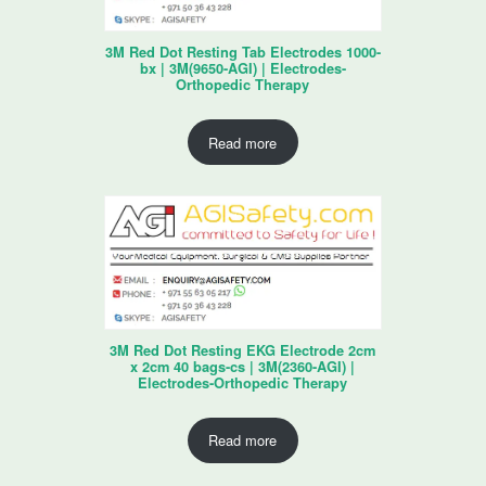
3M Red Dot Resting Tab Electrodes 1000-
bx | 3M(9650-AGI) | Electrodes-
Orthopedic Therapy
Read more
3M Red Dot Resting EKG Electrode 2cm
x 2cm 40 bags-cs | 3M(2360-AGI) |
Electrodes-Orthopedic Therapy
Read more