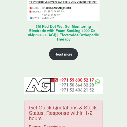
3M Red Dot Wet Gel Monitoring
Electrode with Foam Backing 1000-Cs |
3M(2256-50-AGI) | Electrodes-Orthopedic
Therapy
Read more
Get Quick Quotations & Stock
Status. Response within 1-2
hours.
Enquiry Description: