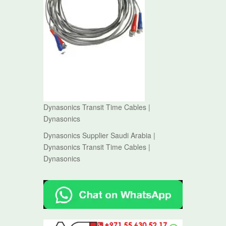
Dynasonics Transit Time Cables |
Dynasonics
Dynasonics Supplier Saudi Arabia |
Dynasonics Transit Time Cables |
Dynasonics