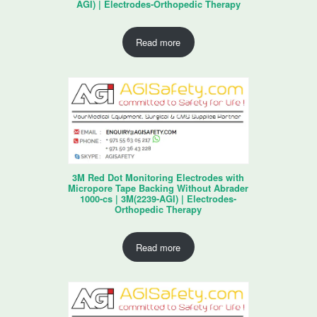
AGI) | Electrodes-Orthopedic Therapy
Read more
3M Red Dot Monitoring Electrodes with
Micropore Tape Backing Without Abrader
1000-cs | 3M(2239-AGI) | Electrodes-
Orthopedic Therapy
Read more