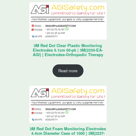
3M Red Dot Clear Plastic Monitoring
Electrodes 5.1cm 50-pk | 3M(2235-EA-
AGI) | Electrodes-Orthopedic Therapy
Read more
3M Red Dot Foam Monitoring Electrodes
4.4cm Diameter Case of 1000 | 3M(2237-