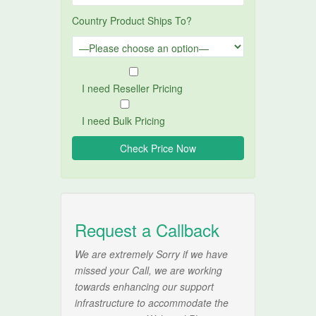
Country Product Ships To?
I need Reseller Pricing
I need Bulk Pricing
Request a Callback
We are extremely Sorry if we have
missed your Call, we are working
towards enhancing our support
infrastructure to accommodate the