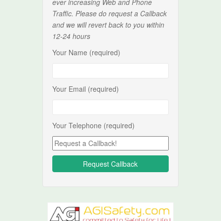
ever increasing Web and Phone
Traffic. Please do request a Callback
and we will revert back to you within
12-24 hours
Your Name (required)
Your Email (required)
Your Telephone (required)