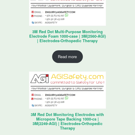
3M Red Dot Multi-Purpose Monitoring
Electrode Foam 1000-case | 3M(2560-AGI)
| Electrodes-Orthopedic Therapy
Read more
3M Red Dot Monitoring Electrodes with
Micropore Tape Backing 1000-cs |
3M(2249-AGI) | Electrodes-Orthopedic
Therapy