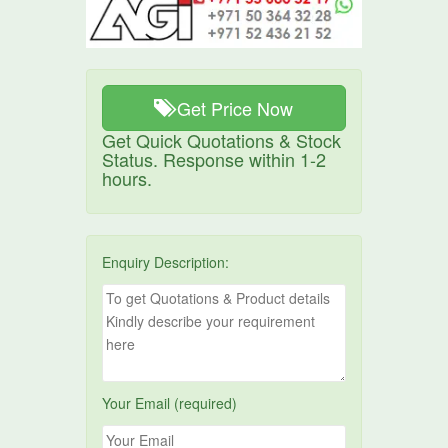
Get Price Now
Get Quick Quotations & Stock
Status. Response within 1-2
hours.
Enquiry Description:
Your Email (required)