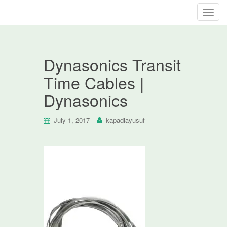
T
o
g
g
Dynasonics Transit
l
e
Time Cables |
n
Dynasonics
a
v
i
July 1, 2017
kapadiayusuf
g
a
t
i
o
n