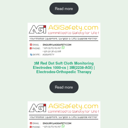
Read more
3M Red Dot Soft Cloth Monitoring
Electrodes 1000-cs | 3M(2238-AGI) |
Electrodes-Orthopedic Therapy
Read more