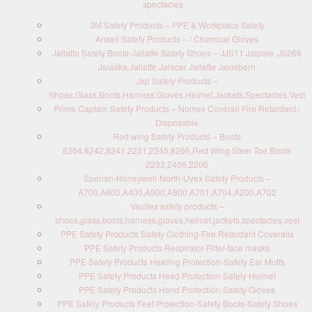
spectacles
3M Safety Products – PPE & Workplace Safety
Ansell Safety Products – / Chemical Gloves
Jallatte Safety Boots-Jallatte Safety Shoes – JJS11 Jalpole ,J0266
Jalaska,Jallatte Jalacer Jallatte Jalosbern
Jsp Safety Products –
Shoes,Glass,Boots,Harness,Gloves,Helmet,Jackets,Spectacles,Vest
Prime Captain Safety Products – Nomex Coverall Fire Retardant /
Disposable
Red wing Safety Products – Boots
8264,8242,8241,2231,2245,8266,Red Wing Steel Toe Boots
2233,2406,2206
Sperian-Honeywell-North-Uvex Safety Products –
A700,A800,A400,A900,A800,A701,A704,A200,A702
Vaultex safety products –
shoes,glass,boots,harness,gloves,helmet,jackets,spectacles,vest
PPE Safety Products Safety Clothing-Fire Retardant Coveralls
PPE Safety Products Respirator-Filter-face masks
PPE Safety Products Hearing Protection-Safety Ear Muffs
PPE Safety Products Head Protection-Safety Helmet
PPE Safety Products Hand Protection-Safety Gloves
PPE Safety Products Feet Protection-Safety Boots-Safety Shoes