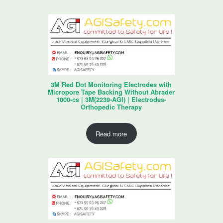
3M Red Dot Monitoring Electrodes with
Micropore Tape Backing Without Abrader
1000-cs | 3M(2239-AGI) | Electrodes-
Orthopedic Therapy
Read more