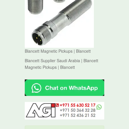
Blancett Magnetic Pickups | Blancett
Blancett Supplier Saudi Arabia | Blancett
Magnetic Pickups | Blancett