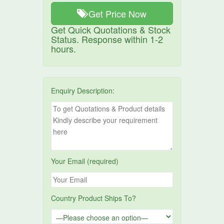
Get Price Now
Get Quick Quotations & Stock
Status. Response within 1-2
hours.
Enquiry Description:
Your Email (required)
Country Product Ships To?