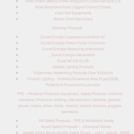
Hioki Power Meters-Power Analyzers-Current Sensors (Ct)
Hioki Recorders-Data Loggers-Current Probes
Hioki Test Equipments
Barton Chart Recorders
Electrical Products
Ducati Energia Capacitors Industrial AC
Ducati Energia Power Factor Correction
Ducati Energia Measuring Instruments
Ducati Energia Generators
Susol MCCB-ELCB
Gewiss Lighting Products
Superiortec Networking Products-Fiber Solutions
Chalmit Lighting – Hubbell,Hazardous Area,Prge/236/BI,
Protecta III Fluorescent Luminaire
PPE – Personal Protection Equipment, Safety Products, Uniforms,
workwear, Protective clothing, Gas detectors, Helmets, glasses,
gloves, masks, shoes, boots, coverall, jackets, trousers, goggles,
spectacles
3M Safety Products – PPE & Workplace Safety
Ansell Safety Products – / Chemical Gloves
Jallatte Safety Boots-Jallatte Safety Shoes – JJS11 Jalpole ,J0266