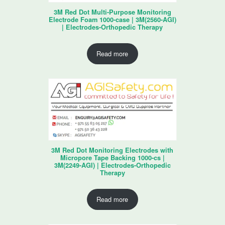
3M Red Dot Multi-Purpose Monitoring
Electrode Foam 1000-case | 3M(2560-AGI)
| Electrodes-Orthopedic Therapy
Read more
3M Red Dot Monitoring Electrodes with
Micropore Tape Backing 1000-cs |
3M(2249-AGI) | Electrodes-Orthopedic
Therapy
Read more