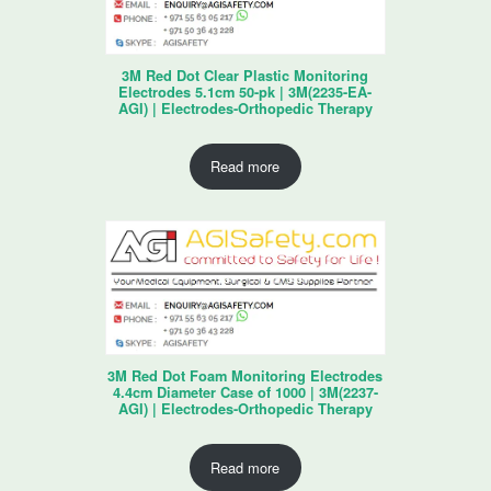
3M Red Dot Clear Plastic Monitoring
Electrodes 5.1cm 50-pk | 3M(2235-EA-
AGI) | Electrodes-Orthopedic Therapy
Read more
3M Red Dot Foam Monitoring Electrodes
4.4cm Diameter Case of 1000 | 3M(2237-
AGI) | Electrodes-Orthopedic Therapy
Read more