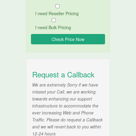
I need Reseller Pricing
I need Bulk Pricing
Request a Callback
We are extremely Sorry if we have
missed your Call, we are working
towards enhancing our support
infrastructure to accommodate the
ever increasing Web and Phone
Traffic. Please do request a Callback
and we will revert back to you within
12-24 hours