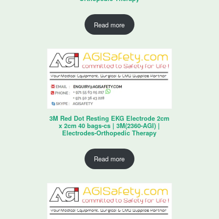
Read more
3M Red Dot Resting EKG Electrode 2cm
x 2cm 40 bags-cs | 3M(2360-AGI) |
Electrodes-Orthopedic Therapy
Read more