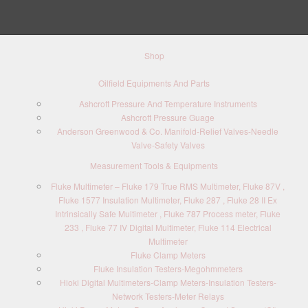
Shop
Oilfield Equipments And Parts
Ashcroft Pressure And Temperature Instruments
Ashcroft Pressure Guage
Anderson Greenwood & Co. Manifold-Relief Valves-Needle
Valve-Safety Valves
Measurement Tools & Equipments
Fluke Multimeter – Fluke 179 True RMS Multimeter, Fluke 87V ,
Fluke 1577 Insulation Multimeter, Fluke 287 , Fluke 28 II Ex
Intrinsically Safe Multimeter , Fluke 787 Process meter, Fluke
233 , Fluke 77 IV Digital Multimeter, Fluke 114 Electrical
Multimeter
Fluke Clamp Meters
Fluke Insulation Testers-Megohmmeters
Hioki Digital Multimeters-Clamp Meters-Insulation Testers-
Network Testers-Meter Relays