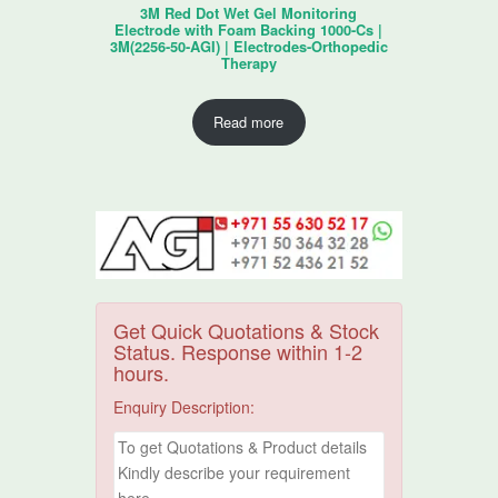
3M Red Dot Wet Gel Monitoring
Electrode with Foam Backing 1000-Cs |
3M(2256-50-AGI) | Electrodes-Orthopedic
Therapy
Read more
Get Quick Quotations & Stock
Status. Response within 1-2
hours.
Enquiry Description: