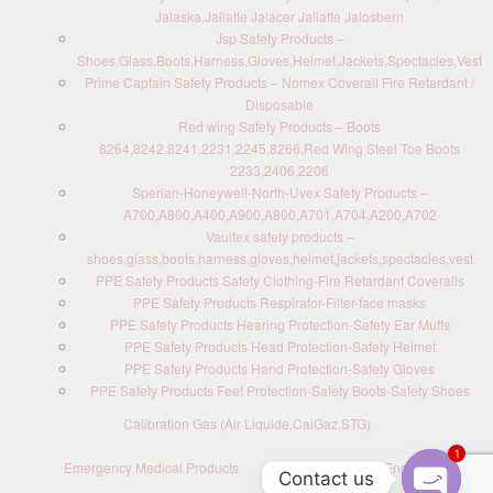
Jalaska,Jallatte Jalacer Jallatte Jalosbern
Jsp Safety Products –
Shoes,Glass,Boots,Harness,Gloves,Helmet,Jackets,Spectacles,Vest
Prime Captain Safety Products – Nomex Coverall Fire Retardant /
Disposable
Red wing Safety Products – Boots
8264,8242,8241,2231,2245,8266,Red Wing Steel Toe Boots
2233,2406,2206
Sperian-Honeywell-North-Uvex Safety Products –
A700,A800,A400,A900,A800,A701,A704,A200,A702
Vaultex safety products –
shoes,glass,boots,harness,gloves,helmet,jackets,spectacles,vest
PPE Safety Products Safety Clothing-Fire Retardant Coveralls
PPE Safety Products Respirator-Filter-face masks
PPE Safety Products Hearing Protection-Safety Ear Muffs
PPE Safety Products Head Protection-Safety Helmet
PPE Safety Products Hand Protection-Safety Gloves
PPE Safety Products Feet Protection-Safety Boots-Safety Shoes
Calibration Gas (Air Liquide,CalGaz,STG)
1
Emergency Medical Products
Contact us : Send Enquiry
Contact us