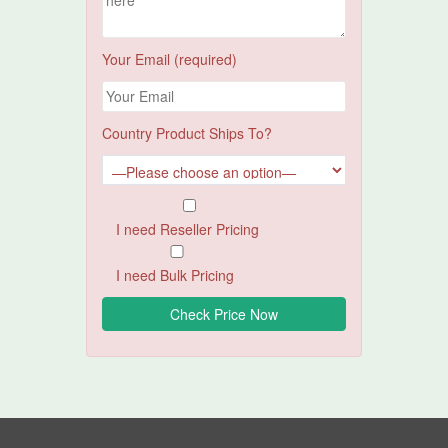
Your Email (required)
Country Product Ships To?
I need Reseller Pricing
I need Bulk Pricing