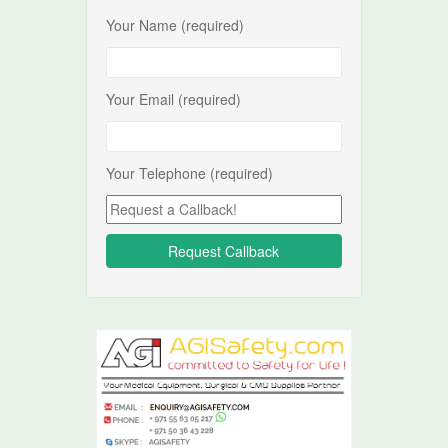
Your Name (required)
Your Email (required)
Your Telephone (required)