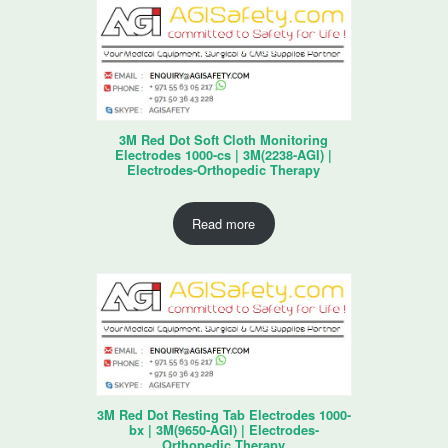
3M Red Dot Soft Cloth Monitoring
Electrodes 1000-cs | 3M(2238-AGI) |
Electrodes-Orthopedic Therapy
Read more
3M Red Dot Resting Tab Electrodes 1000-
bx | 3M(9650-AGI) | Electrodes-
Orthopedic Therapy