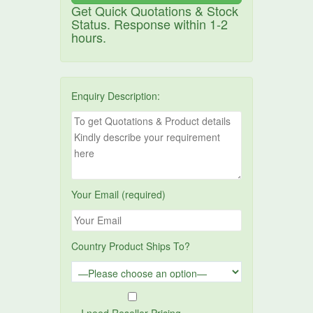
Get Quick Quotations & Stock
Status. Response within 1-2
hours.
Enquiry Description:
Your Email (required)
Country Product Ships To?