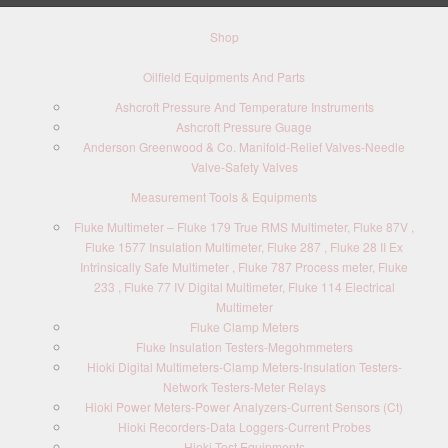
Shop
Oilfield Equipments And Parts
Ashcroft Pressure And Temperature Instruments
Ashcroft Pressure Guage
Anderson Greenwood & Co. Manifold-Relief Valves-Needle
Valve-Safety Valves
Measurement Tools & Equipments
Fluke Multimeter – Fluke 179 True RMS Multimeter, Fluke 87V ,
Fluke 1577 Insulation Multimeter, Fluke 287 , Fluke 28 II Ex
Intrinsically Safe Multimeter , Fluke 787 Process meter, Fluke
233 , Fluke 77 IV Digital Multimeter, Fluke 114 Electrical
Multimeter
Fluke Clamp Meters
Fluke Insulation Testers-Megohmmeters
Hioki Digital Multimeters-Clamp Meters-Insulation Testers-
Network Testers-Meter Relays
Hioki Power Meters-Power Analyzers-Current Sensors (Ct)
Hioki Recorders-Data Loggers-Current Probes
Hioki Test Equipments