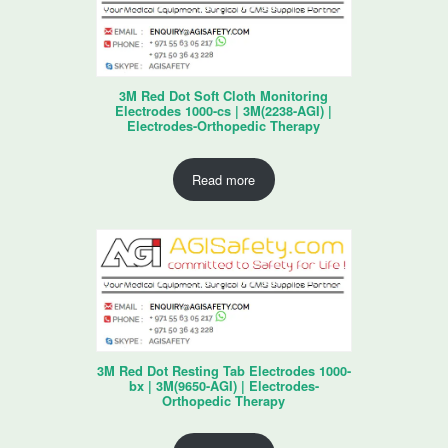
3M Red Dot Soft Cloth Monitoring
Electrodes 1000-cs | 3M(2238-AGI) |
Electrodes-Orthopedic Therapy
Read more
3M Red Dot Resting Tab Electrodes 1000-
bx | 3M(9650-AGI) | Electrodes-
Orthopedic Therapy