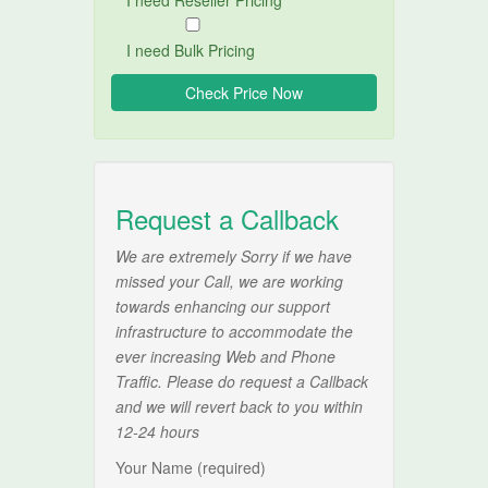
I need Reseller Pricing
I need Bulk Pricing
Request a Callback
We are extremely Sorry if we have
missed your Call, we are working
towards enhancing our support
infrastructure to accommodate the
ever increasing Web and Phone
Traffic. Please do request a Callback
and we will revert back to you within
12-24 hours
Your Name (required)