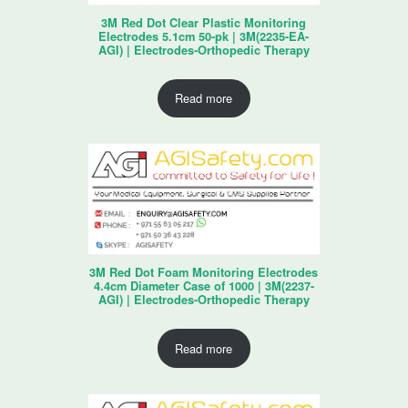
3M Red Dot Clear Plastic Monitoring
Electrodes 5.1cm 50-pk | 3M(2235-EA-
AGI) | Electrodes-Orthopedic Therapy
Read more
3M Red Dot Foam Monitoring Electrodes
4.4cm Diameter Case of 1000 | 3M(2237-
AGI) | Electrodes-Orthopedic Therapy
Read more