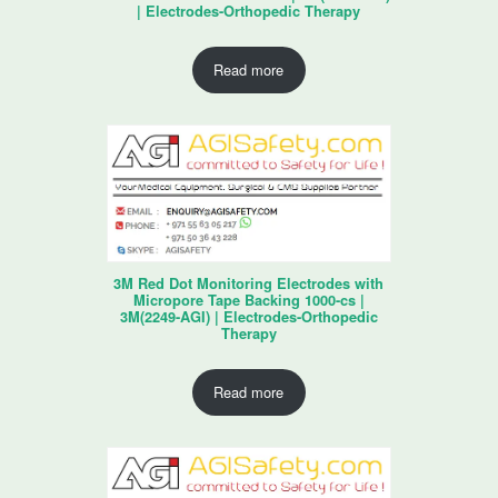
| Electrodes-Orthopedic Therapy
Read more
3M Red Dot Monitoring Electrodes with
Micropore Tape Backing 1000-cs |
3M(2249-AGI) | Electrodes-Orthopedic
Therapy
Read more