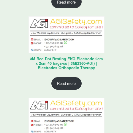
Read more
3M Red Dot Resting EKG Electrode 2cm
x 2cm 40 bags-cs | 3M(2360-AGI) |
Electrodes-Orthopedic Therapy
Read more