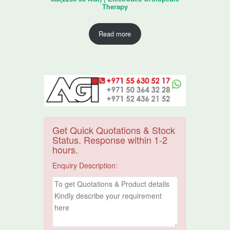
Therapy
Read more
Get Quick Quotations & Stock
Status. Response within 1-2
hours.
Enquiry Description: