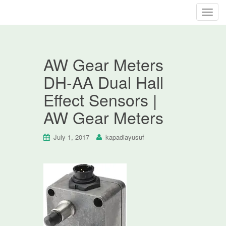
T
o
g
g
AW Gear Meters
l
e
DH-AA Dual Hall
n
Effect Sensors |
a
v
AW Gear Meters
i
g
July 1, 2017
kapadiayusuf
a
t
i
o
n