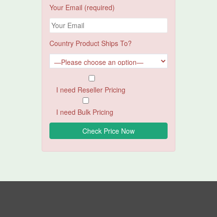
Your Email (required)
Country Product Ships To?
I need Reseller Pricing
I need Bulk Pricing