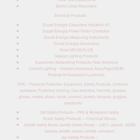
Barton Chart Recorders
Electrical Products
Ducati Energia Capacitors Industrial AC
Ducati Energia Power Factor Correction
Ducati Energia Measuring Instruments
Ducati Energia Generators
Susol MCCB-ELCB
Gewiss Lighting Products
Superiortec Networking Products-Fiber Solutions
Chalmit Lighting – Hubbell,Hazardous Area,Prge/236/BI,
Protecta III Fluorescent Luminaire
PPE – Personal Protection Equipment, Safety Products, Uniforms,
workwear, Protective clothing, Gas detectors, Helmets, glasses,
gloves, masks, shoes, boots, coverall, jackets, trousers, goggles,
spectacles
3M Safety Products – PPE & Workplace Safety
Ansell Safety Products – / Chemical Gloves
Jallatte Safety Boots-Jallatte Safety Shoes – JJS11 Jalpole ,J0266
Jalaska,Jallatte Jalacer Jallatte Jalosbern
Jsp Safety Products –