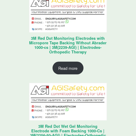
3M Red Dot Monitoring Electrodes with
Micropore Tape Backing Without Abrader
1000-cs | 3M(2239-AGI) | Electrodes-
Orthopedic Therapy
Read more
3M Red Dot Wet Gel Monitoring
Electrode with Foam Backing 1000-Cs |
3M(2256-50-AGI) | Electrodes-Orthopedic