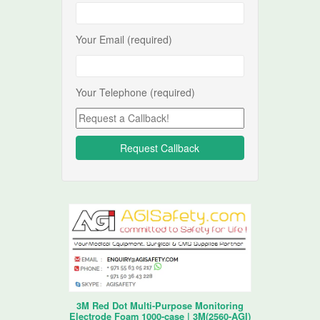
Your Email (required)
Your Telephone (required)
3M Red Dot Multi-Purpose Monitoring
Electrode Foam 1000-case | 3M(2560-AGI)