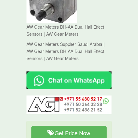
AW Gear Meters DH-AA Dual Hall Effect
Sensors | AW Gear Meters
AW Gear Meters Supplier Saudi Arabia |
AW Gear Meters DH-AA Dual Hall Effect
Sensors | AW Gear Meters
Get Price Now