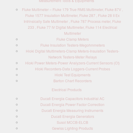
Measurement Tools & Equipments
Fluke Multimeter – Fluke 179 True RMS Multimeter, Fluke 87V ,
Fluke 1577 Insulation Multimeter, Fluke 287 , Fluke 28 II Ex
Intrinsically Safe Multimeter , Fluke 787 Process meter, Fluke
233 , Fluke 77 IV Digital Multimeter, Fluke 114 Electrical
Multimeter
Fluke Clamp Meters
Fluke Insulation Testers-Megohmmeters
Hioki Digital Multimeters-Clamp Meters-Insulation Testers-
Network Testers-Meter Relays
Hioki Power Meters-Power Analyzers-Current Sensors (Ct)
Hioki Recorders-Data Loggers-Current Probes
Hioki Test Equipments
Barton Chart Recorders
Electrical Products
Ducati Energia Capacitors Industrial AC
Ducati Energia Power Factor Correction
Ducati Energia Measuring Instruments
Ducati Energia Generators
Susol MCCB-ELCB
Gewiss Lighting Products