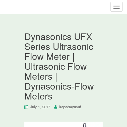
T
o
g
g
Dynasonics UFX
l
e
Series Ultrasonic
n
Flow Meter |
a
v
Ultrasonic Flow
i
Meters |
g
a
Dynasonics-Flow
t
Meters
i
o
n
July 1, 2017
kapadiayusuf