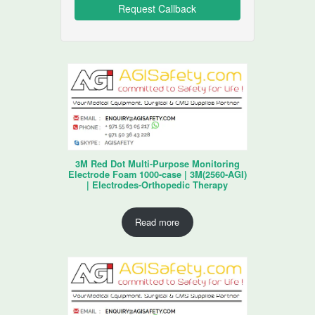
3M Red Dot Multi-Purpose Monitoring
Electrode Foam 1000-case | 3M(2560-AGI)
| Electrodes-Orthopedic Therapy
Read more