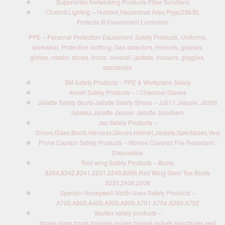
Superiortec Networking Products-Fiber Solutions
Chalmit Lighting – Hubbell,Hazardous Area,Prge/236/BI,
Protecta III Fluorescent Luminaire
PPE – Personal Protection Equipment, Safety Products, Uniforms,
workwear, Protective clothing, Gas detectors, Helmets, glasses,
gloves, masks, shoes, boots, coverall, jackets, trousers, goggles,
spectacles
3M Safety Products – PPE & Workplace Safety
Ansell Safety Products – / Chemical Gloves
Jallatte Safety Boots-Jallatte Safety Shoes – JJS11 Jalpole ,J0266
Jalaska,Jallatte Jalacer Jallatte Jalosbern
Jsp Safety Products –
Shoes,Glass,Boots,Harness,Gloves,Helmet,Jackets,Spectacles,Vest
Prime Captain Safety Products – Nomex Coverall Fire Retardant /
Disposable
Red wing Safety Products – Boots
8264,8242,8241,2231,2245,8266,Red Wing Steel Toe Boots
2233,2406,2206
Sperian-Honeywell-North-Uvex Safety Products –
A700,A800,A400,A900,A800,A701,A704,A200,A702
Vaultex safety products –
shoes,glass,boots,harness,gloves,helmet,jackets,spectacles,vest