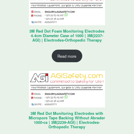
3M Red Dot Foam Monitoring Electrodes
4.4cm Diameter Case of 1000 | 3M(2237-
AGI) | Electrodes-Orthopedic Therapy
Read more
3M Red Dot Monitoring Electrodes with
Micropore Tape Backing Without Abrader
1000-cs | 3M(2239-AGI) | Electrodes-
Orthopedic Therapy