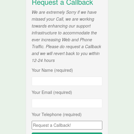
Request a Callback
We are extremely Sorry if we have
missed your Call, we are working
towards enhancing our support
infrastructure to accommodate the
ever increasing Web and Phone
Traffic. Please do request a Callback
and we will revert back to you within
12-24 hours
Your Name (required)
Your Email (required)
Your Telephone (required)