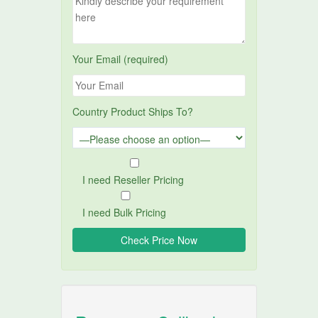
Your Email (required)
Country Product Ships To?
I need Reseller Pricing
I need Bulk Pricing