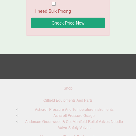
I need Bulk Pricing
Shop
Oilfield Equipments And Parts
Ashcroft Pressure And Temperature Instruments
Ashcroft Pressure Guage
Anderson Greenwood & Co. Manifold-Relief Valves-Needle
Valve-Safety Valves