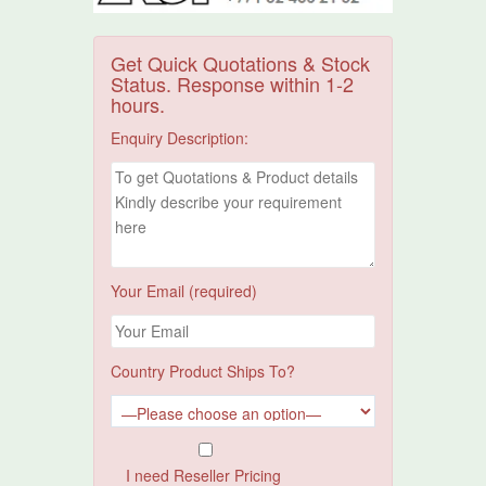
Get Quick Quotations & Stock
Status. Response within 1-2
hours.
Enquiry Description:
Your Email (required)
Country Product Ships To?
I need Reseller Pricing