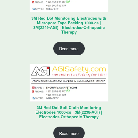
3M Red Dot Monitoring Electrodes with
Micropore Tape Backing 1000-cs |
3M(2249-AGI) | Electrodes-Orthopedic
Therapy
Read more
3M Red Dot Soft Cloth Monitoring
Electrodes 1000-cs | 3M(2238-AGI) |
Electrodes-Orthopedic Therapy
Read more