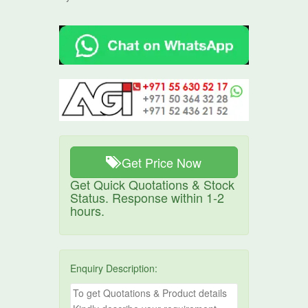
Get Price Now
Get Quick Quotations & Stock
Status. Response within 1-2
hours.
Enquiry Description: