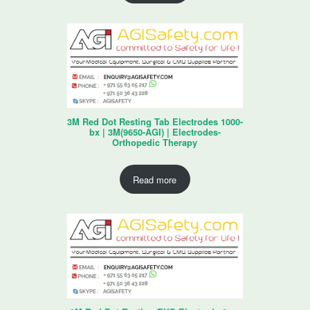
3M Red Dot Resting Tab Electrodes 1000-
bx | 3M(9650-AGI) | Electrodes-
Orthopedic Therapy
Read more