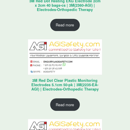
3M Red Dot Resting EKG Electrode 2cm
x 2cm 40 bags-cs | 3M(2360-AGI) |
Electrodes-Orthopedic Therapy
Read more
3M Red Dot Clear Plastic Monitoring
Electrodes 5.1cm 50-pk | 3M(2235-EA-
AGI) | Electrodes-Orthopedic Therapy
Read more