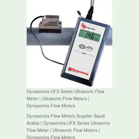
Dynasonics UFX Series Ultrasonic Flow
Meter | Ultrasonic Flow Meters |
Dynasonics-Flow Meters
Dynasonics-Flow Meters Supplier Saudi
Arabia | Dynasonics UFX Series Ultrasonic
Flow Meter | Ultrasonic Flow Meters |
Dynasonics-Flow Meters