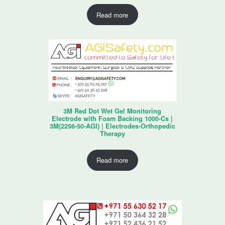
Read more
3M Red Dot Wet Gel Monitoring
Electrode with Foam Backing 1000-Cs |
3M(2256-50-AGI) | Electrodes-Orthopedic
Therapy
Read more