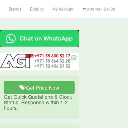
Brands
Enquiry
My Account
0 items -
$
0.00
Get Price Now
Get Quick Quotations & Stock
Status. Response within 1-2
hours.