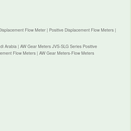
isplacement Flow Meter | Positive Displacement Flow Meters |
i Arabia | AW Gear Meters JVS-SLG Series Positive
acement Flow Meters | AW Gear Meters-Flow Meters