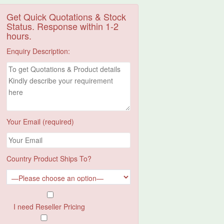
Get Quick Quotations & Stock
Status. Response within 1-2
hours.
Enquiry Description:
Your Email (required)
Country Product Ships To?
I need Reseller Pricing