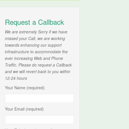
Request a Callback
We are extremely Sorry if we have
missed your Call, we are working
towards enhancing our support
infrastructure to accommodate the
ever increasing Web and Phone
Traffic. Please do request a Callback
and we will revert back to you within
12-24 hours
Your Name (required)
Your Email (required)