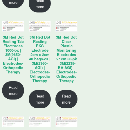
Read
more
more
3M Red Dot
3M Red Dot
3M Red Dot
Resting Tab
Resting
Clear
Electrodes
EKG
Plastic
1000-bx |
Electrode
Monitoring
3M(9650-
2cm x 2cm
Electrodes
AGI) |
40 bags-cs |
5.1cm 50-pk
Electrodes-
3M(2360-
| 3M(2235-
Orthopedic
AGI) |
EA-AGI) |
Therapy
Electrodes-
Electrodes-
Orthopedic
Orthopedic
Therapy
Therapy
Read
more
Read
Read
more
more