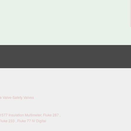
 Valve-Safety Valves
577 Insulation Multimeter, Fluke 287 ,
Fluke 233 , Fluke 77 IV Digital