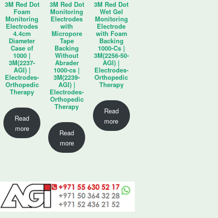
3M Red Dot
3M Red Dot
3M Red Dot
Foam
Monitoring
Wet Gel
Monitoring
Electrodes
Monitoring
Electrodes
with
Electrode
4.4cm
Micropore
with Foam
Diameter
Tape
Backing
Case of
Backing
1000-Cs |
1000 |
Without
3M(2256-50-
3M(2237-
Abrader
AGI) |
AGI) |
1000-cs |
Electrodes-
Electrodes-
3M(2239-
Orthopedic
Orthopedic
AGI) |
Therapy
Therapy
Electrodes-
Orthopedic
Therapy
Read
Read
more
more
Read
more