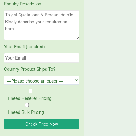
Enquiry Description:
Your Email (required)
Country Product Ships To?
I need Reseller Pricing
I need Bulk Pricing