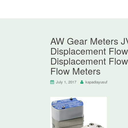
AW Gear Meters JV
Displacement Flow 
Displacement Flow
Flow Meters
July 1, 2017
kapadiayusuf