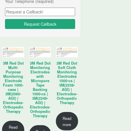
Your Telephone (required)
3M Red Dot
3M Red Dot
3M Red Dot
Multi-
Monitoring
Soft Cloth
Purpose
Electrodes
Monitoring
Monitoring
with
Electrodes
Electrode
Micropore
1000-cs |
Foam 1000-
Tape
3M(2238-
case |
Backing
AGI) |
3M(2560-
1000-cs |
Electrodes-
AGI) |
3M(2249-
Orthopedic
Electrodes-
AGI) |
Therapy
Orthopedic
Electrodes-
Therapy
Orthopedic
Therapy
Read
more
Read