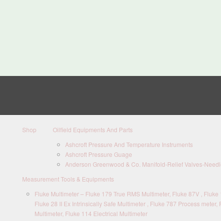
Shop
Oilfield Equipments And Parts
Ashcroft Pressure And Temperature Instruments
Ashcroft Pressure Guage
Anderson Greenwood & Co. Manifold-Relief Valves-Needle
Measurement Tools & Equipments
Fluke Multimeter – Fluke 179 True RMS Multimeter, Fluke 87V , Fluke 1
Fluke 28 II Ex Intrinsically Safe Multimeter , Fluke 787 Process meter, 
Multimeter, Fluke 114 Electrical Multimeter