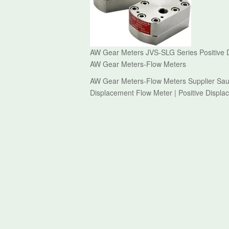
AW Gear Meters JVS-SLG Series Positive D
AW Gear Meters-Flow Meters
AW Gear Meters-Flow Meters Supplier Saud
Displacement Flow Meter | Positive Displ