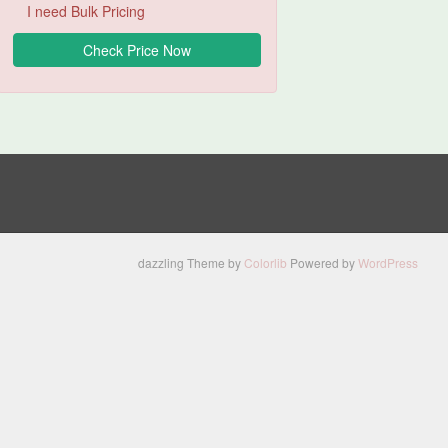
I need Bulk Pricing
dazzling Theme by
Colorlib
Powered by
WordPress