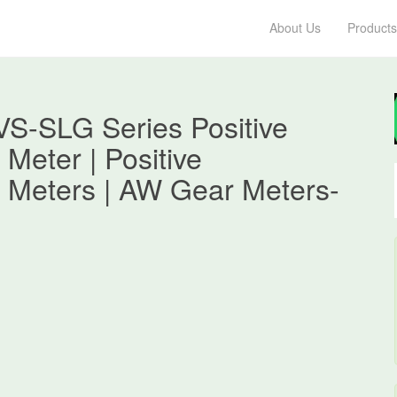
About Us
Products
S-SLG Series Positive
Meter | Positive
 Meters | AW Gear Meters-