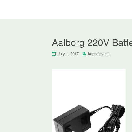
Aalborg 220V Batte
July 1, 2017
kapadiayusuf