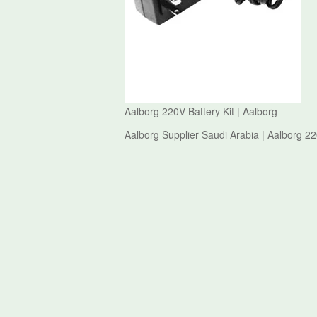
Aalborg 220V Battery Kit | Aalborg
Aalborg Supplier Saudi Arabia | Aalborg 22