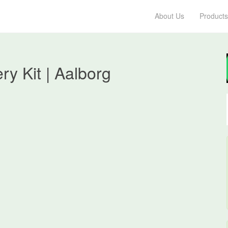
About Us
Products
ry Kit | Aalborg