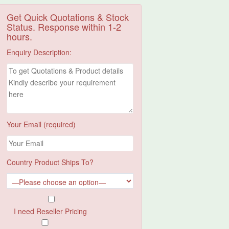
Get Quick Quotations & Stock
Status. Response within 1-2
hours.
Enquiry Description:
Your Email (required)
Country Product Ships To?
I need Reseller Pricing