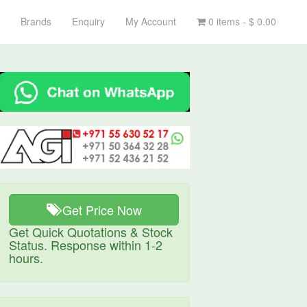
Brands
Enquiry
My Account
0 items -
$
0.00
Get Price Now
Get Quick Quotations & Stock
Status. Response within 1-2
hours.