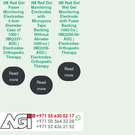
3M Red Dot
3M Red Dot
3M Red Dot
Foam
Monitoring
Wet Gel
Monitoring
Electrodes
Monitoring
Electrodes
with
Electrode
4.4cm
Micropore
with Foam
Diameter
Tape
Backing
Case of
Backing
1000-Cs |
1000 |
Without
3M(2256-50-
3M(2237-
Abrader
AGI) |
AGI) |
1000-cs |
Electrodes-
Electrodes-
3M(2239-
Orthopedic
Orthopedic
AGI) |
Therapy
Therapy
Electrodes-
Orthopedic
Therapy
Read
Read
more
more
Read
more