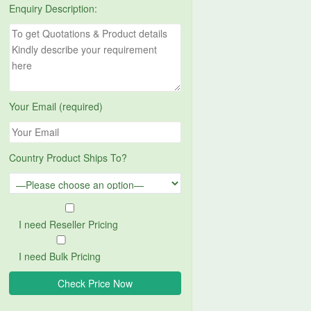
Enquiry Description:
Your Email (required)
Country Product Ships To?
I need Reseller Pricing
I need Bulk Pricing