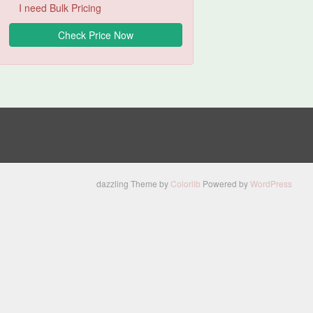
I need Bulk Pricing
dazzling Theme by
Colorlib
Powered by
WordPress