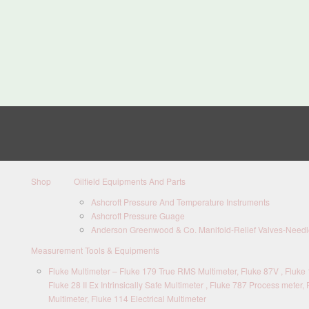
Shop
Oilfield Equipments And Parts
Ashcroft Pressure And Temperature Instruments
Ashcroft Pressure Guage
Anderson Greenwood & Co. Manifold-Relief Valves-Needle
Measurement Tools & Equipments
Fluke Multimeter – Fluke 179 True RMS Multimeter, Fluke 87V , Fluke 1
Fluke 28 II Ex Intrinsically Safe Multimeter , Fluke 787 Process meter, 
Multimeter, Fluke 114 Electrical Multimeter