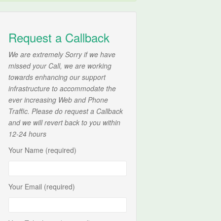
Request a Callback
We are extremely Sorry if we have
missed your Call, we are working
towards enhancing our support
infrastructure to accommodate the
ever increasing Web and Phone
Traffic. Please do request a Callback
and we will revert back to you within
12-24 hours
Your Name (required)
Your Email (required)