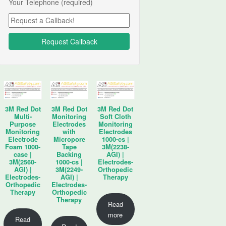
Your Telephone (required)
3M Red Dot
3M Red Dot
3M Red Dot
Multi-
Monitoring
Soft Cloth
Purpose
Electrodes
Monitoring
Monitoring
with
Electrodes
Electrode
Micropore
1000-cs |
Foam 1000-
Tape
3M(2238-
case |
Backing
AGI) |
3M(2560-
1000-cs |
Electrodes-
AGI) |
3M(2249-
Orthopedic
Electrodes-
AGI) |
Therapy
Orthopedic
Electrodes-
Therapy
Orthopedic
Therapy
Read
more
Read