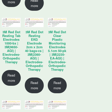
Read
more
more
3M Red Dot
3M Red Dot
3M Red Dot
Resting Tab
Resting
Clear
Electrodes
EKG
Plastic
1000-bx |
Electrode
Monitoring
3M(9650-
2cm x 2cm
Electrodes
AGI) |
40 bags-cs |
5.1cm 50-pk
Electrodes-
3M(2360-
| 3M(2235-
Orthopedic
AGI) |
EA-AGI) |
Therapy
Electrodes-
Electrodes-
Orthopedic
Orthopedic
Therapy
Therapy
Read
more
Read
Read
more
more