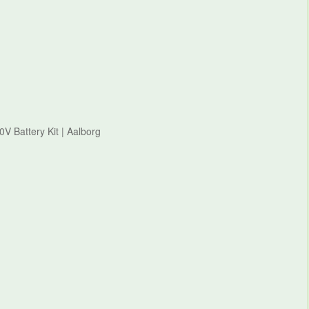
0V Battery Kit | Aalborg