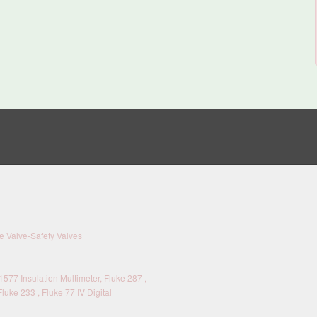
 Valve-Safety Valves
577 Insulation Multimeter, Fluke 287 ,
Fluke 233 , Fluke 77 IV Digital