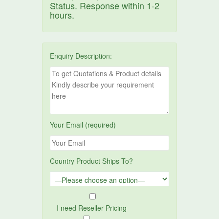
Status. Response within 1-2
hours.
Enquiry Description:
Your Email (required)
Country Product Ships To?
I need Reseller Pricing