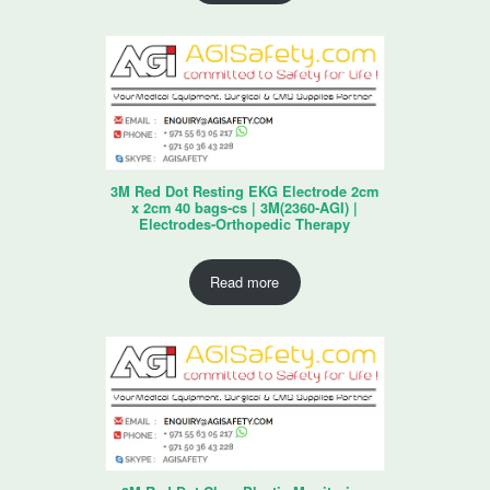
3M Red Dot Resting EKG Electrode 2cm
x 2cm 40 bags-cs | 3M(2360-AGI) |
Electrodes-Orthopedic Therapy
Read more