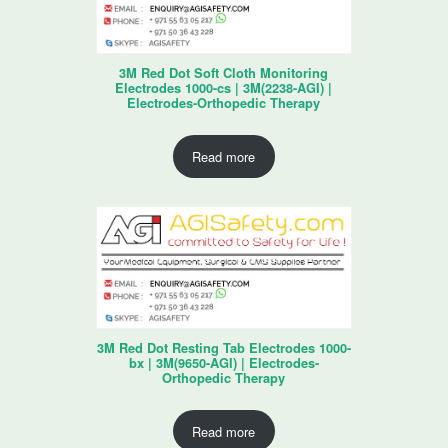
3M Red Dot Soft Cloth Monitoring
Electrodes 1000-cs | 3M(2238-AGI) |
Electrodes-Orthopedic Therapy
Read more
3M Red Dot Resting Tab Electrodes 1000-
bx | 3M(9650-AGI) | Electrodes-
Orthopedic Therapy
Read more