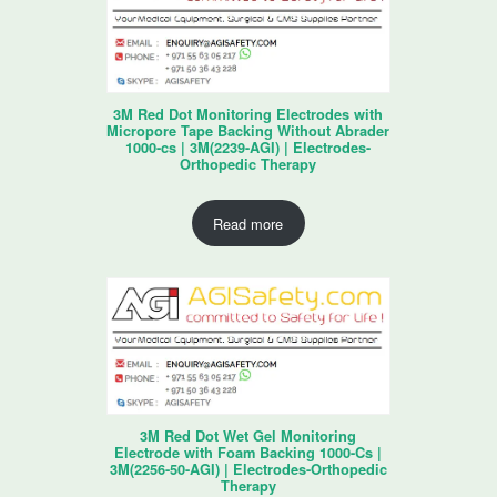
3M Red Dot Monitoring Electrodes with
Micropore Tape Backing Without Abrader
1000-cs | 3M(2239-AGI) | Electrodes-
Orthopedic Therapy
Read more
3M Red Dot Wet Gel Monitoring
Electrode with Foam Backing 1000-Cs |
3M(2256-50-AGI) | Electrodes-Orthopedic
Therapy