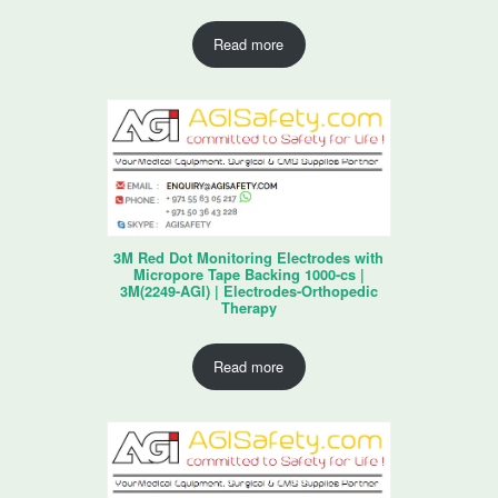
Read more
3M Red Dot Monitoring Electrodes with
Micropore Tape Backing 1000-cs |
3M(2249-AGI) | Electrodes-Orthopedic
Therapy
Read more