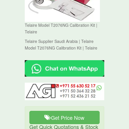
Telaire Model T2076NG Calibration Kit |
Telaire
Telaire Supplier Saudi Arabia | Telaire
Model T2076NG Calibration Kit | Telaire
Get Price Now
Get Quick Quotations & Stock