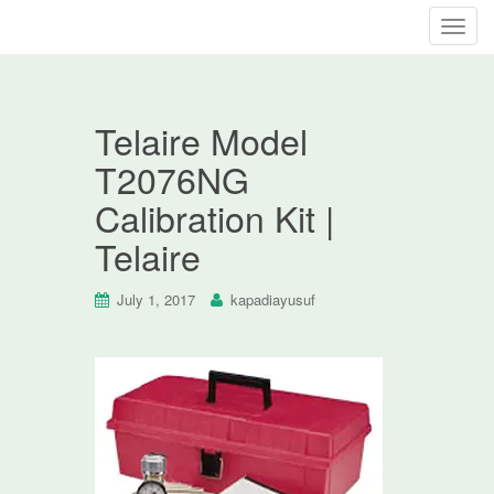
T
o
g
g
Telaire Model
l
e
T2076NG
n
Calibration Kit |
a
v
Telaire
i
g
July 1, 2017
kapadiayusuf
a
t
i
o
n