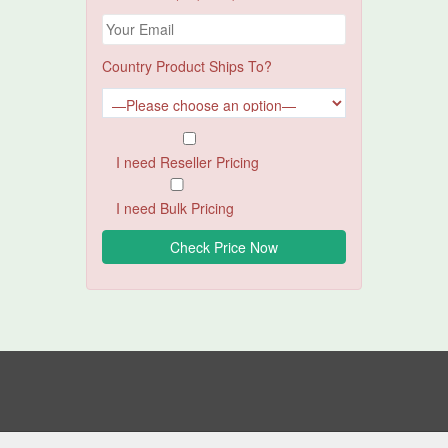
Country Product Ships To?
I need Reseller Pricing
I need Bulk Pricing