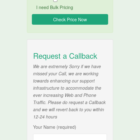
I need Bulk Pricing
Request a Callback
We are extremely Sorry if we have
missed your Call, we are working
towards enhancing our support
infrastructure to accommodate the
ever increasing Web and Phone
Traffic. Please do request a Callback
and we will revert back to you within
12-24 hours
Your Name (required)