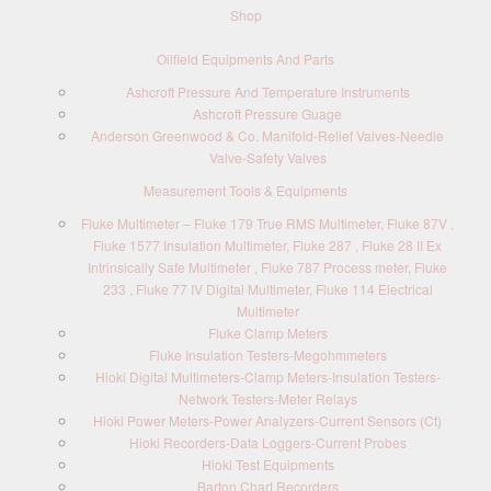
Shop
Oilfield Equipments And Parts
Ashcroft Pressure And Temperature Instruments
Ashcroft Pressure Guage
Anderson Greenwood & Co. Manifold-Relief Valves-Needle
Valve-Safety Valves
Measurement Tools & Equipments
Fluke Multimeter – Fluke 179 True RMS Multimeter, Fluke 87V ,
Fluke 1577 Insulation Multimeter, Fluke 287 , Fluke 28 II Ex
Intrinsically Safe Multimeter , Fluke 787 Process meter, Fluke
233 , Fluke 77 IV Digital Multimeter, Fluke 114 Electrical
Multimeter
Fluke Clamp Meters
Fluke Insulation Testers-Megohmmeters
Hioki Digital Multimeters-Clamp Meters-Insulation Testers-
Network Testers-Meter Relays
Hioki Power Meters-Power Analyzers-Current Sensors (Ct)
Hioki Recorders-Data Loggers-Current Probes
Hioki Test Equipments
Barton Chart Recorders