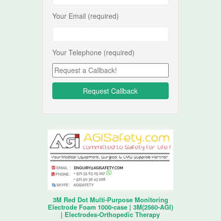
Your Email (required)
Your Telephone (required)
3M Red Dot Multi-Purpose Monitoring
Electrode Foam 1000-case | 3M(2560-AGI)
| Electrodes-Orthopedic Therapy