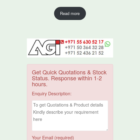
Read more
Get Quick Quotations & Stock
Status. Response within 1-2
hours.
Enquiry Description:
Your Email (required)