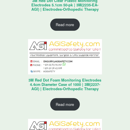
3M Red Dot Clear Plastic Monitoring
Electrodes 5.1cm 50-pk | 3M(2235-EA-
AGI) | Electrodes-Orthopedic Therapy
Read more
3M Red Dot Foam Monitoring Electrodes
4.4cm Diameter Case of 1000 | 3M(2237-
AGI) | Electrodes-Orthopedic Therapy
Read more