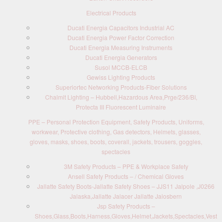
Electrical Products
Ducati Energia Capacitors Industrial AC
Ducati Energia Power Factor Correction
Ducati Energia Measuring Instruments
Ducati Energia Generators
Susol MCCB-ELCB
Gewiss Lighting Products
Superiortec Networking Products-Fiber Solutions
Chalmit Lighting – Hubbell,Hazardous Area,Prge/236/BI,
Protecta III Fluorescent Luminaire
PPE – Personal Protection Equipment, Safety Products, Uniforms,
workwear, Protective clothing, Gas detectors, Helmets, glasses,
gloves, masks, shoes, boots, coverall, jackets, trousers, goggles,
spectacles
3M Safety Products – PPE & Workplace Safety
Ansell Safety Products – / Chemical Gloves
Jallatte Safety Boots-Jallatte Safety Shoes – JJS11 Jalpole ,J0266
Jalaska,Jallatte Jalacer Jallatte Jalosbern
Jsp Safety Products –
Shoes,Glass,Boots,Harness,Gloves,Helmet,Jackets,Spectacles,Vest