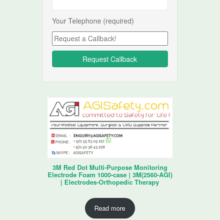
Your Telephone (required)
3M Red Dot Multi-Purpose Monitoring
Electrode Foam 1000-case | 3M(2560-AGI)
| Electrodes-Orthopedic Therapy
Read more