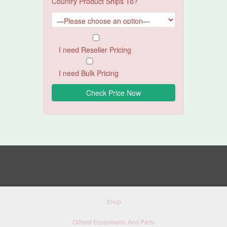
Country Product Ships To?
I need Reseller Pricing
I need Bulk Pricing
Shop
Oilfield Equipments And Parts