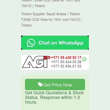
Telaire T2080 CO2 View for 7001 and
7001D | Telaire
Telaire Supplier Saudi Arabia | Telaire
T2080 CO2 View for 7001 and 7001D |
Telaire
Get Price Now
Get Quick Quotations & Stock
Status. Response within 1-2
hours.