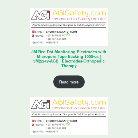
3M Red Dot Monitoring Electrodes with
Micropore Tape Backing 1000-cs |
3M(2249-AGI) | Electrodes-Orthopedic
Therapy
Read more