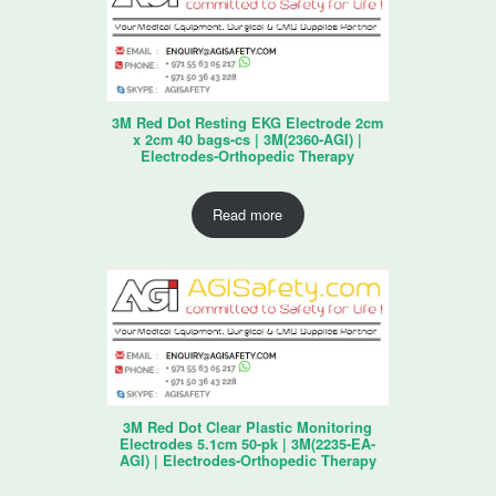
3M Red Dot Resting EKG Electrode 2cm
x 2cm 40 bags-cs | 3M(2360-AGI) |
Electrodes-Orthopedic Therapy
Read more
3M Red Dot Clear Plastic Monitoring
Electrodes 5.1cm 50-pk | 3M(2235-EA-
AGI) | Electrodes-Orthopedic Therapy