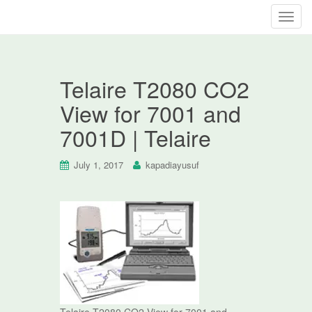
T
o
g
g
Telaire T2080 CO2
l
e
View for 7001 and
n
7001D | Telaire
a
v
i
July 1, 2017
kapadiayusuf
g
a
t
i
o
n