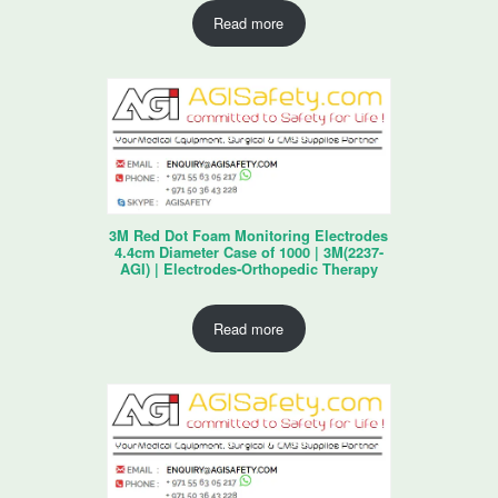
Read more
3M Red Dot Foam Monitoring Electrodes
4.4cm Diameter Case of 1000 | 3M(2237-
AGI) | Electrodes-Orthopedic Therapy
Read more