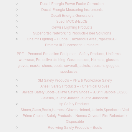
Ducati Energia Power Factor Correction
Ducati Energia Measuring Instruments
Ducati Energia Generators
Susol MCCB-ELCB
Gewiss Lighting Products
Superiortec Networking Products-Fiber Solutions
Chalmit Lighting – Hubbell,Hazardous Area,Prge/236/BI,
Protecta III Fluorescent Luminaire
PPE – Personal Protection Equipment, Safety Products, Uniforms,
workwear, Protective clothing, Gas detectors, Helmets, glasses,
gloves, masks, shoes, boots, coverall, jackets, trousers, goggles,
spectacles
3M Safety Products – PPE & Workplace Safety
Ansell Safety Products – / Chemical Gloves
Jallatte Safety Boots-Jallatte Safety Shoes – JJS11 Jalpole ,J0266
Jalaska,Jallatte Jalacer Jallatte Jalosbern
Jsp Safety Products –
Shoes,Glass,Boots,Harness,Gloves,Helmet,Jackets,Spectacles,Vest
Prime Captain Safety Products – Nomex Coverall Fire Retardant /
Disposable
Red wing Safety Products – Boots