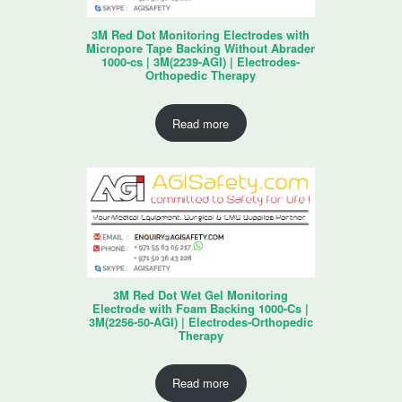
3M Red Dot Monitoring Electrodes with
Micropore Tape Backing Without Abrader
1000-cs | 3M(2239-AGI) | Electrodes-
Orthopedic Therapy
Read more
3M Red Dot Wet Gel Monitoring
Electrode with Foam Backing 1000-Cs |
3M(2256-50-AGI) | Electrodes-Orthopedic
Therapy
Read more