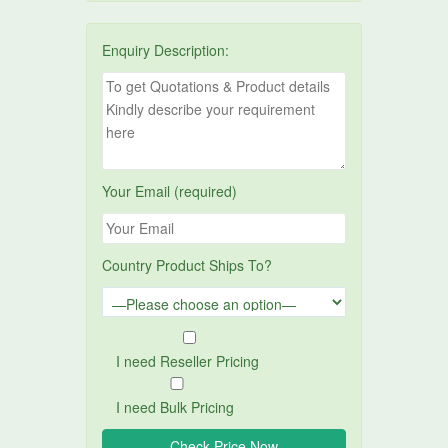
Enquiry Description:
Your Email (required)
Country Product Ships To?
I need Reseller Pricing
I need Bulk Pricing