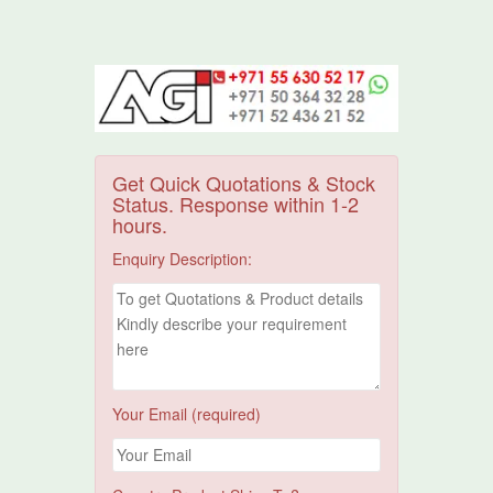
Get Quick Quotations & Stock
Status. Response within 1-2
hours.
Enquiry Description:
Your Email (required)