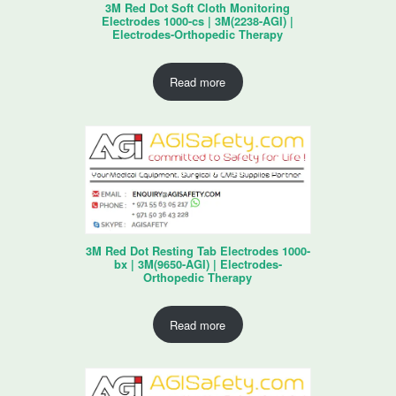
3M Red Dot Soft Cloth Monitoring
Electrodes 1000-cs | 3M(2238-AGI) |
Electrodes-Orthopedic Therapy
Read more
3M Red Dot Resting Tab Electrodes 1000-
bx | 3M(9650-AGI) | Electrodes-
Orthopedic Therapy
Read more