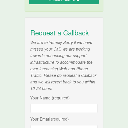
Request a Callback
We are extremely Sorry if we have
missed your Call, we are working
towards enhancing our support
infrastructure to accommodate the
ever increasing Web and Phone
Traffic. Please do request a Callback
and we will revert back to you within
12-24 hours
Your Name (required)
Your Email (required)