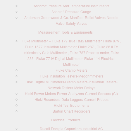
Ashcroft Pressure And Temperature Instruments
Ashcroft Pressure Guage
Anderson Greenwood & Co. Manifold-Relief Valves-Needle
Valve-Safety Valves
Measurement Tools & Equipments
Fluke Multimeter – Fluke 179 True RMS Multimeter, Fluke 87V ,
Fluke 1577 Insulation Multimeter, Fluke 287 , Fluke 28 II Ex
Intrinsically Safe Multimeter , Fluke 787 Process meter, Fluke
233 , Fluke 77 IV Digital Multimeter, Fluke 114 Electrical
Multimeter
Fluke Clamp Meters
Fluke Insulation Testers-Megohmmeters
Hioki Digital Multimeters-Clamp Meters-Insulation Testers-
Network Testers-Meter Relays
Hioki Power Meters-Power Analyzers-Current Sensors (Ct)
Hioki Recorders-Data Loggers-Current Probes
Hioki Test Equipments
Barton Chart Recorders
Electrical Products
Ducati Energia Capacitors Industrial AC