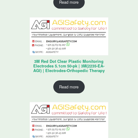
Read more
3M Red Dot Clear Plastic Monitoring
Electrodes 5.1cm 50-pk | 3M(2235-EA-
AGI) | Electrodes-Orthopedic Therapy
Read more