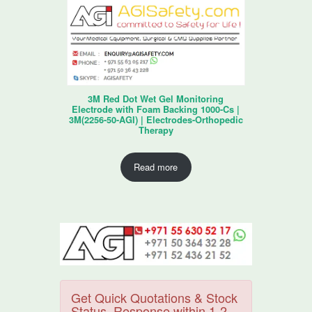
3M Red Dot Wet Gel Monitoring
Electrode with Foam Backing 1000-Cs |
3M(2256-50-AGI) | Electrodes-Orthopedic
Therapy
Read more
Get Quick Quotations & Stock
Status. Response within 1-2