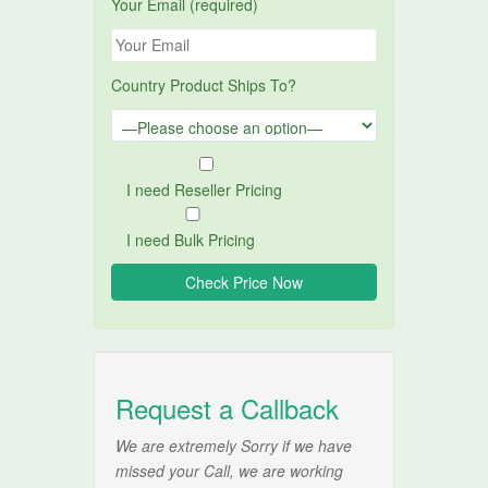
Your Email (required)
Country Product Ships To?
I need Reseller Pricing
I need Bulk Pricing
Request a Callback
We are extremely Sorry if we have
missed your Call, we are working