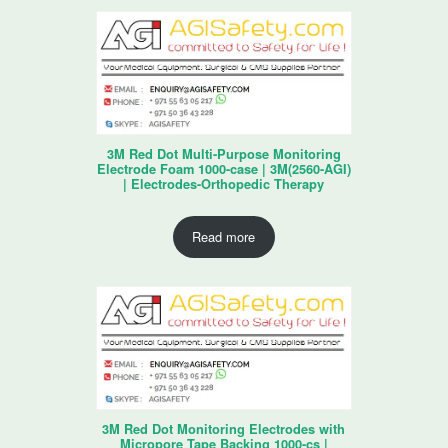
3M Red Dot Multi-Purpose Monitoring
Electrode Foam 1000-case | 3M(2560-AGI)
| Electrodes-Orthopedic Therapy
Read more
3M Red Dot Monitoring Electrodes with
Micropore Tape Backing 1000-cs |