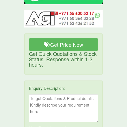
Get Price Now
Get Quick Quotations & Stock
Status. Response within 1-2
hours.
Enquiry Description: