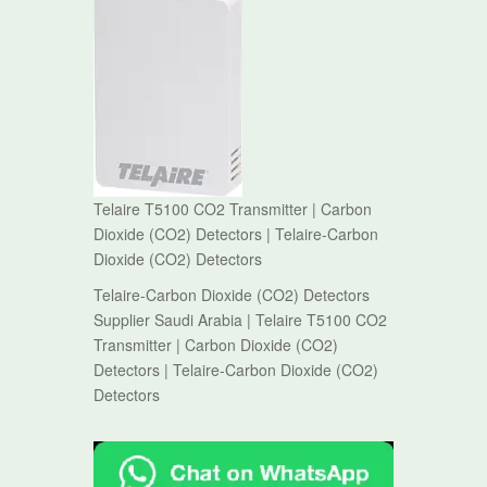
Telaire T5100 CO2 Transmitter | Carbon
Dioxide (CO2) Detectors | Telaire-Carbon
Dioxide (CO2) Detectors
Telaire-Carbon Dioxide (CO2) Detectors
Supplier Saudi Arabia | Telaire T5100 CO2
Transmitter | Carbon Dioxide (CO2)
Detectors | Telaire-Carbon Dioxide (CO2)
Detectors