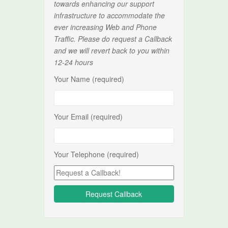
towards enhancing our support
infrastructure to accommodate the
ever increasing Web and Phone
Traffic. Please do request a Callback
and we will revert back to you within
12-24 hours
Your Name (required)
Your Email (required)
Your Telephone (required)