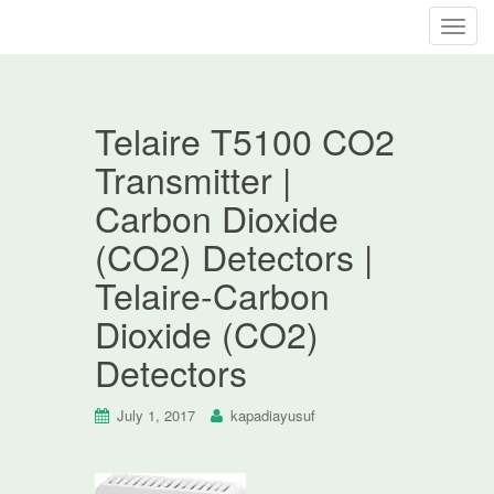
T
o
g
g
Telaire T5100 CO2
l
e
Transmitter |
n
Carbon Dioxide
a
v
(CO2) Detectors |
i
Telaire-Carbon
g
a
Dioxide (CO2)
t
Detectors
i
o
n
July 1, 2017
kapadiayusuf