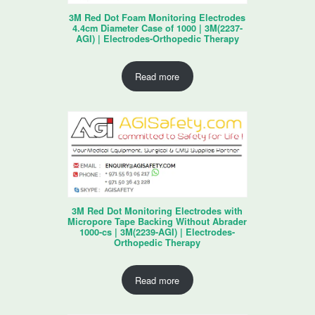
3M Red Dot Foam Monitoring Electrodes
4.4cm Diameter Case of 1000 | 3M(2237-
AGI) | Electrodes-Orthopedic Therapy
Read more
3M Red Dot Monitoring Electrodes with
Micropore Tape Backing Without Abrader
1000-cs | 3M(2239-AGI) | Electrodes-
Orthopedic Therapy
Read more