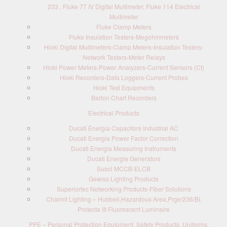
233 , Fluke 77 IV Digital Multimeter, Fluke 114 Electrical
Multimeter
Fluke Clamp Meters
Fluke Insulation Testers-Megohmmeters
Hioki Digital Multimeters-Clamp Meters-Insulation Testers-
Network Testers-Meter Relays
Hioki Power Meters-Power Analyzers-Current Sensors (Ct)
Hioki Recorders-Data Loggers-Current Probes
Hioki Test Equipments
Barton Chart Recorders
Electrical Products
Ducati Energia Capacitors Industrial AC
Ducati Energia Power Factor Correction
Ducati Energia Measuring Instruments
Ducati Energia Generators
Susol MCCB-ELCB
Gewiss Lighting Products
Superiortec Networking Products-Fiber Solutions
Chalmit Lighting – Hubbell,Hazardous Area,Prge/236/BI,
Protecta III Fluorescent Luminaire
PPE – Personal Protection Equipment, Safety Products, Uniforms,