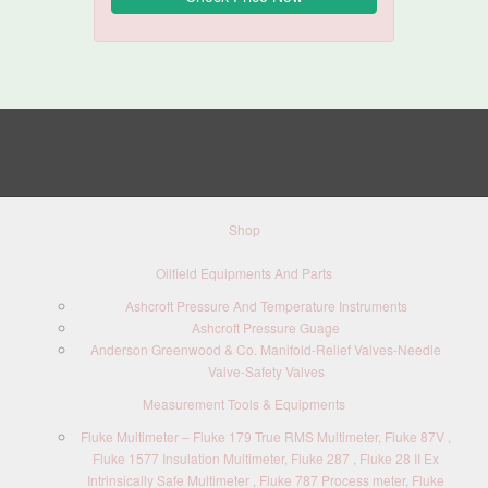
Shop
Oilfield Equipments And Parts
Ashcroft Pressure And Temperature Instruments
Ashcroft Pressure Guage
Anderson Greenwood & Co. Manifold-Relief Valves-Needle
Valve-Safety Valves
Measurement Tools & Equipments
Fluke Multimeter – Fluke 179 True RMS Multimeter, Fluke 87V ,
Fluke 1577 Insulation Multimeter, Fluke 287 , Fluke 28 II Ex
Intrinsically Safe Multimeter , Fluke 787 Process meter, Fluke