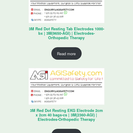
3M Red Dot Resting Tab Electrodes 1000-
bx | 3M(9650-AGI) | Electrodes-
Orthopedic Therapy
Read more
3M Red Dot Resting EKG Electrode 2cm
x 2cm 40 bags-cs | 3M(2360-AGI) |
Electrodes-Orthopedic Therapy