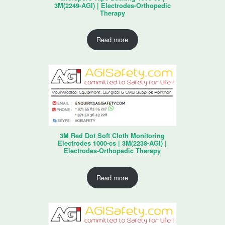
3M(2249-AGI) | Electrodes-Orthopedic
Therapy
Read more
3M Red Dot Soft Cloth Monitoring
Electrodes 1000-cs | 3M(2238-AGI) |
Electrodes-Orthopedic Therapy
Read more