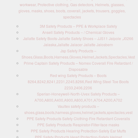
workwear, Protective clothing, Gas detectors, Helmets, glasses,
gloves, masks, shoes, boots, coverall, jackets, trousers, goggles,
spectacles
3M Safety Products – PPE & Workplace Safety
Ansell Safety Products – / Chemical Gloves
Jallatte Safety Boots-Jallatte Safety Shoes – JJS11 Jalpole ,J0266
Jalaska,Jallatte Jalacer Jallatte Jalosbern
Jsp Safety Products –
Shoes,Glass,Boots,Harness,Gloves,Helmet,Jackets,Spectacles,Vest
Prime Captain Safety Products – Nomex Coverall Fire Retardant /
Disposable
Red wing Safety Products – Boots
8264,8242,8241,2231,2245,8266,Red Wing Steel Toe Boots
2233,2406,2206
Sperian-Honeywell-North-Uvex Safety Products –
A700,A800,A400,A900,A800,A701,A704,A200,A702
Vaultex safety products –
shoes,glass,boots,harness,gloves,helmet,jackets,spectacles,vest
PPE Safety Products Safety Clothing-Fire Retardant Coveralls
PPE Safety Products Respirator-Filter-face masks
PPE Safety Products Hearing Protection-Safety Ear Muffs
PPE Safety Products Head Protection-Safety Helmet