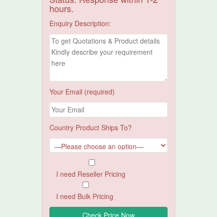
hours.
Enquiry Description:
Your Email (required)
Country Product Ships To?
I need Reseller Pricing
I need Bulk Pricing