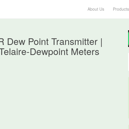
About Us
Products
R Dew Point Transmitter |
Telaire-Dewpoint Meters