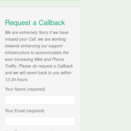
Request a Callback
We are extremely Sorry if we have
missed your Call, we are working
towards enhancing our support
infrastructure to accommodate the
ever increasing Web and Phone
Traffic. Please do request a Callback
and we will revert back to you within
12-24 hours
Your Name (required)
Your Email (required)