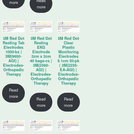
Read
more
more
3M Red Dot
3M Red Dot
3M Red Dot
Resting Tab
Resting
Clear
Electrodes
EKG
Plastic
1000-bx |
Electrode
Monitoring
3M(9650-
2cm x 2cm
Electrodes
AGI) |
40 bags-cs |
5.1cm 50-pk
Electrodes-
3M(2360-
| 3M(2235-
Orthopedic
AGI) |
EA-AGI) |
Therapy
Electrodes-
Electrodes-
Orthopedic
Orthopedic
Therapy
Therapy
Read
more
Read
Read
more
more