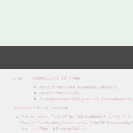
Shop
Oilfield Equipments And Parts
Ashcroft Pressure And Temperature Instruments
Ashcroft Pressure Guage
Anderson Greenwood & Co. Manifold-Relief Valves-Needle
Measurement Tools & Equipments
Fluke Multimeter – Fluke 179 True RMS Multimeter, Fluke 87V , Fluke 1
Fluke 28 II Ex Intrinsically Safe Multimeter , Fluke 787 Process meter, 
Multimeter, Fluke 114 Electrical Multimeter