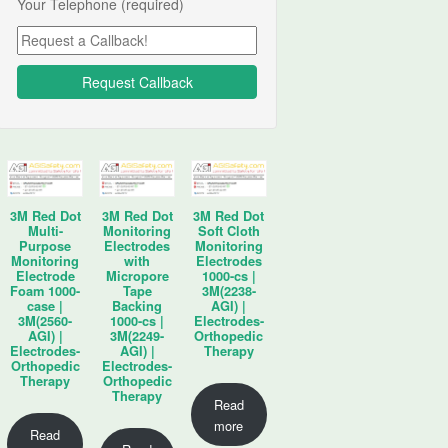
Your Telephone (required)
3M Red Dot
3M Red Dot
3M Red Dot
Multi-
Monitoring
Soft Cloth
Purpose
Electrodes
Monitoring
Monitoring
with
Electrodes
Electrode
Micropore
1000-cs |
Foam 1000-
Tape
3M(2238-
case |
Backing
AGI) |
3M(2560-
1000-cs |
Electrodes-
AGI) |
3M(2249-
Orthopedic
Electrodes-
AGI) |
Therapy
Orthopedic
Electrodes-
Therapy
Orthopedic
Therapy
Read
more
Read