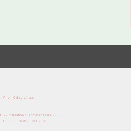
 Valve-Safety Valves
577 Insulation Multimeter, Fluke 287 ,
Fluke 233 , Fluke 77 IV Digital