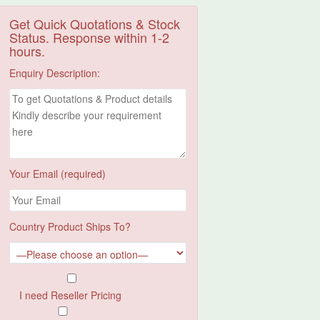
Get Quick Quotations & Stock
Status. Response within 1-2
hours.
Enquiry Description:
Your Email (required)
Country Product Ships To?
I need Reseller Pricing