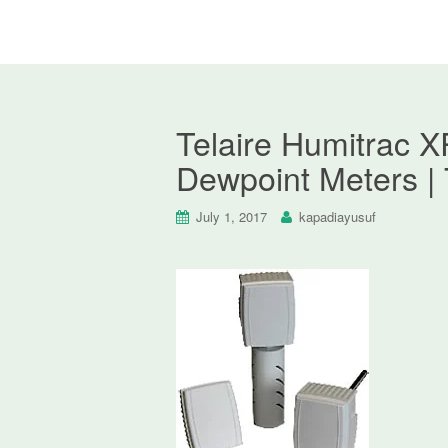
Telaire Humitrac X
Dewpoint Meters | 
July 1, 2017
kapadiayusuf