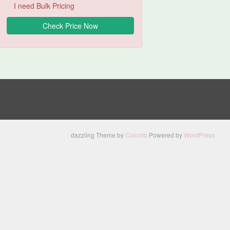
I need Bulk Pricing
dazzling Theme by
Colorlib
Powered by
WordPress