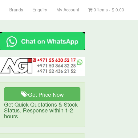
Brands
Enquiry
My Account
0 items -
$
0.00
Get Price Now
Get Quick Quotations & Stock
Status. Response within 1-2
hours.