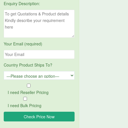
Enquiry Description:
Your Email (required)
Country Product Ships To?
I need Reseller Pricing
I need Bulk Pricing