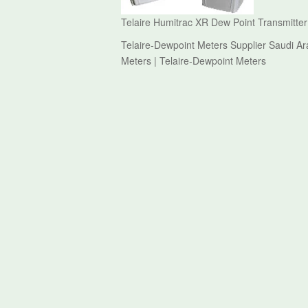
Telaire Humitrac XR Dew Point Transmitter
Telaire-Dewpoint Meters Supplier Saudi Ar
Meters | Telaire-Dewpoint Meters