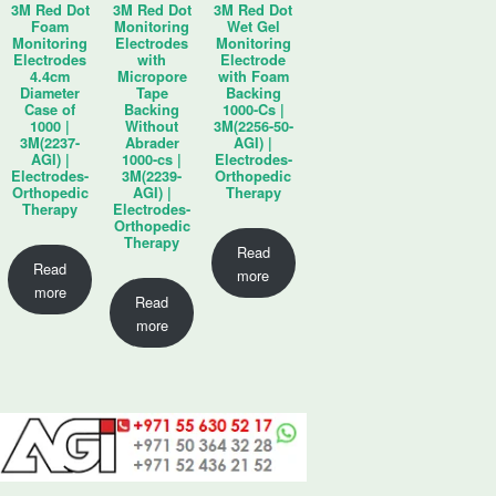
3M Red Dot
3M Red Dot
3M Red Dot
Foam
Monitoring
Wet Gel
Monitoring
Electrodes
Monitoring
Electrodes
with
Electrode
4.4cm
Micropore
with Foam
Diameter
Tape
Backing
Case of
Backing
1000-Cs |
1000 |
Without
3M(2256-50-
3M(2237-
Abrader
AGI) |
AGI) |
1000-cs |
Electrodes-
Electrodes-
3M(2239-
Orthopedic
Orthopedic
AGI) |
Therapy
Therapy
Electrodes-
Orthopedic
Therapy
Read
Read
more
more
Read
more