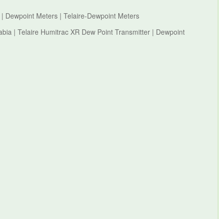
 | Dewpoint Meters | Telaire-Dewpoint Meters
abia | Telaire Humitrac XR Dew Point Transmitter | Dewpoint