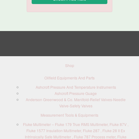
Shop
Oilfield Equipments And Parts
Ashcroft Pressure And Temperature Instruments
Ashcroft Pressure Guage
Anderson Greenwood & Co. Manifold-Relief Valves-Needle
Valve-Safety Valves
Measurement Tools & Equipments
Fluke Multimeter – Fluke 179 True RMS Multimeter, Fluke 87V ,
Fluke 1577 Insulation Multimeter, Fluke 287 , Fluke 28 II Ex
Intrinsically Safe Multimeter , Fluke 787 Process meter, Fluke