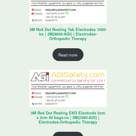
3M Red Dot Resting Tab Electrodes 1000-
bx | 3M(9650-AGI) | Electrodes-
Orthopedic Therapy
Read more
3M Red Dot Resting EKG Electrode 2cm
x 2cm 40 bags-cs | 3M(2360-AGI) |
Electrodes-Orthopedic Therapy