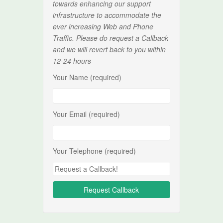
towards enhancing our support
infrastructure to accommodate the
ever increasing Web and Phone
Traffic. Please do request a Callback
and we will revert back to you within
12-24 hours
Your Name (required)
Your Email (required)
Your Telephone (required)