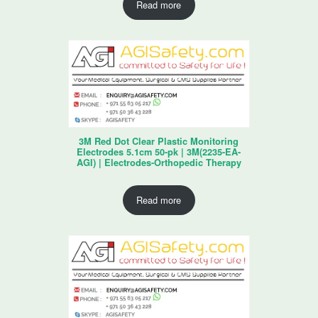
Read more
3M Red Dot Clear Plastic Monitoring
Electrodes 5.1cm 50-pk | 3M(2235-EA-
AGI) | Electrodes-Orthopedic Therapy
Read more