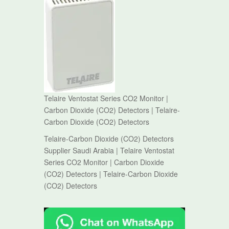
Telaire Ventostat Series CO2 Monitor |
Carbon Dioxide (CO2) Detectors | Telaire-
Carbon Dioxide (CO2) Detectors
Telaire-Carbon Dioxide (CO2) Detectors
Supplier Saudi Arabia | Telaire Ventostat
Series CO2 Monitor | Carbon Dioxide
(CO2) Detectors | Telaire-Carbon Dioxide
(CO2) Detectors