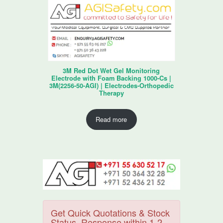
3M Red Dot Wet Gel Monitoring
Electrode with Foam Backing 1000-Cs |
3M(2256-50-AGI) | Electrodes-Orthopedic
Therapy
Read more
Get Quick Quotations & Stock
Status. Response within 1-2