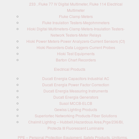
233 , Fluke 77 IV Digital Multimeter, Fluke 114 Electrical
Multimeter
Fluke Clamp Meters
Fluke Insulation Testers-Megohmmeters
Hioki Digital Multimeters-Clamp Meters-Insulation Testers-
Network Testers-Meter Relays
Hioki Power Meters-Power Analyzers-Current Sensors (Ct)
Hioki Recorders-Data Loggers-Current Probes
Hioki Test Equipments
Barton Chart Recorders
Electrical Products
Ducati Energia Capacitors Industrial AC
Ducati Energia Power Factor Correction
Ducati Energia Measuring Instruments
Ducati Energia Generators
Susol MCCB-ELCB
Gewiss Lighting Products
Superiortec Networking Products-Fiber Solutions
Chalmit Lighting – Hubbell,Hazardous Area,Prge/236/BI,
Protecta III Fluorescent Luminaire
PPE – Personal Protection Equipment, Safety Products, Uniforms,