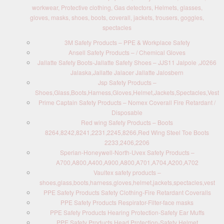
workwear, Protective clothing, Gas detectors, Helmets, glasses,
gloves, masks, shoes, boots, coverall, jackets, trousers, goggles,
spectacles
3M Safety Products – PPE & Workplace Safety
Ansell Safety Products – / Chemical Gloves
Jallatte Safety Boots-Jallatte Safety Shoes – JJS11 Jalpole ,J0266
Jalaska,Jallatte Jalacer Jallatte Jalosbern
Jsp Safety Products –
Shoes,Glass,Boots,Harness,Gloves,Helmet,Jackets,Spectacles,Vest
Prime Captain Safety Products – Nomex Coverall Fire Retardant /
Disposable
Red wing Safety Products – Boots
8264,8242,8241,2231,2245,8266,Red Wing Steel Toe Boots
2233,2406,2206
Sperian-Honeywell-North-Uvex Safety Products –
A700,A800,A400,A900,A800,A701,A704,A200,A702
Vaultex safety products –
shoes,glass,boots,harness,gloves,helmet,jackets,spectacles,vest
PPE Safety Products Safety Clothing-Fire Retardant Coveralls
PPE Safety Products Respirator-Filter-face masks
PPE Safety Products Hearing Protection-Safety Ear Muffs
PPE Safety Products Head Protection-Safety Helmet