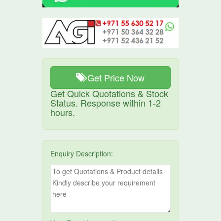
Get Price Now
Get Quick Quotations & Stock
Status. Response within 1-2
hours.
Enquiry Description: