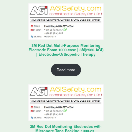
3M Red Dot Multi-Purpose Monitoring
Electrode Foam 1000-case | 3M(2560-AGI)
| Electrodes-Orthopedic Therapy
Read more
3M Red Dot Monitoring Electrodes with
Micropore Tape Backing 1000-cs |