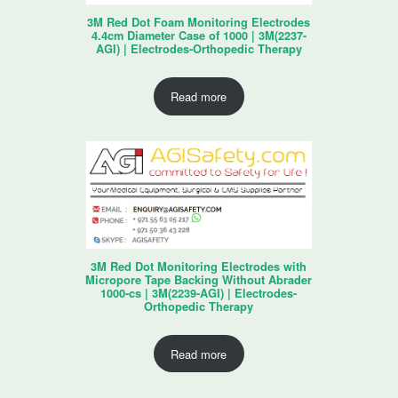
3M Red Dot Foam Monitoring Electrodes
4.4cm Diameter Case of 1000 | 3M(2237-
AGI) | Electrodes-Orthopedic Therapy
Read more
3M Red Dot Monitoring Electrodes with
Micropore Tape Backing Without Abrader
1000-cs | 3M(2239-AGI) | Electrodes-
Orthopedic Therapy
Read more