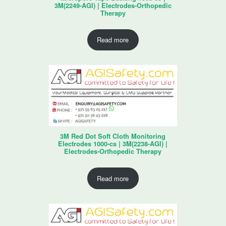
3M(2249-AGI) | Electrodes-Orthopedic
Therapy
Read more
3M Red Dot Soft Cloth Monitoring
Electrodes 1000-cs | 3M(2238-AGI) |
Electrodes-Orthopedic Therapy
Read more