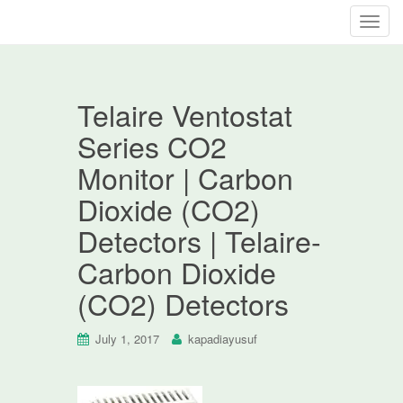
T
o
g
g
Telaire Ventostat
l
e
Series CO2
n
Monitor | Carbon
a
v
Dioxide (CO2)
i
Detectors | Telaire-
g
a
Carbon Dioxide
t
(CO2) Detectors
i
o
n
July 1, 2017
kapadiayusuf