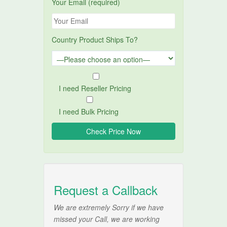
Your Email (required)
Country Product Ships To?
I need Reseller Pricing
I need Bulk Pricing
Request a Callback
We are extremely Sorry if we have
missed your Call, we are working