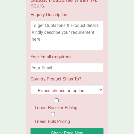
hours.
Enquiry Description:
Your Email (required)
Country Product Ships To?
I need Reseller Pricing
I need Bulk Pricing