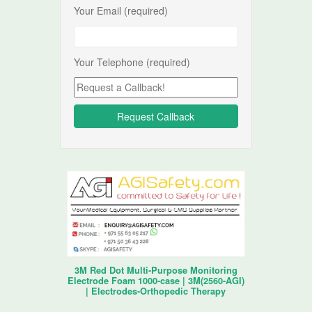
Your Email (required)
Your Telephone (required)
3M Red Dot Multi-Purpose Monitoring
Electrode Foam 1000-case | 3M(2560-AGI)
| Electrodes-Orthopedic Therapy