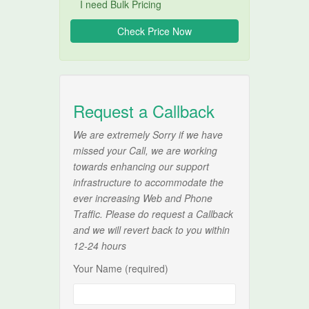
I need Bulk Pricing
Request a Callback
We are extremely Sorry if we have
missed your Call, we are working
towards enhancing our support
infrastructure to accommodate the
ever increasing Web and Phone
Traffic. Please do request a Callback
and we will revert back to you within
12-24 hours
Your Name (required)