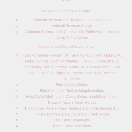
Oilfield Equipments And Parts
Ashcroft Pressure And Temperature Instruments
Ashcroft Pressure Guage
Anderson Greenwood & Co. Manifold-Relief Valves-Needle
Valve-Safety Valves
Measurement Tools & Equipments
Fluke Multimeter – Fluke 179 True RMS Multimeter, Fluke 87V ,
Fluke 1577 Insulation Multimeter, Fluke 287 , Fluke 28 II Ex
Intrinsically Safe Multimeter , Fluke 787 Process meter, Fluke
233 , Fluke 77 IV Digital Multimeter, Fluke 114 Electrical
Multimeter
Fluke Clamp Meters
Fluke Insulation Testers-Megohmmeters
Hioki Digital Multimeters-Clamp Meters-Insulation Testers-
Network Testers-Meter Relays
Hioki Power Meters-Power Analyzers-Current Sensors (Ct)
Hioki Recorders-Data Loggers-Current Probes
Hioki Test Equipments
Barton Chart Recorders