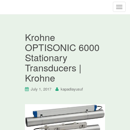
T
o
g
g
Krohne
l
e
OPTISONIC 6000
n
Stationary
a
v
Transducers |
i
Krohne
g
a
t
July 1, 2017
kapadiayusuf
i
o
n