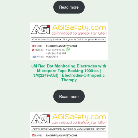
Read more
3M Red Dot Monitoring Electrodes with
Micropore Tape Backing 1000-cs |
3M(2249-AGI) | Electrodes-Orthopedic
Therapy
Read more