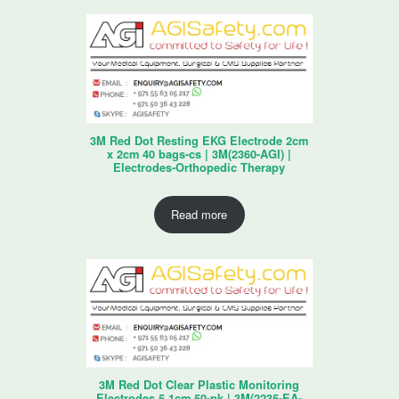
3M Red Dot Resting EKG Electrode 2cm
x 2cm 40 bags-cs | 3M(2360-AGI) |
Electrodes-Orthopedic Therapy
Read more
3M Red Dot Clear Plastic Monitoring
Electrodes 5.1cm 50-pk | 3M(2235-EA-