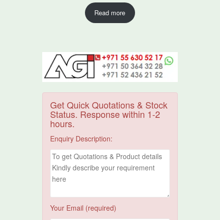
Read more
Get Quick Quotations & Stock
Status. Response within 1-2
hours.
Enquiry Description:
Your Email (required)