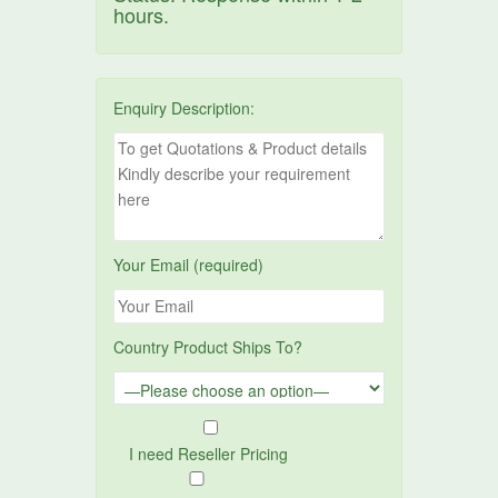
hours.
Enquiry Description:
Your Email (required)
Country Product Ships To?
I need Reseller Pricing