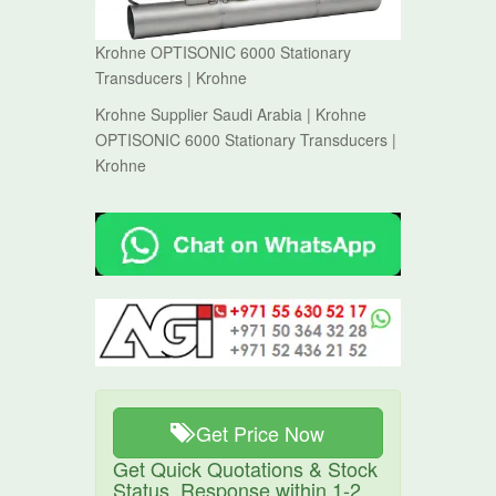
Krohne OPTISONIC 6000 Stationary
Transducers | Krohne
Krohne Supplier Saudi Arabia | Krohne
OPTISONIC 6000 Stationary Transducers |
Krohne
Get Price Now
Get Quick Quotations & Stock
Status. Response within 1-2