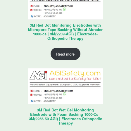
3M Red Dot Monitoring Electrodes with
Micropore Tape Backing Without Abrader
1000-cs | 3M(2239-AGI) | Electrodes-
Orthopedic Therapy
Read more
3M Red Dot Wet Gel Monitoring
Electrode with Foam Backing 1000-Cs |
3M(2256-50-AGI) | Electrodes-Orthopedic
Therapy