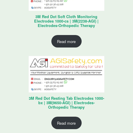
3M Red Dot Soft Cloth Monitoring
Electrodes 1000-cs | 3M(2238-AGI) |
Electrodes-Orthopedic Therapy
Read more
3M Red Dot Resting Tab Electrodes 1000-
bx | 3M(9650-AGI) | Electrodes-
Orthopedic Therapy
Read more