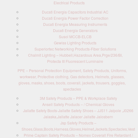
Electrical Products
Ducati Energia Capacitors Industrial AC
Ducati Energia Power Factor Correction
Ducati Energia Measuring Instruments
Ducati Energia Generators
Susol MCCB-ELCB
Gewiss Lighting Products
Superiortec Networking Products-Fiber Solutions
Chalmit Lighting – Hubbell,Hazardous Area,Prge/236/BI,
Protecta III Fluorescent Luminaire
PPE – Personal Protection Equipment, Safety Products, Uniforms,
workwear, Protective clothing, Gas detectors, Helmets, glasses,
gloves, masks, shoes, boots, coverall, jackets, trousers, goggles,
spectacles
3M Safety Products – PPE & Workplace Safety
Ansell Safety Products – / Chemical Gloves
Jallatte Safety Boots-Jallatte Safety Shoes – JJS11 Jalpole ,J0266
Jalaska,Jallatte Jalacer Jallatte Jalosbern
Jsp Safety Products –
Shoes,Glass,Boots,Harness,Gloves,Helmet,Jackets,Spectacles,Vest
Prime Captain Safety Products – Nomex Coverall Fire Retardant /