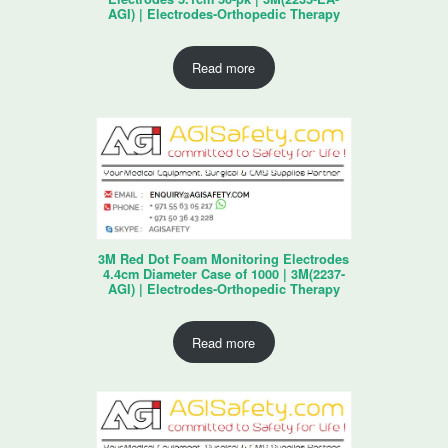
AGI) | Electrodes-Orthopedic Therapy
Read more
3M Red Dot Foam Monitoring Electrodes
4.4cm Diameter Case of 1000 | 3M(2237-
AGI) | Electrodes-Orthopedic Therapy
Read more