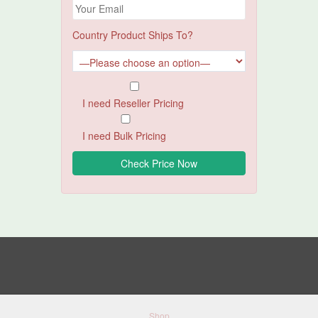
Country Product Ships To?
I need Reseller Pricing
I need Bulk Pricing
Shop