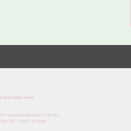
 Valve-Safety Valves
577 Insulation Multimeter, Fluke 287 ,
Fluke 233 , Fluke 77 IV Digital