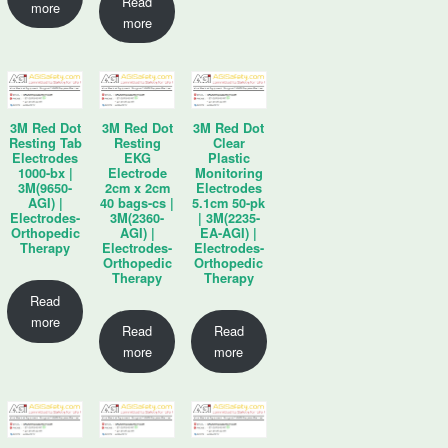
Read
more
more
3M Red Dot
3M Red Dot
3M Red Dot
Resting Tab
Resting
Clear
Electrodes
EKG
Plastic
1000-bx |
Electrode
Monitoring
3M(9650-
2cm x 2cm
Electrodes
AGI) |
40 bags-cs |
5.1cm 50-pk
Electrodes-
3M(2360-
| 3M(2235-
Orthopedic
AGI) |
EA-AGI) |
Therapy
Electrodes-
Electrodes-
Orthopedic
Orthopedic
Therapy
Therapy
Read
more
Read
Read
more
more