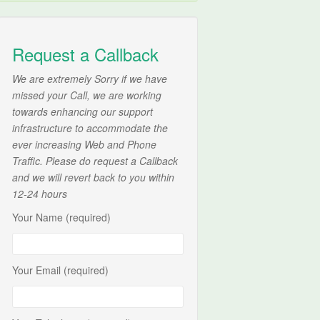
Request a Callback
We are extremely Sorry if we have
missed your Call, we are working
towards enhancing our support
infrastructure to accommodate the
ever increasing Web and Phone
Traffic. Please do request a Callback
and we will revert back to you within
12-24 hours
Your Name (required)
Your Email (required)