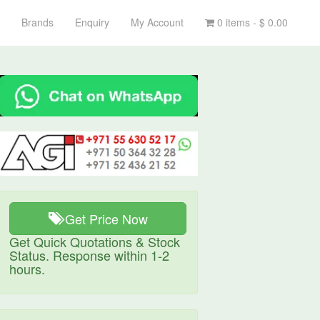
Brands
Enquiry
My Account
0 items -
$
0.00
Get Price Now
Get Quick Quotations & Stock
Status. Response within 1-2
hours.