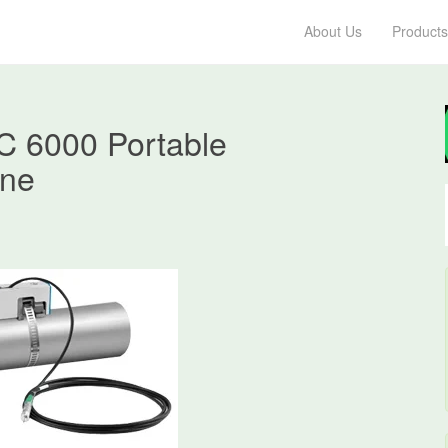
About Us
Products
 6000 Portable
hne