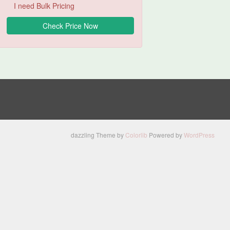
I need Bulk Pricing
dazzling Theme by
Colorlib
Powered by
WordPress