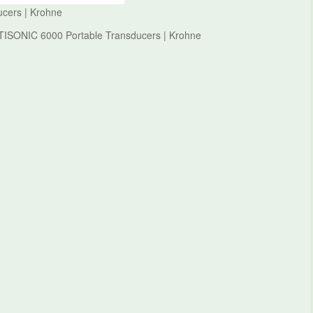
cers | Krohne
PTISONIC 6000 Portable Transducers | Krohne