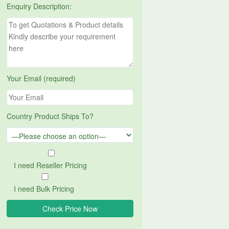
Enquiry Description:
Your Email (required)
Country Product Ships To?
I need Reseller Pricing
I need Bulk Pricing