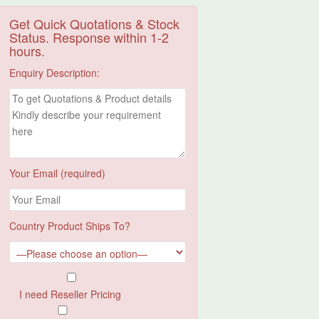
Get Quick Quotations & Stock
Status. Response within 1-2
hours.
Enquiry Description:
Your Email (required)
Country Product Ships To?
I need Reseller Pricing