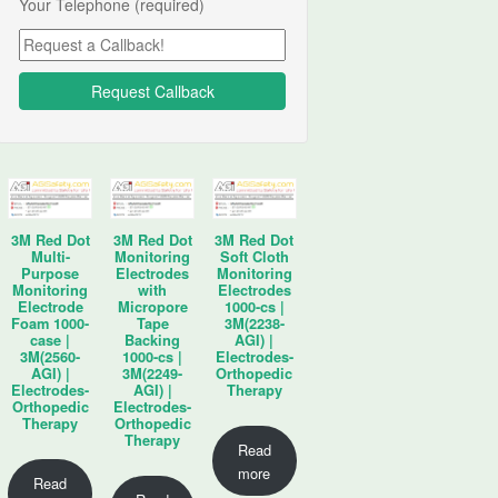
Your Telephone (required)
3M Red Dot
3M Red Dot
3M Red Dot
Multi-
Monitoring
Soft Cloth
Purpose
Electrodes
Monitoring
Monitoring
with
Electrodes
Electrode
Micropore
1000-cs |
Foam 1000-
Tape
3M(2238-
case |
Backing
AGI) |
3M(2560-
1000-cs |
Electrodes-
AGI) |
3M(2249-
Orthopedic
Electrodes-
AGI) |
Therapy
Orthopedic
Electrodes-
Therapy
Orthopedic
Therapy
Read
more
Read