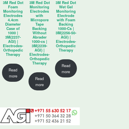
3M Red Dot
3M Red Dot
3M Red Dot
Foam
Monitoring
Wet Gel
Monitoring
Electrodes
Monitoring
Electrodes
with
Electrode
4.4cm
Micropore
with Foam
Diameter
Tape
Backing
Case of
Backing
1000-Cs |
1000 |
Without
3M(2256-50-
3M(2237-
Abrader
AGI) |
AGI) |
1000-cs |
Electrodes-
Electrodes-
3M(2239-
Orthopedic
Orthopedic
AGI) |
Therapy
Therapy
Electrodes-
Orthopedic
Therapy
Read
Read
more
more
Read
more