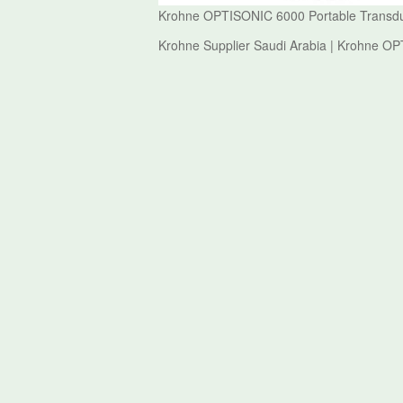
Krohne OPTISONIC 6000 Portable Transdu
Krohne Supplier Saudi Arabia | Krohne O