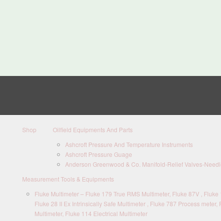
Shop
Oilfield Equipments And Parts
Ashcroft Pressure And Temperature Instruments
Ashcroft Pressure Guage
Anderson Greenwood & Co. Manifold-Relief Valves-Needle
Measurement Tools & Equipments
Fluke Multimeter – Fluke 179 True RMS Multimeter, Fluke 87V , Fluke 1
Fluke 28 II Ex Intrinsically Safe Multimeter , Fluke 787 Process meter, 
Multimeter, Fluke 114 Electrical Multimeter