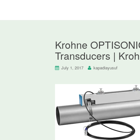
Krohne OPTISONIC
Transducers | Kro
July 1, 2017
kapadiayusuf