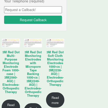
Your Telephone (required)
3M Red Dot
3M Red Dot
3M Red Dot
Multi-
Monitoring
Soft Cloth
Purpose
Electrodes
Monitoring
Monitoring
with
Electrodes
Electrode
Micropore
1000-cs |
Foam 1000-
Tape
3M(2238-
case |
Backing
AGI) |
3M(2560-
1000-cs |
Electrodes-
AGI) |
3M(2249-
Orthopedic
Electrodes-
AGI) |
Therapy
Orthopedic
Electrodes-
Therapy
Orthopedic
Therapy
Read
more
Read