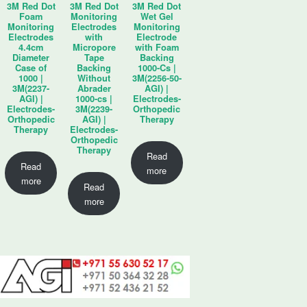
3M Red Dot
3M Red Dot
3M Red Dot
Foam
Monitoring
Wet Gel
Monitoring
Electrodes
Monitoring
Electrodes
with
Electrode
4.4cm
Micropore
with Foam
Diameter
Tape
Backing
Case of
Backing
1000-Cs |
1000 |
Without
3M(2256-50-
3M(2237-
Abrader
AGI) |
AGI) |
1000-cs |
Electrodes-
Electrodes-
3M(2239-
Orthopedic
Orthopedic
AGI) |
Therapy
Therapy
Electrodes-
Orthopedic
Therapy
Read
Read
more
more
Read
more