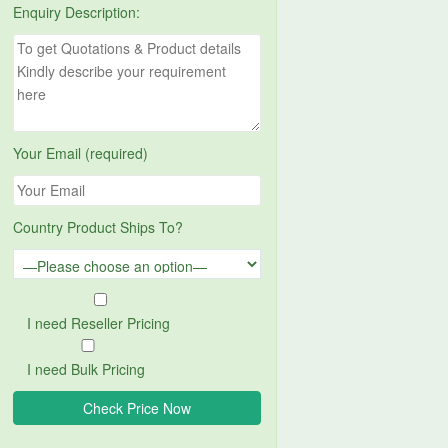
Enquiry Description:
Your Email (required)
Country Product Ships To?
I need Reseller Pricing
I need Bulk Pricing