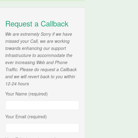
Request a Callback
We are extremely Sorry if we have
missed your Call, we are working
towards enhancing our support
infrastructure to accommodate the
ever increasing Web and Phone
Traffic. Please do request a Callback
and we will revert back to you within
12-24 hours
Your Name (required)
Your Email (required)