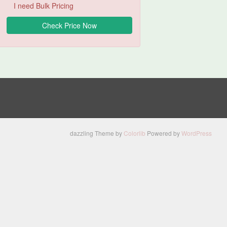
I need Bulk Pricing
dazzling Theme by
Colorlib
Powered by
WordPress