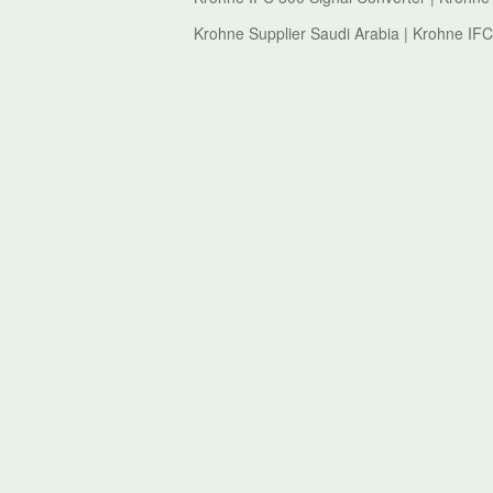
Krohne Supplier Saudi Arabia | Krohne IFC