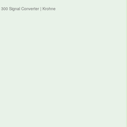
 300 Signal Converter | Krohne