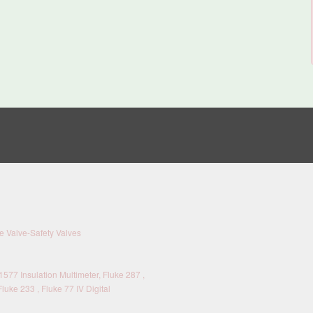
 Valve-Safety Valves
577 Insulation Multimeter, Fluke 287 ,
Fluke 233 , Fluke 77 IV Digital