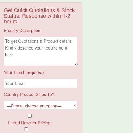
Get Quick Quotations & Stock
Status. Response within 1-2
hours.
Enquiry Description:
Your Email (required)
Country Product Ships To?
I need Reseller Pricing