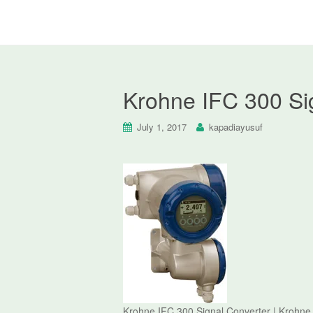
Krohne IFC 300 Si
July 1, 2017
kapadiayusuf
Krohne IFC 300 Signal Converter | Krohne