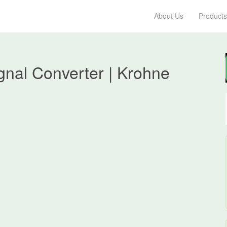
About Us
Products
gnal Converter | Krohne