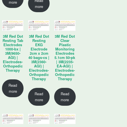
Read
more
more
3M Red Dot
3M Red Dot
3M Red Dot
Resting Tab
Resting
Clear
Electrodes
EKG
Plastic
1000-bx |
Electrode
Monitoring
3M(9650-
2cm x 2cm
Electrodes
AGI) |
40 bags-cs |
5.1cm 50-pk
Electrodes-
3M(2360-
| 3M(2235-
Orthopedic
AGI) |
EA-AGI) |
Therapy
Electrodes-
Electrodes-
Orthopedic
Orthopedic
Therapy
Therapy
Read
more
Read
Read
more
more