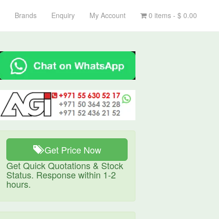
Brands
Enquiry
My Account
0 items -
$
0.00
Get Price Now
Get Quick Quotations & Stock
Status. Response within 1-2
hours.