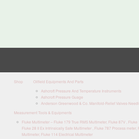
Shop
Oilfield Equipments And Parts
Ashcroft Pressure And Temperature Instruments
Ashcroft Pressure Guage
Anderson Greenwood & Co. Manifold-Relief Valves-Needle
Measurement Tools & Equipments
Fluke Multimeter – Fluke 179 True RMS Multimeter, Fluke 87V , Fluke 1
Fluke 28 II Ex Intrinsically Safe Multimeter , Fluke 787 Process meter, 
Multimeter, Fluke 114 Electrical Multimeter