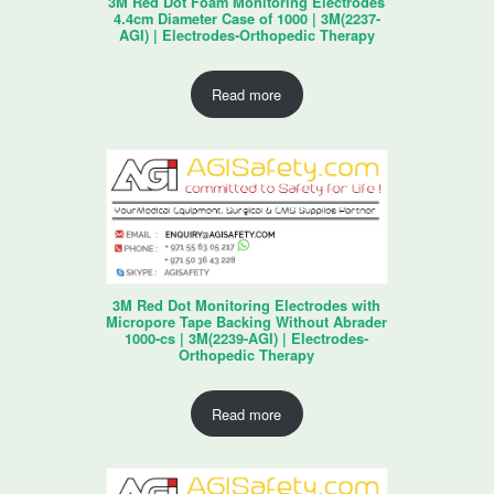
3M Red Dot Foam Monitoring Electrodes
4.4cm Diameter Case of 1000 | 3M(2237-
AGI) | Electrodes-Orthopedic Therapy
Read more
3M Red Dot Monitoring Electrodes with
Micropore Tape Backing Without Abrader
1000-cs | 3M(2239-AGI) | Electrodes-
Orthopedic Therapy
Read more