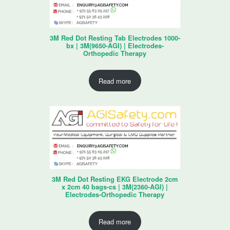
3M Red Dot Resting Tab Electrodes 1000-
bx | 3M(9650-AGI) | Electrodes-
Orthopedic Therapy
Read more
3M Red Dot Resting EKG Electrode 2cm
x 2cm 40 bags-cs | 3M(2360-AGI) |
Electrodes-Orthopedic Therapy
Read more