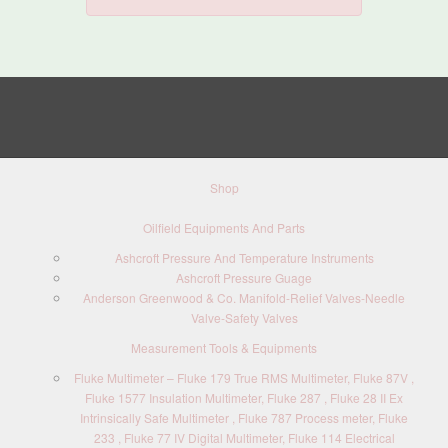
Shop
Oilfield Equipments And Parts
Ashcroft Pressure And Temperature Instruments
Ashcroft Pressure Guage
Anderson Greenwood & Co. Manifold-Relief Valves-Needle
Valve-Safety Valves
Measurement Tools & Equipments
Fluke Multimeter – Fluke 179 True RMS Multimeter, Fluke 87V ,
Fluke 1577 Insulation Multimeter, Fluke 287 , Fluke 28 II Ex
Intrinsically Safe Multimeter , Fluke 787 Process meter, Fluke
233 , Fluke 77 IV Digital Multimeter, Fluke 114 Electrical