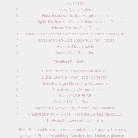
Multimeter
Fluke Clamp Meters
Fluke Insulation Testers-Megohmmeters
Hioki Digital Multimeters-Clamp Meters-Insulation Testers-
Network Testers-Meter Relays
Hioki Power Meters-Power Analyzers-Current Sensors (Ct)
Hioki Recorders-Data Loggers-Current Probes
Hioki Test Equipments
Barton Chart Recorders
Electrical Products
Ducati Energia Capacitors Industrial AC
Ducati Energia Power Factor Correction
Ducati Energia Measuring Instruments
Ducati Energia Generators
Susol MCCB-ELCB
Gewiss Lighting Products
Superiortec Networking Products-Fiber Solutions
Chalmit Lighting – Hubbell,Hazardous Area,Prge/236/BI,
Protecta III Fluorescent Luminaire
PPE – Personal Protection Equipment, Safety Products, Uniforms,
workwear, Protective clothing, Gas detectors, Helmets, glasses,