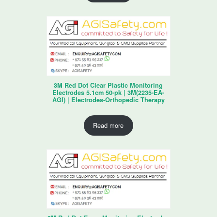
3M Red Dot Clear Plastic Monitoring
Electrodes 5.1cm 50-pk | 3M(2235-EA-
AGI) | Electrodes-Orthopedic Therapy
Read more