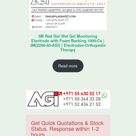
3M Red Dot Wet Gel Monitoring
Electrode with Foam Backing 1000-Cs |
3M(2256-50-AGI) | Electrodes-Orthopedic
Therapy
Read more
Get Quick Quotations & Stock
Status. Response within 1-2
hours.