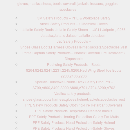
gloves, masks, shoes, boots, coverall, jackets, trousers, goggles,
spectacles
3M Safety Products – PPE & Workplace Safety
Ansell Safety Products – / Chemical Gloves
Jallatte Safety Boots-Jallatte Safety Shoes – JJS11 Jalpole ,J0266
Jalaska,Jallatte Jalacer Jallatte Jalosbern
Jsp Safety Products –
Shoes,Glass,Boots,Harness,Gloves,Helmet,Jackets,Spectacles,Vest
Prime Captain Safety Products – Nomex Coverall Fire Retardant /
Disposable
Red wing Safety Products – Boots
8264,8242,8241,2231,2245,8266,Red Wing Steel Toe Boots
2233,2406,2206
Sperian-Honeywell-North-Uvex Safety Products –
A700,A800,A400,A900,A800,A701,A704,A200,A702
Vaultex safety products –
shoes,glass,boots,harness,gloves,helmet,jackets,spectacles,vest
PPE Safety Products Safety Clothing-Fire Retardant Coveralls
PPE Safety Products Respirator-Filter-face masks
PPE Safety Products Hearing Protection-Safety Ear Muffs
PPE Safety Products Head Protection-Safety Helmet
PPE Safety Products Hand Protection-Safety Gloves