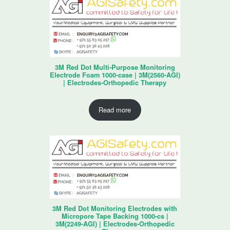
3M Red Dot Multi-Purpose Monitoring
Electrode Foam 1000-case | 3M(2560-AGI)
| Electrodes-Orthopedic Therapy
Read more
3M Red Dot Monitoring Electrodes with
Micropore Tape Backing 1000-cs |
3M(2249-AGI) | Electrodes-Orthopedic