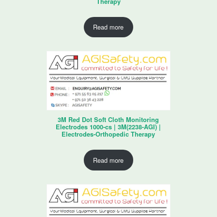
Therapy
Read more
3M Red Dot Soft Cloth Monitoring
Electrodes 1000-cs | 3M(2238-AGI) |
Electrodes-Orthopedic Therapy
Read more