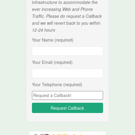
infrastructure to accommodate the
ever increasing Web and Phone
Traffic. Please do request a Callback
and we will revert back to you within
12-24 hours
Your Name (required)
Your Email (required)
Your Telephone (required)