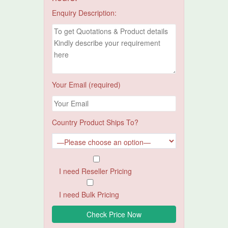
Enquiry Description:
Your Email (required)
Country Product Ships To?
I need Reseller Pricing
I need Bulk Pricing