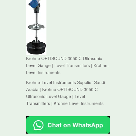
Krohne OPTISOUND 3050 C Ultrasonic
Level Gauge | Level Transmitters | Krohne-
Level Instruments
Krohne-Level Instruments Supplier Saudi
Arabia | Krohne OPTISOUND 3050 C
Ultrasonic Level Gauge | Level
Transmitters | Krohne-Level Instruments