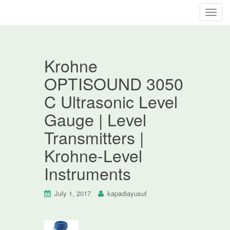
T
o
g
g
Krohne
l
e
OPTISOUND 3050
n
C Ultrasonic Level
a
v
Gauge | Level
i
Transmitters |
g
a
Krohne-Level
t
Instruments
i
o
n
July 1, 2017
kapadiayusuf