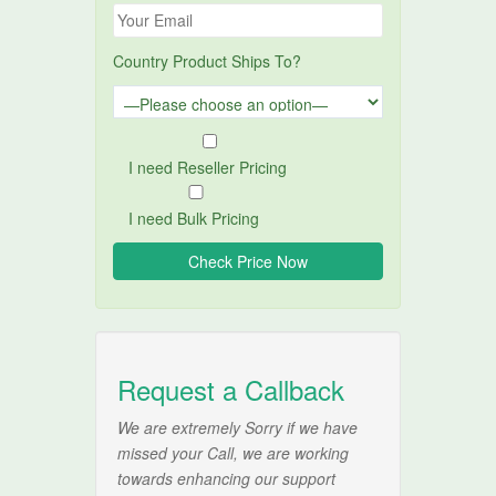
Country Product Ships To?
I need Reseller Pricing
I need Bulk Pricing
Request a Callback
We are extremely Sorry if we have
missed your Call, we are working
towards enhancing our support