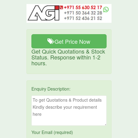
Get Price Now
Get Quick Quotations & Stock
Status. Response within 1-2
hours.
Enquiry Description:
Your Email (required)