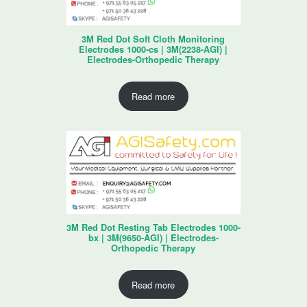
3M Red Dot Soft Cloth Monitoring
Electrodes 1000-cs | 3M(2238-AGI) |
Electrodes-Orthopedic Therapy
Read more
3M Red Dot Resting Tab Electrodes 1000-
bx | 3M(9650-AGI) | Electrodes-
Orthopedic Therapy
Read more