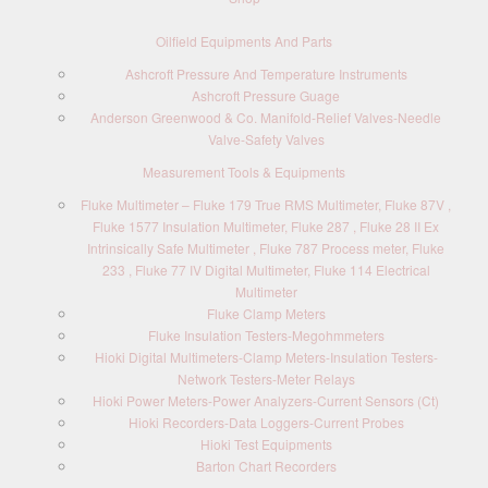
Oilfield Equipments And Parts
Ashcroft Pressure And Temperature Instruments
Ashcroft Pressure Guage
Anderson Greenwood & Co. Manifold-Relief Valves-Needle
Valve-Safety Valves
Measurement Tools & Equipments
Fluke Multimeter – Fluke 179 True RMS Multimeter, Fluke 87V ,
Fluke 1577 Insulation Multimeter, Fluke 287 , Fluke 28 II Ex
Intrinsically Safe Multimeter , Fluke 787 Process meter, Fluke
233 , Fluke 77 IV Digital Multimeter, Fluke 114 Electrical
Multimeter
Fluke Clamp Meters
Fluke Insulation Testers-Megohmmeters
Hioki Digital Multimeters-Clamp Meters-Insulation Testers-
Network Testers-Meter Relays
Hioki Power Meters-Power Analyzers-Current Sensors (Ct)
Hioki Recorders-Data Loggers-Current Probes
Hioki Test Equipments
Barton Chart Recorders