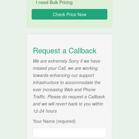
I need Bulk Pricing
Request a Callback
We are extremely Sorry if we have
missed your Call, we are working
towards enhancing our support
infrastructure to accommodate the
ever increasing Web and Phone
Traffic. Please do request a Callback
and we will revert back to you within
12-24 hours
Your Name (required)