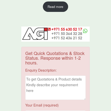
Read more
Get Quick Quotations & Stock
Status. Response within 1-2
hours.
Enquiry Description:
Your Email (required)