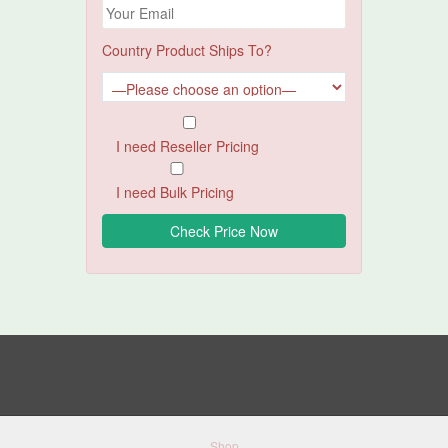
Country Product Ships To?
I need Reseller Pricing
I need Bulk Pricing
Shop