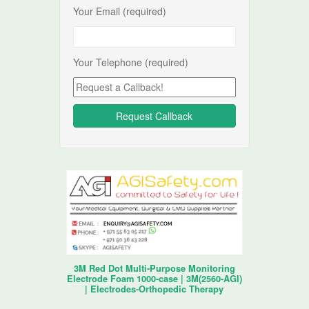
Your Email (required)
Your Telephone (required)
3M Red Dot Multi-Purpose Monitoring
Electrode Foam 1000-case | 3M(2560-AGI)
| Electrodes-Orthopedic Therapy