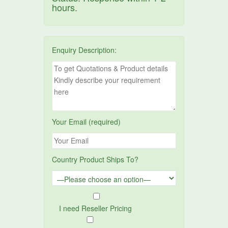
hours.
Enquiry Description:
Your Email (required)
Country Product Ships To?
I need Reseller Pricing