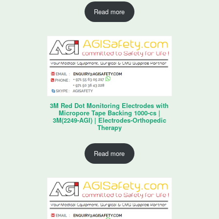
Read more
3M Red Dot Monitoring Electrodes with
Micropore Tape Backing 1000-cs |
3M(2249-AGI) | Electrodes-Orthopedic
Therapy
Read more