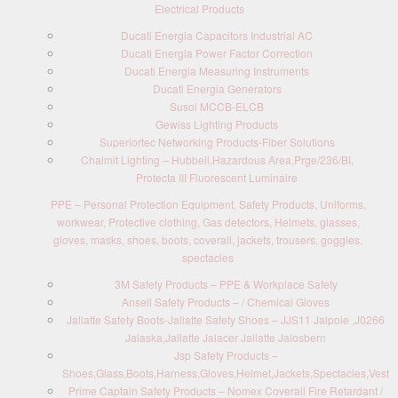
Electrical Products
Ducati Energia Capacitors Industrial AC
Ducati Energia Power Factor Correction
Ducati Energia Measuring Instruments
Ducati Energia Generators
Susol MCCB-ELCB
Gewiss Lighting Products
Superiortec Networking Products-Fiber Solutions
Chalmit Lighting – Hubbell,Hazardous Area,Prge/236/BI,
Protecta III Fluorescent Luminaire
PPE – Personal Protection Equipment, Safety Products, Uniforms,
workwear, Protective clothing, Gas detectors, Helmets, glasses,
gloves, masks, shoes, boots, coverall, jackets, trousers, goggles,
spectacles
3M Safety Products – PPE & Workplace Safety
Ansell Safety Products – / Chemical Gloves
Jallatte Safety Boots-Jallatte Safety Shoes – JJS11 Jalpole ,J0266
Jalaska,Jallatte Jalacer Jallatte Jalosbern
Jsp Safety Products –
Shoes,Glass,Boots,Harness,Gloves,Helmet,Jackets,Spectacles,Vest
Prime Captain Safety Products – Nomex Coverall Fire Retardant /