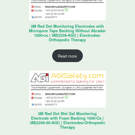
3M Red Dot Monitoring Electrodes with
Micropore Tape Backing Without Abrader
1000-cs | 3M(2239-AGI) | Electrodes-
Orthopedic Therapy
Read more
3M Red Dot Wet Gel Monitoring
Electrode with Foam Backing 1000-Cs |
3M(2256-50-AGI) | Electrodes-Orthopedic
Therapy