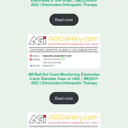
Electrodes 5.1cm 50-pk | 3M(2235-EA-
AGI) | Electrodes-Orthopedic Therapy
Read more
3M Red Dot Foam Monitoring Electrodes
4.4cm Diameter Case of 1000 | 3M(2237-
AGI) | Electrodes-Orthopedic Therapy
Read more