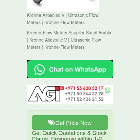
Krohne Altosonic V | Ultrasonic Flow
Meters | Krohne-Flow Meters
Krohne-Flow Meters Supplier Saudi Arabia
| Krohne Altosonic V | Ultrasonic Flow
Meters | Krohne-Flow Meters
Get Price Now
Get Quick Quotations & Stock
Status. Response within 1-2