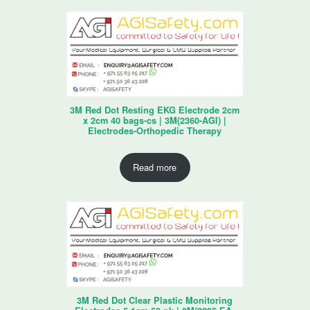
3M Red Dot Resting EKG Electrode 2cm
x 2cm 40 bags-cs | 3M(2360-AGI) |
Electrodes-Orthopedic Therapy
Read more
3M Red Dot Clear Plastic Monitoring