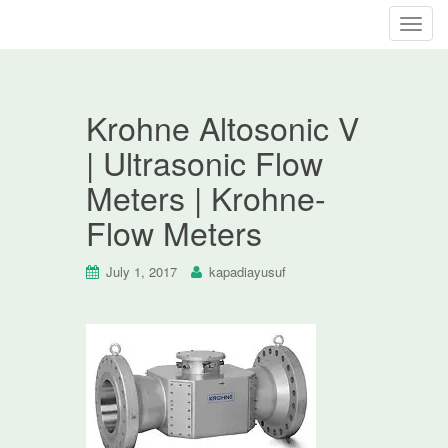
T
o
g
g
Krohne Altosonic V
l
e
| Ultrasonic Flow
n
Meters | Krohne-
a
v
Flow Meters
i
g
July 1, 2017
kapadiayusuf
a
t
i
o
n