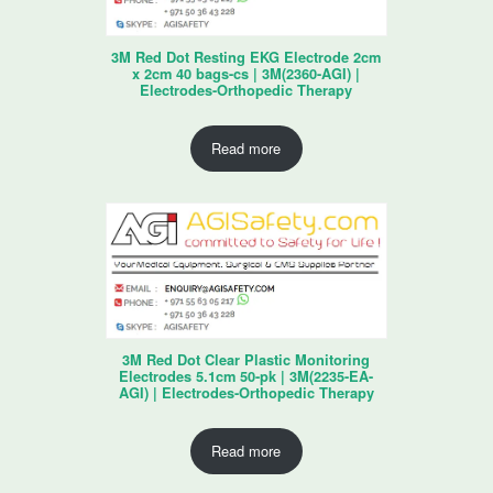
3M Red Dot Resting EKG Electrode 2cm
x 2cm 40 bags-cs | 3M(2360-AGI) |
Electrodes-Orthopedic Therapy
Read more
3M Red Dot Clear Plastic Monitoring
Electrodes 5.1cm 50-pk | 3M(2235-EA-
AGI) | Electrodes-Orthopedic Therapy
Read more