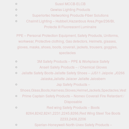
Susol MCCB-ELCB
Gewiss Lighting Products
Superiortec Networking Products-Fiber Solutions
Chalmit Lighting – Hubbell,Hazardous Area,Prge/236/BI,
Protecta III Fluorescent Luminaire
PPE – Personal Protection Equipment, Safety Products, Uniforms,
workwear, Protective clothing, Gas detectors, Helmets, glasses,
gloves, masks, shoes, boots, coverall, jackets, trousers, goggles,
spectacles
3M Safety Products – PPE & Workplace Safety
Ansell Safety Products – / Chemical Gloves
Jallatte Safety Boots-Jallatte Safety Shoes – JJS11 Jalpole ,J0266
Jalaska,Jallatte Jalacer Jallatte Jalosbern
Jsp Safety Products –
Shoes,Glass,Boots,Harness,Gloves,Helmet,Jackets,Spectacles,Vest
Prime Captain Safety Products – Nomex Coverall Fire Retardant /
Disposable
Red wing Safety Products – Boots
8264,8242,8241,2231,2245,8266,Red Wing Steel Toe Boots
2233,2406,2206
Sperian-Honeywell-North-Uvex Safety Products –