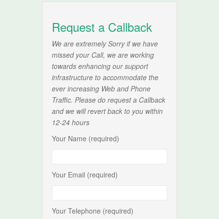
Request a Callback
We are extremely Sorry if we have
missed your Call, we are working
towards enhancing our support
infrastructure to accommodate the
ever increasing Web and Phone
Traffic. Please do request a Callback
and we will revert back to you within
12-24 hours
Your Name (required)
Your Email (required)
Your Telephone (required)