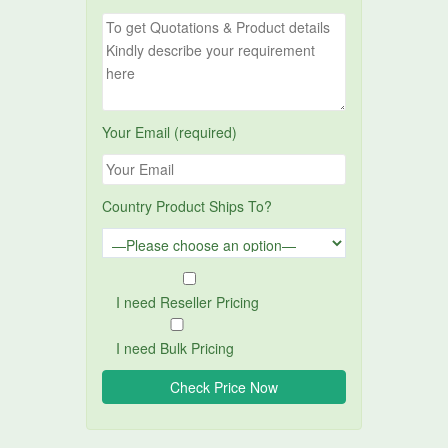
Your Email (required)
Country Product Ships To?
I need Reseller Pricing
I need Bulk Pricing