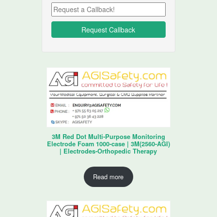
3M Red Dot Multi-Purpose Monitoring
Electrode Foam 1000-case | 3M(2560-AGI)
| Electrodes-Orthopedic Therapy
Read more