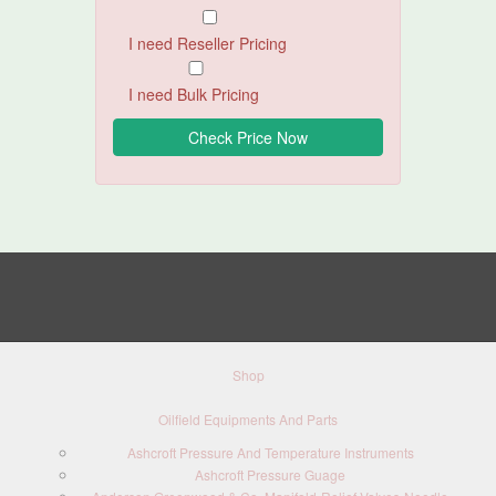
I need Reseller Pricing
I need Bulk Pricing
Shop
Oilfield Equipments And Parts
Ashcroft Pressure And Temperature Instruments
Ashcroft Pressure Guage