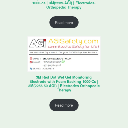
1000-cs | 3M(2239-AGI) | Electrodes-
Orthopedic Therapy
Read more
3M Red Dot Wet Gel Monitoring
Electrode with Foam Backing 1000-Cs |
3M(2256-50-AGI) | Electrodes-Orthopedic
Therapy
Read more