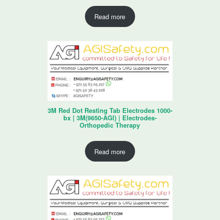
Read more
3M Red Dot Resting Tab Electrodes 1000-
bx | 3M(9650-AGI) | Electrodes-
Orthopedic Therapy
Read more