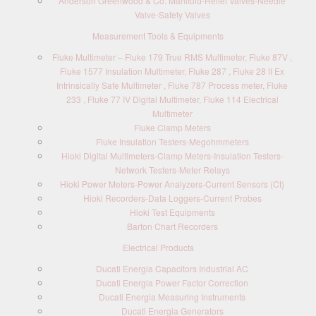
Anderson Greenwood & Co. Manifold-Relief Valves-Needle
Valve-Safety Valves
Measurement Tools & Equipments
Fluke Multimeter – Fluke 179 True RMS Multimeter, Fluke 87V ,
Fluke 1577 Insulation Multimeter, Fluke 287 , Fluke 28 II Ex
Intrinsically Safe Multimeter , Fluke 787 Process meter, Fluke
233 , Fluke 77 IV Digital Multimeter, Fluke 114 Electrical
Multimeter
Fluke Clamp Meters
Fluke Insulation Testers-Megohmmeters
Hioki Digital Multimeters-Clamp Meters-Insulation Testers-
Network Testers-Meter Relays
Hioki Power Meters-Power Analyzers-Current Sensors (Ct)
Hioki Recorders-Data Loggers-Current Probes
Hioki Test Equipments
Barton Chart Recorders
Electrical Products
Ducati Energia Capacitors Industrial AC
Ducati Energia Power Factor Correction
Ducati Energia Measuring Instruments
Ducati Energia Generators