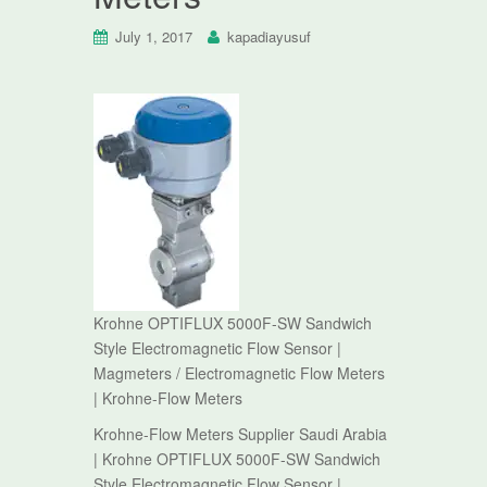
July 1, 2017
kapadiayusuf
Krohne OPTIFLUX 5000F-SW Sandwich
Style Electromagnetic Flow Sensor |
Magmeters / Electromagnetic Flow Meters
| Krohne-Flow Meters
Krohne-Flow Meters Supplier Saudi Arabia
| Krohne OPTIFLUX 5000F-SW Sandwich
Style Electromagnetic Flow Sensor |