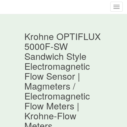
T
o
g
g
Krohne OPTIFLUX
l
e
5000F-SW
n
Sandwich Style
a
v
Electromagnetic
i
Flow Sensor |
g
a
Magmeters /
t
Electromagnetic
i
o
Flow Meters |
n
Krohne-Flow
Meters