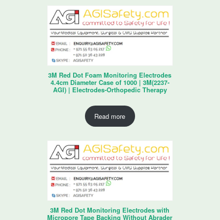
3M Red Dot Foam Monitoring Electrodes
4.4cm Diameter Case of 1000 | 3M(2237-
AGI) | Electrodes-Orthopedic Therapy
Read more
3M Red Dot Monitoring Electrodes with
Micropore Tape Backing Without Abrader