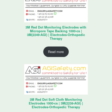
3M Red Dot Monitoring Electrodes with
Micropore Tape Backing 1000-cs |
3M(2249-AGI) | Electrodes-Orthopedic
Therapy
Read more
3M Red Dot Soft Cloth Monitoring
Electrodes 1000-cs | 3M(2238-AGI) |
Electrodes-Orthopedic Therapy