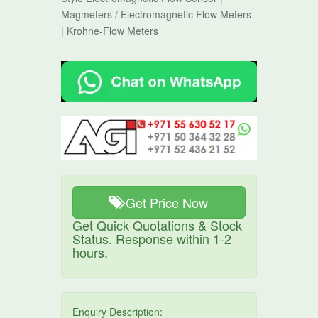
Magmeters / Electromagnetic Flow Meters
| Krohne-Flow Meters
Get Price Now
Get Quick Quotations & Stock
Status. Response within 1-2
hours.
Enquiry Description: