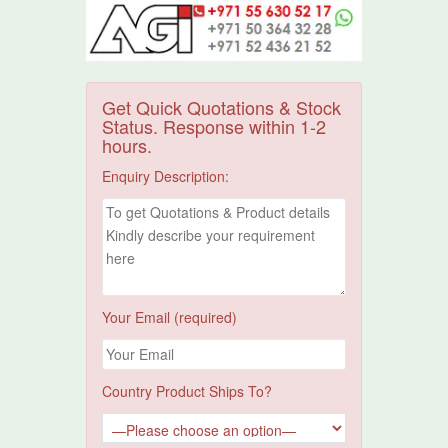
Get Quick Quotations & Stock
Status. Response within 1-2
hours.
Enquiry Description:
Your Email (required)
Country Product Ships To?