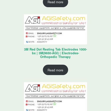
Read more
3M Red Dot Resting Tab Electrodes 1000-
bx | 3M(9650-AGI) | Electrodes-
Orthopedic Therapy
Read more