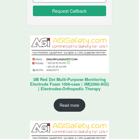
3M Red Dot Multi-Purpose Monitoring
Electrode Foam 1000-case | 3M(2560-AGI)
| Electrodes-Orthopedic Therapy
Read more