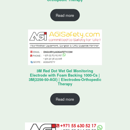
Read more
3M Red Dot Wet Gel Monitoring
Electrode with Foam Backing 1000-Cs |
3M(2256-50-AGI) | Electrodes-Orthopedic
Therapy
Read more