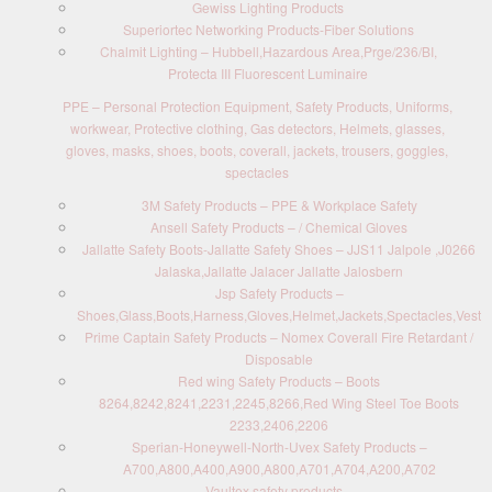
Gewiss Lighting Products
Superiortec Networking Products-Fiber Solutions
Chalmit Lighting – Hubbell,Hazardous Area,Prge/236/BI,
Protecta III Fluorescent Luminaire
PPE – Personal Protection Equipment, Safety Products, Uniforms,
workwear, Protective clothing, Gas detectors, Helmets, glasses,
gloves, masks, shoes, boots, coverall, jackets, trousers, goggles,
spectacles
3M Safety Products – PPE & Workplace Safety
Ansell Safety Products – / Chemical Gloves
Jallatte Safety Boots-Jallatte Safety Shoes – JJS11 Jalpole ,J0266
Jalaska,Jallatte Jalacer Jallatte Jalosbern
Jsp Safety Products –
Shoes,Glass,Boots,Harness,Gloves,Helmet,Jackets,Spectacles,Vest
Prime Captain Safety Products – Nomex Coverall Fire Retardant /
Disposable
Red wing Safety Products – Boots
8264,8242,8241,2231,2245,8266,Red Wing Steel Toe Boots
2233,2406,2206
Sperian-Honeywell-North-Uvex Safety Products –
A700,A800,A400,A900,A800,A701,A704,A200,A702
Vaultex safety products –