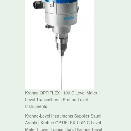
Krohne OPTIFLEX 1100 C Level Meter |
Level Transmitters | Krohne-Level
Instruments
Krohne-Level Instruments Supplier Saudi
Arabia | Krohne OPTIFLEX 1100 C Level
Meter | Level Transmitters | Krohne-Level