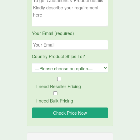
Your Email (required)
Country Product Ships To?
I need Reseller Pricing
I need Bulk Pricing