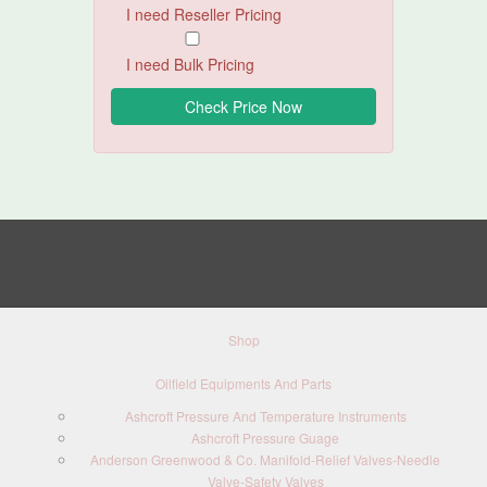
I need Reseller Pricing
I need Bulk Pricing
Shop
Oilfield Equipments And Parts
Ashcroft Pressure And Temperature Instruments
Ashcroft Pressure Guage
Anderson Greenwood & Co. Manifold-Relief Valves-Needle
Valve-Safety Valves