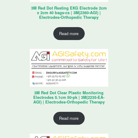
3M Red Dot Resting EKG Electrode 2cm
x 2cm 40 bags-cs | 3M(2360-AGI) |
Electrodes-Orthopedic Therapy
Read more
3M Red Dot Clear Plastic Monitoring
Electrodes 5.1cm 50-pk | 3M(2235-EA-
AGI) | Electrodes-Orthopedic Therapy
Read more