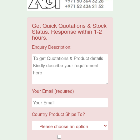
Get Quick Quotations & Stock
Status. Response within 1-2
hours.
Enquiry Description:
Your Email (required)
Country Product Ships To?