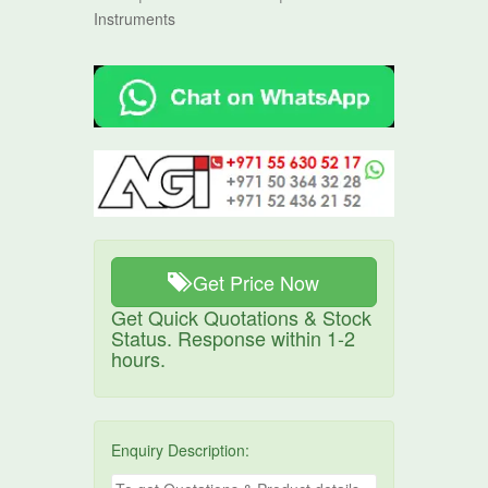
Instruments
Get Price Now
Get Quick Quotations & Stock
Status. Response within 1-2
hours.
Enquiry Description: