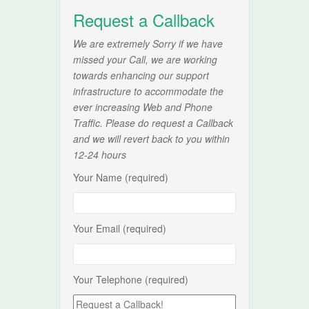
Request a Callback
We are extremely Sorry if we have
missed your Call, we are working
towards enhancing our support
infrastructure to accommodate the
ever increasing Web and Phone
Traffic. Please do request a Callback
and we will revert back to you within
12-24 hours
Your Name (required)
Your Email (required)
Your Telephone (required)