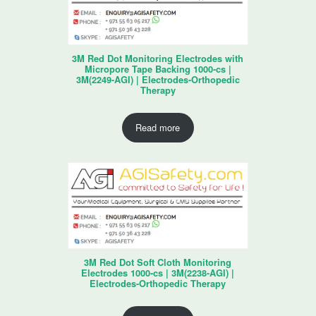
3M Red Dot Monitoring Electrodes with
Micropore Tape Backing 1000-cs |
3M(2249-AGI) | Electrodes-Orthopedic
Therapy
Read more
3M Red Dot Soft Cloth Monitoring
Electrodes 1000-cs | 3M(2238-AGI) |
Electrodes-Orthopedic Therapy