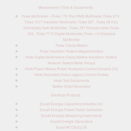
Measurement Tools & Equipments
Fluke Multimeter – Fluke 179 True RMS Multimeter, Fluke 87V ,
Fluke 1577 Insulation Multimeter, Fluke 287 , Fluke 28 II Ex
Intrinsically Safe Multimeter , Fluke 787 Process meter, Fluke
233 , Fluke 77 IV Digital Multimeter, Fluke 114 Electrical
Multimeter
Fluke Clamp Meters
Fluke Insulation Testers-Megohmmeters
Hioki Digital Multimeters-Clamp Meters-Insulation Testers-
Network Testers-Meter Relays
Hioki Power Meters-Power Analyzers-Current Sensors (Ct)
Hioki Recorders-Data Loggers-Current Probes
Hioki Test Equipments
Barton Chart Recorders
Electrical Products
Ducati Energia Capacitors Industrial AC
Ducati Energia Power Factor Correction
Ducati Energia Measuring Instruments
Ducati Energia Generators
Susol MCCB-ELCB