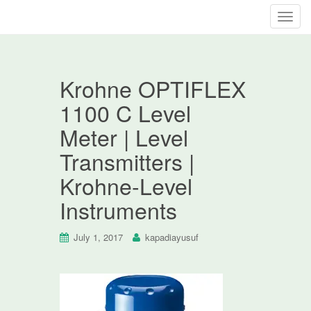
T
o
g
g
Krohne OPTIFLEX
l
e
1100 C Level
n
Meter | Level
a
v
Transmitters |
i
Krohne-Level
g
a
Instruments
t
i
July 1, 2017
kapadiayusuf
o
n