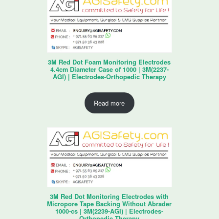
3M Red Dot Foam Monitoring Electrodes
4.4cm Diameter Case of 1000 | 3M(2237-
AGI) | Electrodes-Orthopedic Therapy
Read more
3M Red Dot Monitoring Electrodes with
Micropore Tape Backing Without Abrader
1000-cs | 3M(2239-AGI) | Electrodes-
Orthopedic Therapy