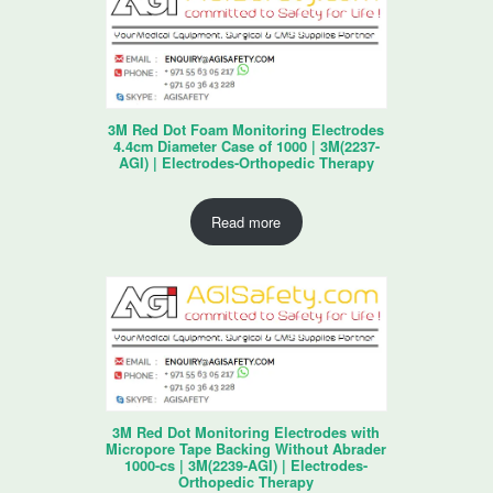
3M Red Dot Foam Monitoring Electrodes
4.4cm Diameter Case of 1000 | 3M(2237-
AGI) | Electrodes-Orthopedic Therapy
Read more
3M Red Dot Monitoring Electrodes with
Micropore Tape Backing Without Abrader
1000-cs | 3M(2239-AGI) | Electrodes-
Orthopedic Therapy