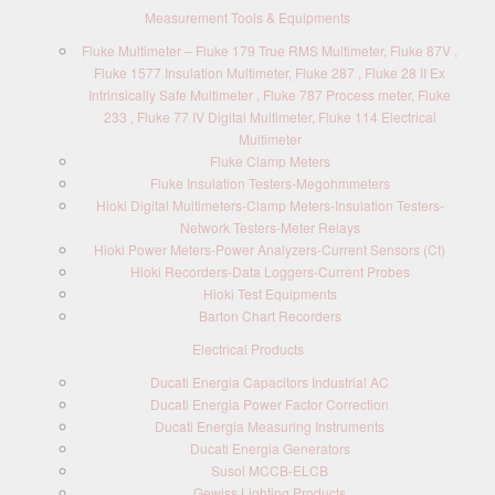
Measurement Tools & Equipments
Fluke Multimeter – Fluke 179 True RMS Multimeter, Fluke 87V ,
Fluke 1577 Insulation Multimeter, Fluke 287 , Fluke 28 II Ex
Intrinsically Safe Multimeter , Fluke 787 Process meter, Fluke
233 , Fluke 77 IV Digital Multimeter, Fluke 114 Electrical
Multimeter
Fluke Clamp Meters
Fluke Insulation Testers-Megohmmeters
Hioki Digital Multimeters-Clamp Meters-Insulation Testers-
Network Testers-Meter Relays
Hioki Power Meters-Power Analyzers-Current Sensors (Ct)
Hioki Recorders-Data Loggers-Current Probes
Hioki Test Equipments
Barton Chart Recorders
Electrical Products
Ducati Energia Capacitors Industrial AC
Ducati Energia Power Factor Correction
Ducati Energia Measuring Instruments
Ducati Energia Generators
Susol MCCB-ELCB
Gewiss Lighting Products