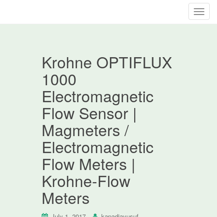
T
o
g
g
Krohne OPTIFLUX
l
e
1000
n
Electromagnetic
a
v
Flow Sensor |
i
Magmeters /
g
a
Electromagnetic
t
Flow Meters |
i
o
Krohne-Flow
n
Meters
July 1, 2017
kapadiayusuf