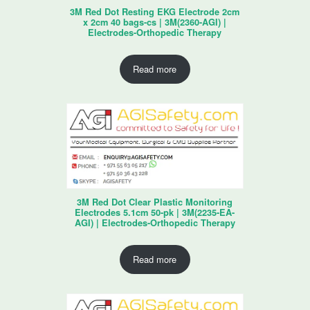
3M Red Dot Resting EKG Electrode 2cm
x 2cm 40 bags-cs | 3M(2360-AGI) |
Electrodes-Orthopedic Therapy
Read more
3M Red Dot Clear Plastic Monitoring
Electrodes 5.1cm 50-pk | 3M(2235-EA-
AGI) | Electrodes-Orthopedic Therapy
Read more