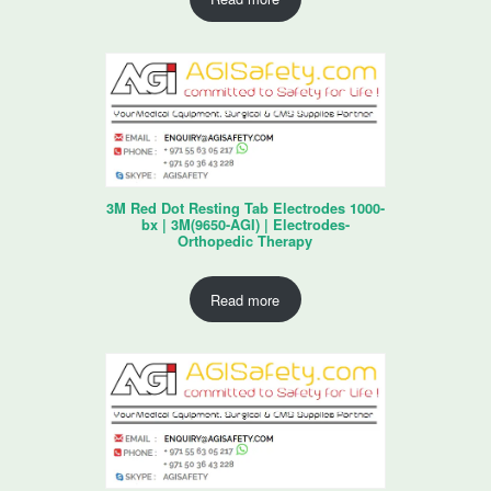
3M Red Dot Resting Tab Electrodes 1000-
bx | 3M(9650-AGI) | Electrodes-
Orthopedic Therapy
Read more