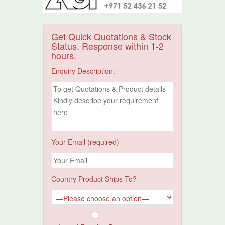
Get Quick Quotations & Stock
Status. Response within 1-2
hours.
Enquiry Description:
Your Email (required)
Country Product Ships To?