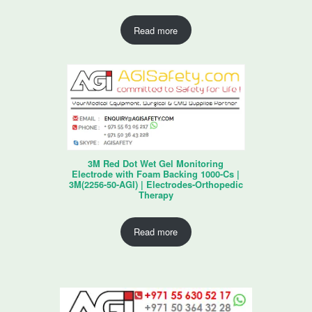
Read more
3M Red Dot Wet Gel Monitoring
Electrode with Foam Backing 1000-Cs |
3M(2256-50-AGI) | Electrodes-Orthopedic
Therapy
Read more