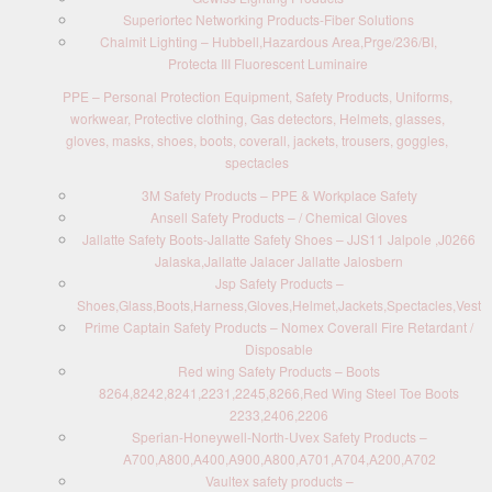
Superiortec Networking Products-Fiber Solutions
Chalmit Lighting – Hubbell,Hazardous Area,Prge/236/BI,
Protecta III Fluorescent Luminaire
PPE – Personal Protection Equipment, Safety Products, Uniforms,
workwear, Protective clothing, Gas detectors, Helmets, glasses,
gloves, masks, shoes, boots, coverall, jackets, trousers, goggles,
spectacles
3M Safety Products – PPE & Workplace Safety
Ansell Safety Products – / Chemical Gloves
Jallatte Safety Boots-Jallatte Safety Shoes – JJS11 Jalpole ,J0266
Jalaska,Jallatte Jalacer Jallatte Jalosbern
Jsp Safety Products –
Shoes,Glass,Boots,Harness,Gloves,Helmet,Jackets,Spectacles,Vest
Prime Captain Safety Products – Nomex Coverall Fire Retardant /
Disposable
Red wing Safety Products – Boots
8264,8242,8241,2231,2245,8266,Red Wing Steel Toe Boots
2233,2406,2206
Sperian-Honeywell-North-Uvex Safety Products –
A700,A800,A400,A900,A800,A701,A704,A200,A702
Vaultex safety products –