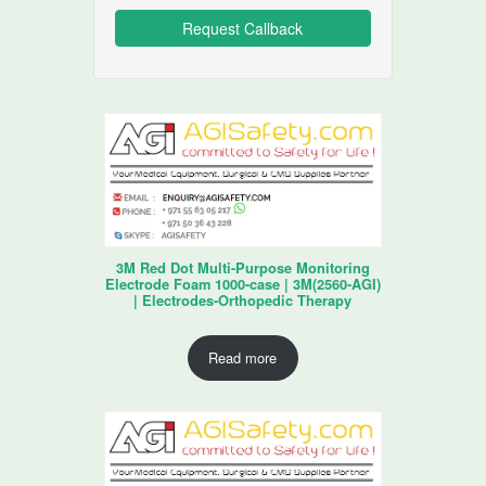
3M Red Dot Multi-Purpose Monitoring
Electrode Foam 1000-case | 3M(2560-AGI)
| Electrodes-Orthopedic Therapy
Read more