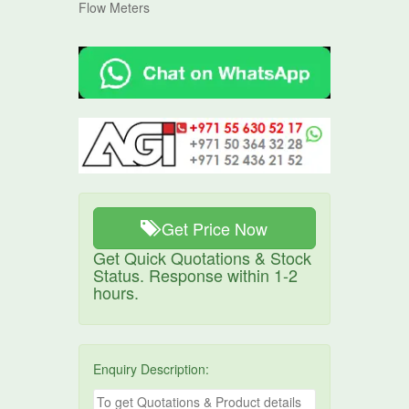
Flow Meters
Get Price Now
Get Quick Quotations & Stock
Status. Response within 1-2
hours.
Enquiry Description: