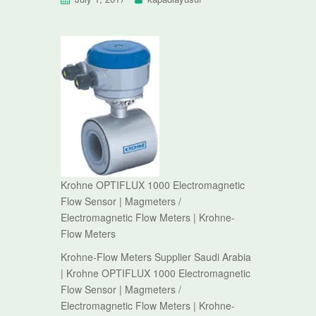
Krohne OPTIFLUX 1000 Electromagnetic
Flow Sensor | Magmeters /
Electromagnetic Flow Meters | Krohne-
Flow Meters
Krohne-Flow Meters Supplier Saudi Arabia
| Krohne OPTIFLUX 1000 Electromagnetic
Flow Sensor | Magmeters /
Electromagnetic Flow Meters | Krohne-