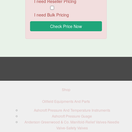
I need Reseller Pricing
I need Bulk Pricing
Shop
Oilfield Equipments And Parts
Ashcroft Pressure And Temperature Instruments
Ashcroft Pressure Guage
Anderson Greenwood & Co. Manifold-Relief Valves-Needle
Valve-Safety Valves