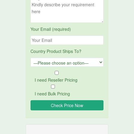
Your Email (required)
Country Product Ships To?
I need Reseller Pricing
I need Bulk Pricing