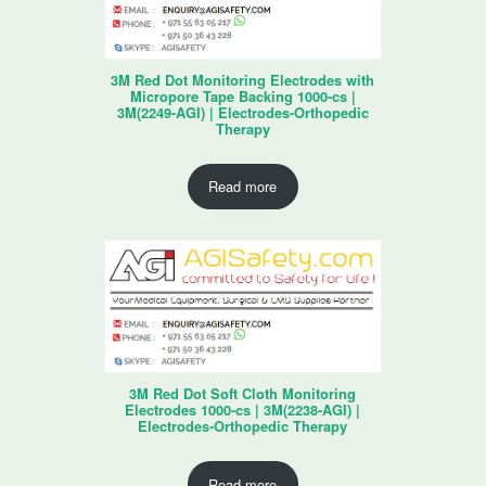
3M Red Dot Monitoring Electrodes with
Micropore Tape Backing 1000-cs |
3M(2249-AGI) | Electrodes-Orthopedic
Therapy
Read more
3M Red Dot Soft Cloth Monitoring
Electrodes 1000-cs | 3M(2238-AGI) |
Electrodes-Orthopedic Therapy
Read more