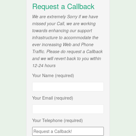
Request a Callback
We are extremely Sorry if we have
missed your Call, we are working
towards enhancing our support
infrastructure to accommodate the
ever increasing Web and Phone
Traffic. Please do request a Callback
and we will revert back to you within
12-24 hours
Your Name (required)
Your Email (required)
Your Telephone (required)