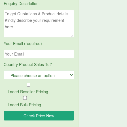
Enquiry Description:
Your Email (required)
Country Product Ships To?
I need Reseller Pricing
I need Bulk Pricing