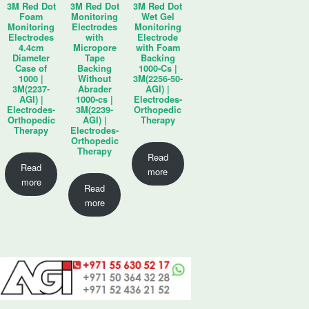
3M Red Dot
3M Red Dot
3M Red Dot
Foam
Monitoring
Wet Gel
Monitoring
Electrodes
Monitoring
Electrodes
with
Electrode
4.4cm
Micropore
with Foam
Diameter
Tape
Backing
Case of
Backing
1000-Cs |
1000 |
Without
3M(2256-50-
3M(2237-
Abrader
AGI) |
AGI) |
1000-cs |
Electrodes-
Electrodes-
3M(2239-
Orthopedic
Orthopedic
AGI) |
Therapy
Therapy
Electrodes-
Orthopedic
Therapy
Read
Read
more
more
Read
more