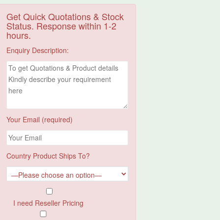
Get Quick Quotations & Stock
Status. Response within 1-2
hours.
Enquiry Description:
Your Email (required)
Country Product Ships To?
I need Reseller Pricing