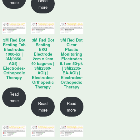
Read
more
more
3M Red Dot
3M Red Dot
3M Red Dot
Resting Tab
Resting
Clear
Electrodes
EKG
Plastic
1000-bx |
Electrode
Monitoring
3M(9650-
2cm x 2cm
Electrodes
AGI) |
40 bags-cs |
5.1cm 50-pk
Electrodes-
3M(2360-
| 3M(2235-
Orthopedic
AGI) |
EA-AGI) |
Therapy
Electrodes-
Electrodes-
Orthopedic
Orthopedic
Therapy
Therapy
Read
more
Read
Read
more
more