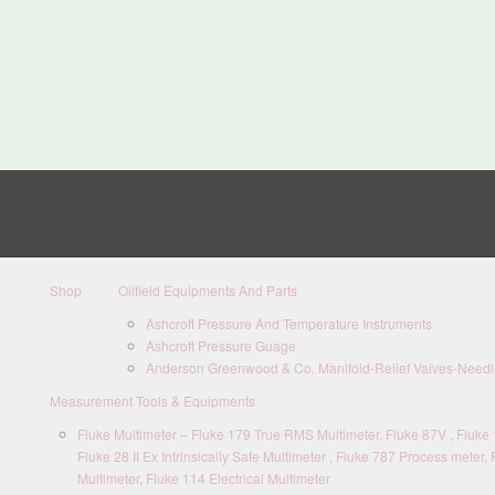
Shop
Oilfield Equipments And Parts
Ashcroft Pressure And Temperature Instruments
Ashcroft Pressure Guage
Anderson Greenwood & Co. Manifold-Relief Valves-Needle
Measurement Tools & Equipments
Fluke Multimeter – Fluke 179 True RMS Multimeter, Fluke 87V , Fluke 1
Fluke 28 II Ex Intrinsically Safe Multimeter , Fluke 787 Process meter, 
Multimeter, Fluke 114 Electrical Multimeter