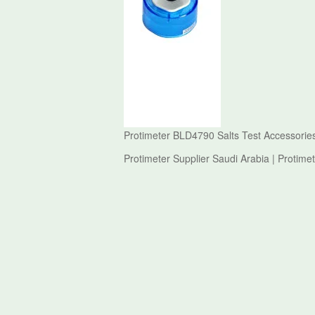
Protimeter BLD4790 Salts Test Accessories
Protimeter Supplier Saudi Arabia | Protime