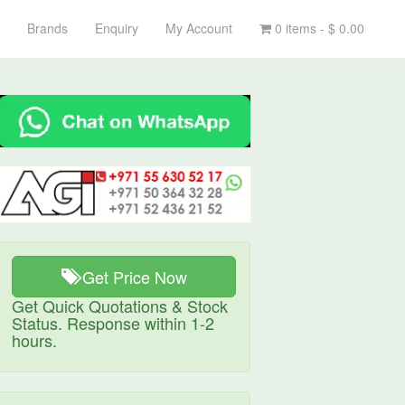
Brands
Enquiry
My Account
0 items -
$
0.00
Get Price Now
Get Quick Quotations & Stock
Status. Response within 1-2
hours.