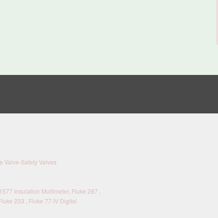
 Valve-Safety Valves
577 Insulation Multimeter, Fluke 287 ,
Fluke 233 , Fluke 77 IV Digital