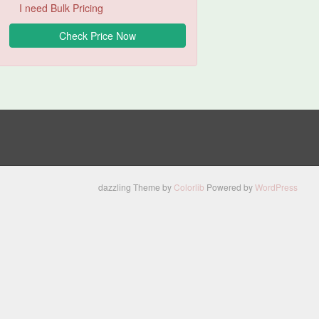
I need Bulk Pricing
dazzling Theme by
Colorlib
Powered by
WordPress