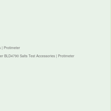
 | Protimeter
ter BLD4790 Salts Test Accessories | Protimeter