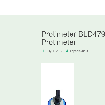
Protimeter BLD4790
Protimeter
July 1, 2017
kapadiayusuf