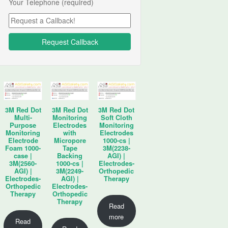
Your Telephone (required)
3M Red Dot
3M Red Dot
3M Red Dot
Multi-
Monitoring
Soft Cloth
Purpose
Electrodes
Monitoring
Monitoring
with
Electrodes
Electrode
Micropore
1000-cs |
Foam 1000-
Tape
3M(2238-
case |
Backing
AGI) |
3M(2560-
1000-cs |
Electrodes-
AGI) |
3M(2249-
Orthopedic
Electrodes-
AGI) |
Therapy
Orthopedic
Electrodes-
Therapy
Orthopedic
Therapy
Read
more
Read