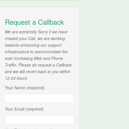
Request a Callback
We are extremely Sorry if we have
missed your Call, we are working
towards enhancing our support
infrastructure to accommodate the
ever increasing Web and Phone
Traffic. Please do request a Callback
and we will revert back to you within
12-24 hours
Your Name (required)
Your Email (required)