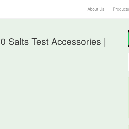
About Us
Products
 Salts Test Accessories |