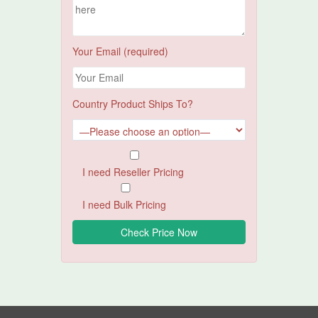
Your Email (required)
Country Product Ships To?
I need Reseller Pricing
I need Bulk Pricing