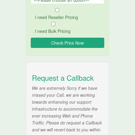
I need Reseller Pricing
I need Bulk Pricing
Request a Callback
We are extremely Sorry if we have
missed your Call, we are working
towards enhancing our support
infrastructure to accommodate the
ever increasing Web and Phone
Traffic. Please do request a Callback
and we will revert back to you within