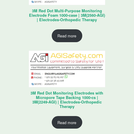
3M Red Dot Multi-Purpose Monitoring
Electrode Foam 1000-case | 3M(2560-AGI)
| Electrodes-Orthopedic Therapy
Read more
3M Red Dot Monitoring Electrodes with
Micropore Tape Backing 1000-cs |
3M(2249-AGI) | Electrodes-Orthopedic
Therapy
Read more