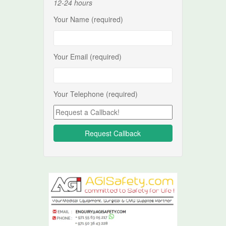
12-24 hours
Your Name (required)
Your Email (required)
Your Telephone (required)