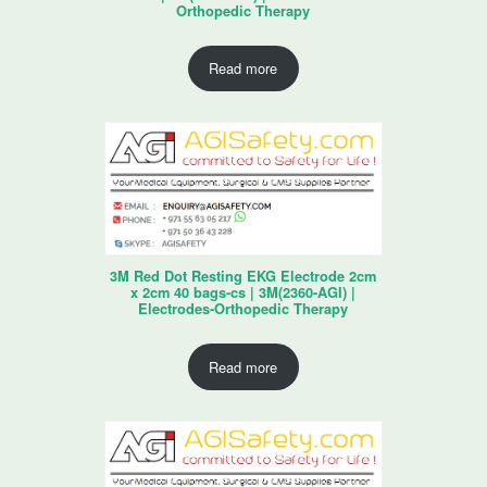
Orthopedic Therapy
Read more
3M Red Dot Resting EKG Electrode 2cm
x 2cm 40 bags-cs | 3M(2360-AGI) |
Electrodes-Orthopedic Therapy
Read more