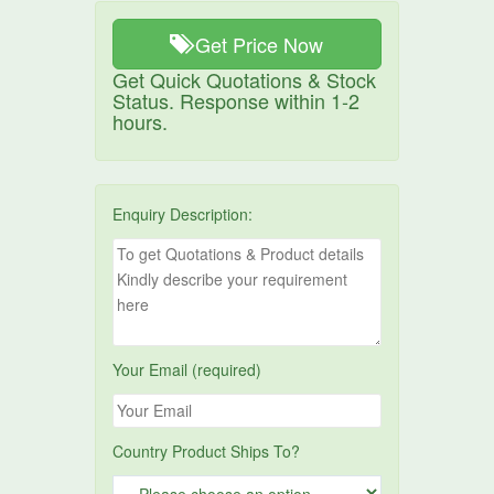
Get Price Now
Get Quick Quotations & Stock
Status. Response within 1-2
hours.
Enquiry Description:
Your Email (required)
Country Product Ships To?