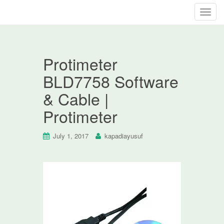
T
o
g
g
Protimeter
l
e
BLD7758 Software
n
& Cable |
a
v
Protimeter
i
g
July 1, 2017
kapadiayusuf
a
t
i
o
n