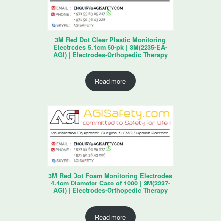
3M Red Dot Clear Plastic Monitoring
Electrodes 5.1cm 50-pk | 3M(2235-EA-
AGI) | Electrodes-Orthopedic Therapy
Read more
3M Red Dot Foam Monitoring Electrodes
4.4cm Diameter Case of 1000 | 3M(2237-
AGI) | Electrodes-Orthopedic Therapy
Read more