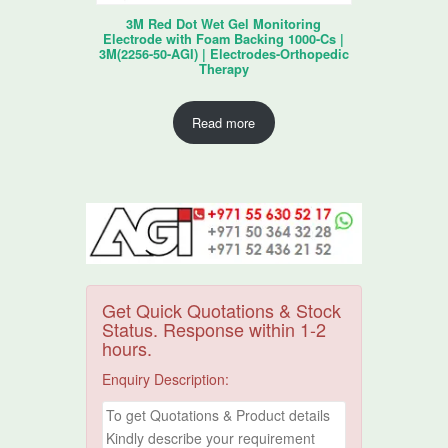
3M Red Dot Wet Gel Monitoring
Electrode with Foam Backing 1000-Cs |
3M(2256-50-AGI) | Electrodes-Orthopedic
Therapy
Read more
Get Quick Quotations & Stock
Status. Response within 1-2
hours.
Enquiry Description: