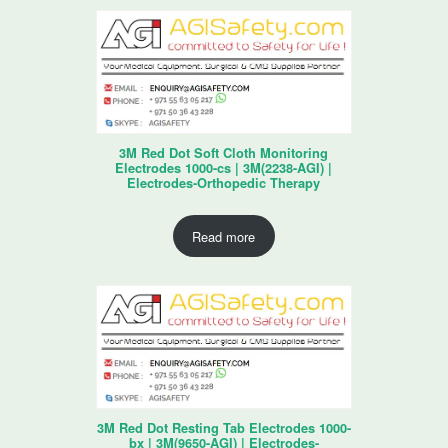
3M Red Dot Soft Cloth Monitoring
Electrodes 1000-cs | 3M(2238-AGI) |
Electrodes-Orthopedic Therapy
Read more
3M Red Dot Resting Tab Electrodes 1000-
bx | 3M(9650-AGI) | Electrodes-