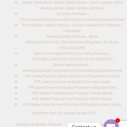
Jallatte Safety Boots-Jallatte Safety Shoes – JJS11 Jalpole ,J0266
Jalaska,Jallatte Jalacer Jallatte Jalosbern
Jsp Safety Products –
Shoes,Glass,Boots,Harness,Gloves,Helmet,Jackets,Spectacles,Vest
Prime Captain Safety Products – Nomex Coverall Fire Retardant /
Disposable
Red wing Safety Products – Boots
8264,8242,8241,2231,2245,8266,Red Wing Steel Toe Boots
2233,2406,2206
Sperian-Honeywell-North-Uvex Safety Products –
A700,A800,A400,A900,A800,A701,A704,A200,A702
Vaultex safety products –
shoes,glass,boots,harness,gloves,helmet,jackets,spectacles,vest
PPE Safety Products Safety Clothing-Fire Retardant Coveralls
PPE Safety Products Respirator-Filter-face masks
PPE Safety Products Hearing Protection-Safety Ear Muffs
PPE Safety Products Head Protection-Safety Helmet
PPE Safety Products Hand Protection-Safety Gloves
PPE Safety Products Feet Protection-Safety Boots-Safety Shoes
Calibration Gas (Air Liquide,CalGaz,STG)
1
Emergency Medical Products
Contact us : Send Enquiry
Contact us