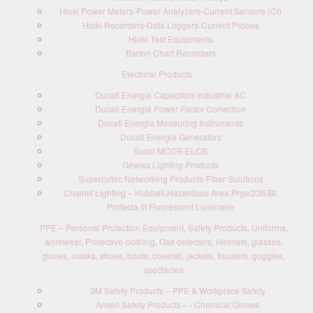
Hioki Power Meters-Power Analyzers-Current Sensors (Ct)
Hioki Recorders-Data Loggers-Current Probes
Hioki Test Equipments
Barton Chart Recorders
Electrical Products
Ducati Energia Capacitors Industrial AC
Ducati Energia Power Factor Correction
Ducati Energia Measuring Instruments
Ducati Energia Generators
Susol MCCB-ELCB
Gewiss Lighting Products
Superiortec Networking Products-Fiber Solutions
Chalmit Lighting – Hubbell,Hazardous Area,Prge/236/BI,
Protecta III Fluorescent Luminaire
PPE – Personal Protection Equipment, Safety Products, Uniforms,
workwear, Protective clothing, Gas detectors, Helmets, glasses,
gloves, masks, shoes, boots, coverall, jackets, trousers, goggles,
spectacles
3M Safety Products – PPE & Workplace Safety
Ansell Safety Products – / Chemical Gloves