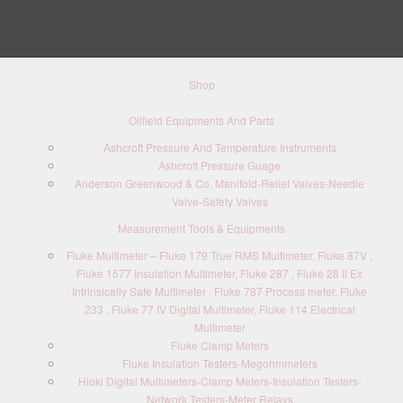
Shop
Oilfield Equipments And Parts
Ashcroft Pressure And Temperature Instruments
Ashcroft Pressure Guage
Anderson Greenwood & Co. Manifold-Relief Valves-Needle
Valve-Safety Valves
Measurement Tools & Equipments
Fluke Multimeter – Fluke 179 True RMS Multimeter, Fluke 87V ,
Fluke 1577 Insulation Multimeter, Fluke 287 , Fluke 28 II Ex
Intrinsically Safe Multimeter , Fluke 787 Process meter, Fluke
233 , Fluke 77 IV Digital Multimeter, Fluke 114 Electrical
Multimeter
Fluke Clamp Meters
Fluke Insulation Testers-Megohmmeters
Hioki Digital Multimeters-Clamp Meters-Insulation Testers-
Network Testers-Meter Relays