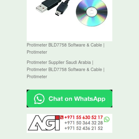
Protimeter BLD7758 Software & Cable |
Protimeter
Protimeter Supplier Saudi Arabia |
Protimeter BLD7758 Software & Cable |
Protimeter