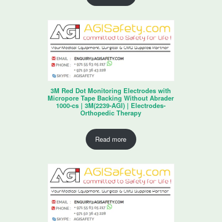
3M Red Dot Monitoring Electrodes with
Micropore Tape Backing Without Abrader
1000-cs | 3M(2239-AGI) | Electrodes-
Orthopedic Therapy
Read more