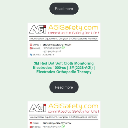
Read more
3M Red Dot Soft Cloth Monitoring
Electrodes 1000-cs | 3M(2238-AGI) |
Electrodes-Orthopedic Therapy
Read more