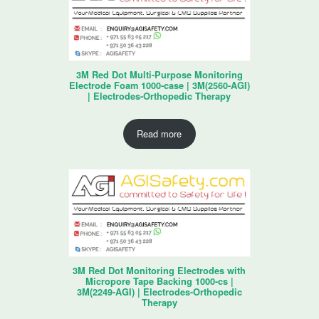
3M Red Dot Multi-Purpose Monitoring
Electrode Foam 1000-case | 3M(2560-AGI)
| Electrodes-Orthopedic Therapy
Read more
3M Red Dot Monitoring Electrodes with
Micropore Tape Backing 1000-cs |
3M(2249-AGI) | Electrodes-Orthopedic
Therapy