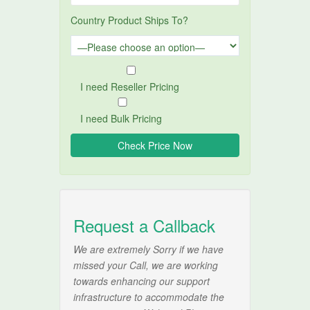
Country Product Ships To?
I need Reseller Pricing
I need Bulk Pricing
Request a Callback
We are extremely Sorry if we have
missed your Call, we are working
towards enhancing our support
infrastructure to accommodate the