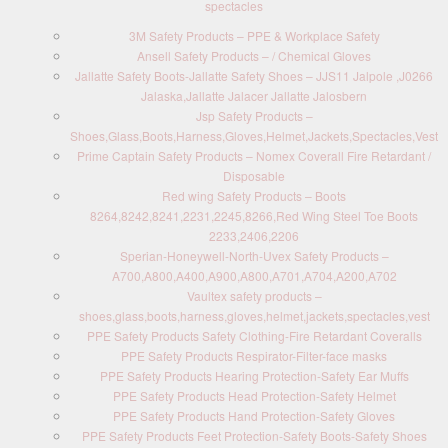
spectacles
3M Safety Products – PPE & Workplace Safety
Ansell Safety Products – / Chemical Gloves
Jallatte Safety Boots-Jallatte Safety Shoes – JJS11 Jalpole ,J0266
Jalaska,Jallatte Jalacer Jallatte Jalosbern
Jsp Safety Products –
Shoes,Glass,Boots,Harness,Gloves,Helmet,Jackets,Spectacles,Vest
Prime Captain Safety Products – Nomex Coverall Fire Retardant /
Disposable
Red wing Safety Products – Boots
8264,8242,8241,2231,2245,8266,Red Wing Steel Toe Boots
2233,2406,2206
Sperian-Honeywell-North-Uvex Safety Products –
A700,A800,A400,A900,A800,A701,A704,A200,A702
Vaultex safety products –
shoes,glass,boots,harness,gloves,helmet,jackets,spectacles,vest
PPE Safety Products Safety Clothing-Fire Retardant Coveralls
PPE Safety Products Respirator-Filter-face masks
PPE Safety Products Hearing Protection-Safety Ear Muffs
PPE Safety Products Head Protection-Safety Helmet
PPE Safety Products Hand Protection-Safety Gloves
PPE Safety Products Feet Protection-Safety Boots-Safety Shoes