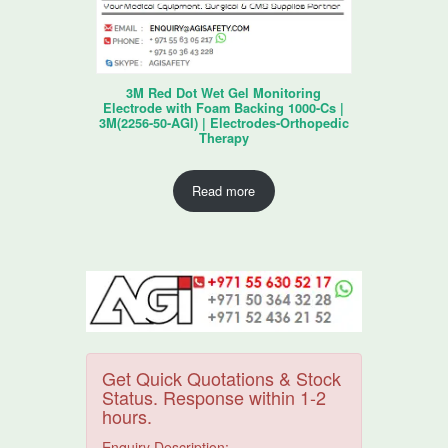
3M Red Dot Wet Gel Monitoring
Electrode with Foam Backing 1000-Cs |
3M(2256-50-AGI) | Electrodes-Orthopedic
Therapy
Read more
Get Quick Quotations & Stock
Status. Response within 1-2
hours.
Enquiry Description: