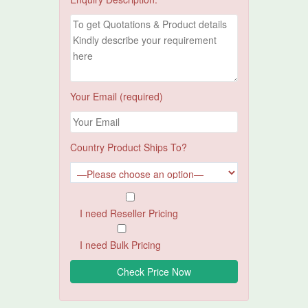
Your Email (required)
Country Product Ships To?
I need Reseller Pricing
I need Bulk Pricing