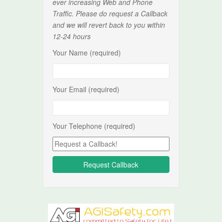
ever increasing Web and Phone
Traffic. Please do request a Callback
and we will revert back to you within
12-24 hours
Your Name (required)
Your Email (required)
Your Telephone (required)