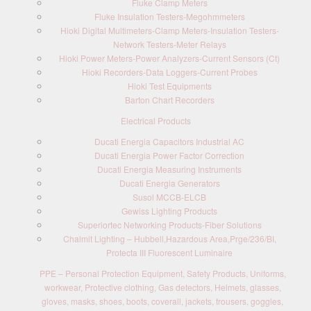
Fluke Clamp Meters
Fluke Insulation Testers-Megohmmeters
Hioki Digital Multimeters-Clamp Meters-Insulation Testers-
Network Testers-Meter Relays
Hioki Power Meters-Power Analyzers-Current Sensors (Ct)
Hioki Recorders-Data Loggers-Current Probes
Hioki Test Equipments
Barton Chart Recorders
Electrical Products
Ducati Energia Capacitors Industrial AC
Ducati Energia Power Factor Correction
Ducati Energia Measuring Instruments
Ducati Energia Generators
Susol MCCB-ELCB
Gewiss Lighting Products
Superiortec Networking Products-Fiber Solutions
Chalmit Lighting – Hubbell,Hazardous Area,Prge/236/BI,
Protecta III Fluorescent Luminaire
PPE – Personal Protection Equipment, Safety Products, Uniforms,
workwear, Protective clothing, Gas detectors, Helmets, glasses,
gloves, masks, shoes, boots, coverall, jackets, trousers, goggles,