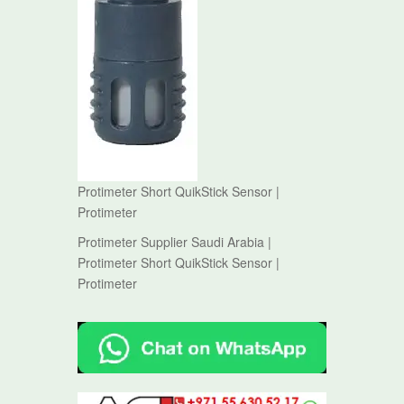
Protimeter Short QuikStick Sensor |
Protimeter
Protimeter Supplier Saudi Arabia |
Protimeter Short QuikStick Sensor |
Protimeter