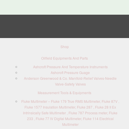
Shop
Oilfield Equipments And Parts
Ashcroft Pressure And Temperature Instruments
Ashcroft Pressure Guage
Anderson Greenwood & Co. Manifold-Relief Valves-Needle
Valve-Safety Valves
Measurement Tools & Equipments
Fluke Multimeter – Fluke 179 True RMS Multimeter, Fluke 87V ,
Fluke 1577 Insulation Multimeter, Fluke 287 , Fluke 28 II Ex
Intrinsically Safe Multimeter , Fluke 787 Process meter, Fluke
233 , Fluke 77 IV Digital Multimeter, Fluke 114 Electrical
Multimeter