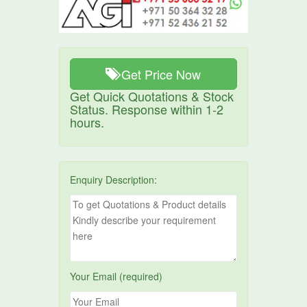
Get Price Now
Get Quick Quotations & Stock
Status. Response within 1-2
hours.
Enquiry Description:
Your Email (required)