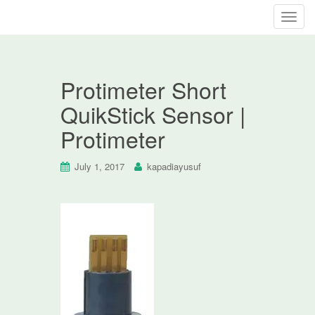
T
o
g
g
Protimeter Short
l
e
QuikStick Sensor |
n
Protimeter
a
v
i
July 1, 2017
kapadiayusuf
g
a
t
i
o
n