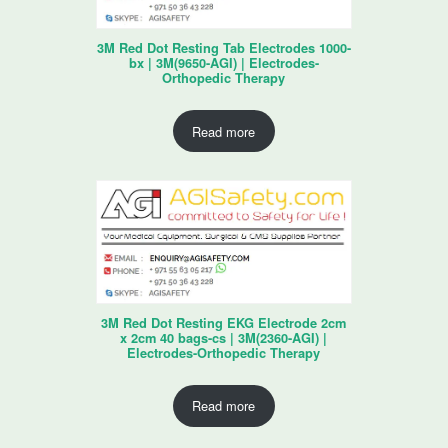
3M Red Dot Resting Tab Electrodes 1000-
bx | 3M(9650-AGI) | Electrodes-
Orthopedic Therapy
Read more
3M Red Dot Resting EKG Electrode 2cm
x 2cm 40 bags-cs | 3M(2360-AGI) |
Electrodes-Orthopedic Therapy
Read more