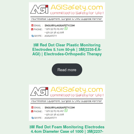
3M Red Dot Clear Plastic Monitoring
Electrodes 5.1cm 50-pk | 3M(2235-EA-
AGI) | Electrodes-Orthopedic Therapy
Read more
3M Red Dot Foam Monitoring Electrodes
4.4cm Diameter Case of 1000 | 3M(2237-