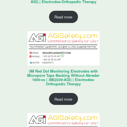
AGI) | Electrodes-Orthopedic Therapy
Read more
3M Red Dot Monitoring Electrodes with
Micropore Tape Backing Without Abrader
1000-cs | 3M(2239-AGI) | Electrodes-
Orthopedic Therapy
Read more