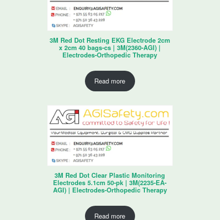
3M Red Dot Resting EKG Electrode 2cm
x 2cm 40 bags-cs | 3M(2360-AGI) |
Electrodes-Orthopedic Therapy
Read more
3M Red Dot Clear Plastic Monitoring
Electrodes 5.1cm 50-pk | 3M(2235-EA-
AGI) | Electrodes-Orthopedic Therapy
Read more