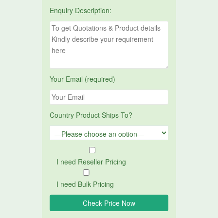
Enquiry Description:
Your Email (required)
Country Product Ships To?
I need Reseller Pricing
I need Bulk Pricing