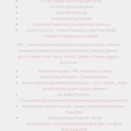
Ducati Energia Measuring Instruments
Ducati Energia Generators
Susol MCCB-ELCB
Gewiss Lighting Products
Superiortec Networking Products-Fiber Solutions
Chalmit Lighting – Hubbell,Hazardous Area,Prge/236/BI,
Protecta III Fluorescent Luminaire
PPE – Personal Protection Equipment, Safety Products, Uniforms,
workwear, Protective clothing, Gas detectors, Helmets, glasses,
gloves, masks, shoes, boots, coverall, jackets, trousers, goggles,
spectacles
3M Safety Products – PPE & Workplace Safety
Ansell Safety Products – / Chemical Gloves
Jallatte Safety Boots-Jallatte Safety Shoes – JJS11 Jalpole ,J0266
Jalaska,Jallatte Jalacer Jallatte Jalosbern
Jsp Safety Products –
Shoes,Glass,Boots,Harness,Gloves,Helmet,Jackets,Spectacles,Vest
Prime Captain Safety Products – Nomex Coverall Fire Retardant /
Disposable
Red wing Safety Products – Boots
8264,8242,8241,2231,2245,8266,Red Wing Steel Toe Boots
2233,2406,2206