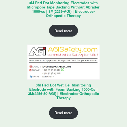
3M Red Dot Monitoring Electrodes with
Micropore Tape Backing Without Abrader
1000-cs | 3M(2239-AGI) | Electrodes-
Orthopedic Therapy
Read more
3M Red Dot Wet Gel Monitoring
Electrode with Foam Backing 1000-Cs |
3M(2256-50-AGI) | Electrodes-Orthopedic
Therapy
Read more