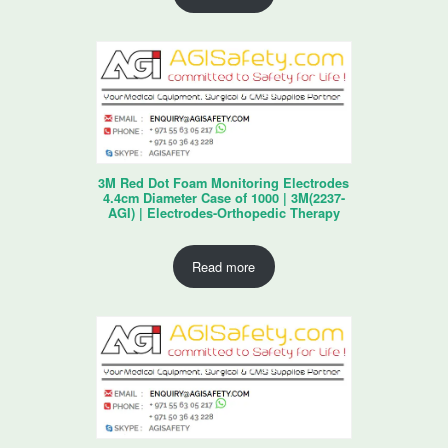
3M Red Dot Foam Monitoring Electrodes
4.4cm Diameter Case of 1000 | 3M(2237-
AGI) | Electrodes-Orthopedic Therapy
Read more