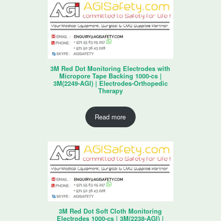
3M Red Dot Monitoring Electrodes with
Micropore Tape Backing 1000-cs |
3M(2249-AGI) | Electrodes-Orthopedic
Therapy
Read more
3M Red Dot Soft Cloth Monitoring
Electrodes 1000-cs | 3M(2238-AGI) |