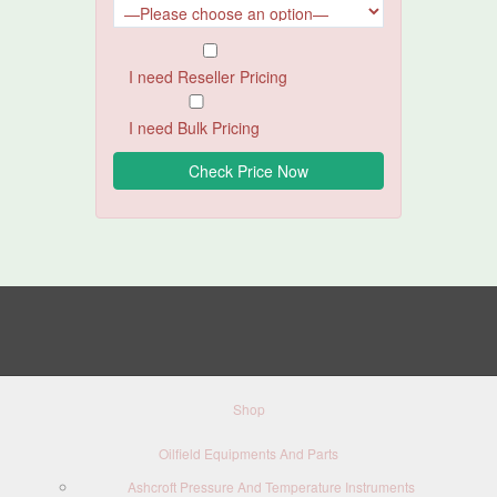
I need Reseller Pricing
I need Bulk Pricing
Shop
Oilfield Equipments And Parts
Ashcroft Pressure And Temperature Instruments