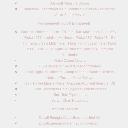
Ashcroft Pressure Guage
Anderson Greenwood & Co. Manifold-Relief Valves-Needle
Valve-Safety Valves
Measurement Tools & Equipments
Fluke Multimeter – Fluke 179 True RMS Multimeter, Fluke 87V ,
Fluke 1577 Insulation Multimeter, Fluke 287 , Fluke 28 II Ex
Intrinsically Safe Multimeter , Fluke 787 Process meter, Fluke
233 , Fluke 77 IV Digital Multimeter, Fluke 114 Electrical
Multimeter
Fluke Clamp Meters
Fluke Insulation Testers-Megohmmeters
Hioki Digital Multimeters-Clamp Meters-Insulation Testers-
Network Testers-Meter Relays
Hioki Power Meters-Power Analyzers-Current Sensors (Ct)
Hioki Recorders-Data Loggers-Current Probes
Hioki Test Equipments
Barton Chart Recorders
Electrical Products
Ducati Energia Capacitors Industrial AC
Ducati Energia Power Factor Correction