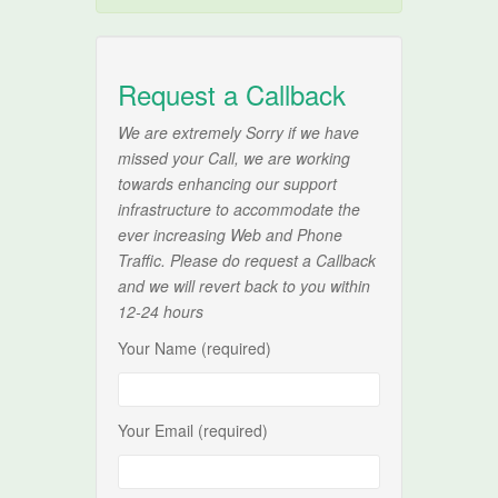
Request a Callback
We are extremely Sorry if we have
missed your Call, we are working
towards enhancing our support
infrastructure to accommodate the
ever increasing Web and Phone
Traffic. Please do request a Callback
and we will revert back to you within
12-24 hours
Your Name (required)
Your Email (required)