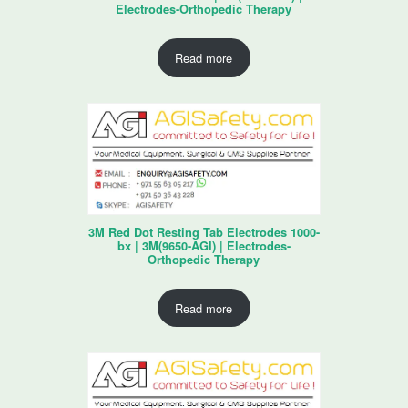
Electrodes-Orthopedic Therapy
Read more
3M Red Dot Resting Tab Electrodes 1000-
bx | 3M(9650-AGI) | Electrodes-
Orthopedic Therapy
Read more