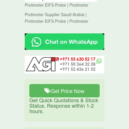
Protimeter EIFS Probe | Protimeter
Protimeter Supplier Saudi Arabia |
Protimeter EIFS Probe | Protimeter
Get Price Now
Get Quick Quotations & Stock
Status. Response within 1-2
hours.