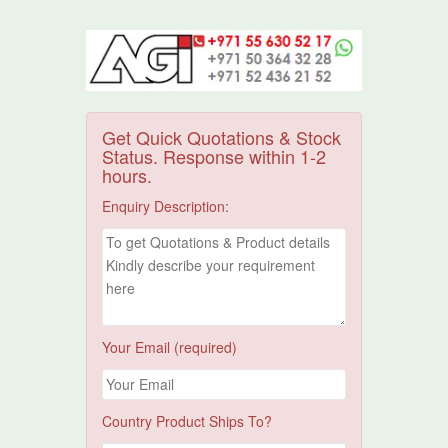
Get Quick Quotations & Stock
Status. Response within 1-2
hours.
Enquiry Description:
Your Email (required)
Country Product Ships To?