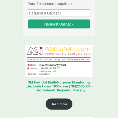
Your Telephone (required)
3M Red Dot Multi-Purpose Monitoring
Electrode Foam 1000-case | 3M(2560-AGI)
| Electrodes-Orthopedic Therapy
Read more