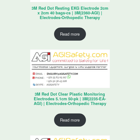
3M Red Dot Resting EKG Electrode 2cm
x 2cm 40 bags-cs | 3M(2360-AGI) |
Electrodes-Orthopedic Therapy
Read more
3M Red Dot Clear Plastic Monitoring
Electrodes 5.1cm 50-pk | 3M(2235-EA-
AGI) | Electrodes-Orthopedic Therapy
Read more