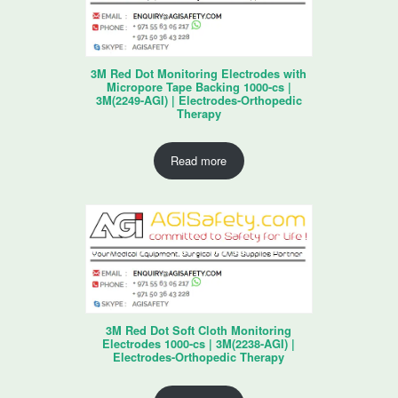
3M Red Dot Monitoring Electrodes with
Micropore Tape Backing 1000-cs |
3M(2249-AGI) | Electrodes-Orthopedic
Therapy
Read more
3M Red Dot Soft Cloth Monitoring
Electrodes 1000-cs | 3M(2238-AGI) |
Electrodes-Orthopedic Therapy