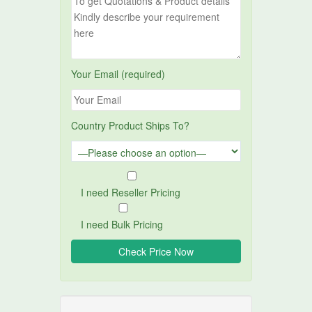
Your Email (required)
Country Product Ships To?
I need Reseller Pricing
I need Bulk Pricing