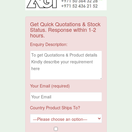
Get Quick Quotations & Stock
Status. Response within 1-2
hours.
Enquiry Description:
Your Email (required)
Country Product Ships To?