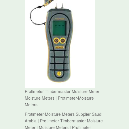
Protimeter Timbermaster Moisture Meter |
Moisture Meters | Protimeter-Moisture
Meters
Protimeter-Moisture Meters Supplier Saudi
Arabia | Protimeter Timbermaster Moisture
Meter | Moisture Meters | Protimeter-