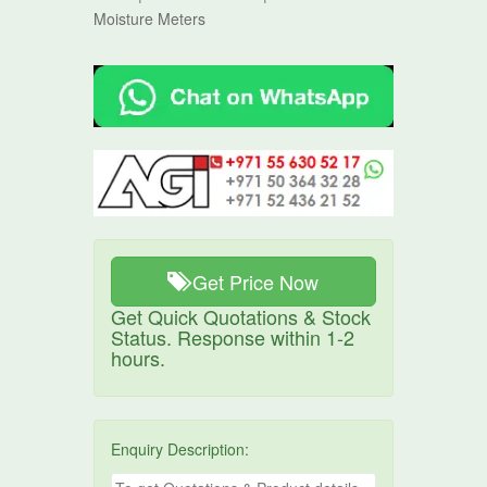
Moisture Meters
Get Price Now
Get Quick Quotations & Stock
Status. Response within 1-2
hours.
Enquiry Description: