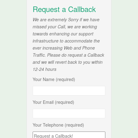
Request a Callback
We are extremely Sorry if we have
missed your Call, we are working
towards enhancing our support
infrastructure to accommodate the
ever increasing Web and Phone
Traffic. Please do request a Callback
and we will revert back to you within
12-24 hours
Your Name (required)
Your Email (required)
Your Telephone (required)