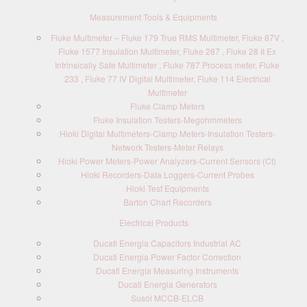
Measurement Tools & Equipments
Fluke Multimeter – Fluke 179 True RMS Multimeter, Fluke 87V ,
Fluke 1577 Insulation Multimeter, Fluke 287 , Fluke 28 II Ex
Intrinsically Safe Multimeter , Fluke 787 Process meter, Fluke
233 , Fluke 77 IV Digital Multimeter, Fluke 114 Electrical
Multimeter
Fluke Clamp Meters
Fluke Insulation Testers-Megohmmeters
Hioki Digital Multimeters-Clamp Meters-Insulation Testers-
Network Testers-Meter Relays
Hioki Power Meters-Power Analyzers-Current Sensors (Ct)
Hioki Recorders-Data Loggers-Current Probes
Hioki Test Equipments
Barton Chart Recorders
Electrical Products
Ducati Energia Capacitors Industrial AC
Ducati Energia Power Factor Correction
Ducati Energia Measuring Instruments
Ducati Energia Generators
Susol MCCB-ELCB