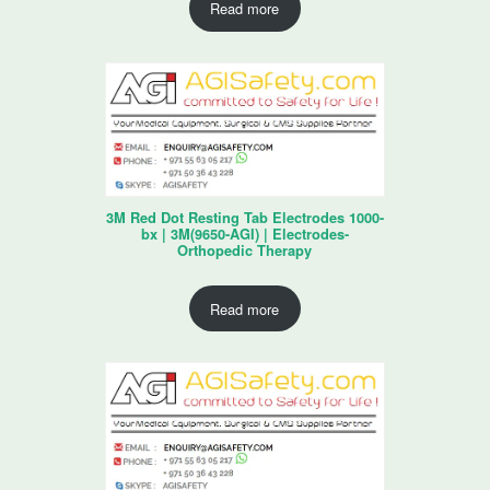
Read more
3M Red Dot Resting Tab Electrodes 1000-
bx | 3M(9650-AGI) | Electrodes-
Orthopedic Therapy
Read more