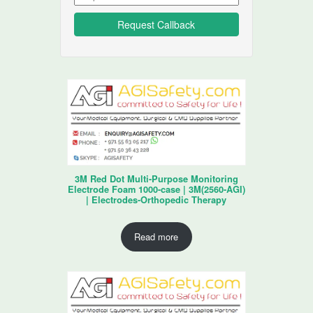
3M Red Dot Multi-Purpose Monitoring
Electrode Foam 1000-case | 3M(2560-AGI)
| Electrodes-Orthopedic Therapy
Read more