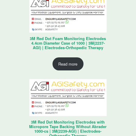
3M Red Dot Foam Monitoring Electrodes
4.4cm Diameter Case of 1000 | 3M(2237-
AGI) | Electrodes-Orthopedic Therapy
Read more
3M Red Dot Monitoring Electrodes with
Micropore Tape Backing Without Abrader
1000-cs | 3M(2239-AGI) | Electrodes-
Orthopedic Therapy