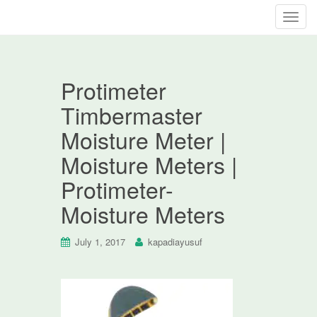
T
o
g
g
Protimeter
l
e
Timbermaster
n
Moisture Meter |
a
v
Moisture Meters |
i
Protimeter-
g
a
Moisture Meters
t
i
July 1, 2017
kapadiayusuf
o
n