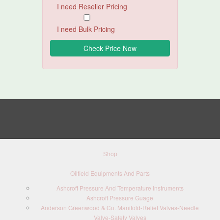
I need Reseller Pricing
I need Bulk Pricing
Shop
Oilfield Equipments And Parts
Ashcroft Pressure And Temperature Instruments
Ashcroft Pressure Guage
Anderson Greenwood & Co. Manifold-Relief Valves-Needle
Valve-Safety Valves