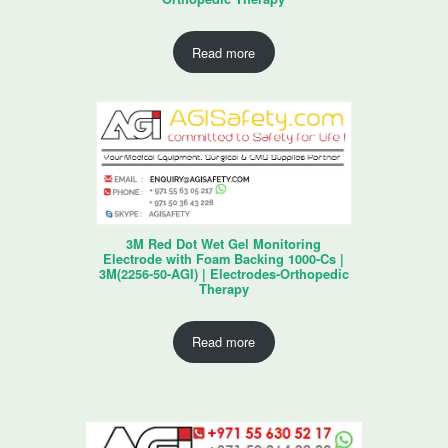
Read more
3M Red Dot Wet Gel Monitoring
Electrode with Foam Backing 1000-Cs |
3M(2256-50-AGI) | Electrodes-Orthopedic
Therapy
Read more