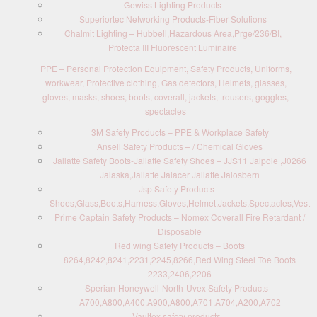
Gewiss Lighting Products
Superiortec Networking Products-Fiber Solutions
Chalmit Lighting – Hubbell,Hazardous Area,Prge/236/BI,
Protecta III Fluorescent Luminaire
PPE – Personal Protection Equipment, Safety Products, Uniforms,
workwear, Protective clothing, Gas detectors, Helmets, glasses,
gloves, masks, shoes, boots, coverall, jackets, trousers, goggles,
spectacles
3M Safety Products – PPE & Workplace Safety
Ansell Safety Products – / Chemical Gloves
Jallatte Safety Boots-Jallatte Safety Shoes – JJS11 Jalpole ,J0266
Jalaska,Jallatte Jalacer Jallatte Jalosbern
Jsp Safety Products –
Shoes,Glass,Boots,Harness,Gloves,Helmet,Jackets,Spectacles,Vest
Prime Captain Safety Products – Nomex Coverall Fire Retardant /
Disposable
Red wing Safety Products – Boots
8264,8242,8241,2231,2245,8266,Red Wing Steel Toe Boots
2233,2406,2206
Sperian-Honeywell-North-Uvex Safety Products –
A700,A800,A400,A900,A800,A701,A704,A200,A702
Vaultex safety products –