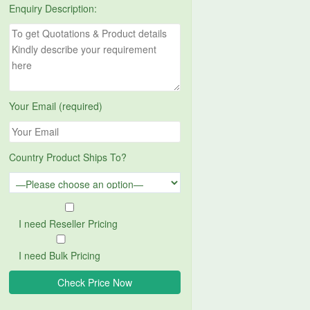
Enquiry Description:
Your Email (required)
Country Product Ships To?
I need Reseller Pricing
I need Bulk Pricing