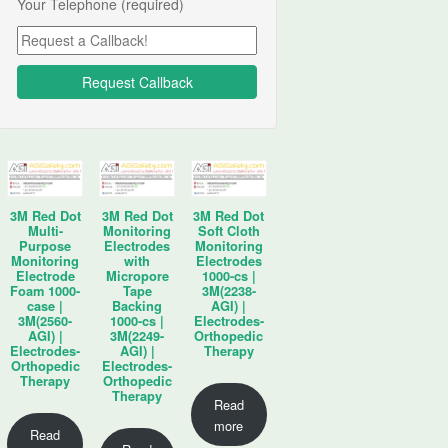
Your Telephone (required)
3M Red Dot
3M Red Dot
3M Red Dot
Multi-
Monitoring
Soft Cloth
Purpose
Electrodes
Monitoring
Monitoring
with
Electrodes
Electrode
Micropore
1000-cs |
Foam 1000-
Tape
3M(2238-
case |
Backing
AGI) |
3M(2560-
1000-cs |
Electrodes-
AGI) |
3M(2249-
Orthopedic
Electrodes-
AGI) |
Therapy
Orthopedic
Electrodes-
Therapy
Orthopedic
Therapy
Read
more
Read