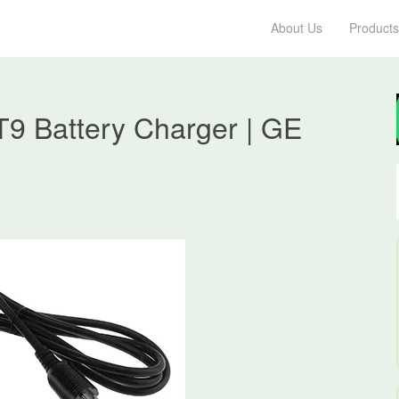
About Us
Products
9 Battery Charger | GE