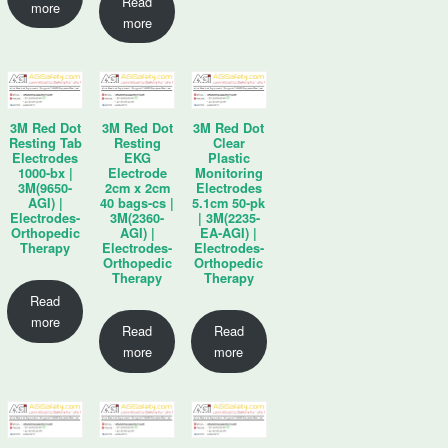
Read
more
more
3M Red Dot
3M Red Dot
3M Red Dot
Resting Tab
Resting
Clear
Electrodes
EKG
Plastic
1000-bx |
Electrode
Monitoring
3M(9650-
2cm x 2cm
Electrodes
AGI) |
40 bags-cs |
5.1cm 50-pk
Electrodes-
3M(2360-
| 3M(2235-
Orthopedic
AGI) |
EA-AGI) |
Therapy
Electrodes-
Electrodes-
Orthopedic
Orthopedic
Therapy
Therapy
Read
more
Read
Read
more
more