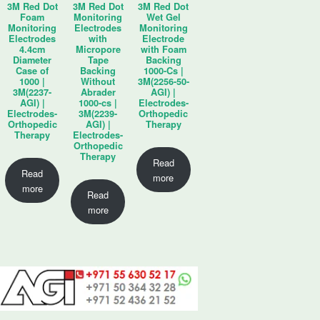
3M Red Dot
3M Red Dot
3M Red Dot
Foam
Monitoring
Wet Gel
Monitoring
Electrodes
Monitoring
Electrodes
with
Electrode
4.4cm
Micropore
with Foam
Diameter
Tape
Backing
Case of
Backing
1000-Cs |
1000 |
Without
3M(2256-50-
3M(2237-
Abrader
AGI) |
AGI) |
1000-cs |
Electrodes-
Electrodes-
3M(2239-
Orthopedic
Orthopedic
AGI) |
Therapy
Therapy
Electrodes-
Orthopedic
Therapy
Read
Read
more
more
Read
more