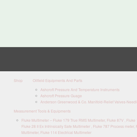
Shop
Oilfield Equipments And Parts
Ashcroft Pressure And Temperature Instruments
Ashcroft Pressure Guage
Anderson Greenwood & Co. Manifold-Relief Valves-Needle
Measurement Tools & Equipments
Fluke Multimeter – Fluke 179 True RMS Multimeter, Fluke 87V , Fluke 1
Fluke 28 II Ex Intrinsically Safe Multimeter , Fluke 787 Process meter, 
Multimeter, Fluke 114 Electrical Multimeter