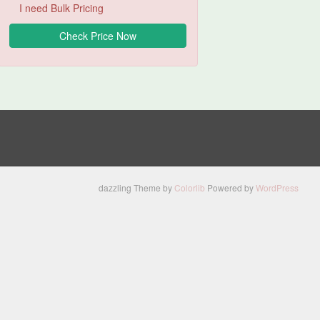
I need Bulk Pricing
dazzling Theme by
Colorlib
Powered by
WordPress