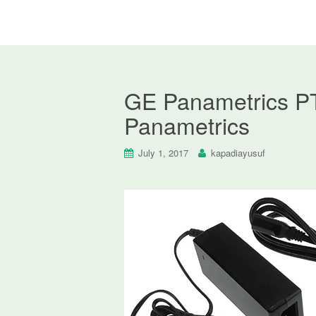
GE Panametrics PT
Panametrics
July 1, 2017
kapadiayusuf