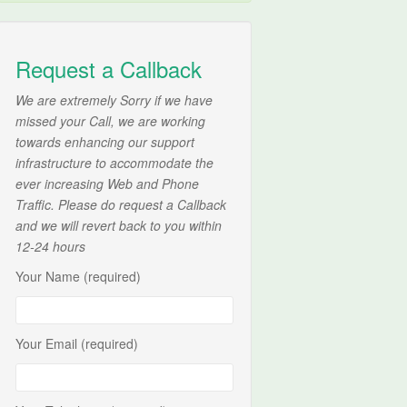
Request a Callback
We are extremely Sorry if we have
missed your Call, we are working
towards enhancing our support
infrastructure to accommodate the
ever increasing Web and Phone
Traffic. Please do request a Callback
and we will revert back to you within
12-24 hours
Your Name (required)
Your Email (required)