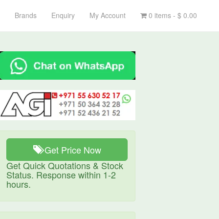
Brands
Enquiry
My Account
0 items -
$
0.00
Get Price Now
Get Quick Quotations & Stock
Status. Response within 1-2
hours.