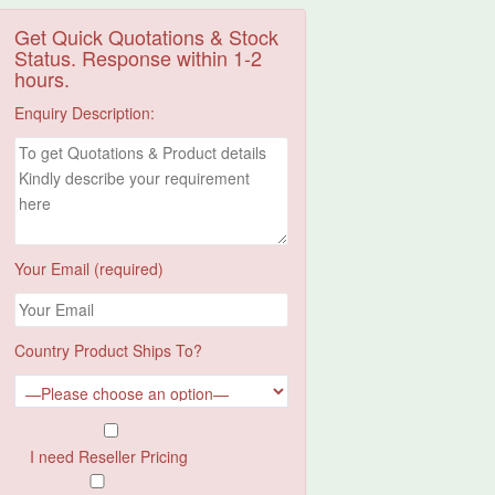
Get Quick Quotations & Stock
Status. Response within 1-2
hours.
Enquiry Description:
Your Email (required)
Country Product Ships To?
I need Reseller Pricing