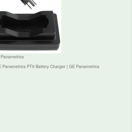
 Panametrics
E Panametrics PT9 Battery Charger | GE Panametrics