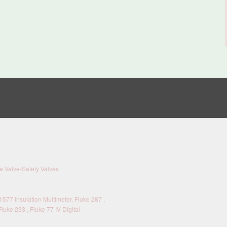
 Valve-Safety Valves
577 Insulation Multimeter, Fluke 287 ,
Fluke 233 , Fluke 77 IV Digital