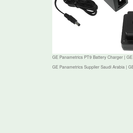
GE Panametrics PT9 Battery Charger | GE
GE Panametrics Supplier Saudi Arabia | G