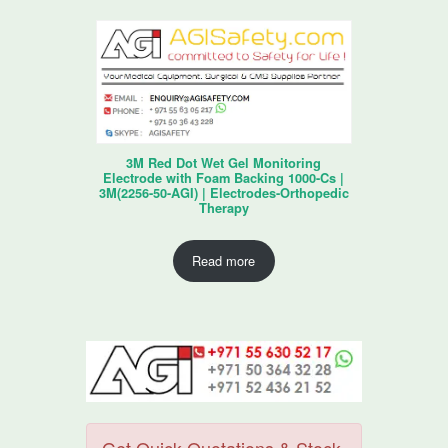
3M Red Dot Wet Gel Monitoring
Electrode with Foam Backing 1000-Cs |
3M(2256-50-AGI) | Electrodes-Orthopedic
Therapy
Read more