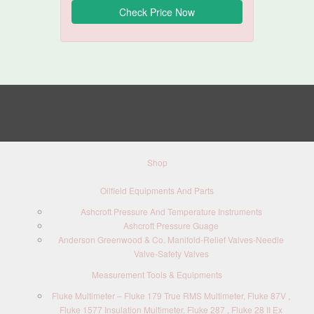
Shop
Oilfield Equipments And Parts
Ashcroft Pressure And Temperature Instruments
Ashcroft Pressure Guage
Anderson Greenwood & Co. Manifold-Relief Valves-Needle
Valve-Safety Valves
Measurement Tools & Equipments
Fluke Multimeter – Fluke 179 True RMS Multimeter, Fluke 87V ,
Fluke 1577 Insulation Multimeter, Fluke 287 , Fluke 28 II Ex