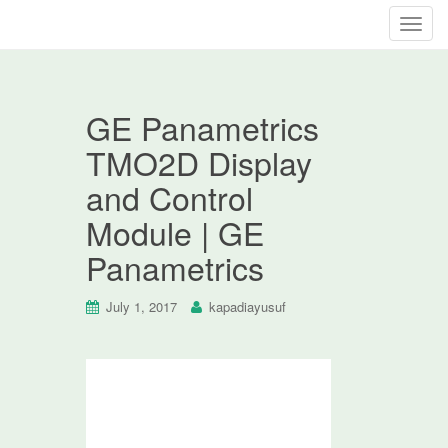
T
o
g
g
GE Panametrics
l
e
TMO2D Display
n
and Control
a
v
Module | GE
i
Panametrics
g
a
t
July 1, 2017
kapadiayusuf
i
o
n