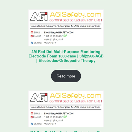
3M Red Dot Multi-Purpose Monitoring
Electrode Foam 1000-case | 3M(2560-AGI)
| Electrodes-Orthopedic Therapy
Read more