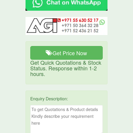
Get Price Now
Get Quick Quotations & Stock
Status. Response within 1-2
hours.
Enquiry Description: