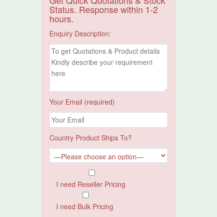
Get Quick Quotations & Stock
Status. Response within 1-2
hours.
Enquiry Description:
Your Email (required)
Country Product Ships To?
I need Reseller Pricing
I need Bulk Pricing