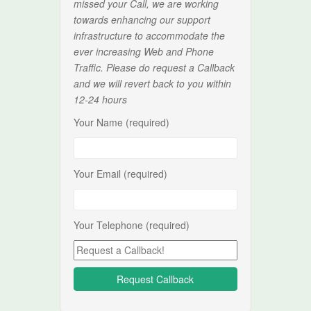
missed your Call, we are working
towards enhancing our support
infrastructure to accommodate the
ever increasing Web and Phone
Traffic. Please do request a Callback
and we will revert back to you within
12-24 hours
Your Name (required)
Your Email (required)
Your Telephone (required)