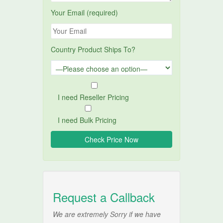
Your Email (required)
Country Product Ships To?
I need Reseller Pricing
I need Bulk Pricing
Request a Callback
We are extremely Sorry if we have