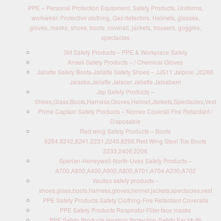
PPE – Personal Protection Equipment, Safety Products, Uniforms,
workwear, Protective clothing, Gas detectors, Helmets, glasses,
gloves, masks, shoes, boots, coverall, jackets, trousers, goggles,
spectacles
3M Safety Products – PPE & Workplace Safety
Ansell Safety Products – / Chemical Gloves
Jallatte Safety Boots-Jallatte Safety Shoes – JJS11 Jalpole ,J0266
Jalaska,Jallatte Jalacer Jallatte Jalosbern
Jsp Safety Products –
Shoes,Glass,Boots,Harness,Gloves,Helmet,Jackets,Spectacles,Vest
Prime Captain Safety Products – Nomex Coverall Fire Retardant /
Disposable
Red wing Safety Products – Boots
8264,8242,8241,2231,2245,8266,Red Wing Steel Toe Boots
2233,2406,2206
Sperian-Honeywell-North-Uvex Safety Products –
A700,A800,A400,A900,A800,A701,A704,A200,A702
Vaultex safety products –
shoes,glass,boots,harness,gloves,helmet,jackets,spectacles,vest
PPE Safety Products Safety Clothing-Fire Retardant Coveralls
PPE Safety Products Respirator-Filter-face masks
PPE Safety Products Hearing Protection-Safety Ear Muffs