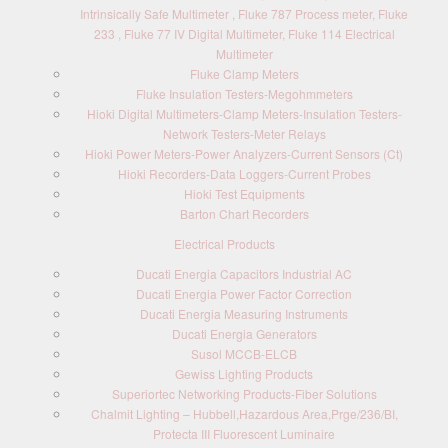
Intrinsically Safe Multimeter , Fluke 787 Process meter, Fluke
233 , Fluke 77 IV Digital Multimeter, Fluke 114 Electrical
Multimeter
Fluke Clamp Meters
Fluke Insulation Testers-Megohmmeters
Hioki Digital Multimeters-Clamp Meters-Insulation Testers-
Network Testers-Meter Relays
Hioki Power Meters-Power Analyzers-Current Sensors (Ct)
Hioki Recorders-Data Loggers-Current Probes
Hioki Test Equipments
Barton Chart Recorders
Electrical Products
Ducati Energia Capacitors Industrial AC
Ducati Energia Power Factor Correction
Ducati Energia Measuring Instruments
Ducati Energia Generators
Susol MCCB-ELCB
Gewiss Lighting Products
Superiortec Networking Products-Fiber Solutions
Chalmit Lighting – Hubbell,Hazardous Area,Prge/236/BI,
Protecta III Fluorescent Luminaire