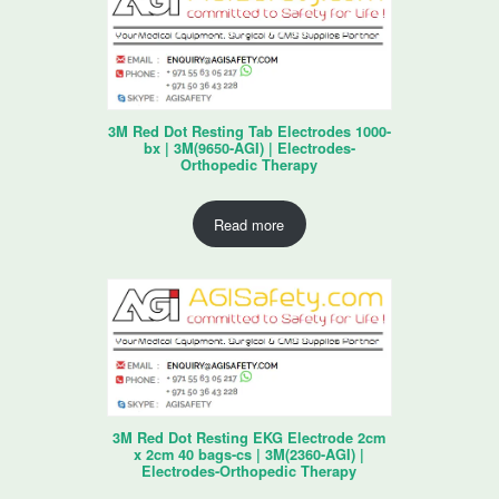
3M Red Dot Resting Tab Electrodes 1000-
bx | 3M(9650-AGI) | Electrodes-
Orthopedic Therapy
Read more
3M Red Dot Resting EKG Electrode 2cm
x 2cm 40 bags-cs | 3M(2360-AGI) |
Electrodes-Orthopedic Therapy