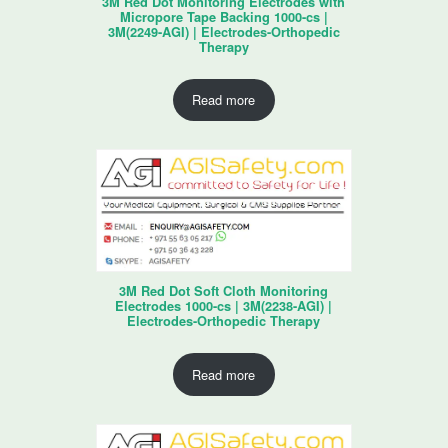
3M Red Dot Monitoring Electrodes with
Micropore Tape Backing 1000-cs |
3M(2249-AGI) | Electrodes-Orthopedic
Therapy
Read more
3M Red Dot Soft Cloth Monitoring
Electrodes 1000-cs | 3M(2238-AGI) |
Electrodes-Orthopedic Therapy
Read more