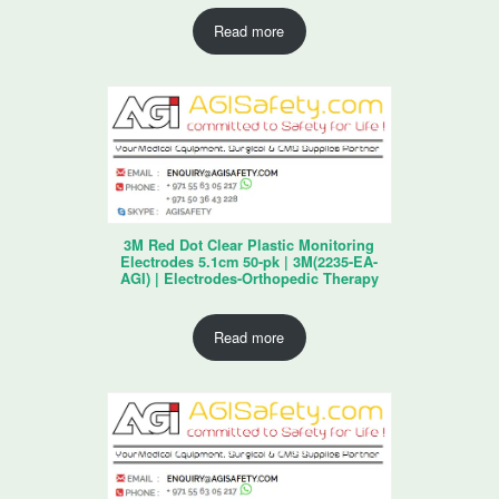
Read more
3M Red Dot Clear Plastic Monitoring
Electrodes 5.1cm 50-pk | 3M(2235-EA-
AGI) | Electrodes-Orthopedic Therapy
Read more