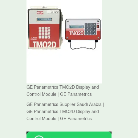
GE Panametrics TMO2D Display and
Control Module | GE Panametrics
GE Panametrics Supplier Saudi Arabia |
GE Panametrics TMO2D Display and
Control Module | GE Panametrics