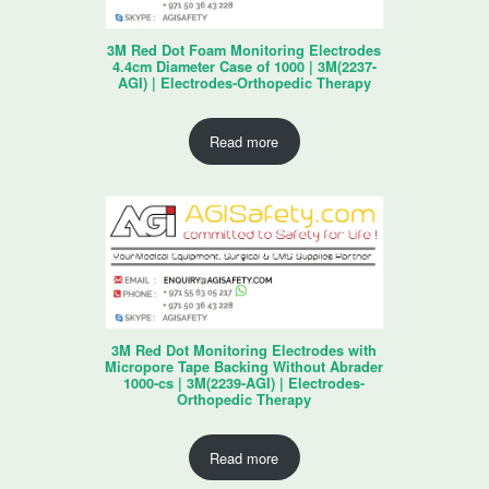
3M Red Dot Foam Monitoring Electrodes
4.4cm Diameter Case of 1000 | 3M(2237-
AGI) | Electrodes-Orthopedic Therapy
Read more
3M Red Dot Monitoring Electrodes with
Micropore Tape Backing Without Abrader
1000-cs | 3M(2239-AGI) | Electrodes-
Orthopedic Therapy
Read more