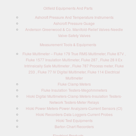
Oilfield Equipments And Parts
Ashcroft Pressure And Temperature Instruments
Ashcroft Pressure Guage
Anderson Greenwood & Co. Manifold-Relief Valves-Needle
Valve-Safety Valves
Measurement Tools & Equipments
Fluke Multimeter – Fluke 179 True RMS Multimeter, Fluke 87V ,
Fluke 1577 Insulation Multimeter, Fluke 287 , Fluke 28 II Ex
Intrinsically Safe Multimeter , Fluke 787 Process meter, Fluke
233 , Fluke 77 IV Digital Multimeter, Fluke 114 Electrical
Multimeter
Fluke Clamp Meters
Fluke Insulation Testers-Megohmmeters
Hioki Digital Multimeters-Clamp Meters-Insulation Testers-
Network Testers-Meter Relays
Hioki Power Meters-Power Analyzers-Current Sensors (Ct)
Hioki Recorders-Data Loggers-Current Probes
Hioki Test Equipments
Barton Chart Recorders
Electrical Products