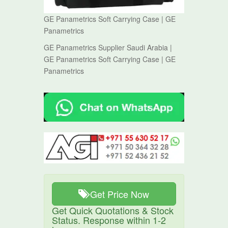
GE Panametrics Soft Carrying Case | GE
Panametrics
GE Panametrics Supplier Saudi Arabia |
GE Panametrics Soft Carrying Case | GE
Panametrics
Get Price Now
Get Quick Quotations & Stock
Status. Response within 1-2