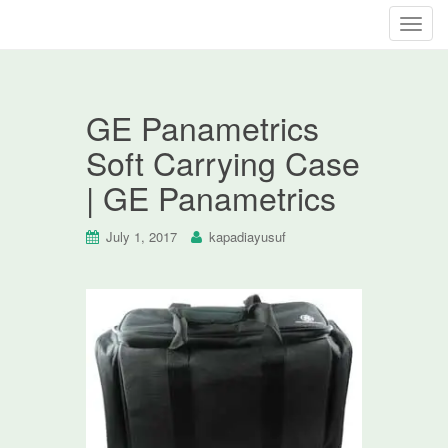
T
o
g
g
GE Panametrics
l
e
Soft Carrying Case
n
| GE Panametrics
a
v
i
July 1, 2017
kapadiayusuf
g
a
t
i
o
n