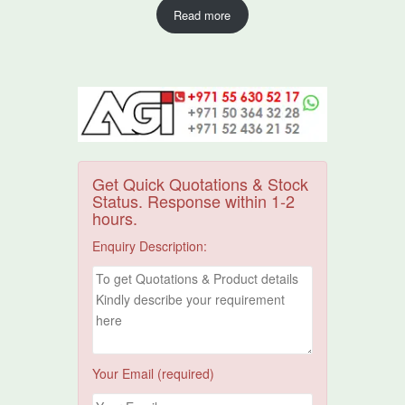
Read more
Get Quick Quotations & Stock
Status. Response within 1-2
hours.
Enquiry Description:
Your Email (required)