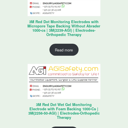
3M Red Dot Monitoring Electrodes with
Micropore Tape Backing Without Abrader
1000-cs | 3M(2239-AGI) | Electrodes-
Orthopedic Therapy
Read more
3M Red Dot Wet Gel Monitoring
Electrode with Foam Backing 1000-Cs |
3M(2256-50-AGI) | Electrodes-Orthopedic
Therapy