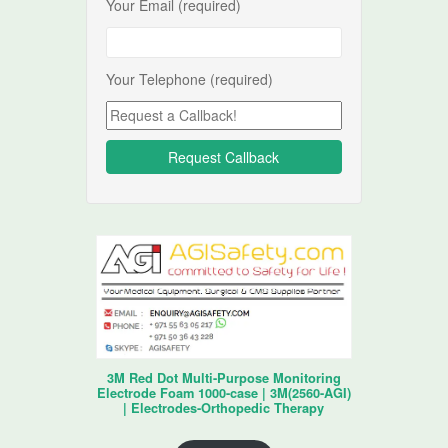
Your Email (required)
Your Telephone (required)
3M Red Dot Multi-Purpose Monitoring
Electrode Foam 1000-case | 3M(2560-AGI)
| Electrodes-Orthopedic Therapy