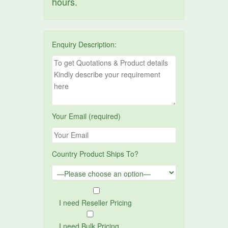
hours.
Enquiry Description:
Your Email (required)
Country Product Ships To?
I need Reseller Pricing
I need Bulk Pricing