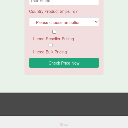
Country Product Ships To?
I need Reseller Pricing
I need Bulk Pricing
Shop