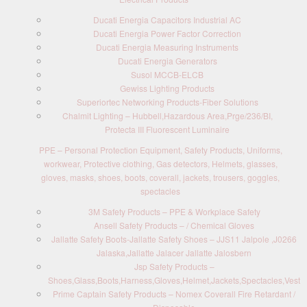
Ducati Energia Capacitors Industrial AC
Ducati Energia Power Factor Correction
Ducati Energia Measuring Instruments
Ducati Energia Generators
Susol MCCB-ELCB
Gewiss Lighting Products
Superiortec Networking Products-Fiber Solutions
Chalmit Lighting – Hubbell,Hazardous Area,Prge/236/BI,
Protecta III Fluorescent Luminaire
PPE – Personal Protection Equipment, Safety Products, Uniforms,
workwear, Protective clothing, Gas detectors, Helmets, glasses,
gloves, masks, shoes, boots, coverall, jackets, trousers, goggles,
spectacles
3M Safety Products – PPE & Workplace Safety
Ansell Safety Products – / Chemical Gloves
Jallatte Safety Boots-Jallatte Safety Shoes – JJS11 Jalpole ,J0266
Jalaska,Jallatte Jalacer Jallatte Jalosbern
Jsp Safety Products –
Shoes,Glass,Boots,Harness,Gloves,Helmet,Jackets,Spectacles,Vest
Prime Captain Safety Products – Nomex Coverall Fire Retardant /