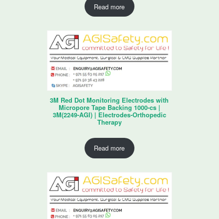
Read more
3M Red Dot Monitoring Electrodes with
Micropore Tape Backing 1000-cs |
3M(2249-AGI) | Electrodes-Orthopedic
Therapy
Read more