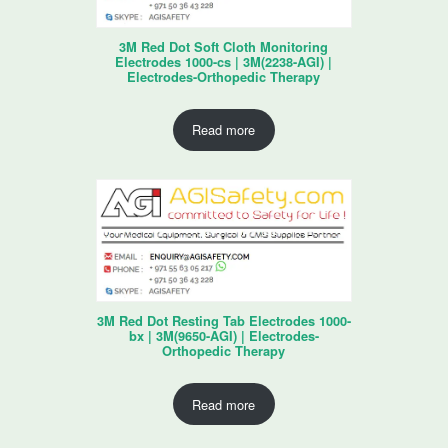
3M Red Dot Soft Cloth Monitoring
Electrodes 1000-cs | 3M(2238-AGI) |
Electrodes-Orthopedic Therapy
Read more
3M Red Dot Resting Tab Electrodes 1000-
bx | 3M(9650-AGI) | Electrodes-
Orthopedic Therapy
Read more