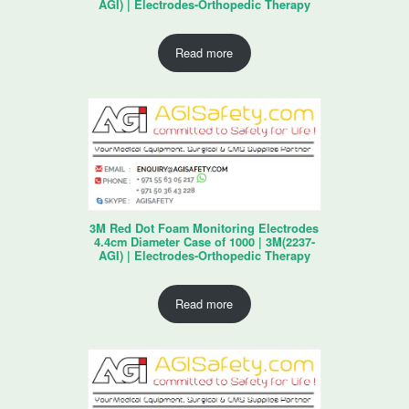
AGI) | Electrodes-Orthopedic Therapy
Read more
3M Red Dot Foam Monitoring Electrodes
4.4cm Diameter Case of 1000 | 3M(2237-
AGI) | Electrodes-Orthopedic Therapy
Read more