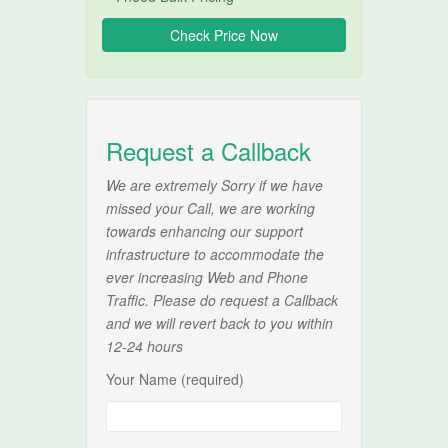
Request a Callback
We are extremely Sorry if we have
missed your Call, we are working
towards enhancing our support
infrastructure to accommodate the
ever increasing Web and Phone
Traffic. Please do request a Callback
and we will revert back to you within
12-24 hours
Your Name (required)