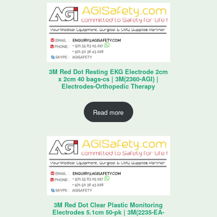
3M Red Dot Resting EKG Electrode 2cm
x 2cm 40 bags-cs | 3M(2360-AGI) |
Electrodes-Orthopedic Therapy
Read more
3M Red Dot Clear Plastic Monitoring
Electrodes 5.1cm 50-pk | 3M(2235-EA-