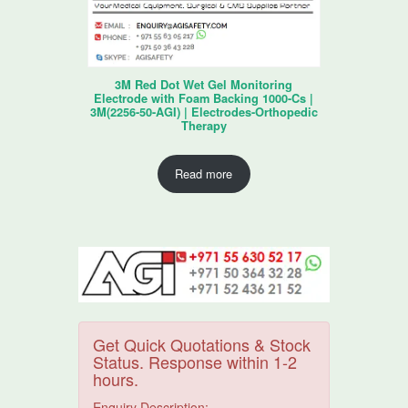
3M Red Dot Wet Gel Monitoring
Electrode with Foam Backing 1000-Cs |
3M(2256-50-AGI) | Electrodes-Orthopedic
Therapy
Read more
Get Quick Quotations & Stock
Status. Response within 1-2
hours.
Enquiry Description: