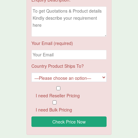
Your Email (required)
Country Product Ships To?
I need Reseller Pricing
I need Bulk Pricing