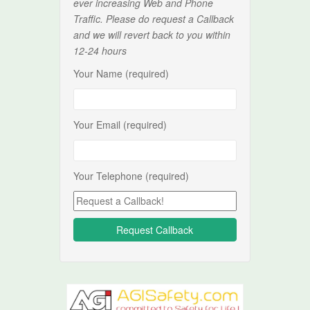
ever increasing Web and Phone
Traffic. Please do request a Callback
and we will revert back to you within
12-24 hours
Your Name (required)
Your Email (required)
Your Telephone (required)