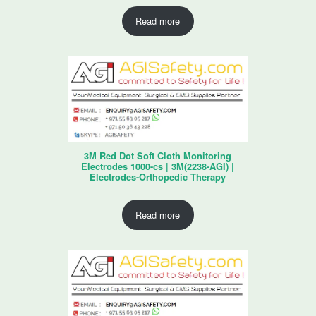
Read more
3M Red Dot Soft Cloth Monitoring
Electrodes 1000-cs | 3M(2238-AGI) |
Electrodes-Orthopedic Therapy
Read more