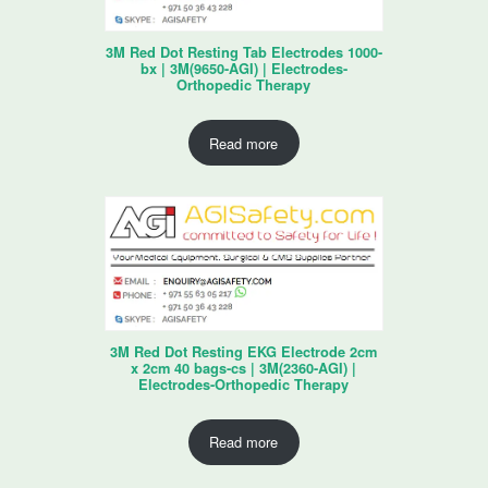
3M Red Dot Resting Tab Electrodes 1000-
bx | 3M(9650-AGI) | Electrodes-
Orthopedic Therapy
Read more
3M Red Dot Resting EKG Electrode 2cm
x 2cm 40 bags-cs | 3M(2360-AGI) |
Electrodes-Orthopedic Therapy
Read more