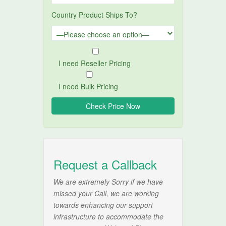
Country Product Ships To?
I need Reseller Pricing
I need Bulk Pricing
Request a Callback
We are extremely Sorry if we have
missed your Call, we are working
towards enhancing our support
infrastructure to accommodate the