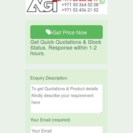
Get Price Now
Get Quick Quotations & Stock
Status. Response within 1-2
hours.
Enquiry Description:
Your Email (required)