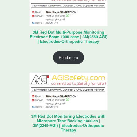
3M Red Dot Multi-Purpose Monitoring
Electrode Foam 1000-case | 3M(2560-AGI)
| Electrodes-Orthopedic Therapy
Read more
3M Red Dot Monitoring Electrodes with
Micropore Tape Backing 1000-cs |
3M(2249-AGI) | Electrodes-Orthopedic
Therapy