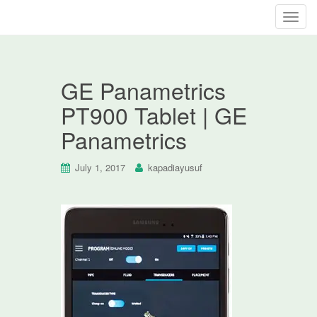
T
o
g
g
GE Panametrics
l
e
PT900 Tablet | GE
n
Panametrics
a
v
i
July 1, 2017
kapadiayusuf
g
a
t
i
o
n