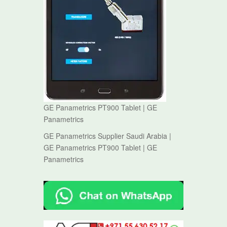
GE Panametrics PT900 Tablet | GE
Panametrics
GE Panametrics Supplier Saudi Arabia |
GE Panametrics PT900 Tablet | GE
Panametrics