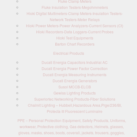
Fluke Clamp Meters
Fluke Insulation Testers-Megohmmeters
Hioki Digital Multimeters-Clamp Meters-Insulation Testers-
Network Testers-Meter Relays
Hioki Power Meters-Power Analyzers-Current Sensors (Ct)
Hioki Recorders-Data Loggers-Current Probes
Hioki Test Equipments
Barton Chart Recorders
Electrical Products
Ducati Energia Capacitors Industrial AC
Ducati Energia Power Factor Correction
Ducati Energia Measuring Instruments
Ducati Energia Generators
Susol MCCB-ELCB
Gewiss Lighting Products
Superiortec Networking Products-Fiber Solutions
Chalmit Lighting – Hubbell,Hazardous Area,Prge/236/BI,
Protecta III Fluorescent Luminaire
PPE – Personal Protection Equipment, Safety Products, Uniforms,
workwear, Protective clothing, Gas detectors, Helmets, glasses,
gloves, masks, shoes, boots, coverall, jackets, trousers, goggles,