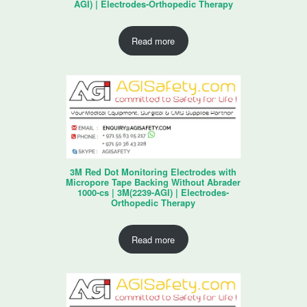
AGI) | Electrodes-Orthopedic Therapy
Read more
3M Red Dot Monitoring Electrodes with
Micropore Tape Backing Without Abrader
1000-cs | 3M(2239-AGI) | Electrodes-
Orthopedic Therapy
Read more