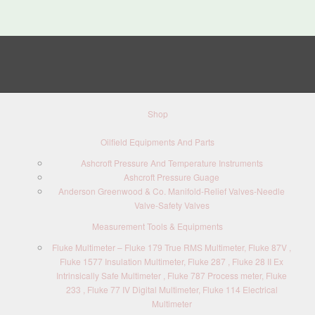
Shop
Oilfield Equipments And Parts
Ashcroft Pressure And Temperature Instruments
Ashcroft Pressure Guage
Anderson Greenwood & Co. Manifold-Relief Valves-Needle
Valve-Safety Valves
Measurement Tools & Equipments
Fluke Multimeter – Fluke 179 True RMS Multimeter, Fluke 87V ,
Fluke 1577 Insulation Multimeter, Fluke 287 , Fluke 28 II Ex
Intrinsically Safe Multimeter , Fluke 787 Process meter, Fluke
233 , Fluke 77 IV Digital Multimeter, Fluke 114 Electrical
Multimeter