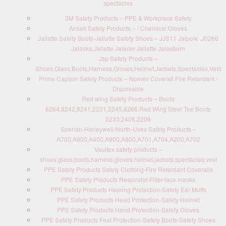
spectacles
3M Safety Products – PPE & Workplace Safety
Ansell Safety Products – / Chemical Gloves
Jallatte Safety Boots-Jallatte Safety Shoes – JJS11 Jalpole ,J0266
Jalaska,Jallatte Jalacer Jallatte Jalosbern
Jsp Safety Products –
Shoes,Glass,Boots,Harness,Gloves,Helmet,Jackets,Spectacles,Vest
Prime Captain Safety Products – Nomex Coverall Fire Retardant /
Disposable
Red wing Safety Products – Boots
8264,8242,8241,2231,2245,8266,Red Wing Steel Toe Boots
2233,2406,2206
Sperian-Honeywell-North-Uvex Safety Products –
A700,A800,A400,A900,A800,A701,A704,A200,A702
Vaultex safety products –
shoes,glass,boots,harness,gloves,helmet,jackets,spectacles,vest
PPE Safety Products Safety Clothing-Fire Retardant Coveralls
PPE Safety Products Respirator-Filter-face masks
PPE Safety Products Hearing Protection-Safety Ear Muffs
PPE Safety Products Head Protection-Safety Helmet
PPE Safety Products Hand Protection-Safety Gloves
PPE Safety Products Feet Protection-Safety Boots-Safety Shoes