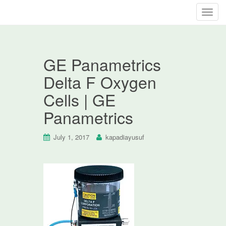
T
o
g
g
GE Panametrics
l
e
Delta F Oxygen
n
Cells | GE
a
v
Panametrics
i
g
July 1, 2017
kapadiayusuf
a
t
i
o
n