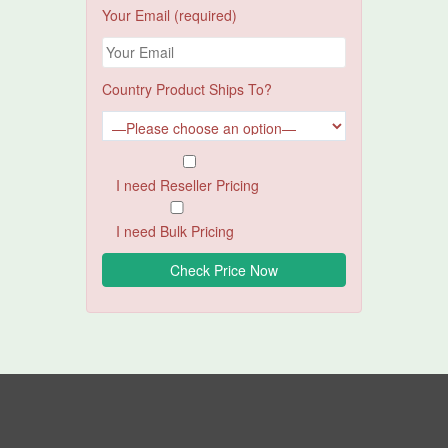
Your Email (required)
Country Product Ships To?
I need Reseller Pricing
I need Bulk Pricing