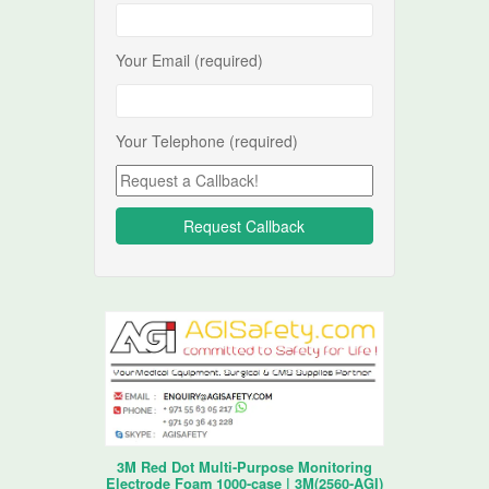
Your Email (required)
Your Telephone (required)
3M Red Dot Multi-Purpose Monitoring
Electrode Foam 1000-case | 3M(2560-AGI)