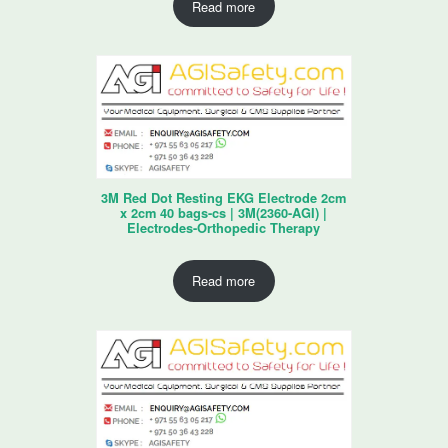
Read more
3M Red Dot Resting EKG Electrode 2cm
x 2cm 40 bags-cs | 3M(2360-AGI) |
Electrodes-Orthopedic Therapy
Read more