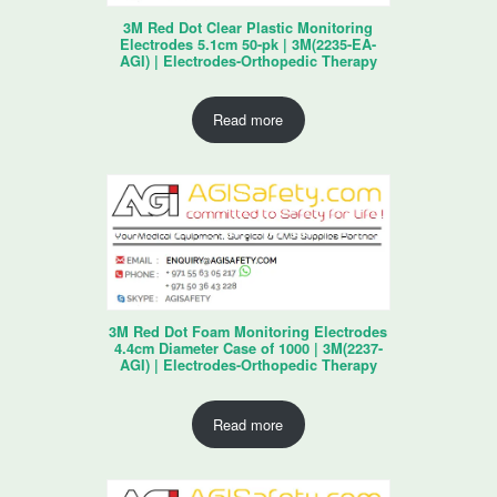
3M Red Dot Clear Plastic Monitoring
Electrodes 5.1cm 50-pk | 3M(2235-EA-
AGI) | Electrodes-Orthopedic Therapy
Read more
3M Red Dot Foam Monitoring Electrodes
4.4cm Diameter Case of 1000 | 3M(2237-
AGI) | Electrodes-Orthopedic Therapy
Read more