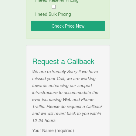
I need Reseller Pricing
I need Bulk Pricing
Request a Callback
We are extremely Sorry if we have
missed your Call, we are working
towards enhancing our support
infrastructure to accommodate the
ever increasing Web and Phone
Traffic. Please do request a Callback
and we will revert back to you within
12-24 hours
Your Name (required)