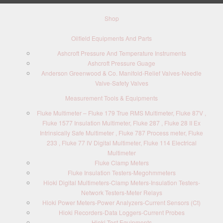
Shop
Oilfield Equipments And Parts
Ashcroft Pressure And Temperature Instruments
Ashcroft Pressure Guage
Anderson Greenwood & Co. Manifold-Relief Valves-Needle
Valve-Safety Valves
Measurement Tools & Equipments
Fluke Multimeter – Fluke 179 True RMS Multimeter, Fluke 87V ,
Fluke 1577 Insulation Multimeter, Fluke 287 , Fluke 28 II Ex
Intrinsically Safe Multimeter , Fluke 787 Process meter, Fluke
233 , Fluke 77 IV Digital Multimeter, Fluke 114 Electrical
Multimeter
Fluke Clamp Meters
Fluke Insulation Testers-Megohmmeters
Hioki Digital Multimeters-Clamp Meters-Insulation Testers-
Network Testers-Meter Relays
Hioki Power Meters-Power Analyzers-Current Sensors (Ct)
Hioki Recorders-Data Loggers-Current Probes
Hioki Test Equipments