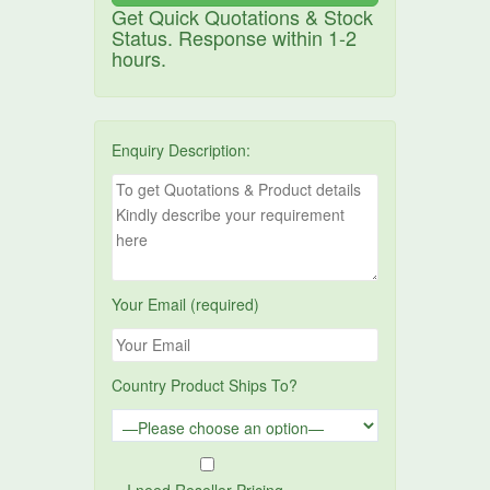
Get Quick Quotations & Stock
Status. Response within 1-2
hours.
Enquiry Description:
Your Email (required)
Country Product Ships To?