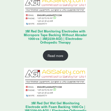
3M Red Dot Monitoring Electrodes with
Micropore Tape Backing Without Abrader
1000-cs | 3M(2239-AGI) | Electrodes-
Orthopedic Therapy
Read more
3M Red Dot Wet Gel Monitoring
Electrode with Foam Backing 1000-Cs |
3M(2256-50-AGI) | Electrodes-Orthopedic