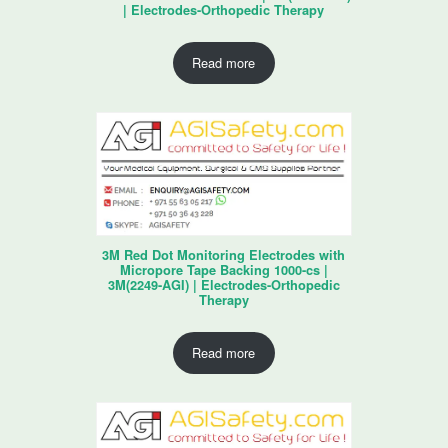
| Electrodes-Orthopedic Therapy
Read more
3M Red Dot Monitoring Electrodes with
Micropore Tape Backing 1000-cs |
3M(2249-AGI) | Electrodes-Orthopedic
Therapy
Read more