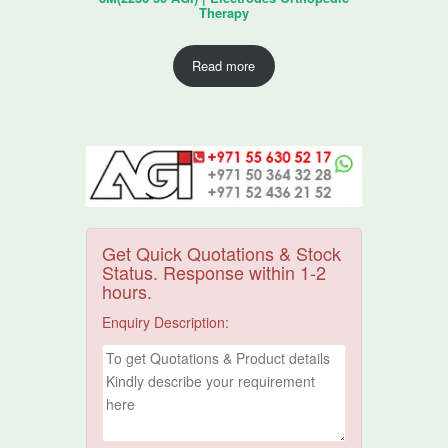
Therapy
Read more
Get Quick Quotations & Stock
Status. Response within 1-2
hours.
Enquiry Description: