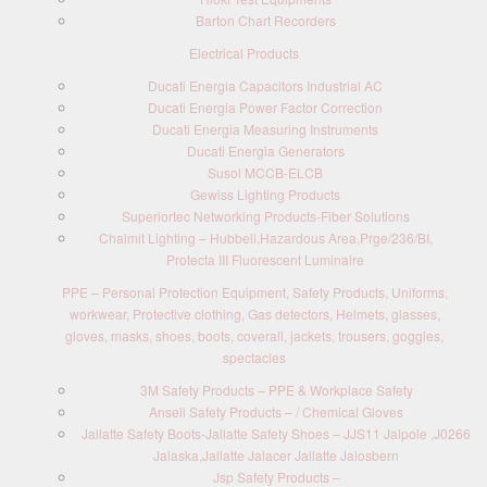
Barton Chart Recorders
Electrical Products
Ducati Energia Capacitors Industrial AC
Ducati Energia Power Factor Correction
Ducati Energia Measuring Instruments
Ducati Energia Generators
Susol MCCB-ELCB
Gewiss Lighting Products
Superiortec Networking Products-Fiber Solutions
Chalmit Lighting – Hubbell,Hazardous Area,Prge/236/BI,
Protecta III Fluorescent Luminaire
PPE – Personal Protection Equipment, Safety Products, Uniforms,
workwear, Protective clothing, Gas detectors, Helmets, glasses,
gloves, masks, shoes, boots, coverall, jackets, trousers, goggles,
spectacles
3M Safety Products – PPE & Workplace Safety
Ansell Safety Products – / Chemical Gloves
Jallatte Safety Boots-Jallatte Safety Shoes – JJS11 Jalpole ,J0266
Jalaska,Jallatte Jalacer Jallatte Jalosbern
Jsp Safety Products –