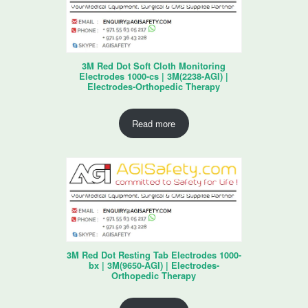
3M Red Dot Soft Cloth Monitoring
Electrodes 1000-cs | 3M(2238-AGI) |
Electrodes-Orthopedic Therapy
Read more
3M Red Dot Resting Tab Electrodes 1000-
bx | 3M(9650-AGI) | Electrodes-
Orthopedic Therapy