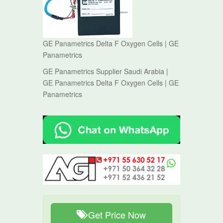
GE Panametrics Delta F Oxygen Cells | GE
Panametrics
GE Panametrics Supplier Saudi Arabia |
GE Panametrics Delta F Oxygen Cells | GE
Panametrics
Get Price Now