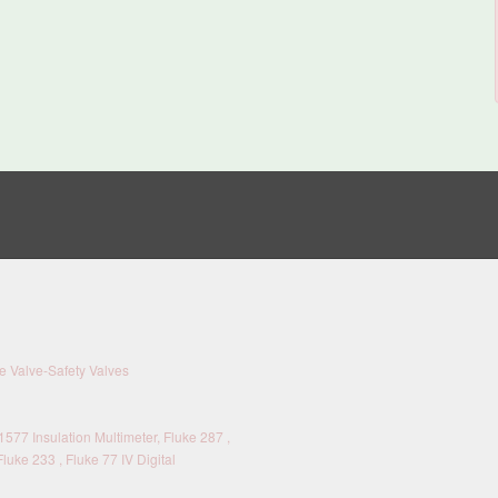
 Valve-Safety Valves
577 Insulation Multimeter, Fluke 287 ,
Fluke 233 , Fluke 77 IV Digital