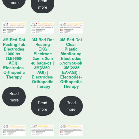
Read
more
more
3M Red Dot
3M Red Dot
3M Red Dot
Resting Tab
Resting
Clear
Electrodes
EKG
Plastic
1000-bx |
Electrode
Monitoring
3M(9650-
2cm x 2cm
Electrodes
AGI) |
40 bags-cs |
5.1cm 50-pk
Electrodes-
3M(2360-
| 3M(2235-
Orthopedic
AGI) |
EA-AGI) |
Therapy
Electrodes-
Electrodes-
Orthopedic
Orthopedic
Therapy
Therapy
Read
more
Read
Read
more
more