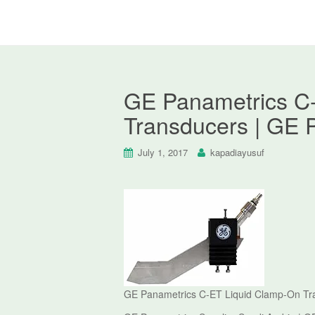
GE Panametrics C
Transducers | GE 
July 1, 2017
kapadiayusuf
GE Panametrics C-ET Liquid Clamp-On Tr