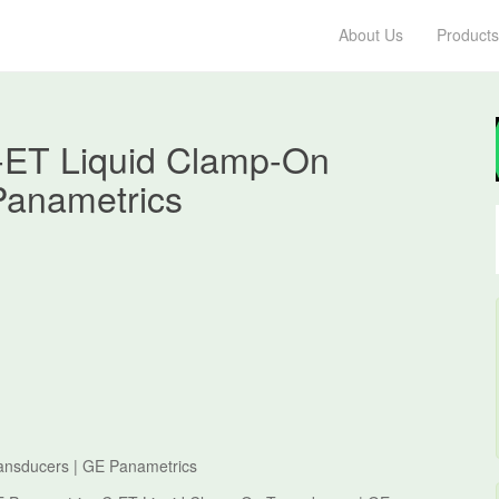
About Us
Products
-ET Liquid Clamp-On
Panametrics
ansducers | GE Panametrics