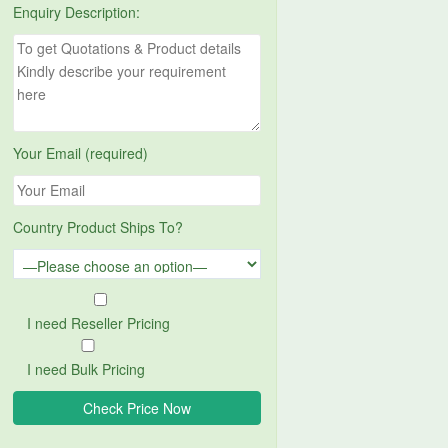
Enquiry Description:
Your Email (required)
Country Product Ships To?
I need Reseller Pricing
I need Bulk Pricing