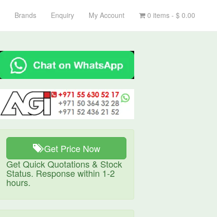
Brands
Enquiry
My Account
0 items -
$
0.00
Get Price Now
Get Quick Quotations & Stock
Status. Response within 1-2
hours.