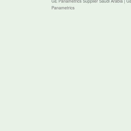
GE Panametrics Supplier Saudi Arabia | 
Panametrics