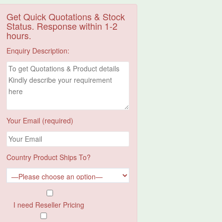
Get Quick Quotations & Stock
Status. Response within 1-2
hours.
Enquiry Description:
Your Email (required)
Country Product Ships To?
I need Reseller Pricing