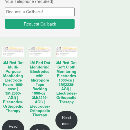
Your Telephone (required)
3M Red Dot
3M Red Dot
3M Red Dot
Multi-
Monitoring
Soft Cloth
Purpose
Electrodes
Monitoring
Monitoring
with
Electrodes
Electrode
Micropore
1000-cs |
Foam 1000-
Tape
3M(2238-
case |
Backing
AGI) |
3M(2560-
1000-cs |
Electrodes-
AGI) |
3M(2249-
Orthopedic
Electrodes-
AGI) |
Therapy
Orthopedic
Electrodes-
Therapy
Orthopedic
Therapy
Read
more
Read