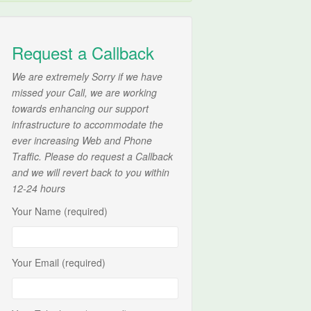
Request a Callback
We are extremely Sorry if we have
missed your Call, we are working
towards enhancing our support
infrastructure to accommodate the
ever increasing Web and Phone
Traffic. Please do request a Callback
and we will revert back to you within
12-24 hours
Your Name (required)
Your Email (required)