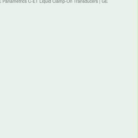
GE Panametrics C-ET Liquid Clamp-On Transducers | GE