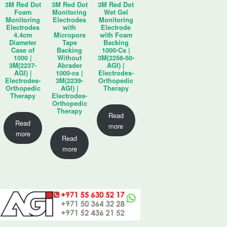
3M Red Dot
3M Red Dot
3M Red Dot
Foam
Monitoring
Wet Gel
Monitoring
Electrodes
Monitoring
Electrodes
with
Electrode
4.4cm
Micropore
with Foam
Diameter
Tape
Backing
Case of
Backing
1000-Cs |
1000 |
Without
3M(2256-50-
3M(2237-
Abrader
AGI) |
AGI) |
1000-cs |
Electrodes-
Electrodes-
3M(2239-
Orthopedic
Orthopedic
AGI) |
Therapy
Therapy
Electrodes-
Orthopedic
Therapy
Read
Read
more
more
Read
more