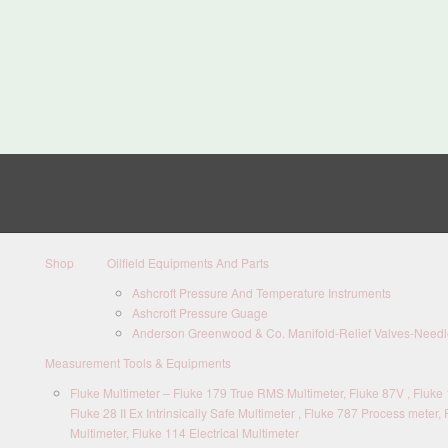
Shop
Oilfield Equipments And Parts
Ashcroft Pressure And Temperature Instruments
Ashcroft Pressure Guage
Anderson Greenwood & Co. Manifold-Relief Valves-Needle
Measurement Tools & Equipments
Fluke Multimeter – Fluke 179 True RMS Multimeter, Fluke 87V , Fluke 1
Fluke 28 II Ex Intrinsically Safe Multimeter , Fluke 787 Process meter, 
Multimeter, Fluke 114 Electrical Multimeter