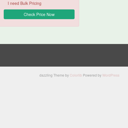
I need Bulk Pricing
dazzling Theme by
Colorlib
Powered by
WordPress