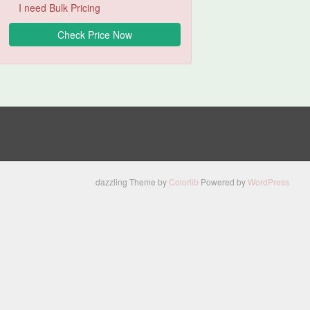
I need Bulk Pricing
dazzling Theme by
Colorlib
Powered by
WordPress