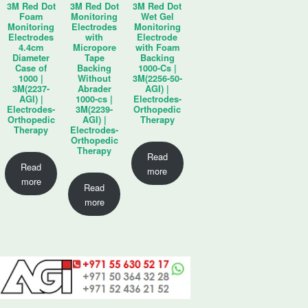
3M Red Dot
3M Red Dot
3M Red Dot
Foam
Monitoring
Wet Gel
Monitoring
Electrodes
Monitoring
Electrodes
with
Electrode
4.4cm
Micropore
with Foam
Diameter
Tape
Backing
Case of
Backing
1000-Cs |
1000 |
Without
3M(2256-50-
3M(2237-
Abrader
AGI) |
AGI) |
1000-cs |
Electrodes-
Electrodes-
3M(2239-
Orthopedic
Orthopedic
AGI) |
Therapy
Therapy
Electrodes-
Orthopedic
Therapy
Read
Read
more
more
Read
more