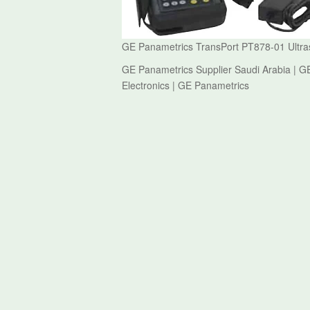
GE Panametrics TransPort PT878-01 Ultras
GE Panametrics Supplier Saudi Arabia | G
Electronics | GE Panametrics