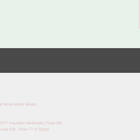
 Valve-Safety Valves
577 Insulation Multimeter, Fluke 287 ,
Fluke 233 , Fluke 77 IV Digital