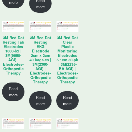
Read
more
more
3M Red Dot
3M Red Dot
3M Red Dot
Resting Tab
Resting
Clear
Electrodes
EKG
Plastic
1000-bx |
Electrode
Monitoring
3M(9650-
2cm x 2cm
Electrodes
AGI) |
40 bags-cs |
5.1cm 50-pk
Electrodes-
3M(2360-
| 3M(2235-
Orthopedic
AGI) |
EA-AGI) |
Therapy
Electrodes-
Electrodes-
Orthopedic
Orthopedic
Therapy
Therapy
Read
more
Read
Read
more
more