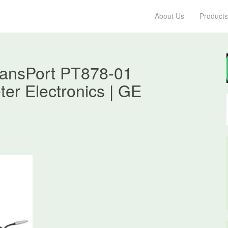
About Us
Products
ransPort PT878-01
ter Electronics | GE