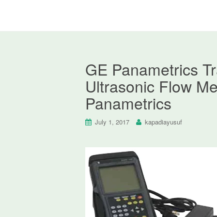
GE Panametrics T
Ultrasonic Flow Me
Panametrics
July 1, 2017
kapadiayusuf