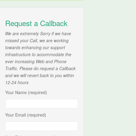
Request a Callback
We are extremely Sorry if we have
missed your Call, we are working
towards enhancing our support
infrastructure to accommodate the
ever increasing Web and Phone
Traffic. Please do request a Callback
and we will revert back to you within
12-24 hours
Your Name (required)
Your Email (required)