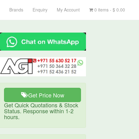
Brands
Enquiry
My Account
0 items -
$
0.00
Get Price Now
Get Quick Quotations & Stock
Status. Response within 1-2
hours.