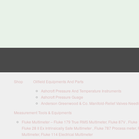
Shop
Oilfield Equipments And Parts
Ashcroft Pressure And Temperature Instruments
Ashcroft Pressure Guage
Anderson Greenwood & Co. Manifold-Relief Valves-Needle
Measurement Tools & Equipments
Fluke Multimeter – Fluke 179 True RMS Multimeter, Fluke 87V , Fluke 1
Fluke 28 II Ex Intrinsically Safe Multimeter , Fluke 787 Process meter, 
Multimeter, Fluke 114 Electrical Multimeter