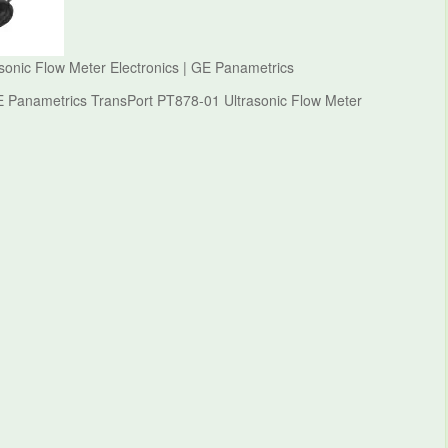
onic Flow Meter Electronics | GE Panametrics
E Panametrics TransPort PT878-01 Ultrasonic Flow Meter