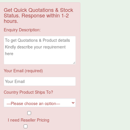
Get Quick Quotations & Stock
Status. Response within 1-2
hours.
Enquiry Description:
Your Email (required)
Country Product Ships To?
I need Reseller Pricing