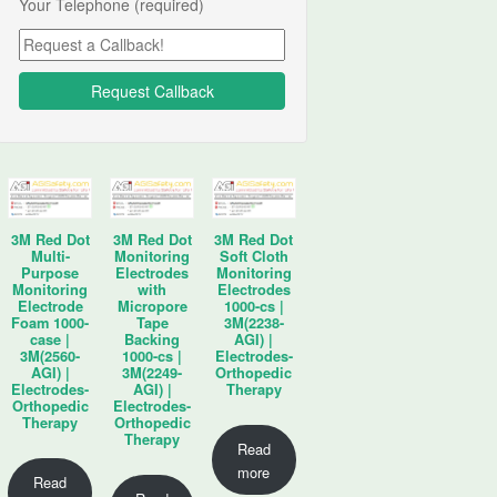
Your Telephone (required)
3M Red Dot
3M Red Dot
3M Red Dot
Multi-
Monitoring
Soft Cloth
Purpose
Electrodes
Monitoring
Monitoring
with
Electrodes
Electrode
Micropore
1000-cs |
Foam 1000-
Tape
3M(2238-
case |
Backing
AGI) |
3M(2560-
1000-cs |
Electrodes-
AGI) |
3M(2249-
Orthopedic
Electrodes-
AGI) |
Therapy
Orthopedic
Electrodes-
Therapy
Orthopedic
Therapy
Read
more
Read