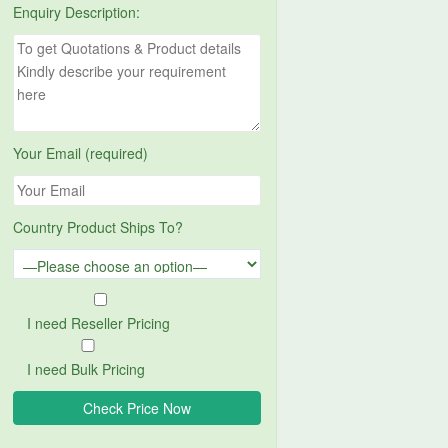
Enquiry Description:
Your Email (required)
Country Product Ships To?
I need Reseller Pricing
I need Bulk Pricing