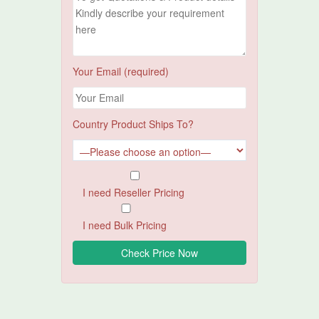
Your Email (required)
Country Product Ships To?
I need Reseller Pricing
I need Bulk Pricing