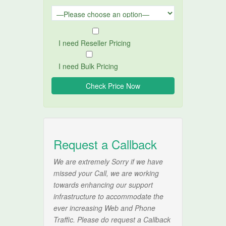
I need Reseller Pricing
I need Bulk Pricing
Request a Callback
We are extremely Sorry if we have
missed your Call, we are working
towards enhancing our support
infrastructure to accommodate the
ever increasing Web and Phone
Traffic. Please do request a Callback