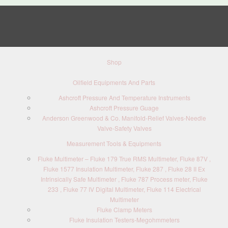
Shop
Oilfield Equipments And Parts
Ashcroft Pressure And Temperature Instruments
Ashcroft Pressure Guage
Anderson Greenwood & Co. Manifold-Relief Valves-Needle
Valve-Safety Valves
Measurement Tools & Equipments
Fluke Multimeter – Fluke 179 True RMS Multimeter, Fluke 87V ,
Fluke 1577 Insulation Multimeter, Fluke 287 , Fluke 28 II Ex
Intrinsically Safe Multimeter , Fluke 787 Process meter, Fluke
233 , Fluke 77 IV Digital Multimeter, Fluke 114 Electrical
Multimeter
Fluke Clamp Meters
Fluke Insulation Testers-Megohmmeters