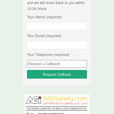
and we will revert back to you within
12-24 hours
Your Name (required)
Your Email (required)
Your Telephone (required)