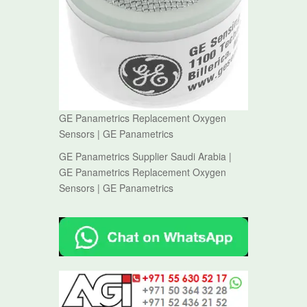
GE Panametrics Replacement Oxygen
Sensors | GE Panametrics
GE Panametrics Supplier Saudi Arabia |
GE Panametrics Replacement Oxygen
Sensors | GE Panametrics