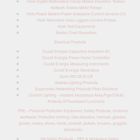
Hioki Digital Multimeters-Clamp Meters-Insulation Testers-
Network Testers-Meter Relays
Hioki Power Meters-Power Analyzers-Current Sensors (Ct)
Hioki Recorders-Data Loggers-Current Probes
Hioki Test Equipments
Barton Chart Recorders
Electrical Products
Ducati Energia Capacitors Industrial AC
Ducati Energia Power Factor Correction
Ducati Energia Measuring Instruments
Ducati Energia Generators
Susol MCCB-ELCB
Gewiss Lighting Products
Superiortec Networking Products-Fiber Solutions
Chalmit Lighting – Hubbell,Hazardous Area,Prge/236/BI,
Protecta III Fluorescent Luminaire
PPE – Personal Protection Equipment, Safety Products, Uniforms,
workwear, Protective clothing, Gas detectors, Helmets, glasses,
gloves, masks, shoes, boots, coverall, jackets, trousers, goggles,
spectacles
3M Safety Products – PPE & Workplace Safety