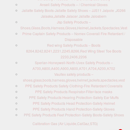
Ansell Safety Products – / Chemical Gloves
Jallatte Safety Boots-Jallatte Safety Shoes – JJS11 Jalpole ,J0266
Jalaska,Jallatte Jalacer Jallatte Jalosbern
Jsp Safety Products –
Shoes,Glass,Boots,Harness,Gloves,Helmet,Jackets,Spectacles,Vest
Prime Captain Safety Products – Nomex Coverall Fire Retardant /
Disposable
Red wing Safety Products – Boots
8264,8242,8241,2231,2245,8266,Red Wing Steel Toe Boots
2233,2406,2206
Sperian-Honeywell-North-Uvex Safety Products –
A700,A800,A400,A900,A800,A701,A704,A200,A702
Vaultex safety products –
shoes,glass,boots,harness,gloves,helmet,jackets,spectacles,vest
PPE Safety Products Safety Clothing-Fire Retardant Coveralls
PPE Safety Products Respirator-Filter-face masks
PPE Safety Products Hearing Protection-Safety Ear Muffs
PPE Safety Products Head Protection-Safety Helmet
PPE Safety Products Hand Protection-Safety Gloves
PPE Safety Products Feet Protection-Safety Boots-Safety Shoes
Calibration Gas (Air Liquide,CalGaz,STG)