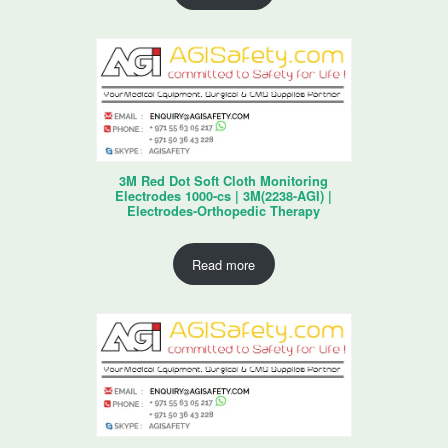
3M Red Dot Soft Cloth Monitoring
Electrodes 1000-cs | 3M(2238-AGI) |
Electrodes-Orthopedic Therapy
Read more