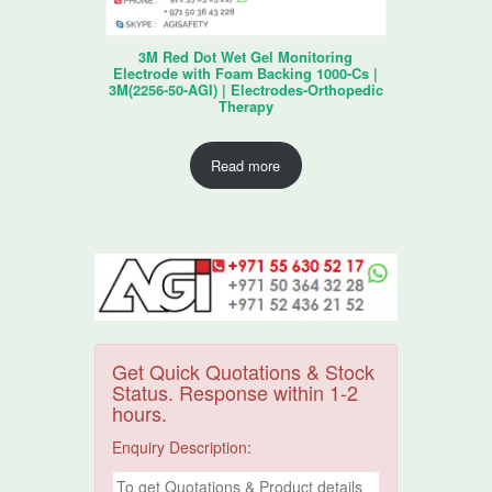
3M Red Dot Wet Gel Monitoring
Electrode with Foam Backing 1000-Cs |
3M(2256-50-AGI) | Electrodes-Orthopedic
Therapy
Read more
Get Quick Quotations & Stock
Status. Response within 1-2
hours.
Enquiry Description: