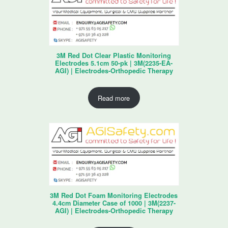
3M Red Dot Clear Plastic Monitoring
Electrodes 5.1cm 50-pk | 3M(2235-EA-
AGI) | Electrodes-Orthopedic Therapy
Read more
3M Red Dot Foam Monitoring Electrodes
4.4cm Diameter Case of 1000 | 3M(2237-
AGI) | Electrodes-Orthopedic Therapy