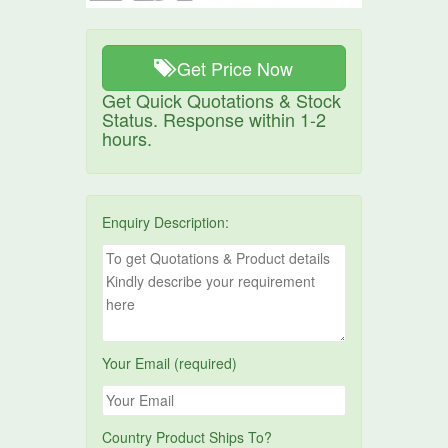
Get Price Now
Get Quick Quotations & Stock
Status. Response within 1-2
hours.
Enquiry Description:
Your Email (required)
Country Product Ships To?