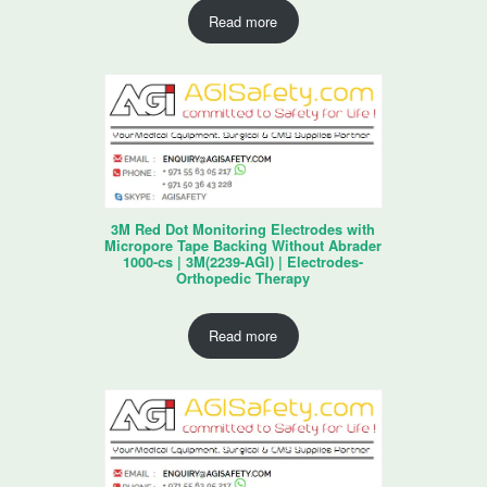
Read more
3M Red Dot Monitoring Electrodes with
Micropore Tape Backing Without Abrader
1000-cs | 3M(2239-AGI) | Electrodes-
Orthopedic Therapy
Read more