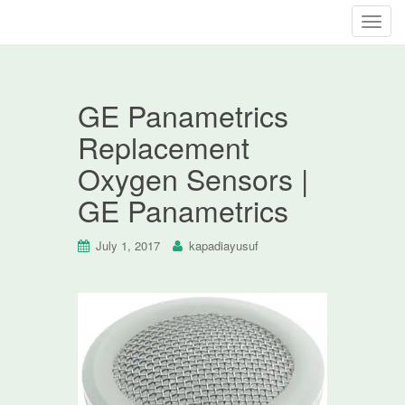
T
o
g
g
GE Panametrics
l
e
Replacement
n
Oxygen Sensors |
a
v
GE Panametrics
i
g
July 1, 2017
kapadiayusuf
a
t
i
o
n