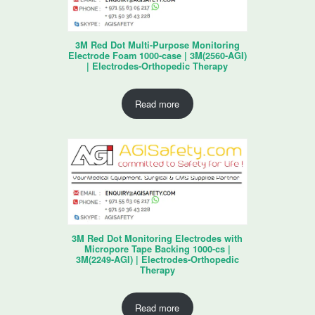
3M Red Dot Multi-Purpose Monitoring
Electrode Foam 1000-case | 3M(2560-AGI)
| Electrodes-Orthopedic Therapy
Read more
3M Red Dot Monitoring Electrodes with
Micropore Tape Backing 1000-cs |
3M(2249-AGI) | Electrodes-Orthopedic
Therapy
Read more