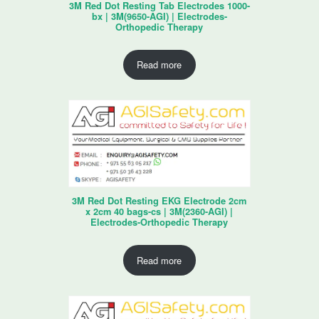
3M Red Dot Resting Tab Electrodes 1000-
bx | 3M(9650-AGI) | Electrodes-
Orthopedic Therapy
Read more
3M Red Dot Resting EKG Electrode 2cm
x 2cm 40 bags-cs | 3M(2360-AGI) |
Electrodes-Orthopedic Therapy
Read more