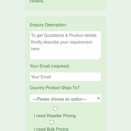
hours.
Enquiry Description:
Your Email (required)
Country Product Ships To?
I need Reseller Pricing
I need Bulk Pricing