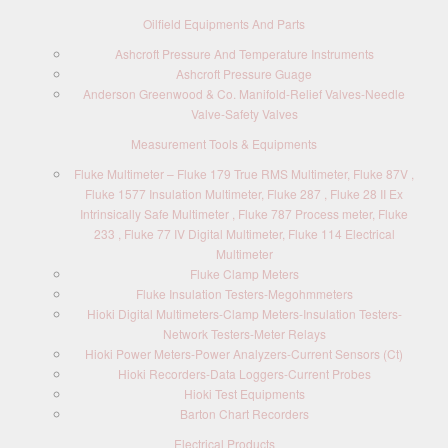
Oilfield Equipments And Parts
Ashcroft Pressure And Temperature Instruments
Ashcroft Pressure Guage
Anderson Greenwood & Co. Manifold-Relief Valves-Needle
Valve-Safety Valves
Measurement Tools & Equipments
Fluke Multimeter – Fluke 179 True RMS Multimeter, Fluke 87V ,
Fluke 1577 Insulation Multimeter, Fluke 287 , Fluke 28 II Ex
Intrinsically Safe Multimeter , Fluke 787 Process meter, Fluke
233 , Fluke 77 IV Digital Multimeter, Fluke 114 Electrical
Multimeter
Fluke Clamp Meters
Fluke Insulation Testers-Megohmmeters
Hioki Digital Multimeters-Clamp Meters-Insulation Testers-
Network Testers-Meter Relays
Hioki Power Meters-Power Analyzers-Current Sensors (Ct)
Hioki Recorders-Data Loggers-Current Probes
Hioki Test Equipments
Barton Chart Recorders
Electrical Products