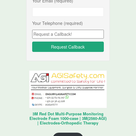
Your Email (required)
Your Telephone (required)
3M Red Dot Multi-Purpose Monitoring
Electrode Foam 1000-case | 3M(2560-AGI)
| Electrodes-Orthopedic Therapy