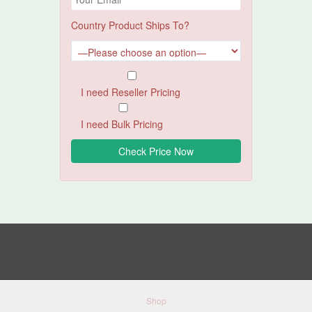
Country Product Ships To?
I need Reseller Pricing
I need Bulk Pricing
Shop