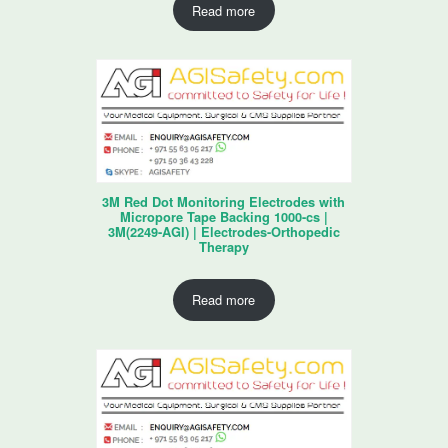
Read more
3M Red Dot Monitoring Electrodes with
Micropore Tape Backing 1000-cs |
3M(2249-AGI) | Electrodes-Orthopedic
Therapy
Read more