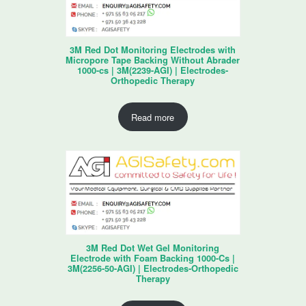
3M Red Dot Monitoring Electrodes with
Micropore Tape Backing Without Abrader
1000-cs | 3M(2239-AGI) | Electrodes-
Orthopedic Therapy
Read more
3M Red Dot Wet Gel Monitoring
Electrode with Foam Backing 1000-Cs |
3M(2256-50-AGI) | Electrodes-Orthopedic
Therapy