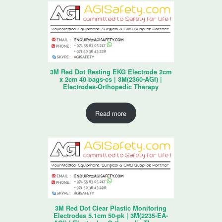
3M Red Dot Resting EKG Electrode 2cm
x 2cm 40 bags-cs | 3M(2360-AGI) |
Electrodes-Orthopedic Therapy
Read more
3M Red Dot Clear Plastic Monitoring
Electrodes 5.1cm 50-pk | 3M(2235-EA-