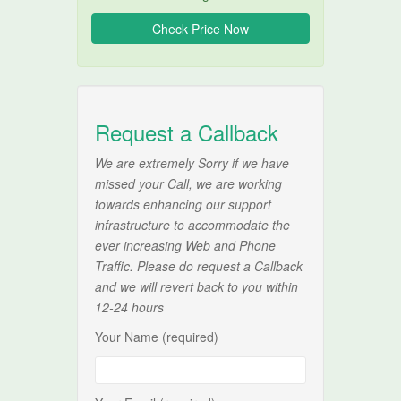
Request a Callback
We are extremely Sorry if we have
missed your Call, we are working
towards enhancing our support
infrastructure to accommodate the
ever increasing Web and Phone
Traffic. Please do request a Callback
and we will revert back to you within
12-24 hours
Your Name (required)