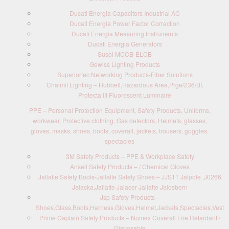
Ducati Energia Capacitors Industrial AC
Ducati Energia Power Factor Correction
Ducati Energia Measuring Instruments
Ducati Energia Generators
Susol MCCB-ELCB
Gewiss Lighting Products
Superiortec Networking Products-Fiber Solutions
Chalmit Lighting – Hubbell,Hazardous Area,Prge/236/BI,
Protecta III Fluorescent Luminaire
PPE – Personal Protection Equipment, Safety Products, Uniforms,
workwear, Protective clothing, Gas detectors, Helmets, glasses,
gloves, masks, shoes, boots, coverall, jackets, trousers, goggles,
spectacles
3M Safety Products – PPE & Workplace Safety
Ansell Safety Products – / Chemical Gloves
Jallatte Safety Boots-Jallatte Safety Shoes – JJS11 Jalpole ,J0266
Jalaska,Jallatte Jalacer Jallatte Jalosbern
Jsp Safety Products –
Shoes,Glass,Boots,Harness,Gloves,Helmet,Jackets,Spectacles,Vest
Prime Captain Safety Products – Nomex Coverall Fire Retardant /
Disposable