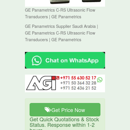
GE Panametrics C-RS Ultrasonic Flow
Transducers | GE Panametrics
GE Panametrics Supplier Saudi Arabia |
GE Panametrics C-RS Ultrasonic Flow
Transducers | GE Panametrics
Get Price Now
Get Quick Quotations & Stock
Status. Response within 1-2