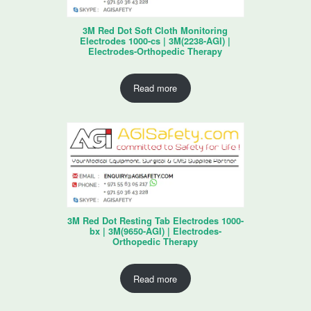
3M Red Dot Soft Cloth Monitoring
Electrodes 1000-cs | 3M(2238-AGI) |
Electrodes-Orthopedic Therapy
Read more
3M Red Dot Resting Tab Electrodes 1000-
bx | 3M(9650-AGI) | Electrodes-
Orthopedic Therapy
Read more