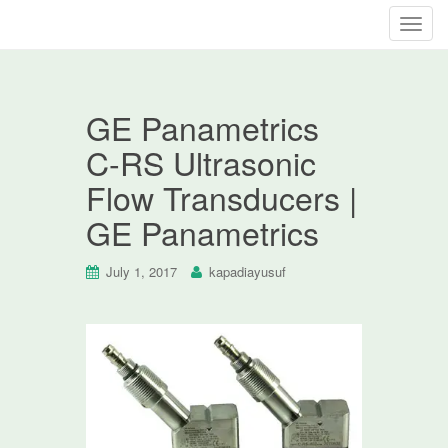
T
o
g
g
GE Panametrics
l
e
C-RS Ultrasonic
n
Flow Transducers |
a
v
GE Panametrics
i
g
July 1, 2017
kapadiayusuf
a
t
i
o
n