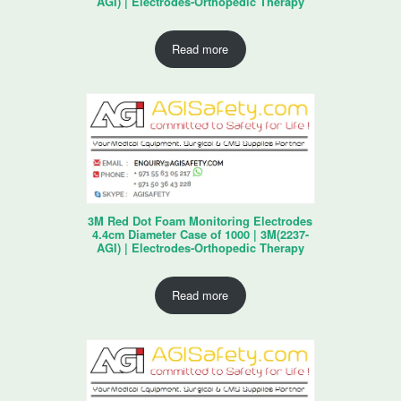
AGI) | Electrodes-Orthopedic Therapy
Read more
3M Red Dot Foam Monitoring Electrodes
4.4cm Diameter Case of 1000 | 3M(2237-
AGI) | Electrodes-Orthopedic Therapy
Read more