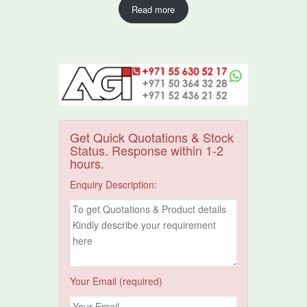
Read more
Get Quick Quotations & Stock
Status. Response within 1-2
hours.
Enquiry Description:
Your Email (required)