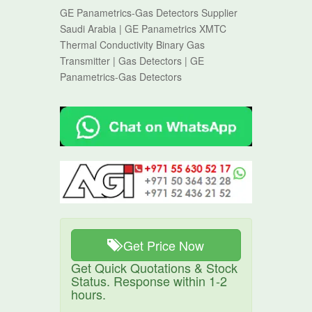
GE Panametrics-Gas Detectors Supplier
Saudi Arabia | GE Panametrics XMTC
Thermal Conductivity Binary Gas
Transmitter | Gas Detectors | GE
Panametrics-Gas Detectors
Get Price Now
Get Quick Quotations & Stock
Status. Response within 1-2
hours.