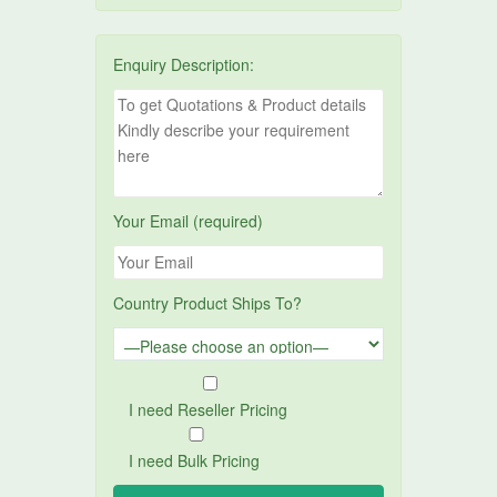
Enquiry Description:
Your Email (required)
Country Product Ships To?
I need Reseller Pricing
I need Bulk Pricing