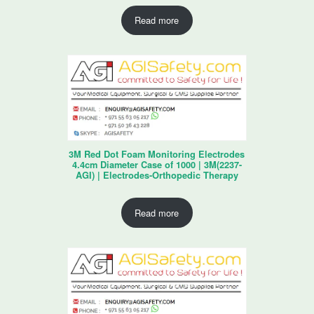
Read more
3M Red Dot Foam Monitoring Electrodes
4.4cm Diameter Case of 1000 | 3M(2237-
AGI) | Electrodes-Orthopedic Therapy
Read more