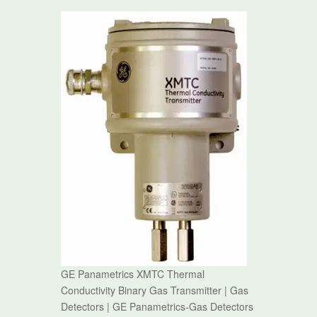
GE Panametrics XMTC Thermal
Conductivity Binary Gas Transmitter | Gas
Detectors | GE Panametrics-Gas Detectors