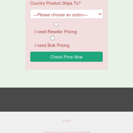
Country Product Ships To?
I need Reseller Pricing
I need Bulk Pricing
Shop
Oilfield Equipments And Parts