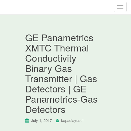
T
o
g
g
GE Panametrics
l
e
XMTC Thermal
n
Conductivity
a
v
Binary Gas
i
Transmitter | Gas
g
a
Detectors | GE
t
Panametrics-Gas
i
o
Detectors
n
July 1, 2017
kapadiayusuf