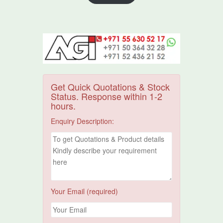
Get Quick Quotations & Stock
Status. Response within 1-2
hours.
Enquiry Description:
Your Email (required)