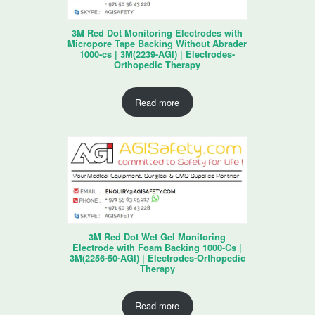
3M Red Dot Monitoring Electrodes with
Micropore Tape Backing Without Abrader
1000-cs | 3M(2239-AGI) | Electrodes-
Orthopedic Therapy
Read more
3M Red Dot Wet Gel Monitoring
Electrode with Foam Backing 1000-Cs |
3M(2256-50-AGI) | Electrodes-Orthopedic
Therapy
Read more