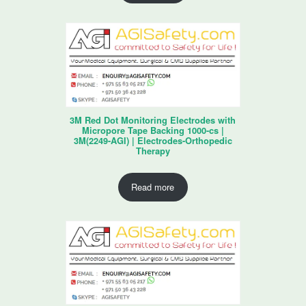
3M Red Dot Monitoring Electrodes with
Micropore Tape Backing 1000-cs |
3M(2249-AGI) | Electrodes-Orthopedic
Therapy
Read more