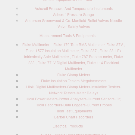
Ashcroft Pressure And Temperature Instruments
Ashcroft Pressure Guage
Anderson Greenwood & Co. Manifold-Relief Valves-Needle
Valve-Safety Valves
Measurement Tools & Equipments
Fluke Multimeter – Fluke 179 True RMS Multimeter, Fluke 87V ,
Fluke 1577 Insulation Multimeter, Fluke 287 , Fluke 28 II Ex
Intrinsically Safe Multimeter , Fluke 787 Process meter, Fluke
233 , Fluke 77 IV Digital Multimeter, Fluke 114 Electrical
Multimeter
Fluke Clamp Meters
Fluke Insulation Testers-Megohmmeters
Hioki Digital Multimeters-Clamp Meters-Insulation Testers-
Network Testers-Meter Relays
Hioki Power Meters-Power Analyzers-Current Sensors (Ct)
Hioki Recorders-Data Loggers-Current Probes
Hioki Test Equipments
Barton Chart Recorders
Electrical Products
Ducati Energia Capacitors Industrial AC