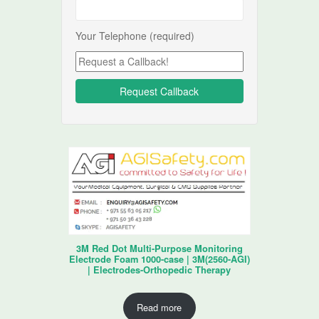
Your Telephone (required)
3M Red Dot Multi-Purpose Monitoring
Electrode Foam 1000-case | 3M(2560-AGI)
| Electrodes-Orthopedic Therapy
Read more