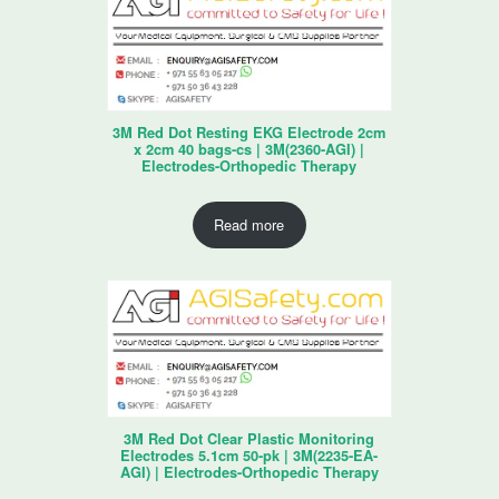
3M Red Dot Resting EKG Electrode 2cm
x 2cm 40 bags-cs | 3M(2360-AGI) |
Electrodes-Orthopedic Therapy
Read more
3M Red Dot Clear Plastic Monitoring
Electrodes 5.1cm 50-pk | 3M(2235-EA-
AGI) | Electrodes-Orthopedic Therapy