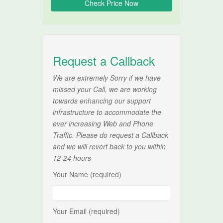
Request a Callback
We are extremely Sorry if we have
missed your Call, we are working
towards enhancing our support
infrastructure to accommodate the
ever increasing Web and Phone
Traffic. Please do request a Callback
and we will revert back to you within
12-24 hours
Your Name (required)
Your Email (required)