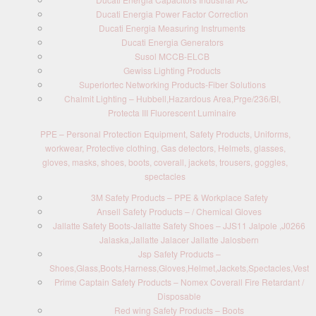
Ducati Energia Power Factor Correction
Ducati Energia Measuring Instruments
Ducati Energia Generators
Susol MCCB-ELCB
Gewiss Lighting Products
Superiortec Networking Products-Fiber Solutions
Chalmit Lighting – Hubbell,Hazardous Area,Prge/236/BI,
Protecta III Fluorescent Luminaire
PPE – Personal Protection Equipment, Safety Products, Uniforms,
workwear, Protective clothing, Gas detectors, Helmets, glasses,
gloves, masks, shoes, boots, coverall, jackets, trousers, goggles,
spectacles
3M Safety Products – PPE & Workplace Safety
Ansell Safety Products – / Chemical Gloves
Jallatte Safety Boots-Jallatte Safety Shoes – JJS11 Jalpole ,J0266
Jalaska,Jallatte Jalacer Jallatte Jalosbern
Jsp Safety Products –
Shoes,Glass,Boots,Harness,Gloves,Helmet,Jackets,Spectacles,Vest
Prime Captain Safety Products – Nomex Coverall Fire Retardant /
Disposable
Red wing Safety Products – Boots