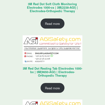
3M Red Dot Soft Cloth Monitoring
Electrodes 1000-cs | 3M(2238-AGI) |
Electrodes-Orthopedic Therapy
Read more
3M Red Dot Resting Tab Electrodes 1000-
bx | 3M(9650-AGI) | Electrodes-
Orthopedic Therapy
Read more