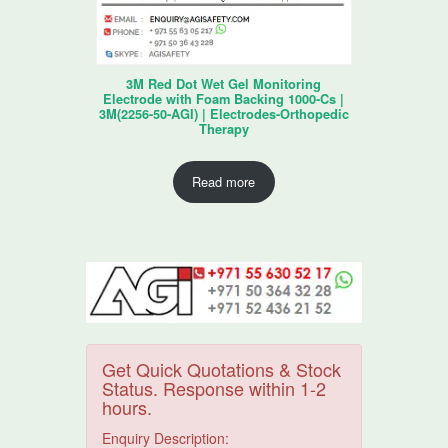
3M Red Dot Wet Gel Monitoring
Electrode with Foam Backing 1000-Cs |
3M(2256-50-AGI) | Electrodes-Orthopedic
Therapy
Read more
Get Quick Quotations & Stock
Status. Response within 1-2
hours.
Enquiry Description: