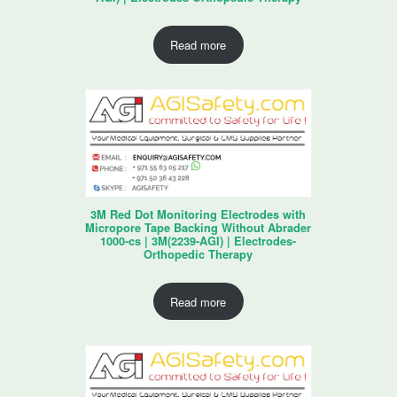
Read more
3M Red Dot Monitoring Electrodes with
Micropore Tape Backing Without Abrader
1000-cs | 3M(2239-AGI) | Electrodes-
Orthopedic Therapy
Read more