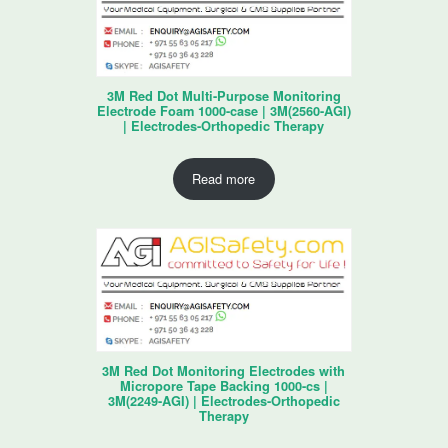
3M Red Dot Multi-Purpose Monitoring
Electrode Foam 1000-case | 3M(2560-AGI)
| Electrodes-Orthopedic Therapy
Read more
3M Red Dot Monitoring Electrodes with
Micropore Tape Backing 1000-cs |
3M(2249-AGI) | Electrodes-Orthopedic
Therapy