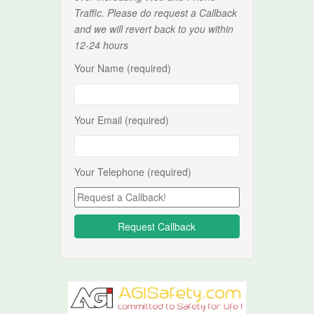
Traffic. Please do request a Callback
and we will revert back to you within
12-24 hours
Your Name (required)
Your Email (required)
Your Telephone (required)