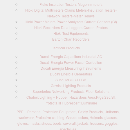
Fluke Insulation Testers-Megohmmeters
Hioki Digital Multimeters-Clamp Meters-Insulation Testers-
Network Testers-Meter Relays
Hioki Power Meters-Power Analyzers-Current Sensors (Ct)
Hioki Recorders-Data Loggers-Current Probes
Hioki Test Equipments
Barton Chart Recorders
Electrical Products
Ducati Energia Capacitors Industrial AC
Ducati Energia Power Factor Correction
Ducati Energia Measuring Instruments
Ducati Energia Generators
Susol MCCB-ELCB
Gewiss Lighting Products
Superiortec Networking Products-Fiber Solutions
Chalmit Lighting – Hubbell,Hazardous Area,Prge/236/BI,
Protecta III Fluorescent Luminaire
PPE – Personal Protection Equipment, Safety Products, Uniforms,
workwear, Protective clothing, Gas detectors, Helmets, glasses,
gloves, masks, shoes, boots, coverall, jackets, trousers, goggles,
spectacles