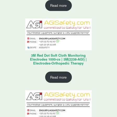
Read more
3M Red Dot Soft Cloth Monitoring
Electrodes 1000-cs | 3M(2238-AGI) |
Electrodes-Orthopedic Therapy
Read more