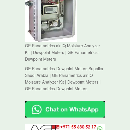
GE Panametrics air.IQ Moisture Analyzer
Kit | Dewpoint Meters | GE Panametrics-
Dewpoint Meters
GE Panametrics-Dewpoint Meters Supplier
Saudi Arabia | GE Panametrics air.IQ
Moisture Analyzer Kit | Dewpoint Meters |
GE Panametrics-Dewpoint Meters