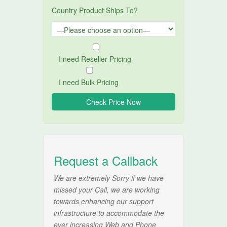
Country Product Ships To?
I need Reseller Pricing
I need Bulk Pricing
Request a Callback
We are extremely Sorry if we have
missed your Call, we are working
towards enhancing our support
infrastructure to accommodate the
ever increasing Web and Phone