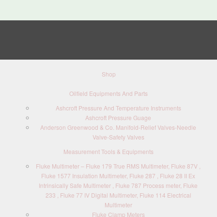
Shop
Oilfield Equipments And Parts
Ashcroft Pressure And Temperature Instruments
Ashcroft Pressure Guage
Anderson Greenwood & Co. Manifold-Relief Valves-Needle
Valve-Safety Valves
Measurement Tools & Equipments
Fluke Multimeter – Fluke 179 True RMS Multimeter, Fluke 87V ,
Fluke 1577 Insulation Multimeter, Fluke 287 , Fluke 28 II Ex
Intrinsically Safe Multimeter , Fluke 787 Process meter, Fluke
233 , Fluke 77 IV Digital Multimeter, Fluke 114 Electrical
Multimeter
Fluke Clamp Meters