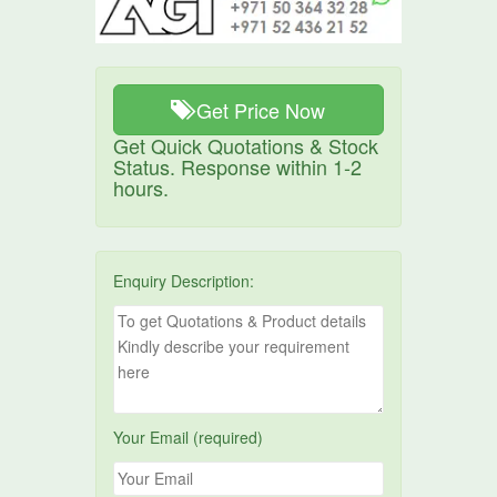
Get Price Now
Get Quick Quotations & Stock
Status. Response within 1-2
hours.
Enquiry Description:
Your Email (required)