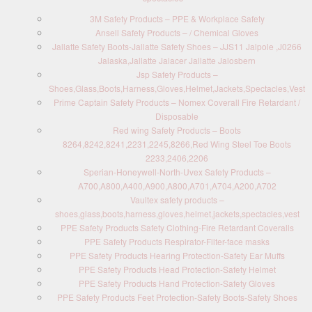
3M Safety Products – PPE & Workplace Safety
Ansell Safety Products – / Chemical Gloves
Jallatte Safety Boots-Jallatte Safety Shoes – JJS11 Jalpole ,J0266
Jalaska,Jallatte Jalacer Jallatte Jalosbern
Jsp Safety Products –
Shoes,Glass,Boots,Harness,Gloves,Helmet,Jackets,Spectacles,Vest
Prime Captain Safety Products – Nomex Coverall Fire Retardant /
Disposable
Red wing Safety Products – Boots
8264,8242,8241,2231,2245,8266,Red Wing Steel Toe Boots
2233,2406,2206
Sperian-Honeywell-North-Uvex Safety Products –
A700,A800,A400,A900,A800,A701,A704,A200,A702
Vaultex safety products –
shoes,glass,boots,harness,gloves,helmet,jackets,spectacles,vest
PPE Safety Products Safety Clothing-Fire Retardant Coveralls
PPE Safety Products Respirator-Filter-face masks
PPE Safety Products Hearing Protection-Safety Ear Muffs
PPE Safety Products Head Protection-Safety Helmet
PPE Safety Products Hand Protection-Safety Gloves
PPE Safety Products Feet Protection-Safety Boots-Safety Shoes