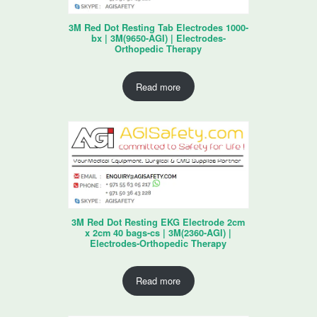
3M Red Dot Resting Tab Electrodes 1000-
bx | 3M(9650-AGI) | Electrodes-
Orthopedic Therapy
Read more
3M Red Dot Resting EKG Electrode 2cm
x 2cm 40 bags-cs | 3M(2360-AGI) |
Electrodes-Orthopedic Therapy
Read more