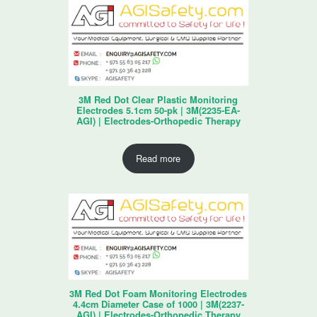
3M Red Dot Clear Plastic Monitoring
Electrodes 5.1cm 50-pk | 3M(2235-EA-
AGI) | Electrodes-Orthopedic Therapy
Read more
3M Red Dot Foam Monitoring Electrodes
4.4cm Diameter Case of 1000 | 3M(2237-
AGI) | Electrodes-Orthopedic Therapy