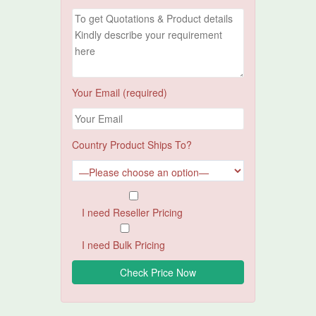
Your Email (required)
Country Product Ships To?
I need Reseller Pricing
I need Bulk Pricing