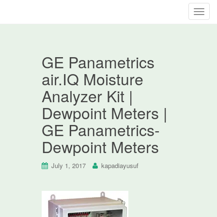
T
o
g
g
GE Panametrics
l
e
air.IQ Moisture
n
Analyzer Kit |
a
v
Dewpoint Meters |
i
GE Panametrics-
g
a
Dewpoint Meters
t
i
July 1, 2017
kapadiayusuf
o
n