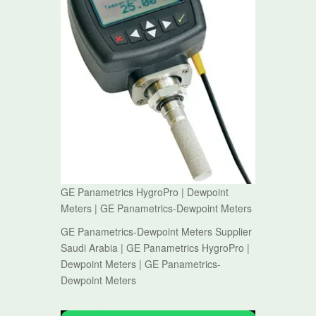
GE Panametrics HygroPro | Dewpoint
Meters | GE Panametrics-Dewpoint Meters
GE Panametrics-Dewpoint Meters Supplier
Saudi Arabia | GE Panametrics HygroPro |
Dewpoint Meters | GE Panametrics-
Dewpoint Meters