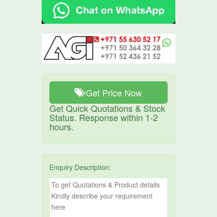
Get Price Now
Get Quick Quotations & Stock
Status. Response within 1-2
hours.
Enquiry Description: