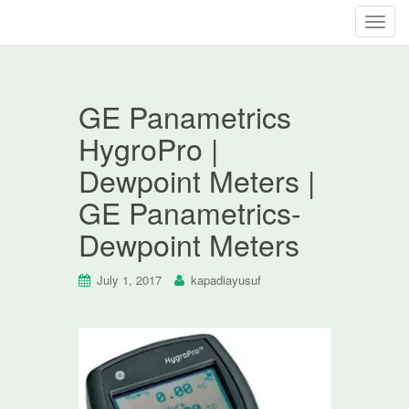
T
o
g
g
GE Panametrics
l
e
HygroPro |
n
Dewpoint Meters |
a
v
GE Panametrics-
i
Dewpoint Meters
g
a
t
July 1, 2017
kapadiayusuf
i
o
n