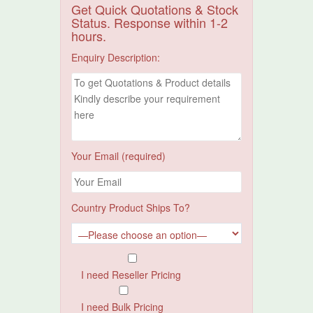
Get Quick Quotations & Stock
Status. Response within 1-2
hours.
Enquiry Description:
Your Email (required)
Country Product Ships To?
I need Reseller Pricing
I need Bulk Pricing