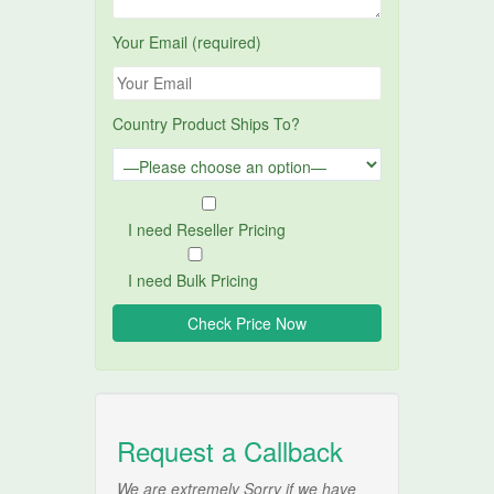
Your Email (required)
Country Product Ships To?
I need Reseller Pricing
I need Bulk Pricing
Request a Callback
We are extremely Sorry if we have