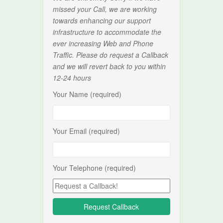
missed your Call, we are working
towards enhancing our support
infrastructure to accommodate the
ever increasing Web and Phone
Traffic. Please do request a Callback
and we will revert back to you within
12-24 hours
Your Name (required)
Your Email (required)
Your Telephone (required)