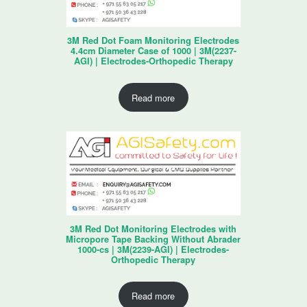
3M Red Dot Foam Monitoring Electrodes
4.4cm Diameter Case of 1000 | 3M(2237-
AGI) | Electrodes-Orthopedic Therapy
Read more
3M Red Dot Monitoring Electrodes with
Micropore Tape Backing Without Abrader
1000-cs | 3M(2239-AGI) | Electrodes-
Orthopedic Therapy
Read more