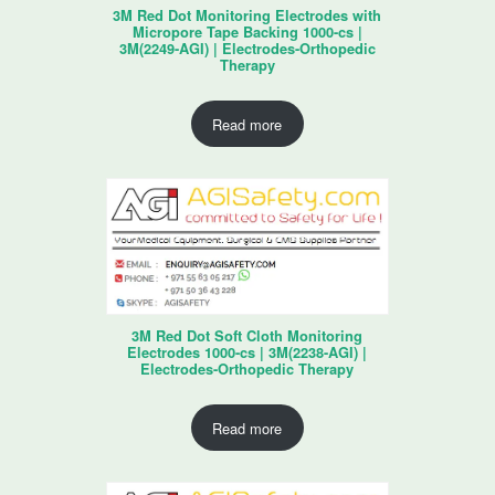
3M Red Dot Monitoring Electrodes with
Micropore Tape Backing 1000-cs |
3M(2249-AGI) | Electrodes-Orthopedic
Therapy
Read more
3M Red Dot Soft Cloth Monitoring
Electrodes 1000-cs | 3M(2238-AGI) |
Electrodes-Orthopedic Therapy
Read more