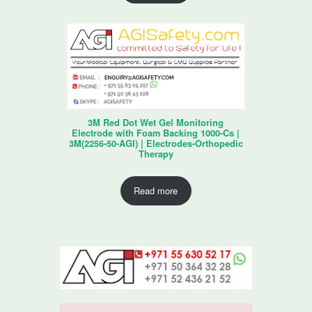
3M Red Dot Wet Gel Monitoring
Electrode with Foam Backing 1000-Cs |
3M(2256-50-AGI) | Electrodes-Orthopedic
Therapy
Read more