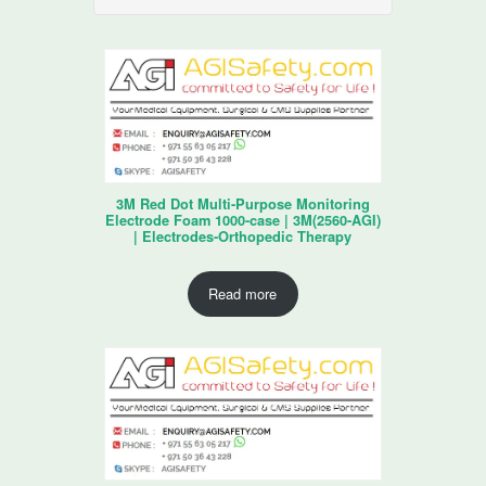
3M Red Dot Multi-Purpose Monitoring
Electrode Foam 1000-case | 3M(2560-AGI)
| Electrodes-Orthopedic Therapy
Read more