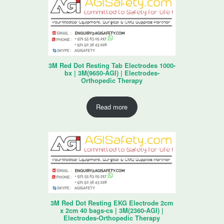
3M Red Dot Resting Tab Electrodes 1000-
bx | 3M(9650-AGI) | Electrodes-
Orthopedic Therapy
Read more
3M Red Dot Resting EKG Electrode 2cm
x 2cm 40 bags-cs | 3M(2360-AGI) |
Electrodes-Orthopedic Therapy