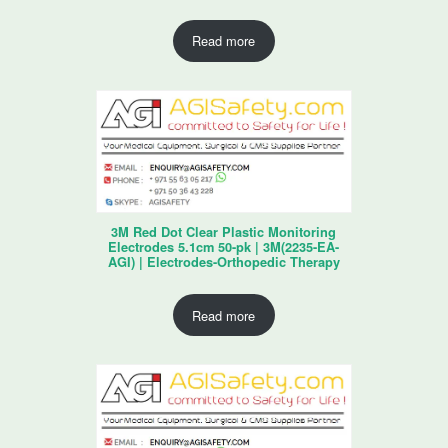
Read more
3M Red Dot Clear Plastic Monitoring
Electrodes 5.1cm 50-pk | 3M(2235-EA-
AGI) | Electrodes-Orthopedic Therapy
Read more