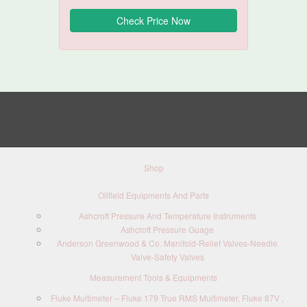
Shop
Oilfield Equipments And Parts
Ashcroft Pressure And Temperature Instruments
Ashcroft Pressure Guage
Anderson Greenwood & Co. Manifold-Relief Valves-Needle
Valve-Safety Valves
Measurement Tools & Equipments
Fluke Multimeter – Fluke 179 True RMS Multimeter, Fluke 87V ,