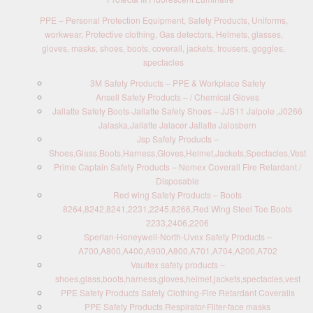
PPE – Personal Protection Equipment, Safety Products, Uniforms,
workwear, Protective clothing, Gas detectors, Helmets, glasses,
gloves, masks, shoes, boots, coverall, jackets, trousers, goggles,
spectacles
3M Safety Products – PPE & Workplace Safety
Ansell Safety Products – / Chemical Gloves
Jallatte Safety Boots-Jallatte Safety Shoes – JJS11 Jalpole ,J0266
Jalaska,Jallatte Jalacer Jallatte Jalosbern
Jsp Safety Products –
Shoes,Glass,Boots,Harness,Gloves,Helmet,Jackets,Spectacles,Vest
Prime Captain Safety Products – Nomex Coverall Fire Retardant /
Disposable
Red wing Safety Products – Boots
8264,8242,8241,2231,2245,8266,Red Wing Steel Toe Boots
2233,2406,2206
Sperian-Honeywell-North-Uvex Safety Products –
A700,A800,A400,A900,A800,A701,A704,A200,A702
Vaultex safety products –
shoes,glass,boots,harness,gloves,helmet,jackets,spectacles,vest
PPE Safety Products Safety Clothing-Fire Retardant Coveralls
PPE Safety Products Respirator-Filter-face masks