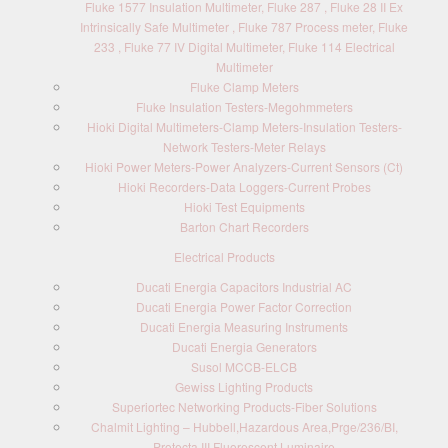
Fluke 1577 Insulation Multimeter, Fluke 287 , Fluke 28 II Ex
Intrinsically Safe Multimeter , Fluke 787 Process meter, Fluke
233 , Fluke 77 IV Digital Multimeter, Fluke 114 Electrical
Multimeter
Fluke Clamp Meters
Fluke Insulation Testers-Megohmmeters
Hioki Digital Multimeters-Clamp Meters-Insulation Testers-
Network Testers-Meter Relays
Hioki Power Meters-Power Analyzers-Current Sensors (Ct)
Hioki Recorders-Data Loggers-Current Probes
Hioki Test Equipments
Barton Chart Recorders
Electrical Products
Ducati Energia Capacitors Industrial AC
Ducati Energia Power Factor Correction
Ducati Energia Measuring Instruments
Ducati Energia Generators
Susol MCCB-ELCB
Gewiss Lighting Products
Superiortec Networking Products-Fiber Solutions
Chalmit Lighting – Hubbell,Hazardous Area,Prge/236/BI,
Protecta III Fluorescent Luminaire