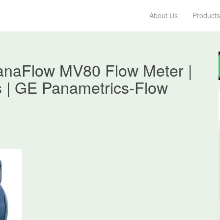
About Us
Products
anaFlow MV80 Flow Meter |
s | GE Panametrics-Flow