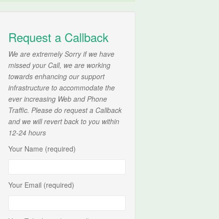
Request a Callback
We are extremely Sorry if we have
missed your Call, we are working
towards enhancing our support
infrastructure to accommodate the
ever increasing Web and Phone
Traffic. Please do request a Callback
and we will revert back to you within
12-24 hours
Your Name (required)
Your Email (required)