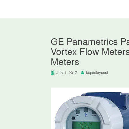
GE Panametrics P
Vortex Flow Meter
Meters
July 1, 2017
kapadiayusuf