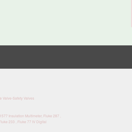
 Valve-Safety Valves
577 Insulation Multimeter, Fluke 287 ,
Fluke 233 , Fluke 77 IV Digital