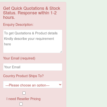
Get Quick Quotations & Stock
Status. Response within 1-2
hours.
Enquiry Description:
Your Email (required)
Country Product Ships To?
I need Reseller Pricing