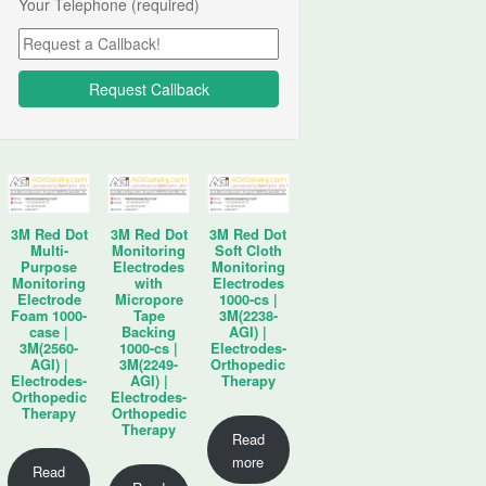
Your Telephone (required)
3M Red Dot
3M Red Dot
3M Red Dot
Multi-
Monitoring
Soft Cloth
Purpose
Electrodes
Monitoring
Monitoring
with
Electrodes
Electrode
Micropore
1000-cs |
Foam 1000-
Tape
3M(2238-
case |
Backing
AGI) |
3M(2560-
1000-cs |
Electrodes-
AGI) |
3M(2249-
Orthopedic
Electrodes-
AGI) |
Therapy
Orthopedic
Electrodes-
Therapy
Orthopedic
Therapy
Read
more
Read