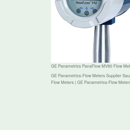
GE Panametrics PanaFlow MV80 Flow Meter
GE Panametrics-Flow Meters Supplier Sau
Flow Meters | GE Panametrics-Flow Meter