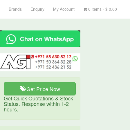
Brands
Enquiry
My Account
0 items -
$
0.00
Get Price Now
Get Quick Quotations & Stock
Status. Response within 1-2
hours.