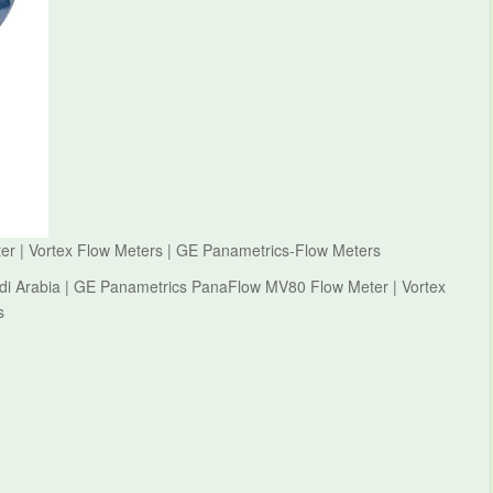
 | Vortex Flow Meters | GE Panametrics-Flow Meters
di Arabia | GE Panametrics PanaFlow MV80 Flow Meter | Vortex
s