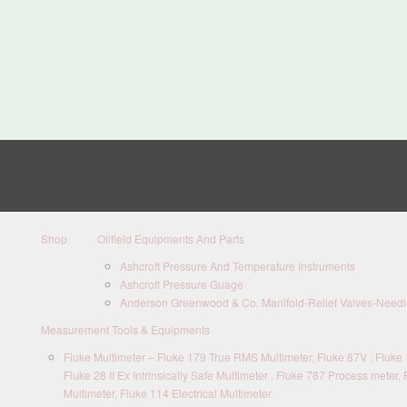
Shop
Oilfield Equipments And Parts
Ashcroft Pressure And Temperature Instruments
Ashcroft Pressure Guage
Anderson Greenwood & Co. Manifold-Relief Valves-Needle
Measurement Tools & Equipments
Fluke Multimeter – Fluke 179 True RMS Multimeter, Fluke 87V , Fluke 1
Fluke 28 II Ex Intrinsically Safe Multimeter , Fluke 787 Process meter, 
Multimeter, Fluke 114 Electrical Multimeter