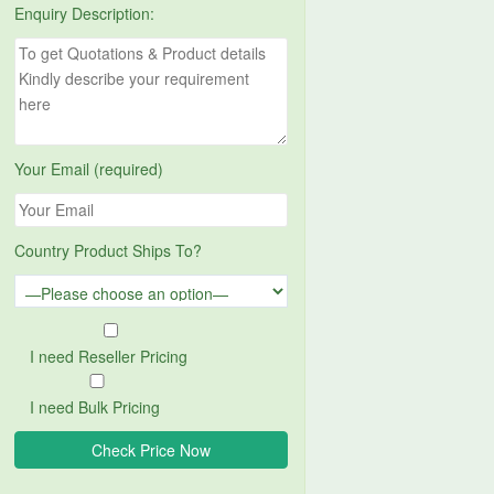
Enquiry Description:
Your Email (required)
Country Product Ships To?
I need Reseller Pricing
I need Bulk Pricing