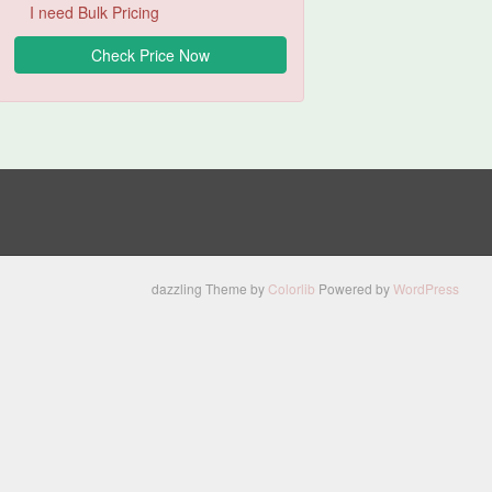
I need Bulk Pricing
dazzling Theme by
Colorlib
Powered by
WordPress