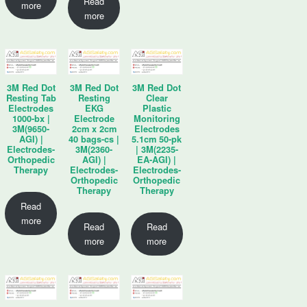
Read
more
more
3M Red Dot
3M Red Dot
3M Red Dot
Resting Tab
Resting
Clear
Electrodes
EKG
Plastic
1000-bx |
Electrode
Monitoring
3M(9650-
2cm x 2cm
Electrodes
AGI) |
40 bags-cs |
5.1cm 50-pk
Electrodes-
3M(2360-
| 3M(2235-
Orthopedic
AGI) |
EA-AGI) |
Therapy
Electrodes-
Electrodes-
Orthopedic
Orthopedic
Therapy
Therapy
Read
more
Read
Read
more
more