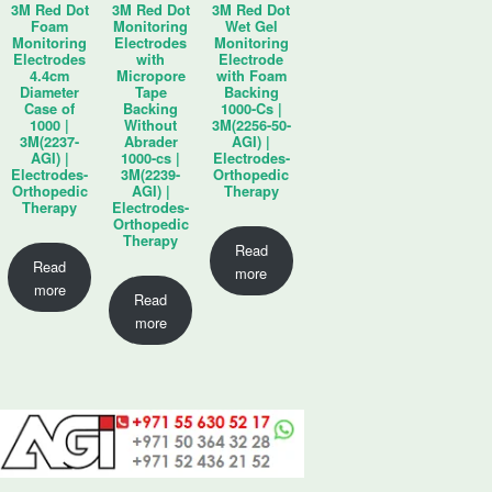
3M Red Dot
3M Red Dot
3M Red Dot
Foam
Monitoring
Wet Gel
Monitoring
Electrodes
Monitoring
Electrodes
with
Electrode
4.4cm
Micropore
with Foam
Diameter
Tape
Backing
Case of
Backing
1000-Cs |
1000 |
Without
3M(2256-50-
3M(2237-
Abrader
AGI) |
AGI) |
1000-cs |
Electrodes-
Electrodes-
3M(2239-
Orthopedic
Orthopedic
AGI) |
Therapy
Therapy
Electrodes-
Orthopedic
Therapy
Read
Read
more
more
Read
more