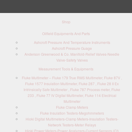
Shop
Oilfield Equipments And Parts
Ashcroft Pressure And Temperature Instruments
Ashcroft Pressure Guage
Anderson Greenwood & Co. Manifold-Relief Valves-Needle
Valve-Safety Valves
Measurement Tools & Equipments
Fluke Multimeter – Fluke 179 True RMS Multimeter, Fluke 87V ,
Fluke 1577 Insulation Multimeter, Fluke 287 , Fluke 28 II Ex
Intrinsically Safe Multimeter , Fluke 787 Process meter, Fluke
233 , Fluke 77 IV Digital Multimeter, Fluke 114 Electrical
Multimeter
Fluke Clamp Meters
Fluke Insulation Testers-Megohmmeters
Hioki Digital Multimeters-Clamp Meters-Insulation Testers-
Network Testers-Meter Relays
Hioki Power Meters-Power Analyzers-Current Sensors (Ct)