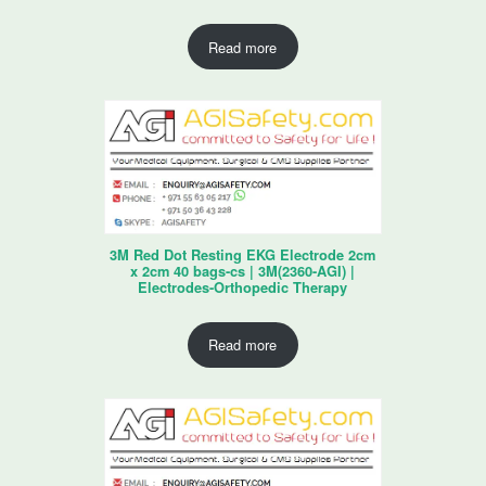
Read more
3M Red Dot Resting EKG Electrode 2cm
x 2cm 40 bags-cs | 3M(2360-AGI) |
Electrodes-Orthopedic Therapy
Read more