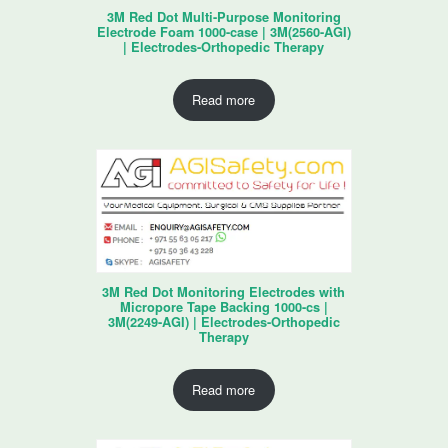
3M Red Dot Multi-Purpose Monitoring
Electrode Foam 1000-case | 3M(2560-AGI)
| Electrodes-Orthopedic Therapy
Read more
3M Red Dot Monitoring Electrodes with
Micropore Tape Backing 1000-cs |
3M(2249-AGI) | Electrodes-Orthopedic
Therapy
Read more