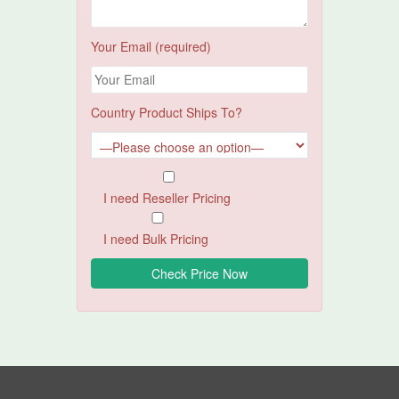
Your Email (required)
Country Product Ships To?
I need Reseller Pricing
I need Bulk Pricing