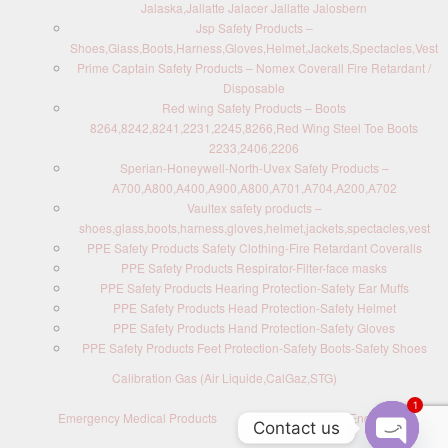
Jalaska,Jallatte Jalacer Jallatte Jalosbern
Jsp Safety Products –
Shoes,Glass,Boots,Harness,Gloves,Helmet,Jackets,Spectacles,Vest
Prime Captain Safety Products – Nomex Coverall Fire Retardant /
Disposable
Red wing Safety Products – Boots
8264,8242,8241,2231,2245,8266,Red Wing Steel Toe Boots
2233,2406,2206
Sperian-Honeywell-North-Uvex Safety Products –
A700,A800,A400,A900,A800,A701,A704,A200,A702
Vaultex safety products –
shoes,glass,boots,harness,gloves,helmet,jackets,spectacles,vest
PPE Safety Products Safety Clothing-Fire Retardant Coveralls
PPE Safety Products Respirator-Filter-face masks
PPE Safety Products Hearing Protection-Safety Ear Muffs
PPE Safety Products Head Protection-Safety Helmet
PPE Safety Products Hand Protection-Safety Gloves
PPE Safety Products Feet Protection-Safety Boots-Safety Shoes
Calibration Gas (Air Liquide,CalGaz,STG)
1
Emergency Medical Products
Contact us : Send Enquiry
Contact us