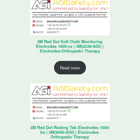
3M Red Dot Soft Cloth Monitoring
Electrodes 1000-cs | 3M(2238-AGI) |
Electrodes-Orthopedic Therapy
Read more
3M Red Dot Resting Tab Electrodes 1000-
bx | 3M(9650-AGI) | Electrodes-
Orthopedic Therapy