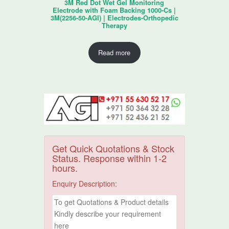
3M Red Dot Wet Gel Monitoring
Electrode with Foam Backing 1000-Cs |
3M(2256-50-AGI) | Electrodes-Orthopedic
Therapy
Read more
Get Quick Quotations & Stock
Status. Response within 1-2
hours.
Enquiry Description: