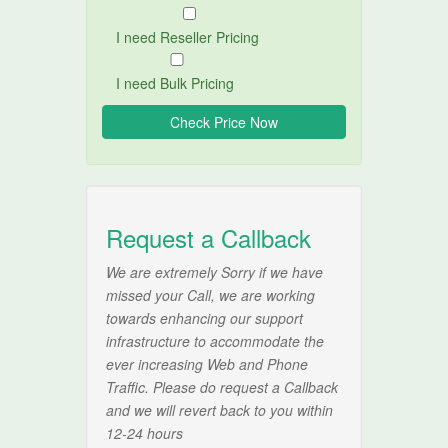
I need Reseller Pricing
I need Bulk Pricing
Request a Callback
We are extremely Sorry if we have
missed your Call, we are working
towards enhancing our support
infrastructure to accommodate the
ever increasing Web and Phone
Traffic. Please do request a Callback
and we will revert back to you within
12-24 hours