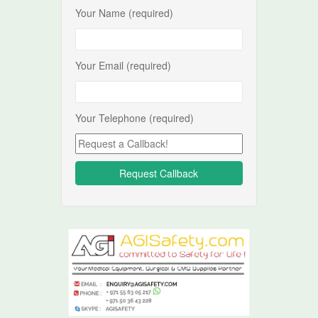
Your Name (required)
Your Email (required)
Your Telephone (required)