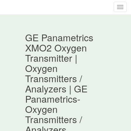
T
o
g
g
GE Panametrics
l
e
XMO2 Oxygen
n
Transmitter |
a
v
Oxygen
i
Transmitters /
g
a
Analyzers | GE
t
Panametrics-
i
o
Oxygen
n
Transmitters /
Analyzers