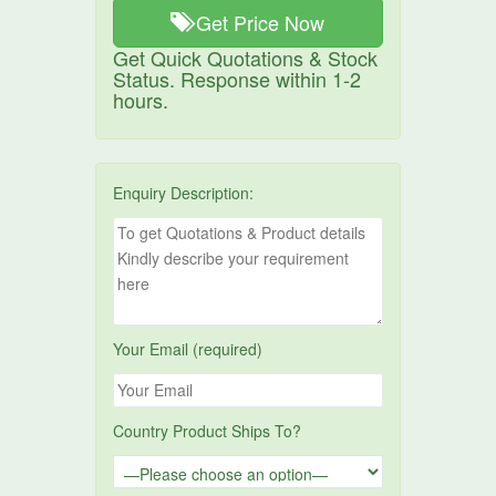
Get Price Now
Get Quick Quotations & Stock
Status. Response within 1-2
hours.
Enquiry Description:
Your Email (required)
Country Product Ships To?