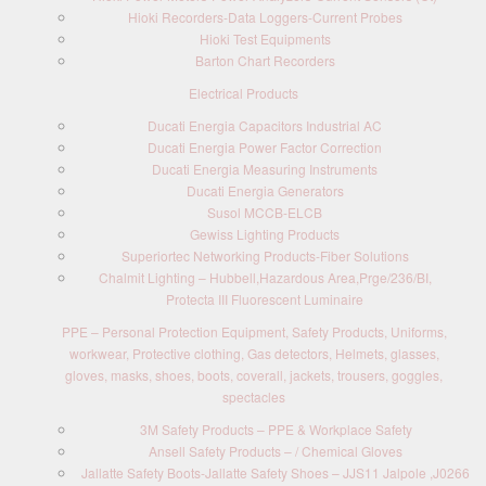
Hioki Recorders-Data Loggers-Current Probes
Hioki Test Equipments
Barton Chart Recorders
Electrical Products
Ducati Energia Capacitors Industrial AC
Ducati Energia Power Factor Correction
Ducati Energia Measuring Instruments
Ducati Energia Generators
Susol MCCB-ELCB
Gewiss Lighting Products
Superiortec Networking Products-Fiber Solutions
Chalmit Lighting – Hubbell,Hazardous Area,Prge/236/BI,
Protecta III Fluorescent Luminaire
PPE – Personal Protection Equipment, Safety Products, Uniforms,
workwear, Protective clothing, Gas detectors, Helmets, glasses,
gloves, masks, shoes, boots, coverall, jackets, trousers, goggles,
spectacles
3M Safety Products – PPE & Workplace Safety
Ansell Safety Products – / Chemical Gloves
Jallatte Safety Boots-Jallatte Safety Shoes – JJS11 Jalpole ,J0266