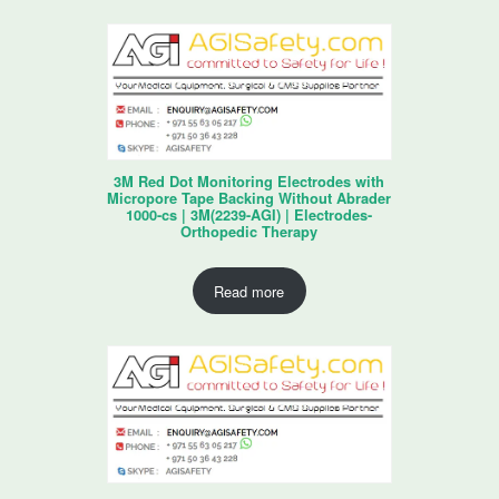
3M Red Dot Monitoring Electrodes with
Micropore Tape Backing Without Abrader
1000-cs | 3M(2239-AGI) | Electrodes-
Orthopedic Therapy
Read more