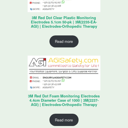
3M Red Dot Clear Plastic Monitoring
Electrodes 5.1cm 50-pk | 3M(2235-EA-
AGI) | Electrodes-Orthopedic Therapy
Read more
3M Red Dot Foam Monitoring Electrodes
4.4cm Diameter Case of 1000 | 3M(2237-
AGI) | Electrodes-Orthopedic Therapy
Read more