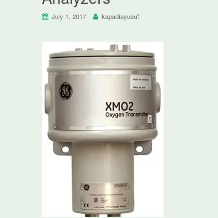
July 1, 2017
kapadiayusuf