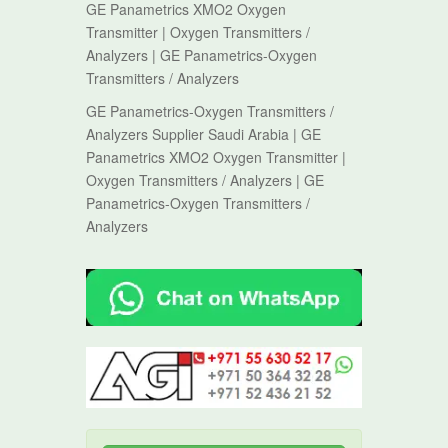
GE Panametrics XMO2 Oxygen
Transmitter | Oxygen Transmitters /
Analyzers | GE Panametrics-Oxygen
Transmitters / Analyzers
GE Panametrics-Oxygen Transmitters /
Analyzers Supplier Saudi Arabia | GE
Panametrics XMO2 Oxygen Transmitter |
Oxygen Transmitters / Analyzers | GE
Panametrics-Oxygen Transmitters /
Analyzers