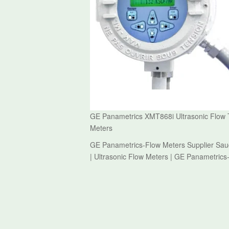
GE Panametrics XMT868i Ultrasonic Flow T
Meters
GE Panametrics-Flow Meters Supplier Saud
| Ultrasonic Flow Meters | GE Panametrics