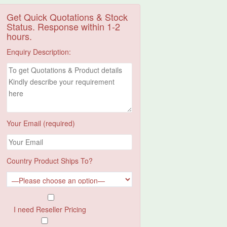
Get Quick Quotations & Stock
Status. Response within 1-2
hours.
Enquiry Description:
Your Email (required)
Country Product Ships To?
I need Reseller Pricing