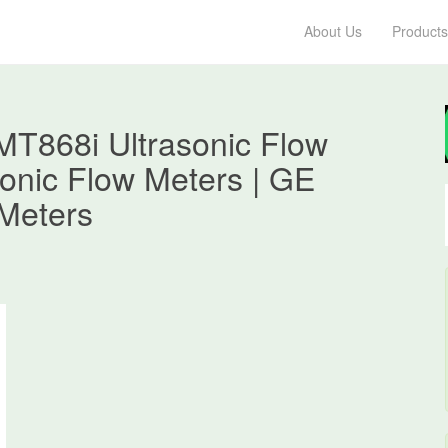
About Us
Products
T868i Ultrasonic Flow
asonic Flow Meters | GE
Meters