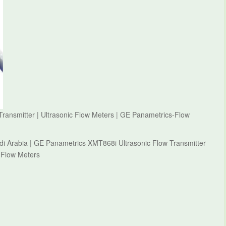
ransmitter | Ultrasonic Flow Meters | GE Panametrics-Flow
i Arabia | GE Panametrics XMT868i Ultrasonic Flow Transmitter
-Flow Meters