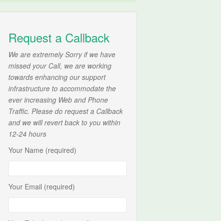
Request a Callback
We are extremely Sorry if we have
missed your Call, we are working
towards enhancing our support
infrastructure to accommodate the
ever increasing Web and Phone
Traffic. Please do request a Callback
and we will revert back to you within
12-24 hours
Your Name (required)
Your Email (required)