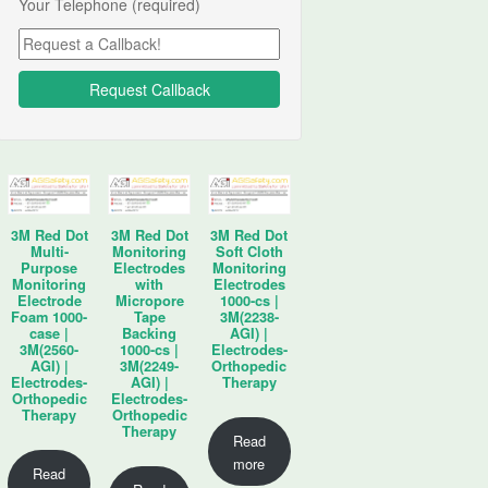
Your Telephone (required)
3M Red Dot
3M Red Dot
3M Red Dot
Multi-
Monitoring
Soft Cloth
Purpose
Electrodes
Monitoring
Monitoring
with
Electrodes
Electrode
Micropore
1000-cs |
Foam 1000-
Tape
3M(2238-
case |
Backing
AGI) |
3M(2560-
1000-cs |
Electrodes-
AGI) |
3M(2249-
Orthopedic
Electrodes-
AGI) |
Therapy
Orthopedic
Electrodes-
Therapy
Orthopedic
Therapy
Read
more
Read