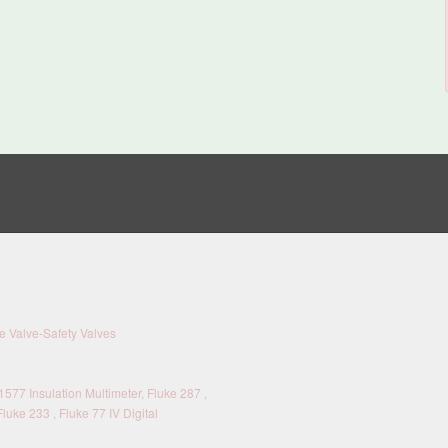
 Valve-Safety Valves
577 Insulation Multimeter, Fluke 287 ,
Fluke 233 , Fluke 77 IV Digital