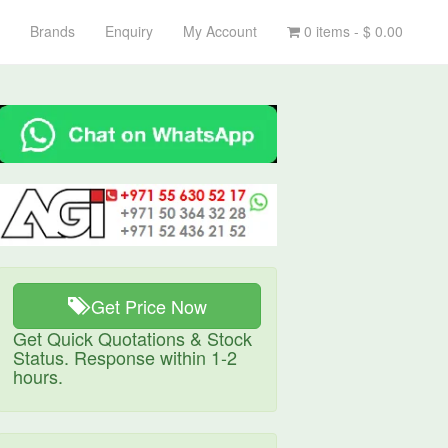
Brands
Enquiry
My Account
0 items -
$
0.00
Get Price Now
Get Quick Quotations & Stock
Status. Response within 1-2
hours.