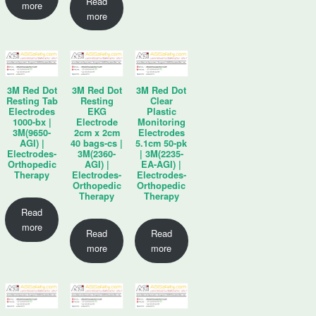
Read
more
more
3M Red Dot
3M Red Dot
3M Red Dot
Resting Tab
Resting
Clear
Electrodes
EKG
Plastic
1000-bx |
Electrode
Monitoring
3M(9650-
2cm x 2cm
Electrodes
AGI) |
40 bags-cs |
5.1cm 50-pk
Electrodes-
3M(2360-
| 3M(2235-
Orthopedic
AGI) |
EA-AGI) |
Therapy
Electrodes-
Electrodes-
Orthopedic
Orthopedic
Therapy
Therapy
Read
more
Read
Read
more
more