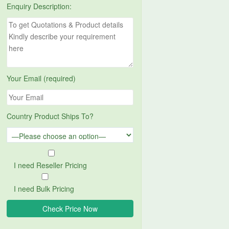
Enquiry Description:
Your Email (required)
Country Product Ships To?
I need Reseller Pricing
I need Bulk Pricing