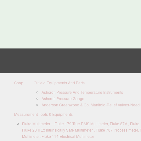
Shop
Oilfield Equipments And Parts
Ashcroft Pressure And Temperature Instruments
Ashcroft Pressure Guage
Anderson Greenwood & Co. Manifold-Relief Valves-Needle
Measurement Tools & Equipments
Fluke Multimeter – Fluke 179 True RMS Multimeter, Fluke 87V , Fluke 1
Fluke 28 II Ex Intrinsically Safe Multimeter , Fluke 787 Process meter, 
Multimeter, Fluke 114 Electrical Multimeter