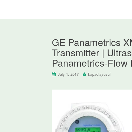
GE Panametrics XM
Transmitter | Ultr
Panametrics-Flow 
July 1, 2017
kapadiayusuf