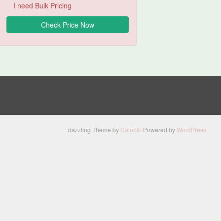
I need Bulk Pricing
dazzling Theme by
Colorlib
Powered by
WordPress