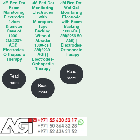
3M Red Dot
3M Red Dot
3M Red Dot
Foam
Monitoring
Wet Gel
Monitoring
Electrodes
Monitoring
Electrodes
with
Electrode
4.4cm
Micropore
with Foam
Diameter
Tape
Backing
Case of
Backing
1000-Cs |
1000 |
Without
3M(2256-50-
3M(2237-
Abrader
AGI) |
AGI) |
1000-cs |
Electrodes-
Electrodes-
3M(2239-
Orthopedic
Orthopedic
AGI) |
Therapy
Therapy
Electrodes-
Orthopedic
Therapy
Read
Read
more
more
Read
more