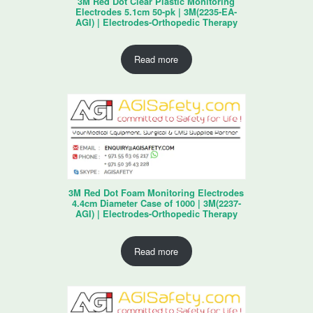
3M Red Dot Clear Plastic Monitoring
Electrodes 5.1cm 50-pk | 3M(2235-EA-
AGI) | Electrodes-Orthopedic Therapy
Read more
3M Red Dot Foam Monitoring Electrodes
4.4cm Diameter Case of 1000 | 3M(2237-
AGI) | Electrodes-Orthopedic Therapy
Read more