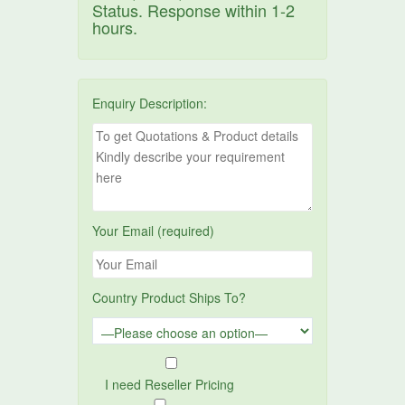
Status. Response within 1-2
hours.
Enquiry Description:
Your Email (required)
Country Product Ships To?
I need Reseller Pricing