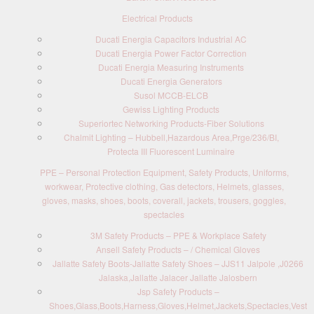
Electrical Products
Ducati Energia Capacitors Industrial AC
Ducati Energia Power Factor Correction
Ducati Energia Measuring Instruments
Ducati Energia Generators
Susol MCCB-ELCB
Gewiss Lighting Products
Superiortec Networking Products-Fiber Solutions
Chalmit Lighting – Hubbell,Hazardous Area,Prge/236/BI,
Protecta III Fluorescent Luminaire
PPE – Personal Protection Equipment, Safety Products, Uniforms,
workwear, Protective clothing, Gas detectors, Helmets, glasses,
gloves, masks, shoes, boots, coverall, jackets, trousers, goggles,
spectacles
3M Safety Products – PPE & Workplace Safety
Ansell Safety Products – / Chemical Gloves
Jallatte Safety Boots-Jallatte Safety Shoes – JJS11 Jalpole ,J0266
Jalaska,Jallatte Jalacer Jallatte Jalosbern
Jsp Safety Products –
Shoes,Glass,Boots,Harness,Gloves,Helmet,Jackets,Spectacles,Vest