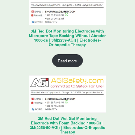
3M Red Dot Monitoring Electrodes with
Micropore Tape Backing Without Abrader
1000-cs | 3M(2239-AGI) | Electrodes-
Orthopedic Therapy
Read more
3M Red Dot Wet Gel Monitoring
Electrode with Foam Backing 1000-Cs |
3M(2256-50-AGI) | Electrodes-Orthopedic
Therapy