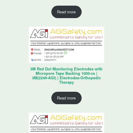
Read more
3M Red Dot Monitoring Electrodes with
Micropore Tape Backing 1000-cs |
3M(2249-AGI) | Electrodes-Orthopedic
Therapy
Read more