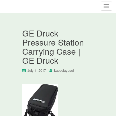
T
o
g
g
GE Druck
l
e
Pressure Station
n
Carrying Case |
a
v
GE Druck
i
g
July 1, 2017
kapadiayusuf
a
t
i
o
n