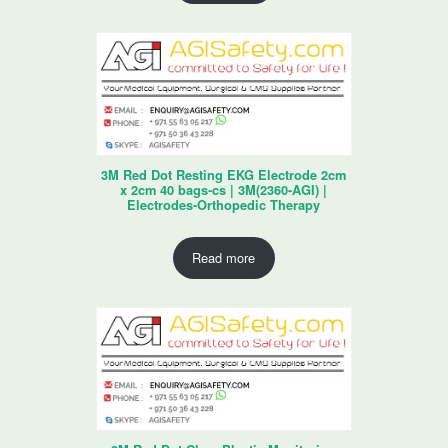
3M Red Dot Resting EKG Electrode 2cm
x 2cm 40 bags-cs | 3M(2360-AGI) |
Electrodes-Orthopedic Therapy
Read more