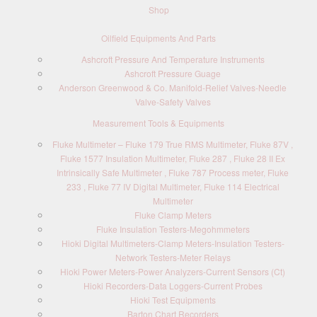
Shop
Oilfield Equipments And Parts
Ashcroft Pressure And Temperature Instruments
Ashcroft Pressure Guage
Anderson Greenwood & Co. Manifold-Relief Valves-Needle
Valve-Safety Valves
Measurement Tools & Equipments
Fluke Multimeter – Fluke 179 True RMS Multimeter, Fluke 87V ,
Fluke 1577 Insulation Multimeter, Fluke 287 , Fluke 28 II Ex
Intrinsically Safe Multimeter , Fluke 787 Process meter, Fluke
233 , Fluke 77 IV Digital Multimeter, Fluke 114 Electrical
Multimeter
Fluke Clamp Meters
Fluke Insulation Testers-Megohmmeters
Hioki Digital Multimeters-Clamp Meters-Insulation Testers-
Network Testers-Meter Relays
Hioki Power Meters-Power Analyzers-Current Sensors (Ct)
Hioki Recorders-Data Loggers-Current Probes
Hioki Test Equipments
Barton Chart Recorders