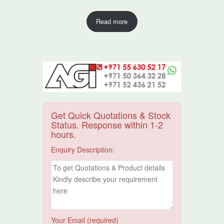
Read more
Get Quick Quotations & Stock
Status. Response within 1-2
hours.
Enquiry Description:
Your Email (required)