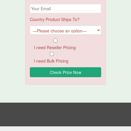
Country Product Ships To?
I need Reseller Pricing
I need Bulk Pricing