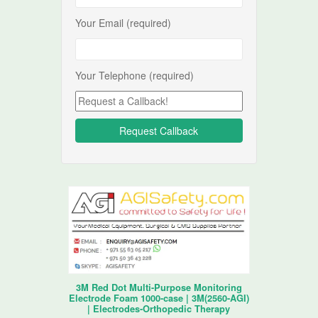
Your Email (required)
Your Telephone (required)
3M Red Dot Multi-Purpose Monitoring
Electrode Foam 1000-case | 3M(2560-AGI)
| Electrodes-Orthopedic Therapy