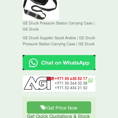
GE Druck Pressure Station Carrying Case |
GE Druck
GE Druck Supplier Saudi Arabia | GE Druck
Pressure Station Carrying Case | GE Druck
Get Price Now
Get Quick Quotations & Stock