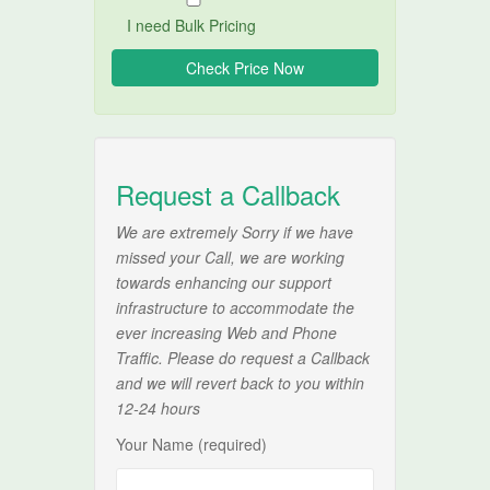
I need Bulk Pricing
Request a Callback
We are extremely Sorry if we have
missed your Call, we are working
towards enhancing our support
infrastructure to accommodate the
ever increasing Web and Phone
Traffic. Please do request a Callback
and we will revert back to you within
12-24 hours
Your Name (required)