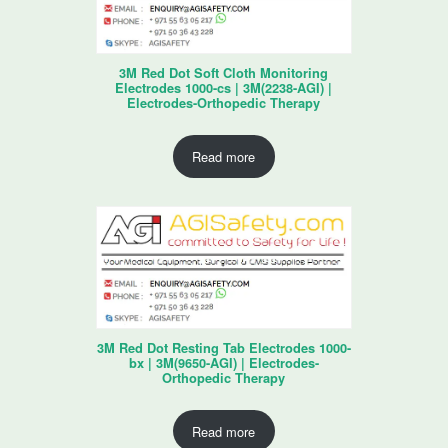
3M Red Dot Soft Cloth Monitoring
Electrodes 1000-cs | 3M(2238-AGI) |
Electrodes-Orthopedic Therapy
Read more
3M Red Dot Resting Tab Electrodes 1000-
bx | 3M(9650-AGI) | Electrodes-
Orthopedic Therapy
Read more