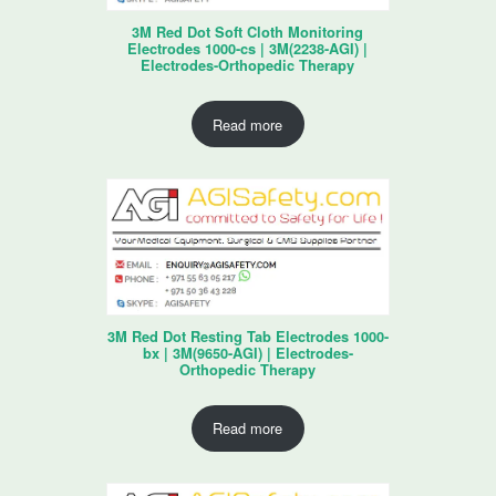
3M Red Dot Soft Cloth Monitoring
Electrodes 1000-cs | 3M(2238-AGI) |
Electrodes-Orthopedic Therapy
Read more
3M Red Dot Resting Tab Electrodes 1000-
bx | 3M(9650-AGI) | Electrodes-
Orthopedic Therapy
Read more