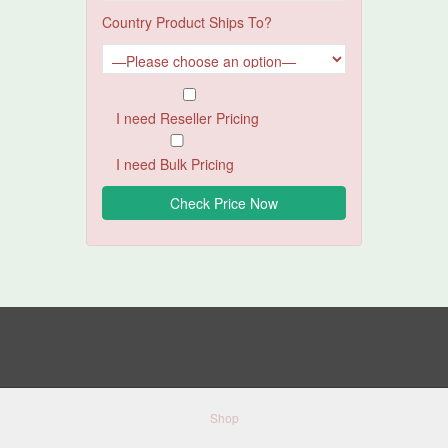
Country Product Ships To?
I need Reseller Pricing
I need Bulk Pricing
Shop