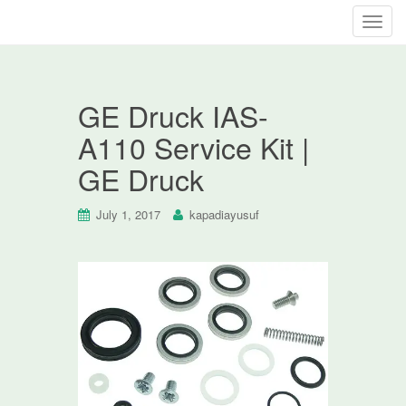
T
o
g
g
GE Druck IAS-
l
e
A110 Service Kit |
n
GE Druck
a
v
i
July 1, 2017
kapadiayusuf
g
a
t
i
o
n