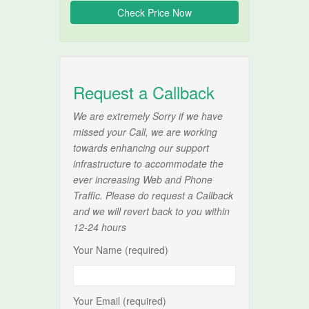
Request a Callback
We are extremely Sorry if we have
missed your Call, we are working
towards enhancing our support
infrastructure to accommodate the
ever increasing Web and Phone
Traffic. Please do request a Callback
and we will revert back to you within
12-24 hours
Your Name (required)
Your Email (required)