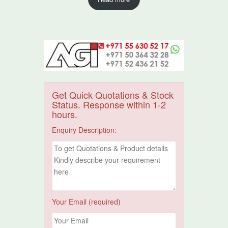
Get Quick Quotations & Stock
Status. Response within 1-2
hours.
Enquiry Description:
Your Email (required)