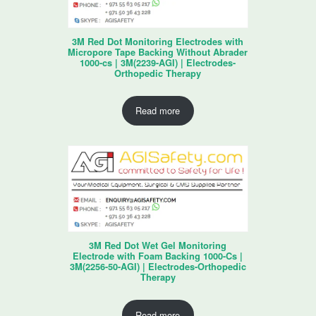
3M Red Dot Monitoring Electrodes with
Micropore Tape Backing Without Abrader
1000-cs | 3M(2239-AGI) | Electrodes-
Orthopedic Therapy
Read more
3M Red Dot Wet Gel Monitoring
Electrode with Foam Backing 1000-Cs |
3M(2256-50-AGI) | Electrodes-Orthopedic
Therapy
Read more