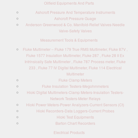
Oilfield Equipments And Parts
Ashcroft Pressure And Temperature Instruments
Ashcroft Pressure Guage
Anderson Greenwood & Co. Manifold-Relief Valves-Needle
Valve-Safety Valves
Measurement Tools & Equipments
Fluke Multimeter – Fluke 179 True RMS Multimeter, Fluke 87V ,
Fluke 1577 Insulation Multimeter, Fluke 287 , Fluke 28 II Ex
Intrinsically Safe Multimeter , Fluke 787 Process meter, Fluke
233 , Fluke 77 IV Digital Multimeter, Fluke 114 Electrical
Multimeter
Fluke Clamp Meters
Fluke Insulation Testers-Megohmmeters
Hioki Digital Multimeters-Clamp Meters-Insulation Testers-
Network Testers-Meter Relays
Hioki Power Meters-Power Analyzers-Current Sensors (Ct)
Hioki Recorders-Data Loggers-Current Probes
Hioki Test Equipments
Barton Chart Recorders
Electrical Products