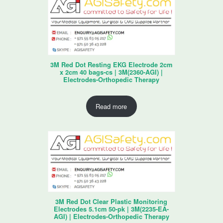
3M Red Dot Resting EKG Electrode 2cm
x 2cm 40 bags-cs | 3M(2360-AGI) |
Electrodes-Orthopedic Therapy
Read more
3M Red Dot Clear Plastic Monitoring
Electrodes 5.1cm 50-pk | 3M(2235-EA-
AGI) | Electrodes-Orthopedic Therapy