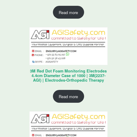
Read more
3M Red Dot Foam Monitoring Electrodes
4.4cm Diameter Case of 1000 | 3M(2237-
AGI) | Electrodes-Orthopedic Therapy
Read more