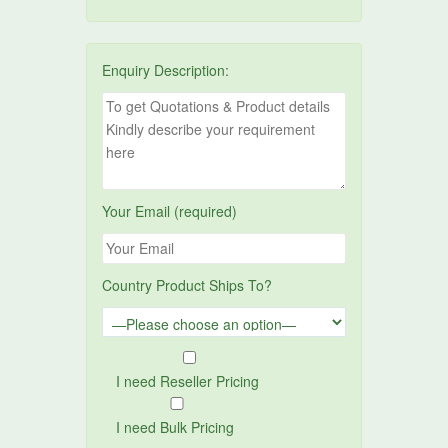
Enquiry Description:
Your Email (required)
Country Product Ships To?
I need Reseller Pricing
I need Bulk Pricing