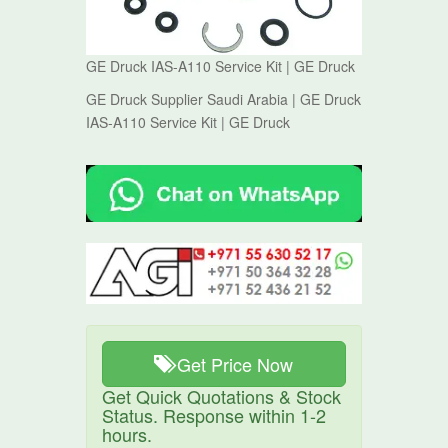
GE Druck IAS-A110 Service Kit | GE Druck
GE Druck Supplier Saudi Arabia | GE Druck
IAS-A110 Service Kit | GE Druck
Get Price Now
Get Quick Quotations & Stock
Status. Response within 1-2
hours.