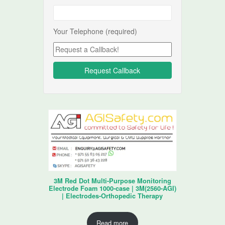
Your Telephone (required)
3M Red Dot Multi-Purpose Monitoring
Electrode Foam 1000-case | 3M(2560-AGI)
| Electrodes-Orthopedic Therapy
Read more