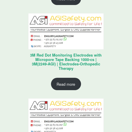
3M Red Dot Monitoring Electrodes with
Micropore Tape Backing 1000-cs |
3M(2249-AGI) | Electrodes-Orthopedic
Therapy
Read more