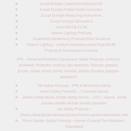
Ducati Energia Capacitors Industrial AC
Ducati Energia Power Factor Correction
Ducati Energia Measuring Instruments
Ducati Energia Generators
Susol MCCB-ELCB
Gewiss Lighting Products
Superiortec Networking Products-Fiber Solutions
Chalmit Lighting – Hubbell,Hazardous Area,Prge/236/BI,
Protecta III Fluorescent Luminaire
PPE – Personal Protection Equipment, Safety Products, Uniforms,
workwear, Protective clothing, Gas detectors, Helmets, glasses,
gloves, masks, shoes, boots, coverall, jackets, trousers, goggles,
spectacles
3M Safety Products – PPE & Workplace Safety
Ansell Safety Products – / Chemical Gloves
Jallatte Safety Boots-Jallatte Safety Shoes – JJS11 Jalpole ,J0266
Jalaska,Jallatte Jalacer Jallatte Jalosbern
Jsp Safety Products –
Shoes,Glass,Boots,Harness,Gloves,Helmet,Jackets,Spectacles,Vest
Prime Captain Safety Products – Nomex Coverall Fire Retardant /
Disposable