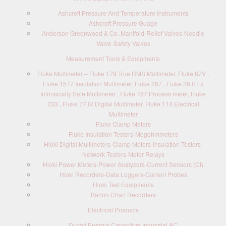
Ashcroft Pressure And Temperature Instruments
Ashcroft Pressure Guage
Anderson Greenwood & Co. Manifold-Relief Valves-Needle
Valve-Safety Valves
Measurement Tools & Equipments
Fluke Multimeter – Fluke 179 True RMS Multimeter, Fluke 87V ,
Fluke 1577 Insulation Multimeter, Fluke 287 , Fluke 28 II Ex
Intrinsically Safe Multimeter , Fluke 787 Process meter, Fluke
233 , Fluke 77 IV Digital Multimeter, Fluke 114 Electrical
Multimeter
Fluke Clamp Meters
Fluke Insulation Testers-Megohmmeters
Hioki Digital Multimeters-Clamp Meters-Insulation Testers-
Network Testers-Meter Relays
Hioki Power Meters-Power Analyzers-Current Sensors (Ct)
Hioki Recorders-Data Loggers-Current Probes
Hioki Test Equipments
Barton Chart Recorders
Electrical Products
Ducati Energia Capacitors Industrial AC