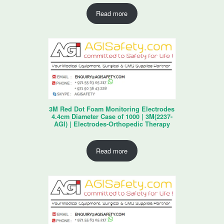
Read more
3M Red Dot Foam Monitoring Electrodes
4.4cm Diameter Case of 1000 | 3M(2237-
AGI) | Electrodes-Orthopedic Therapy
Read more