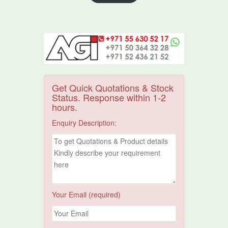
Get Quick Quotations & Stock
Status. Response within 1-2
hours.
Enquiry Description:
Your Email (required)