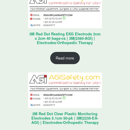
3M Red Dot Resting EKG Electrode 2cm
x 2cm 40 bags-cs | 3M(2360-AGI) |
Electrodes-Orthopedic Therapy
Read more
3M Red Dot Clear Plastic Monitoring
Electrodes 5.1cm 50-pk | 3M(2235-EA-
AGI) | Electrodes-Orthopedic Therapy