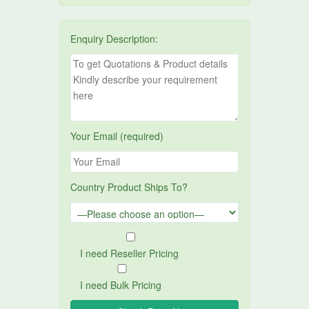
Enquiry Description:
Your Email (required)
Country Product Ships To?
I need Reseller Pricing
I need Bulk Pricing