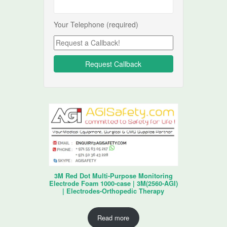
Your Telephone (required)
3M Red Dot Multi-Purpose Monitoring
Electrode Foam 1000-case | 3M(2560-AGI)
| Electrodes-Orthopedic Therapy
Read more