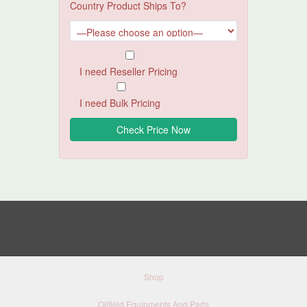
Country Product Ships To?
I need Reseller Pricing
I need Bulk Pricing
Shop
Oilfield Equipments And Parts