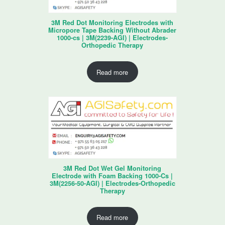
3M Red Dot Monitoring Electrodes with
Micropore Tape Backing Without Abrader
1000-cs | 3M(2239-AGI) | Electrodes-
Orthopedic Therapy
Read more
3M Red Dot Wet Gel Monitoring
Electrode with Foam Backing 1000-Cs |
3M(2256-50-AGI) | Electrodes-Orthopedic
Therapy
Read more