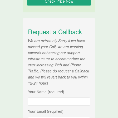
Request a Callback
We are extremely Sorry if we have
missed your Call, we are working
towards enhancing our support
infrastructure to accommodate the
ever increasing Web and Phone
Traffic. Please do request a Callback
and we will revert back to you within
12-24 hours
Your Name (required)
Your Email (required)