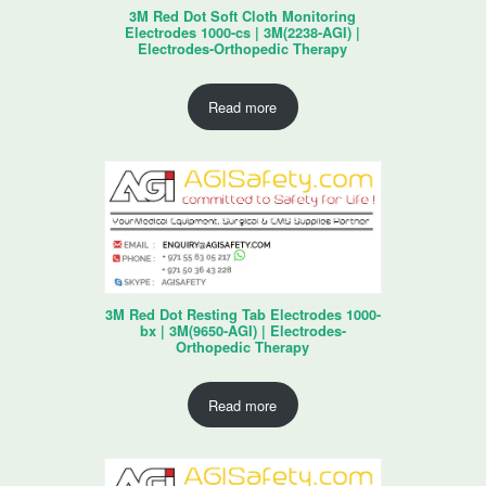
3M Red Dot Soft Cloth Monitoring
Electrodes 1000-cs | 3M(2238-AGI) |
Electrodes-Orthopedic Therapy
Read more
3M Red Dot Resting Tab Electrodes 1000-
bx | 3M(9650-AGI) | Electrodes-
Orthopedic Therapy
Read more