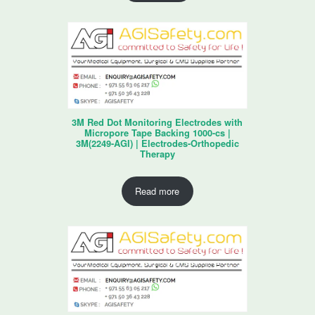
3M Red Dot Monitoring Electrodes with
Micropore Tape Backing 1000-cs |
3M(2249-AGI) | Electrodes-Orthopedic
Therapy
Read more