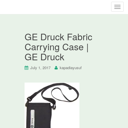
T
o
g
g
GE Druck Fabric
l
e
Carrying Case |
n
GE Druck
a
v
i
July 1, 2017
kapadiayusuf
g
a
t
i
o
n