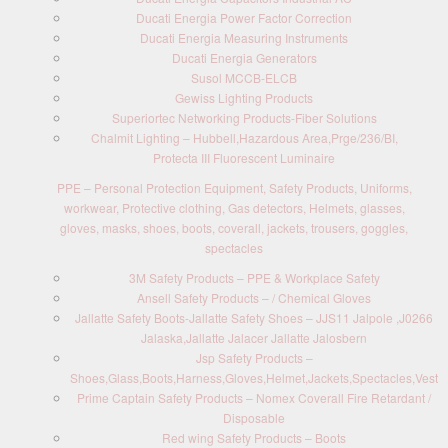
Ducati Energia Power Factor Correction
Ducati Energia Measuring Instruments
Ducati Energia Generators
Susol MCCB-ELCB
Gewiss Lighting Products
Superiortec Networking Products-Fiber Solutions
Chalmit Lighting – Hubbell,Hazardous Area,Prge/236/BI,
Protecta III Fluorescent Luminaire
PPE – Personal Protection Equipment, Safety Products, Uniforms,
workwear, Protective clothing, Gas detectors, Helmets, glasses,
gloves, masks, shoes, boots, coverall, jackets, trousers, goggles,
spectacles
3M Safety Products – PPE & Workplace Safety
Ansell Safety Products – / Chemical Gloves
Jallatte Safety Boots-Jallatte Safety Shoes – JJS11 Jalpole ,J0266
Jalaska,Jallatte Jalacer Jallatte Jalosbern
Jsp Safety Products –
Shoes,Glass,Boots,Harness,Gloves,Helmet,Jackets,Spectacles,Vest
Prime Captain Safety Products – Nomex Coverall Fire Retardant /
Disposable
Red wing Safety Products – Boots