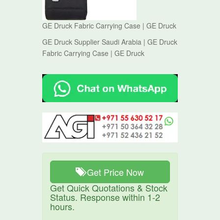
GE Druck Fabric Carrying Case | GE Druck
GE Druck Supplier Saudi Arabia | GE Druck
Fabric Carrying Case | GE Druck
Get Price Now
Get Quick Quotations & Stock
Status. Response within 1-2
hours.