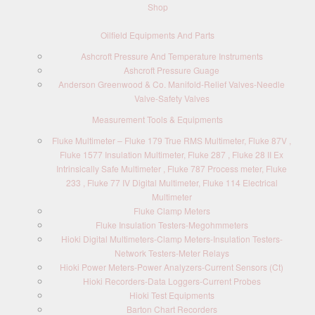
Shop
Oilfield Equipments And Parts
Ashcroft Pressure And Temperature Instruments
Ashcroft Pressure Guage
Anderson Greenwood & Co. Manifold-Relief Valves-Needle
Valve-Safety Valves
Measurement Tools & Equipments
Fluke Multimeter – Fluke 179 True RMS Multimeter, Fluke 87V ,
Fluke 1577 Insulation Multimeter, Fluke 287 , Fluke 28 II Ex
Intrinsically Safe Multimeter , Fluke 787 Process meter, Fluke
233 , Fluke 77 IV Digital Multimeter, Fluke 114 Electrical
Multimeter
Fluke Clamp Meters
Fluke Insulation Testers-Megohmmeters
Hioki Digital Multimeters-Clamp Meters-Insulation Testers-
Network Testers-Meter Relays
Hioki Power Meters-Power Analyzers-Current Sensors (Ct)
Hioki Recorders-Data Loggers-Current Probes
Hioki Test Equipments
Barton Chart Recorders