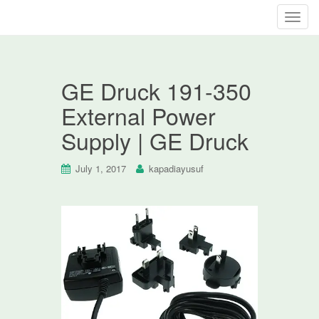
T
o
g
g
GE Druck 191-350
l
e
External Power
n
Supply | GE Druck
a
v
i
July 1, 2017
kapadiayusuf
g
a
t
i
o
n