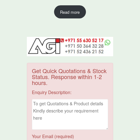
Read more
Get Quick Quotations & Stock
Status. Response within 1-2
hours.
Enquiry Description:
Your Email (required)