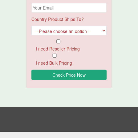
Country Product Ships To?
I need Reseller Pricing
I need Bulk Pricing