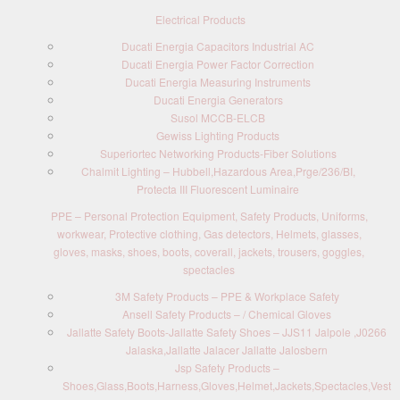
Electrical Products
Ducati Energia Capacitors Industrial AC
Ducati Energia Power Factor Correction
Ducati Energia Measuring Instruments
Ducati Energia Generators
Susol MCCB-ELCB
Gewiss Lighting Products
Superiortec Networking Products-Fiber Solutions
Chalmit Lighting – Hubbell,Hazardous Area,Prge/236/BI,
Protecta III Fluorescent Luminaire
PPE – Personal Protection Equipment, Safety Products, Uniforms,
workwear, Protective clothing, Gas detectors, Helmets, glasses,
gloves, masks, shoes, boots, coverall, jackets, trousers, goggles,
spectacles
3M Safety Products – PPE & Workplace Safety
Ansell Safety Products – / Chemical Gloves
Jallatte Safety Boots-Jallatte Safety Shoes – JJS11 Jalpole ,J0266
Jalaska,Jallatte Jalacer Jallatte Jalosbern
Jsp Safety Products –
Shoes,Glass,Boots,Harness,Gloves,Helmet,Jackets,Spectacles,Vest