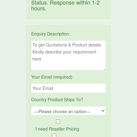
Status. Response within 1-2
hours.
Enquiry Description:
Your Email (required)
Country Product Ships To?
I need Reseller Pricing