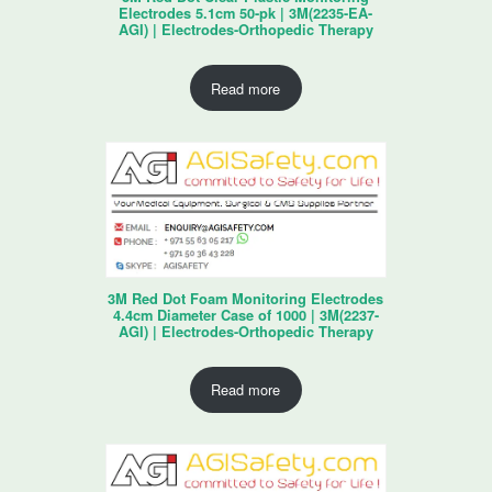
Electrodes 5.1cm 50-pk | 3M(2235-EA-
AGI) | Electrodes-Orthopedic Therapy
Read more
3M Red Dot Foam Monitoring Electrodes
4.4cm Diameter Case of 1000 | 3M(2237-
AGI) | Electrodes-Orthopedic Therapy
Read more