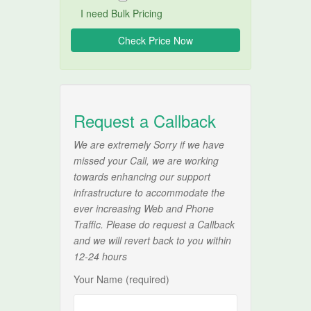
I need Bulk Pricing
Request a Callback
We are extremely Sorry if we have
missed your Call, we are working
towards enhancing our support
infrastructure to accommodate the
ever increasing Web and Phone
Traffic. Please do request a Callback
and we will revert back to you within
12-24 hours
Your Name (required)