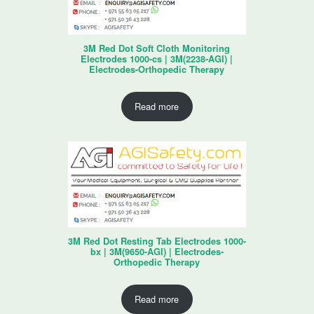
3M Red Dot Soft Cloth Monitoring
Electrodes 1000-cs | 3M(2238-AGI) |
Electrodes-Orthopedic Therapy
Read more
3M Red Dot Resting Tab Electrodes 1000-
bx | 3M(9650-AGI) | Electrodes-
Orthopedic Therapy
Read more