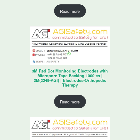
Read more
3M Red Dot Monitoring Electrodes with
Micropore Tape Backing 1000-cs |
3M(2249-AGI) | Electrodes-Orthopedic
Therapy
Read more