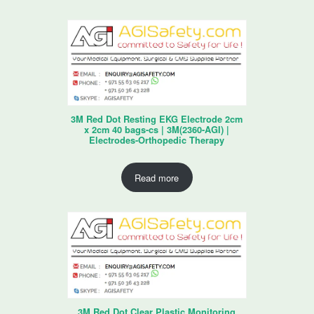
3M Red Dot Resting EKG Electrode 2cm
x 2cm 40 bags-cs | 3M(2360-AGI) |
Electrodes-Orthopedic Therapy
Read more
3M Red Dot Clear Plastic Monitoring