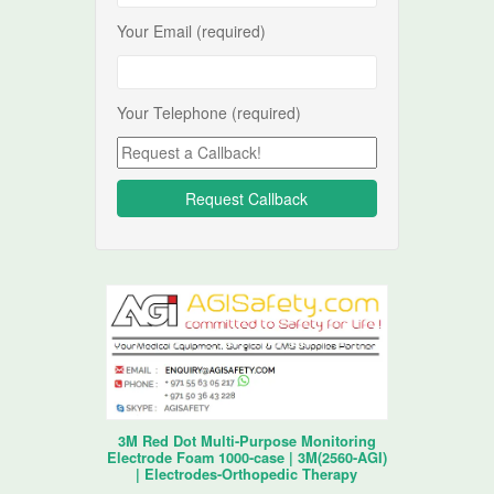
Your Email (required)
Your Telephone (required)
3M Red Dot Multi-Purpose Monitoring
Electrode Foam 1000-case | 3M(2560-AGI)
| Electrodes-Orthopedic Therapy