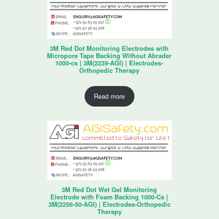
3M Red Dot Monitoring Electrodes with
Micropore Tape Backing Without Abrader
1000-cs | 3M(2239-AGI) | Electrodes-
Orthopedic Therapy
Read more
3M Red Dot Wet Gel Monitoring
Electrode with Foam Backing 1000-Cs |
3M(2256-50-AGI) | Electrodes-Orthopedic
Therapy