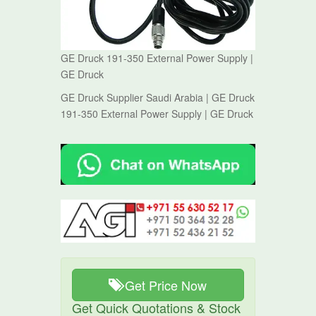
GE Druck 191-350 External Power Supply |
GE Druck
GE Druck Supplier Saudi Arabia | GE Druck
191-350 External Power Supply | GE Druck
Get Price Now
Get Quick Quotations & Stock