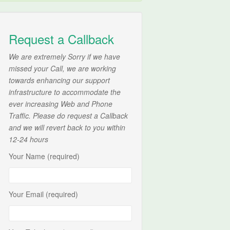
Request a Callback
We are extremely Sorry if we have
missed your Call, we are working
towards enhancing our support
infrastructure to accommodate the
ever increasing Web and Phone
Traffic. Please do request a Callback
and we will revert back to you within
12-24 hours
Your Name (required)
Your Email (required)