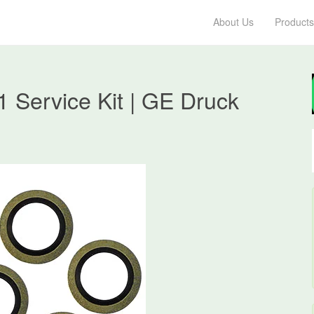
About Us
Products
 Service Kit | GE Druck