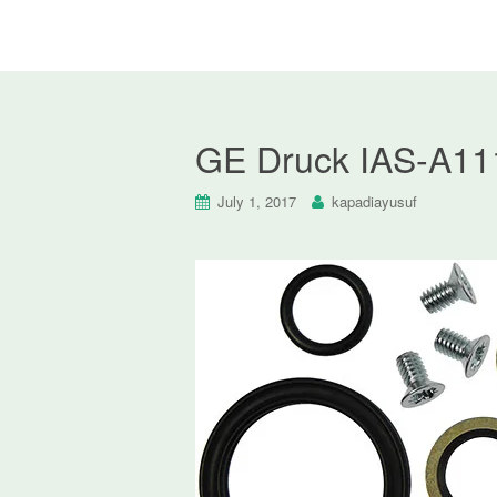
GE Druck IAS-A111
July 1, 2017
kapadiayusuf