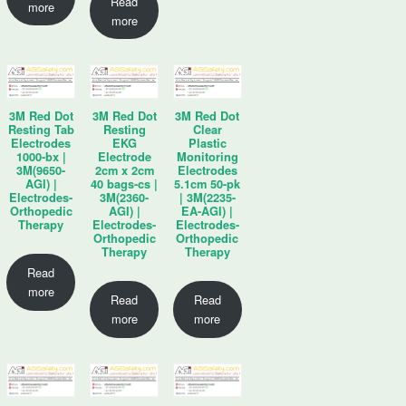
Read
more
more
3M Red Dot
3M Red Dot
3M Red Dot
Resting Tab
Resting
Clear
Electrodes
EKG
Plastic
1000-bx |
Electrode
Monitoring
3M(9650-
2cm x 2cm
Electrodes
AGI) |
40 bags-cs |
5.1cm 50-pk
Electrodes-
3M(2360-
| 3M(2235-
Orthopedic
AGI) |
EA-AGI) |
Therapy
Electrodes-
Electrodes-
Orthopedic
Orthopedic
Therapy
Therapy
Read
more
Read
Read
more
more