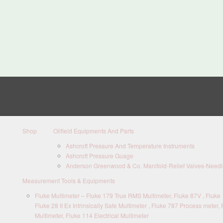
Shop
Oilfield Equipments And Parts
Ashcroft Pressure And Temperature Instruments
Ashcroft Pressure Guage
Anderson Greenwood & Co. Manifold-Relief Valves-Needle
Measurement Tools & Equipments
Fluke Multimeter – Fluke 179 True RMS Multimeter, Fluke 87V , Fluke 1
Fluke 28 II Ex Intrinsically Safe Multimeter , Fluke 787 Process meter, 
Multimeter, Fluke 114 Electrical Multimeter