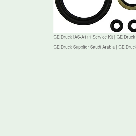
GE Druck IAS-A111 Service Kit | GE Druck
GE Druck Supplier Saudi Arabia | GE Druck