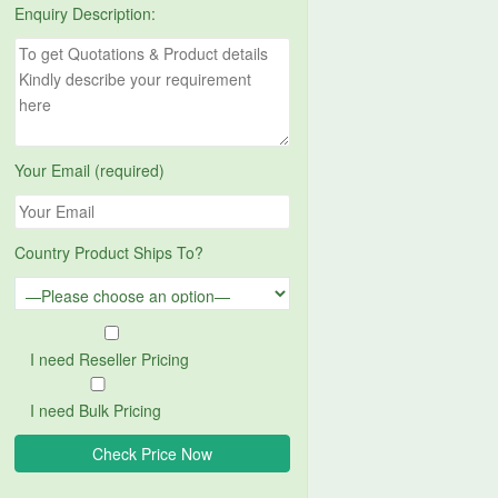
Enquiry Description:
Your Email (required)
Country Product Ships To?
I need Reseller Pricing
I need Bulk Pricing