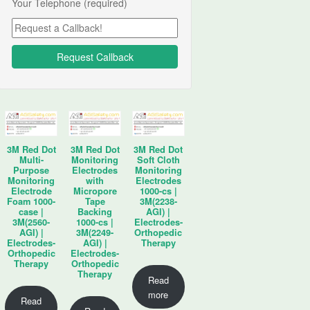
Your Telephone (required)
3M Red Dot
3M Red Dot
3M Red Dot
Multi-
Monitoring
Soft Cloth
Purpose
Electrodes
Monitoring
Monitoring
with
Electrodes
Electrode
Micropore
1000-cs |
Foam 1000-
Tape
3M(2238-
case |
Backing
AGI) |
3M(2560-
1000-cs |
Electrodes-
AGI) |
3M(2249-
Orthopedic
Electrodes-
AGI) |
Therapy
Orthopedic
Electrodes-
Therapy
Orthopedic
Therapy
Read
more
Read