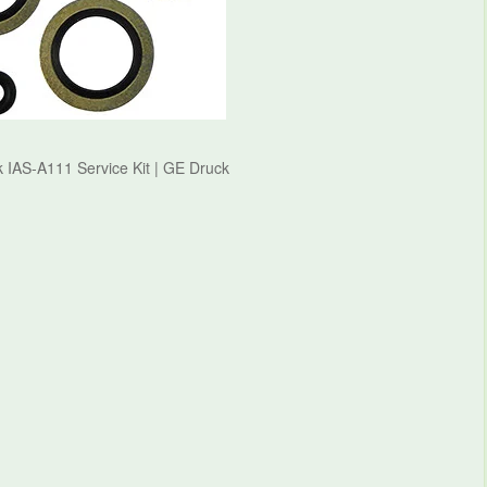
 IAS-A111 Service Kit | GE Druck