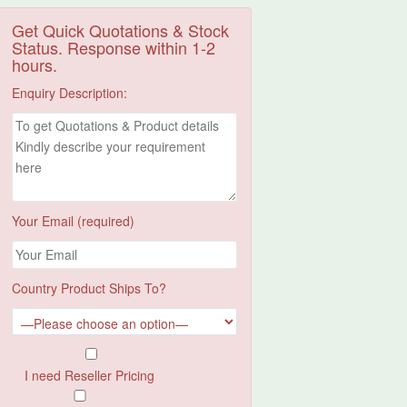
Get Quick Quotations & Stock
Status. Response within 1-2
hours.
Enquiry Description:
Your Email (required)
Country Product Ships To?
I need Reseller Pricing