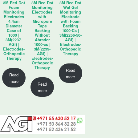
3M Red Dot
3M Red Dot
3M Red Dot
Foam
Monitoring
Wet Gel
Monitoring
Electrodes
Monitoring
Electrodes
with
Electrode
4.4cm
Micropore
with Foam
Diameter
Tape
Backing
Case of
Backing
1000-Cs |
1000 |
Without
3M(2256-50-
3M(2237-
Abrader
AGI) |
AGI) |
1000-cs |
Electrodes-
Electrodes-
3M(2239-
Orthopedic
Orthopedic
AGI) |
Therapy
Therapy
Electrodes-
Orthopedic
Therapy
Read
Read
more
more
Read
more