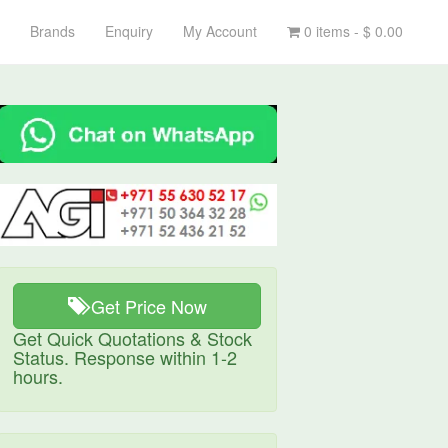
Brands
Enquiry
My Account
0 items -
$
0.00
Get Price Now
Get Quick Quotations & Stock
Status. Response within 1-2
hours.