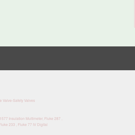
 Valve-Safety Valves
577 Insulation Multimeter, Fluke 287 ,
Fluke 233 , Fluke 77 IV Digital