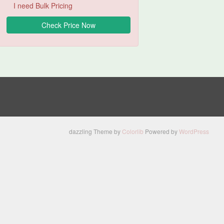
I need Bulk Pricing
dazzling Theme by
Colorlib
Powered by
WordPress