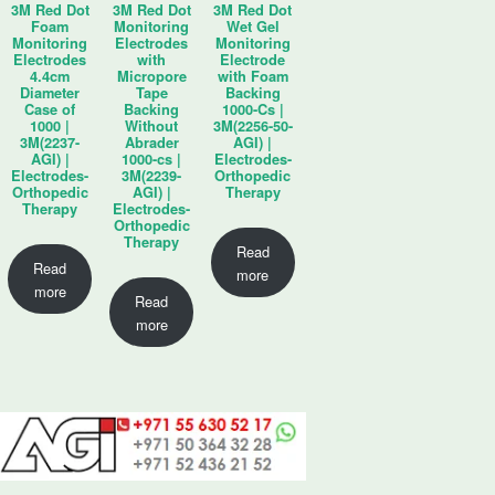
3M Red Dot
3M Red Dot
3M Red Dot
Foam
Monitoring
Wet Gel
Monitoring
Electrodes
Monitoring
Electrodes
with
Electrode
4.4cm
Micropore
with Foam
Diameter
Tape
Backing
Case of
Backing
1000-Cs |
1000 |
Without
3M(2256-50-
3M(2237-
Abrader
AGI) |
AGI) |
1000-cs |
Electrodes-
Electrodes-
3M(2239-
Orthopedic
Orthopedic
AGI) |
Therapy
Therapy
Electrodes-
Orthopedic
Therapy
Read
Read
more
more
Read
more