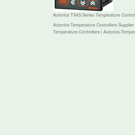
Autonics TX4S Series Temperature Controll
Autonics-Temperature Controllers Supplier
Temperature Controllers | Autonics-Temper