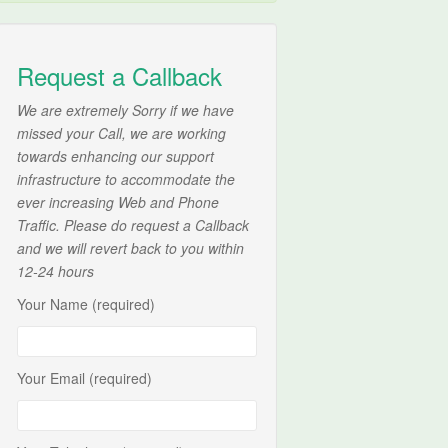
Request a Callback
We are extremely Sorry if we have
missed your Call, we are working
towards enhancing our support
infrastructure to accommodate the
ever increasing Web and Phone
Traffic. Please do request a Callback
and we will revert back to you within
12-24 hours
Your Name (required)
Your Email (required)