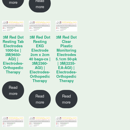
Read
more
more
3M Red Dot
3M Red Dot
3M Red Dot
Resting Tab
Resting
Clear
Electrodes
EKG
Plastic
1000-bx |
Electrode
Monitoring
3M(9650-
2cm x 2cm
Electrodes
AGI) |
40 bags-cs |
5.1cm 50-pk
Electrodes-
3M(2360-
| 3M(2235-
Orthopedic
AGI) |
EA-AGI) |
Therapy
Electrodes-
Electrodes-
Orthopedic
Orthopedic
Therapy
Therapy
Read
more
Read
Read
more
more