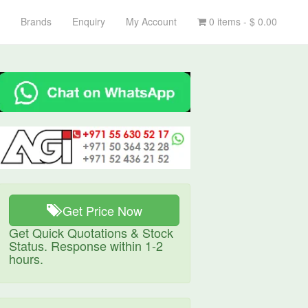
Brands
Enquiry
My Account
0 items -
$
0.00
Get Price Now
Get Quick Quotations & Stock
Status. Response within 1-2
hours.