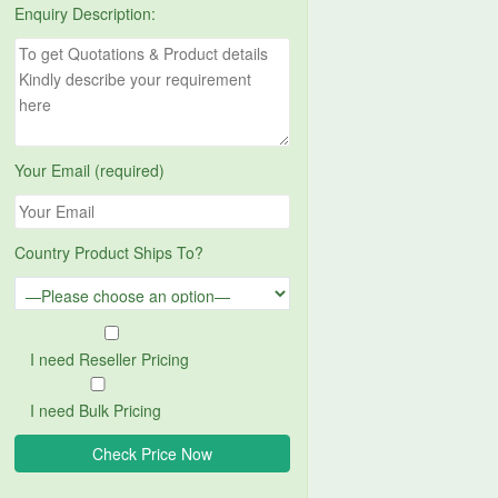
Enquiry Description:
Your Email (required)
Country Product Ships To?
I need Reseller Pricing
I need Bulk Pricing