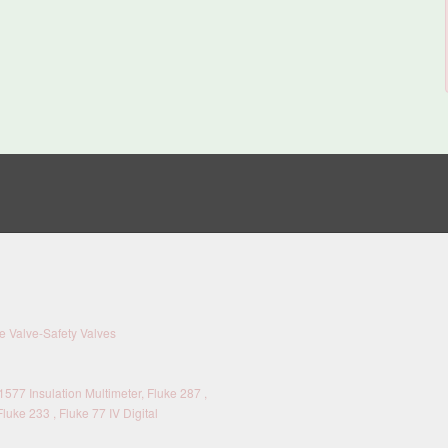
 Valve-Safety Valves
577 Insulation Multimeter, Fluke 287 ,
Fluke 233 , Fluke 77 IV Digital