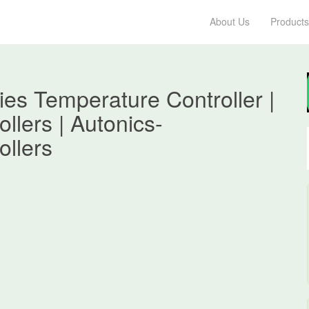
About Us
Products
es Temperature Controller |
llers | Autonics-
ollers