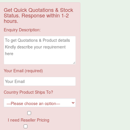
Get Quick Quotations & Stock
Status. Response within 1-2
hours.
Enquiry Description:
Your Email (required)
Country Product Ships To?
I need Reseller Pricing