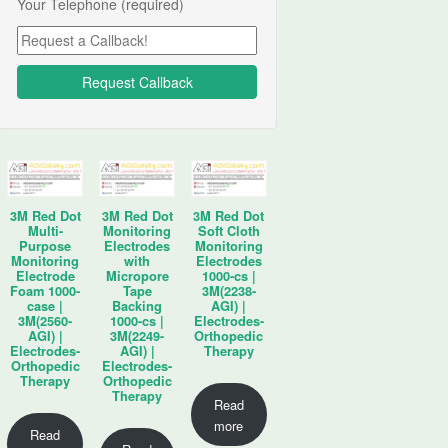
Your Telephone (required)
3M Red Dot
3M Red Dot
3M Red Dot
Multi-
Monitoring
Soft Cloth
Purpose
Electrodes
Monitoring
Monitoring
with
Electrodes
Electrode
Micropore
1000-cs |
Foam 1000-
Tape
3M(2238-
case |
Backing
AGI) |
3M(2560-
1000-cs |
Electrodes-
AGI) |
3M(2249-
Orthopedic
Electrodes-
AGI) |
Therapy
Orthopedic
Electrodes-
Therapy
Orthopedic
Therapy
Read
more
Read