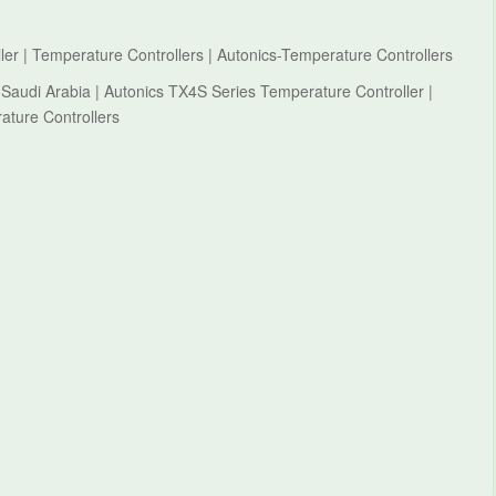
er | Temperature Controllers | Autonics-Temperature Controllers
 Saudi Arabia | Autonics TX4S Series Temperature Controller |
ature Controllers