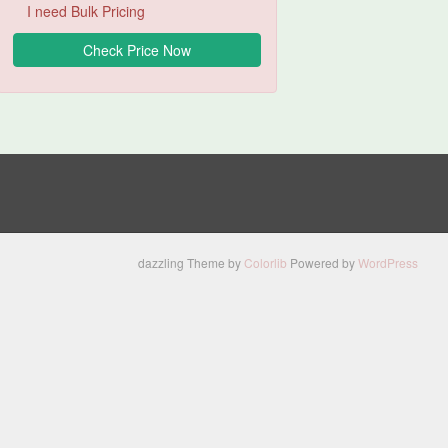
I need Bulk Pricing
dazzling Theme by
Colorlib
Powered by
WordPress