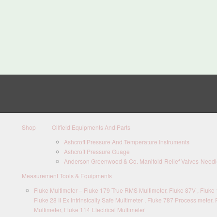
Shop
Oilfield Equipments And Parts
Ashcroft Pressure And Temperature Instruments
Ashcroft Pressure Guage
Anderson Greenwood & Co. Manifold-Relief Valves-Needle
Measurement Tools & Equipments
Fluke Multimeter – Fluke 179 True RMS Multimeter, Fluke 87V , Fluke 1
Fluke 28 II Ex Intrinsically Safe Multimeter , Fluke 787 Process meter, 
Multimeter, Fluke 114 Electrical Multimeter