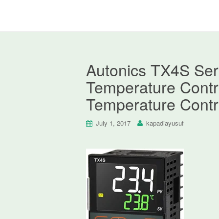
Autonics TX4S Seri
Temperature Contro
Temperature Contr
July 1, 2017
kapadiayusuf