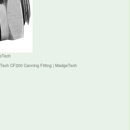
geTech
eTech CF200 Canning Fitting | MadgeTech