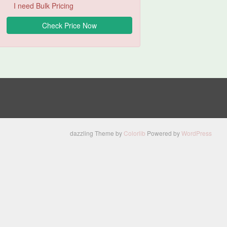
I need Bulk Pricing
dazzling Theme by
Colorlib
Powered by
WordPress