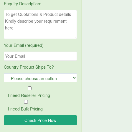
Enquiry Description:
Your Email (required)
Country Product Ships To?
I need Reseller Pricing
I need Bulk Pricing