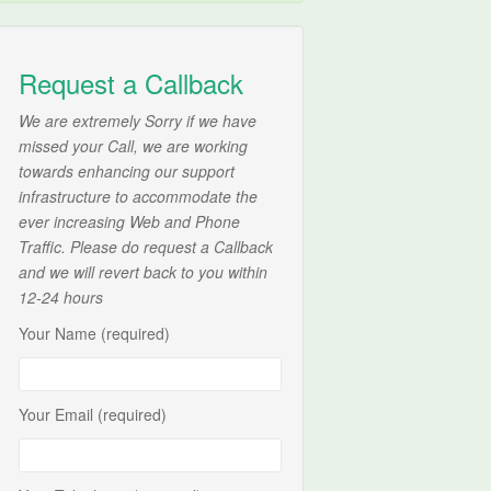
Request a Callback
We are extremely Sorry if we have
missed your Call, we are working
towards enhancing our support
infrastructure to accommodate the
ever increasing Web and Phone
Traffic. Please do request a Callback
and we will revert back to you within
12-24 hours
Your Name (required)
Your Email (required)