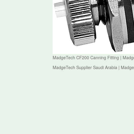
MadgeTech CF200 Canning Fitting | Mad
MadgeTech Supplier Saudi Arabia | Madg