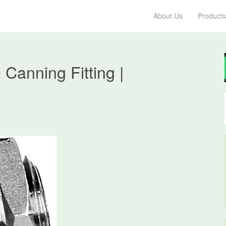
About Us
Products
anning Fitting |