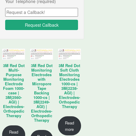
Your Telephone (required)
3M Red Dot
3M Red Dot
3M Red Dot
Multi-
Monitoring
Soft Cloth
Purpose
Electrodes
Monitoring
Monitoring
with
Electrodes
Electrode
Micropore
1000-cs |
Foam 1000-
Tape
3M(2238-
case |
Backing
AGI) |
3M(2560-
1000-cs |
Electrodes-
AGI) |
3M(2249-
Orthopedic
Electrodes-
AGI) |
Therapy
Orthopedic
Electrodes-
Therapy
Orthopedic
Therapy
Read
more
Read