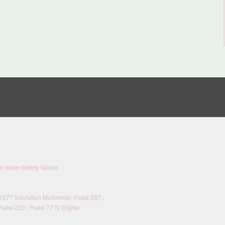
 Valve-Safety Valves
577 Insulation Multimeter, Fluke 287 ,
Fluke 233 , Fluke 77 IV Digital