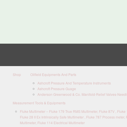
Shop
Oilfield Equipments And Parts
Ashcroft Pressure And Temperature Instruments
Ashcroft Pressure Guage
Anderson Greenwood & Co. Manifold-Relief Valves-Needle
Measurement Tools & Equipments
Fluke Multimeter – Fluke 179 True RMS Multimeter, Fluke 87V , Fluke 1
Fluke 28 II Ex Intrinsically Safe Multimeter , Fluke 787 Process meter, 
Multimeter, Fluke 114 Electrical Multimeter