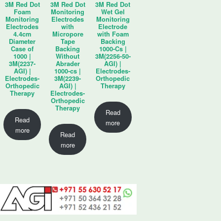
3M Red Dot
3M Red Dot
3M Red Dot
Foam
Monitoring
Wet Gel
Monitoring
Electrodes
Monitoring
Electrodes
with
Electrode
4.4cm
Micropore
with Foam
Diameter
Tape
Backing
Case of
Backing
1000-Cs |
1000 |
Without
3M(2256-50-
3M(2237-
Abrader
AGI) |
AGI) |
1000-cs |
Electrodes-
Electrodes-
3M(2239-
Orthopedic
Orthopedic
AGI) |
Therapy
Therapy
Electrodes-
Orthopedic
Therapy
Read
Read
more
more
Read
more