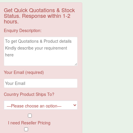
Get Quick Quotations & Stock
Status. Response within 1-2
hours.
Enquiry Description:
Your Email (required)
Country Product Ships To?
I need Reseller Pricing