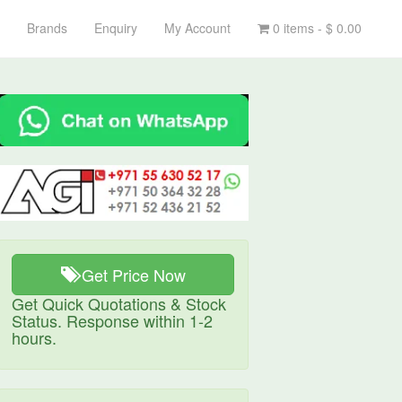
Brands
Enquiry
My Account
0 items -
$
0.00
Get Price Now
Get Quick Quotations & Stock
Status. Response within 1-2
hours.