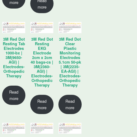
Read
more
more
3M Red Dot
3M Red Dot
3M Red Dot
Resting Tab
Resting
Clear
Electrodes
EKG
Plastic
1000-bx |
Electrode
Monitoring
3M(9650-
2cm x 2cm
Electrodes
AGI) |
40 bags-cs |
5.1cm 50-pk
Electrodes-
3M(2360-
| 3M(2235-
Orthopedic
AGI) |
EA-AGI) |
Therapy
Electrodes-
Electrodes-
Orthopedic
Orthopedic
Therapy
Therapy
Read
more
Read
Read
more
more