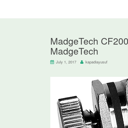
MadgeTech CF200 C
MadgeTech
July 1, 2017
kapadiayusuf