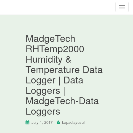
T
o
g
g
MadgeTech
l
e
RHTemp2000
n
Humidity &
a
v
Temperature Data
i
Logger | Data
g
a
Loggers |
t
MadgeTech-Data
i
o
Loggers
n
July 1, 2017
kapadiayusuf