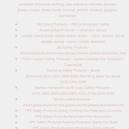
workwear, Protective clothing, Gas detectors, Helmets, glasses,
gloves, masks, shoes, boots, coverall, jackets, trousers, goggles,
spectacles
3M Safety Products – PPE & Workplace Safety
Ansell Safety Products – / Chemical Gloves
Jallatte Safety Boots-Jallatte Safety Shoes – JJS11 Jalpole ,J0266
Jalaska,Jallatte Jalacer Jallatte Jalosbern
Jsp Safety Products –
Shoes,Glass,Boots,Harness,Gloves,Helmet,Jackets,Spectacles,Vest
Prime Captain Safety Products – Nomex Coverall Fire Retardant /
Disposable
Red wing Safety Products – Boots
8264,8242,8241,2231,2245,8266,Red Wing Steel Toe Boots
2233,2406,2206
Sperian-Honeywell-North-Uvex Safety Products –
A700,A800,A400,A900,A800,A701,A704,A200,A702
Vaultex safety products –
shoes,glass,boots,harness,gloves,helmet,jackets,spectacles,vest
PPE Safety Products Safety Clothing-Fire Retardant Coveralls
PPE Safety Products Respirator-Filter-face masks
PPE Safety Products Hearing Protection-Safety Ear Muffs
PPE Safety Products Head Protection-Safety Helmet