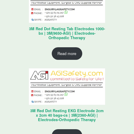
3M Red Dot Resting Tab Electrodes 1000-
bx | 3M(9650-AGI) | Electrodes-
Orthopedic Therapy
Read more
3M Red Dot Resting EKG Electrode 2cm
x 2cm 40 bags-cs | 3M(2360-AGI) |
Electrodes-Orthopedic Therapy