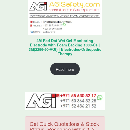
3M Red Dot Wet Gel Monitoring
Electrode with Foam Backing 1000-Cs |
3M(2256-50-AGI) | Electrodes-Orthopedic
Therapy
Read more
Get Quick Quotations & Stock
Status. Response within 1-2