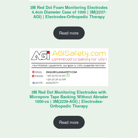
3M Red Dot Foam Monitoring Electrodes
4.4cm Diameter Case of 1000 | 3M(2237-
AGI) | Electrodes-Orthopedic Therapy
Read more
3M Red Dot Monitoring Electrodes with
Micropore Tape Backing Without Abrader
1000-cs | 3M(2239-AGI) | Electrodes-
Orthopedic Therapy
Read more