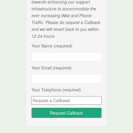
towards enhancing our support
infrastructure to accommodate the
ever increasing Web and Phone
Traffic. Please do request a Callback
and we will revert back to you within
12-24 hours
Your Name (required)
Your Email (required)
Your Telephone (required)