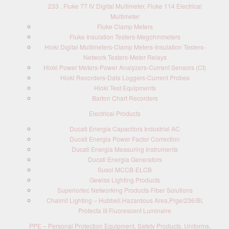
233 , Fluke 77 IV Digital Multimeter, Fluke 114 Electrical
Multimeter
Fluke Clamp Meters
Fluke Insulation Testers-Megohmmeters
Hioki Digital Multimeters-Clamp Meters-Insulation Testers-
Network Testers-Meter Relays
Hioki Power Meters-Power Analyzers-Current Sensors (Ct)
Hioki Recorders-Data Loggers-Current Probes
Hioki Test Equipments
Barton Chart Recorders
Electrical Products
Ducati Energia Capacitors Industrial AC
Ducati Energia Power Factor Correction
Ducati Energia Measuring Instruments
Ducati Energia Generators
Susol MCCB-ELCB
Gewiss Lighting Products
Superiortec Networking Products-Fiber Solutions
Chalmit Lighting – Hubbell,Hazardous Area,Prge/236/BI,
Protecta III Fluorescent Luminaire
PPE – Personal Protection Equipment, Safety Products, Uniforms,