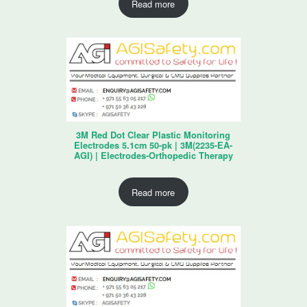
Read more
3M Red Dot Clear Plastic Monitoring
Electrodes 5.1cm 50-pk | 3M(2235-EA-
AGI) | Electrodes-Orthopedic Therapy
Read more