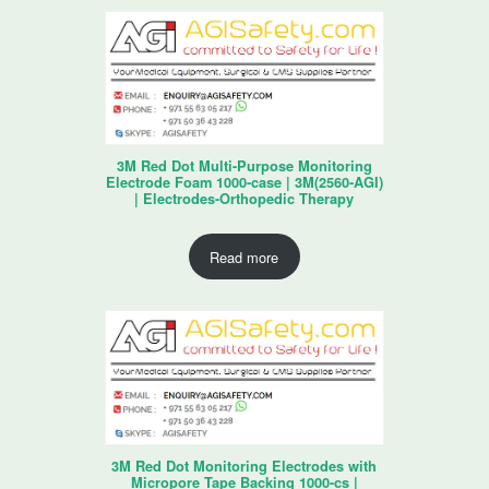
3M Red Dot Multi-Purpose Monitoring
Electrode Foam 1000-case | 3M(2560-AGI)
| Electrodes-Orthopedic Therapy
Read more
3M Red Dot Monitoring Electrodes with
Micropore Tape Backing 1000-cs |