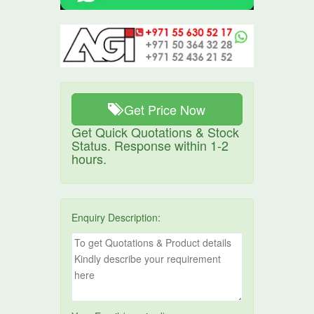
Get Price Now
Get Quick Quotations & Stock
Status. Response within 1-2
hours.
Enquiry Description: