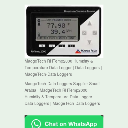
MadgeTech RHTemp2000 Humidity &
Temperature Data Logger | Data Loggers |
MadgeTech-Data Loggers
MadgeTech-Data Loggers Supplier Saudi
Arabia | MadgeTech RHTemp2000
Humidity & Temperature Data Logger |
Data Loggers | MadgeTech-Data Loggers