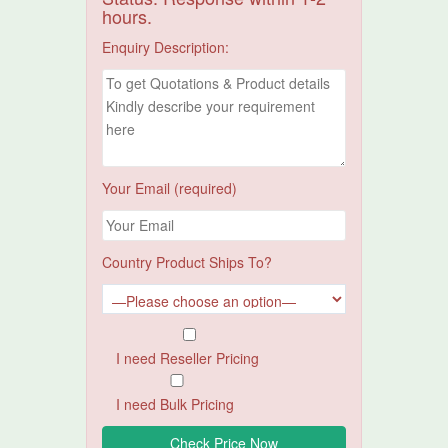
hours.
Enquiry Description:
Your Email (required)
Country Product Ships To?
I need Reseller Pricing
I need Bulk Pricing