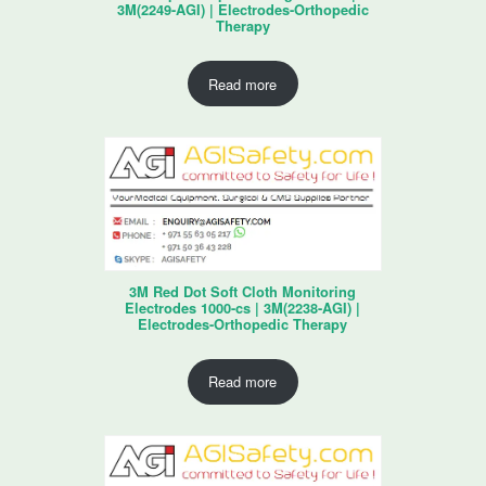
3M(2249-AGI) | Electrodes-Orthopedic
Therapy
Read more
3M Red Dot Soft Cloth Monitoring
Electrodes 1000-cs | 3M(2238-AGI) |
Electrodes-Orthopedic Therapy
Read more