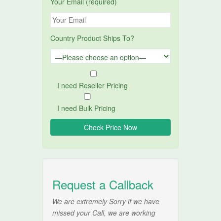
Your Email (required)
Country Product Ships To?
I need Reseller Pricing
I need Bulk Pricing
Request a Callback
We are extremely Sorry if we have
missed your Call, we are working