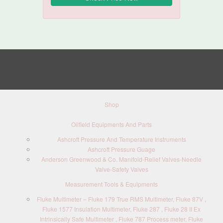
Shop
Oilfield Equipments And Parts
Ashcroft Pressure And Temperature Instruments
Ashcroft Pressure Guage
Anderson Greenwood & Co. Manifold-Relief Valves-Needle
Valve-Safety Valves
Measurement Tools & Equipments
Fluke Multimeter – Fluke 179 True RMS Multimeter, Fluke 87V ,
Fluke 1577 Insulation Multimeter, Fluke 287 , Fluke 28 II Ex
Intrinsically Safe Multimeter , Fluke 787 Process meter, Fluke